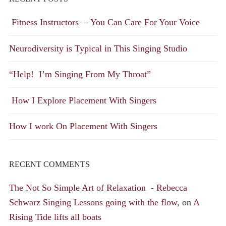
Fitness Instructors – You Can Care For Your Voice
Neurodiversity is Typical in This Singing Studio
“Help! I’m Singing From My Throat”
How I Explore Placement With Singers
How I work On Placement With Singers
RECENT COMMENTS
The Not So Simple Art of Relaxation - Rebecca
Schwarz Singing Lessons going with the flow,
on
A
Rising Tide lifts all boats