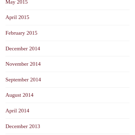
May 2015
April 2015
February 2015
December 2014
November 2014
September 2014
August 2014
April 2014
December 2013