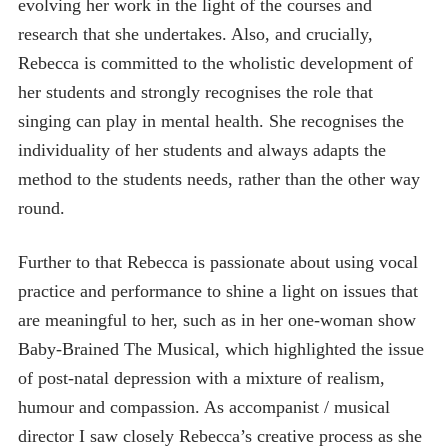
evolving her work in the light of the courses and
research that she undertakes. Also, and crucially,
Rebecca is committed to the wholistic development of
her students and strongly recognises the role that
singing can play in mental health. She recognises the
individuality of her students and always adapts the
method to the students needs, rather than the other way
round.
Further to that Rebecca is passionate about using vocal
practice and performance to shine a light on issues that
are meaningful to her, such as in her one-woman show
Baby-Brained The Musical, which highlighted the issue
of post-natal depression with a mixture of realism,
humour and compassion. As accompanist / musical
director I saw closely Rebecca’s creative process as she