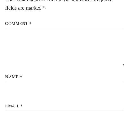
fields are marked
*
COMMENT
*
NAME
*
EMAIL
*