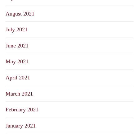
August 2021
July 2021
June 2021
May 2021
April 2021
March 2021
February 2021
January 2021