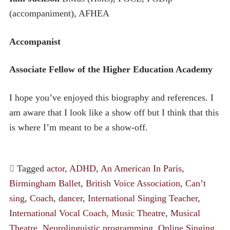
(accompaniment), AFHEA
Accompanist
Associate Fellow of the Higher Education Academy
I hope you’ve enjoyed this biography and references. I
am aware that I look like a show off but I think that this
is where I’m meant to be a show-off.
Tagged
actor
,
ADHD
,
An American In Paris
,
Birmingham Ballet
,
British Voice Association
,
Can’t
sing
,
Coach
,
dancer
,
International Singing Teacher
,
International Vocal Coach
,
Music Theatre
,
Musical
Theatre
,
Neurolinguistic programming
,
Online Singing