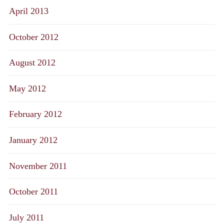
April 2013
October 2012
August 2012
May 2012
February 2012
January 2012
November 2011
October 2011
July 2011