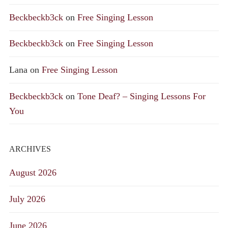
Beckbeckb3ck
on
Free Singing Lesson
Beckbeckb3ck
on
Free Singing Lesson
Lana
on
Free Singing Lesson
Beckbeckb3ck
on
Tone Deaf? – Singing Lessons For
You
ARCHIVES
August 2026
July 2026
June 2026