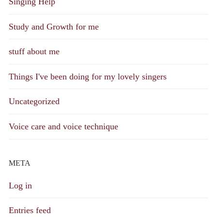
Singing Help
Study and Growth for me
stuff about me
Things I've been doing for my lovely singers
Uncategorized
Voice care and voice technique
META
Log in
Entries feed