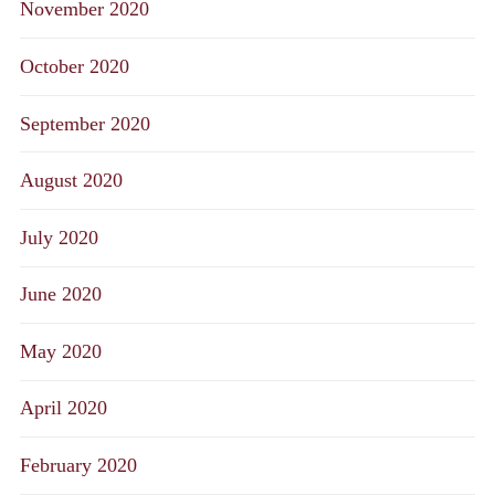
November 2020
October 2020
September 2020
August 2020
July 2020
June 2020
May 2020
April 2020
February 2020