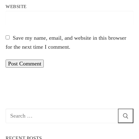
WEBSITE
Save my name, email, and website in this browser
for the next time I comment.
Search
for:
RECENT POSTS