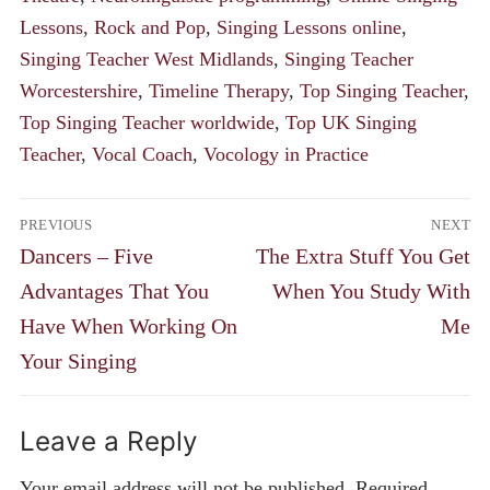
Lessons
,
Rock and Pop
,
Singing Lessons online
,
Singing Teacher West Midlands
,
Singing Teacher
Worcestershire
,
Timeline Therapy
,
Top Singing Teacher
,
Top Singing Teacher worldwide
,
Top UK Singing
Teacher
,
Vocal Coach
,
Vocology in Practice
Post
PREVIOUS
NEXT
navigation
Previous
Next
Dancers – Five
The Extra Stuff You Get
post:
post:
Advantages That You
When You Study With
Have When Working On
Me
Your Singing
Leave a Reply
Your email address will not be published.
Required