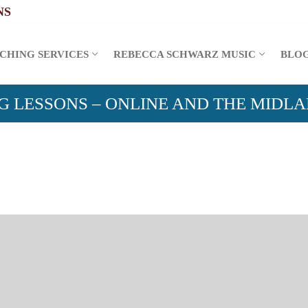
CHING SERVICES
REBECCA SCHWARZ MUSIC
BLO
G LESSONS – ONLINE AND THE MIDL