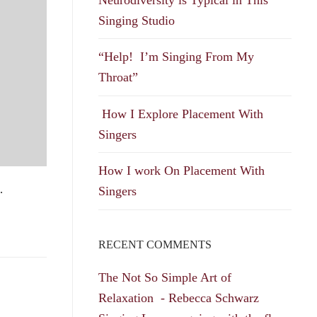
Singing Studio
“Help! I’m Singing From My
Throat”
How I Explore Placement With
Singers
How I work On Placement With
…
Singers
RECENT COMMENTS
The Not So Simple Art of
Relaxation - Rebecca Schwarz