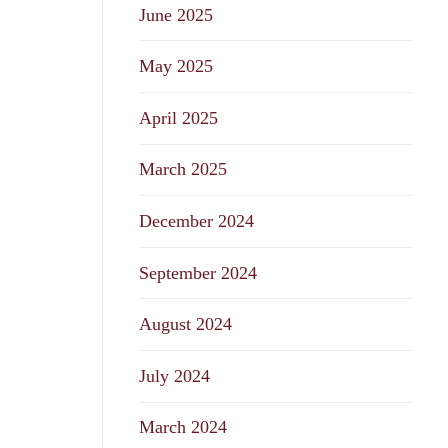
June 2025
May 2025
April 2025
March 2025
December 2024
September 2024
August 2024
July 2024
March 2024