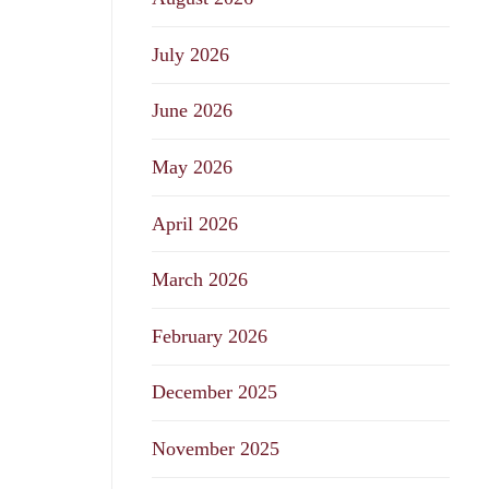
July 2026
June 2026
May 2026
April 2026
March 2026
February 2026
December 2025
November 2025