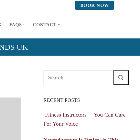
BOOK NOW
G
FAQS
CONTACT
ANDS UK
Search
for:
RECENT POSTS
Fitness Instructors – You Can Care
For Your Voice
Neurodiversity is Typical in This