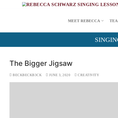
Skip
to
content
MEET REBECCA
TEA
SINGIN
The Bigger Jigsaw
BECKBECKB3CK
JUNE 3, 2020
CREATIVITY