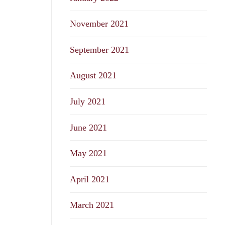
November 2021
September 2021
August 2021
July 2021
June 2021
May 2021
April 2021
March 2021