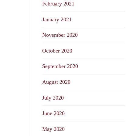
February 2021
January 2021
November 2020
October 2020
September 2020
August 2020
July 2020
June 2020
May 2020