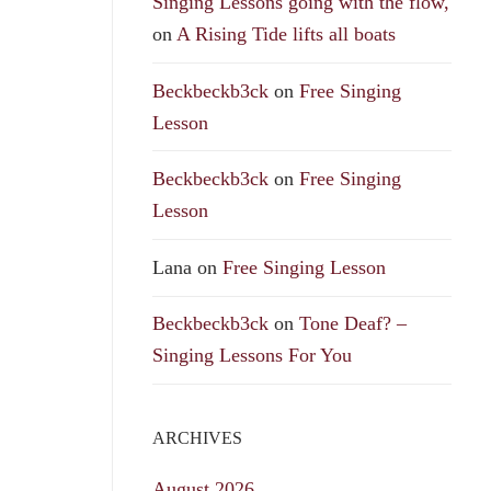
Singing Lessons going with the flow,
on
A Rising Tide lifts all boats
Beckbeckb3ck
on
Free Singing
Lesson
Beckbeckb3ck
on
Free Singing
Lesson
Lana
on
Free Singing Lesson
Beckbeckb3ck
on
Tone Deaf? –
Singing Lessons For You
ARCHIVES
August 2026