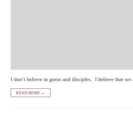
I don’t believe in gurus and disciples. I believe that we
READ MORE →