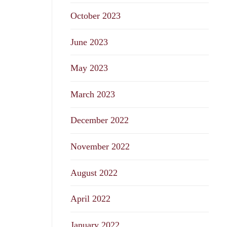
October 2023
June 2023
May 2023
March 2023
December 2022
November 2022
August 2022
April 2022
January 2022