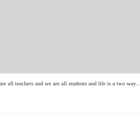
 are all teachers and we are all students and life is a two way