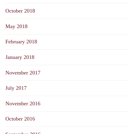
October 2018
May 2018
February 2018
January 2018
November 2017
July 2017
November 2016
October 2016