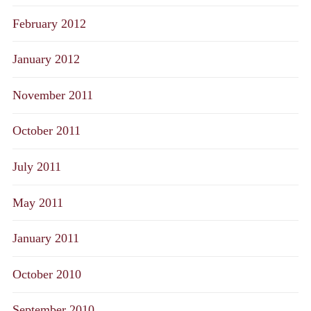
February 2012
January 2012
November 2011
October 2011
July 2011
May 2011
January 2011
October 2010
September 2010