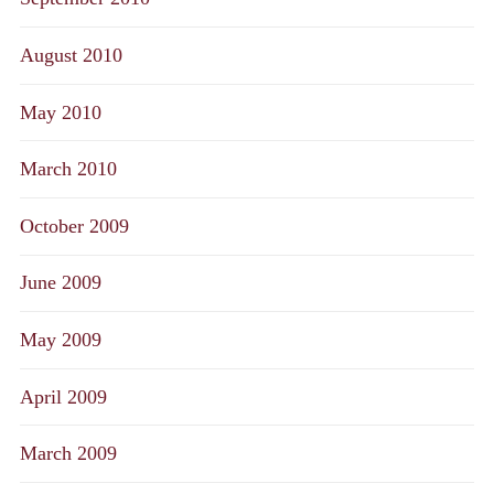
August 2010
May 2010
March 2010
October 2009
June 2009
May 2009
April 2009
March 2009