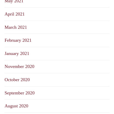
May 2021
April 2021
March 2021
February 2021
January 2021
November 2020
October 2020
September 2020
August 2020