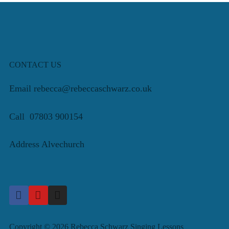
CONTACT US
Email rebecca@rebeccaschwarz.co.uk
Call 07803 900154
Address Alvechurch
Copyright © 2026 Rebecca Schwarz Singing Lessons