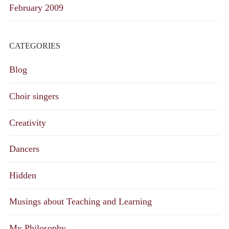
February 2009
CATEGORIES
Blog
Choir singers
Creativity
Dancers
Hidden
Musings about Teaching and Learning
My Philosophy