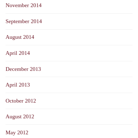
November 2014
September 2014
August 2014
April 2014
December 2013
April 2013
October 2012
August 2012
May 2012