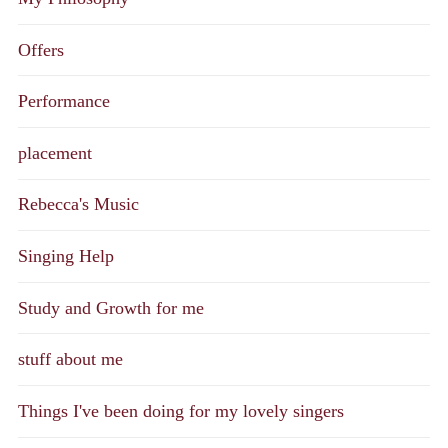
Offers
Performance
placement
Rebecca's Music
Singing Help
Study and Growth for me
stuff about me
Things I've been doing for my lovely singers