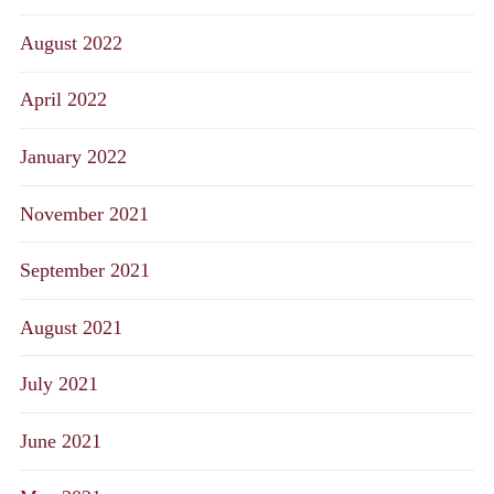
August 2022
April 2022
January 2022
November 2021
September 2021
August 2021
July 2021
June 2021