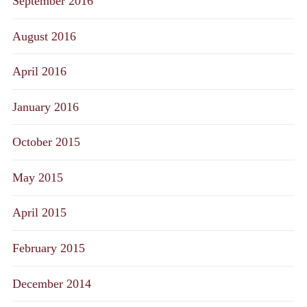
September 2016
August 2016
April 2016
January 2016
October 2015
May 2015
April 2015
February 2015
December 2014