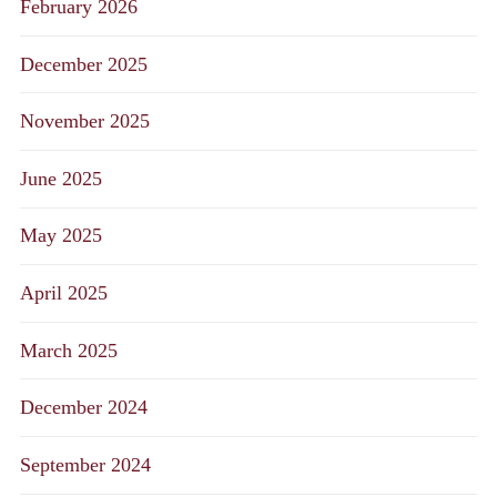
February 2026
December 2025
November 2025
June 2025
May 2025
April 2025
March 2025
December 2024
September 2024