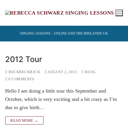
Skip
to
content
SINGING LESSONS – ONLINE AND THE MIDLANDS UK
2012 Tour
BECKBECKB3CK
AUGUST 2, 2012
BLOG
0 COMMENTS
Hello I am doing a little tour this September and
October, which is very exciting and a bit crazy as I’m
due to give birth…
READ MORE →