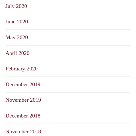
July 2020
June 2020
May 2020
April 2020
February 2020
December 2019
November 2019
December 2018
November 2018