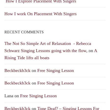
How I Explore Placement With Singers
How I work On Placement With Singers
RECENT COMMENTS
The Not So Simple Art of Relaxation - Rebecca
Schwarz Singing Lessons going with the flow,
on
A
Rising Tide lifts all boats
Beckbeckb3ck
on
Free Singing Lesson
Beckbeckb3ck
on
Free Singing Lesson
Lana
on
Free Singing Lesson
Beckbeckb3ck
on
Tone Deaf? – Singing Lessons For