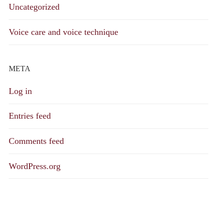
Uncategorized
Voice care and voice technique
META
Log in
Entries feed
Comments feed
WordPress.org