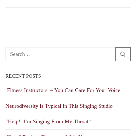
Search
for:
RECENT POSTS
Fitness Instructors – You Can Care For Your Voice
Neurodiversity is Typical in This Singing Studio
“Help! I’m Singing From My Throat”