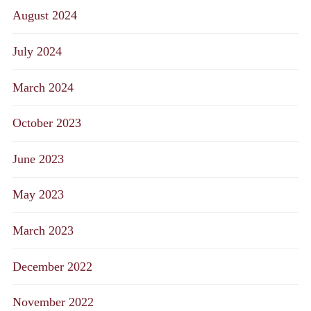
August 2024
July 2024
March 2024
October 2023
June 2023
May 2023
March 2023
December 2022
November 2022