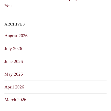
You
ARCHIVES
August 2026
July 2026
June 2026
May 2026
April 2026
March 2026