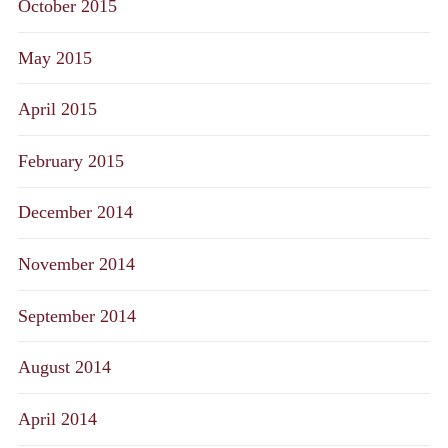
October 2015
May 2015
April 2015
February 2015
December 2014
November 2014
September 2014
August 2014
April 2014