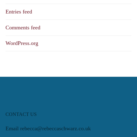
Entries feed
Comments feed
WordPress.org
CONTACT US
Email rebecca@rebeccaschwarz.co.uk