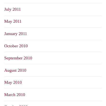
July 2011
May 2011
January 2011
October 2010
September 2010
August 2010
May 2010
March 2010