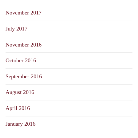
November 2017
July 2017
November 2016
October 2016
September 2016
August 2016
April 2016
January 2016