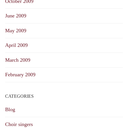
October 2009
June 2009
May 2009
April 2009
March 2009
February 2009
CATEGORIES
Blog
Choir singers