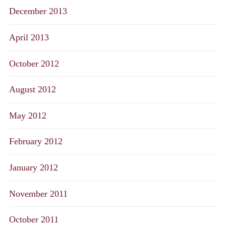
December 2013
April 2013
October 2012
August 2012
May 2012
February 2012
January 2012
November 2011
October 2011