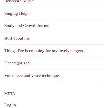
Rebecca's Music
Singing Help
Study and Growth for me
stuff about me
Things I've been doing for my lovely singers
Uncategorized
Voice care and voice technique
META
Log in