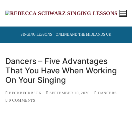
Skip
to
content
SINGING LESSONS – ONLINE AND THE MIDLANDS UK
Dancers – Five Advantages
That You Have When Working
On Your Singing
BECKBECKB3CK
SEPTEMBER 10, 2020
DANCERS
0 COMMENTS