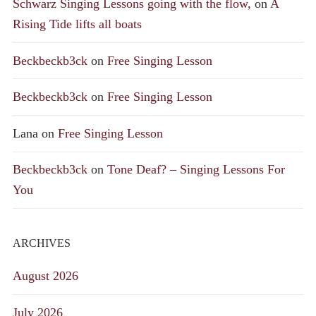
Schwarz Singing Lessons going with the flow,
on
A
Rising Tide lifts all boats
Beckbeckb3ck
on
Free Singing Lesson
Beckbeckb3ck
on
Free Singing Lesson
Lana
on
Free Singing Lesson
Beckbeckb3ck
on
Tone Deaf? – Singing Lessons For
You
ARCHIVES
August 2026
July 2026