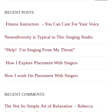
RECENT POSTS
Fitness Instructors – You Can Care For Your Voice
Neurodiversity is Typical in This Singing Studio
“Help! I’m Singing From My Throat”
How I Explore Placement With Singers
How I work On Placement With Singers
RECENT COMMENTS
The Not So Simple Art of Relaxation - Rebecca