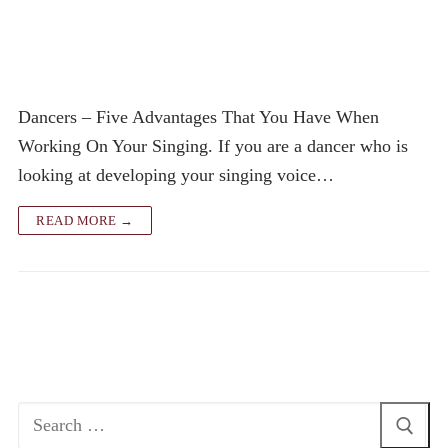
Dancers – Five Advantages That You Have When
Working On Your Singing. If you are a dancer who is
looking at developing your singing voice…
READ MORE →
Search
for: