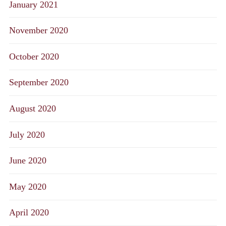
January 2021
November 2020
October 2020
September 2020
August 2020
July 2020
June 2020
May 2020
April 2020