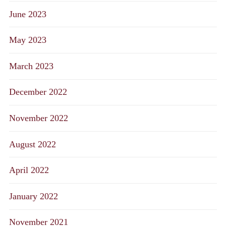
June 2023
May 2023
March 2023
December 2022
November 2022
August 2022
April 2022
January 2022
November 2021