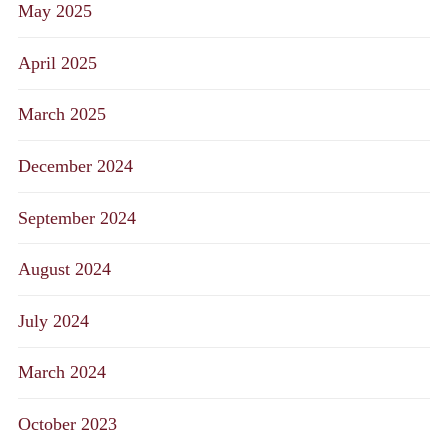
May 2025
April 2025
March 2025
December 2024
September 2024
August 2024
July 2024
March 2024
October 2023