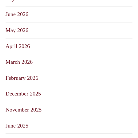
June 2026
May 2026
April 2026
March 2026
February 2026
December 2025
November 2025
June 2025