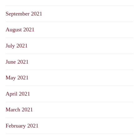
September 2021
August 2021
July 2021
June 2021
May 2021
April 2021
March 2021
February 2021