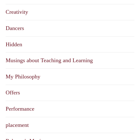
Creativity
Dancers
Hidden
Musings about Teaching and Learning
My Philosophy
Offers
Performance
placement