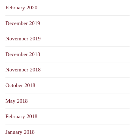
February 2020
December 2019
November 2019
December 2018
November 2018
October 2018
May 2018
February 2018
January 2018