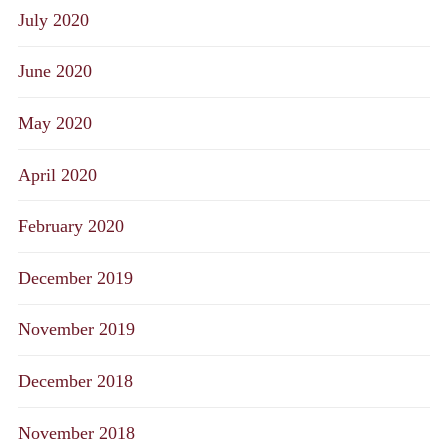
July 2020
June 2020
May 2020
April 2020
February 2020
December 2019
November 2019
December 2018
November 2018