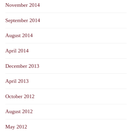
November 2014
September 2014
August 2014
April 2014
December 2013
April 2013
October 2012
August 2012
May 2012