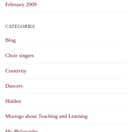
February 2009
CATEGORIES
Blog
Choir singers
Creativity
Dancers
Hidden
Musings about Teaching and Learning
My Philosophy