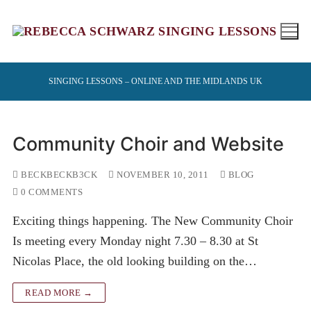
Skip
to
content
SINGING LESSONS – ONLINE AND THE MIDLANDS UK
Community Choir and Website
BECKBECKB3CK
NOVEMBER 10, 2011
BLOG
0 COMMENTS
Exciting things happening. The New Community Choir
Is meeting every Monday night 7.30 – 8.30 at St
Nicolas Place, the old looking building on the…
READ MORE →