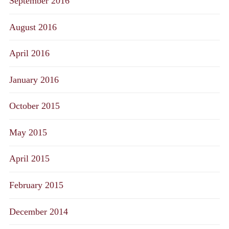
September 2016
August 2016
April 2016
January 2016
October 2015
May 2015
April 2015
February 2015
December 2014