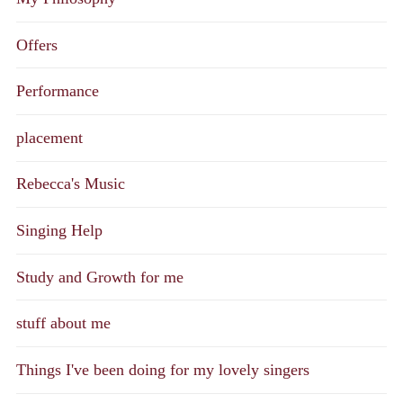
Offers
Performance
placement
Rebecca's Music
Singing Help
Study and Growth for me
stuff about me
Things I've been doing for my lovely singers