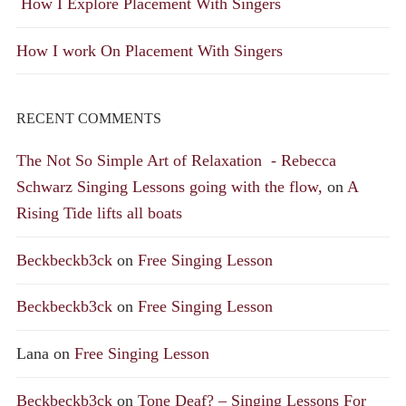
How I Explore Placement With Singers
How I work On Placement With Singers
RECENT COMMENTS
The Not So Simple Art of Relaxation - Rebecca
Schwarz Singing Lessons going with the flow,
on
A
Rising Tide lifts all boats
Beckbeckb3ck
on
Free Singing Lesson
Beckbeckb3ck
on
Free Singing Lesson
Lana
on
Free Singing Lesson
Beckbeckb3ck
on
Tone Deaf? – Singing Lessons For