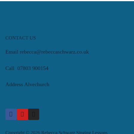
CONTACT US
Email rebecca@rebeccaschwarz.co.uk
Call 07803 900154
Address Alvechurch
Copyright © 2026 Rebecca Schwarz Singing Lessons