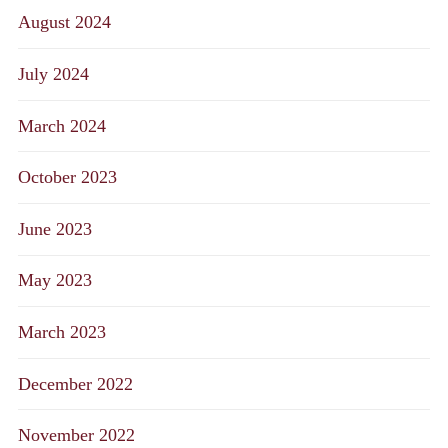
August 2024
July 2024
March 2024
October 2023
June 2023
May 2023
March 2023
December 2022
November 2022