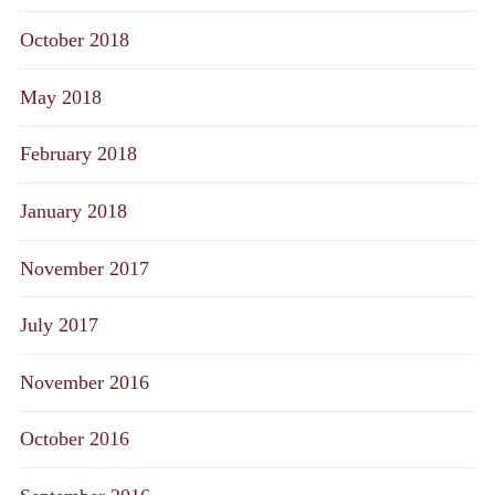
October 2018
May 2018
February 2018
January 2018
November 2017
July 2017
November 2016
October 2016