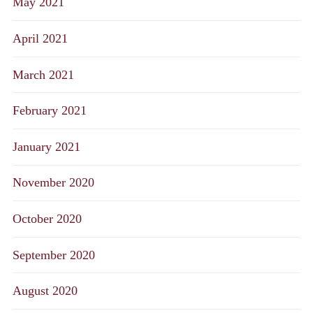
May 2021
April 2021
March 2021
February 2021
January 2021
November 2020
October 2020
September 2020
August 2020