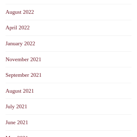
August 2022
April 2022
January 2022
November 2021
September 2021
August 2021
July 2021
June 2021