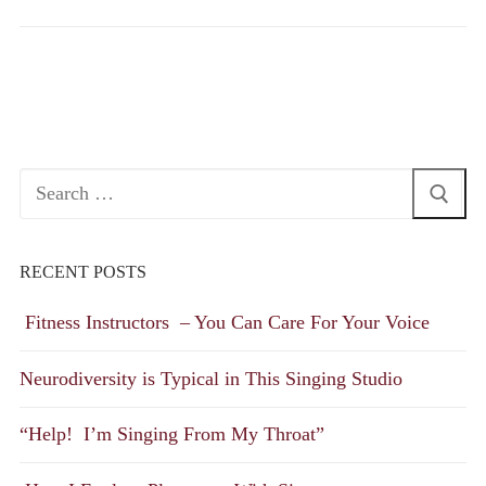
Search
for:
RECENT POSTS
Fitness Instructors – You Can Care For Your Voice
Neurodiversity is Typical in This Singing Studio
“Help! I’m Singing From My Throat”