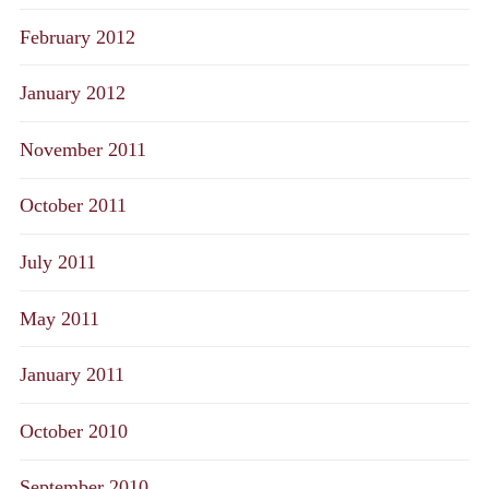
February 2012
January 2012
November 2011
October 2011
July 2011
May 2011
January 2011
October 2010
September 2010