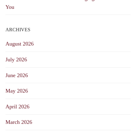
You
ARCHIVES
August 2026
July 2026
June 2026
May 2026
April 2026
March 2026