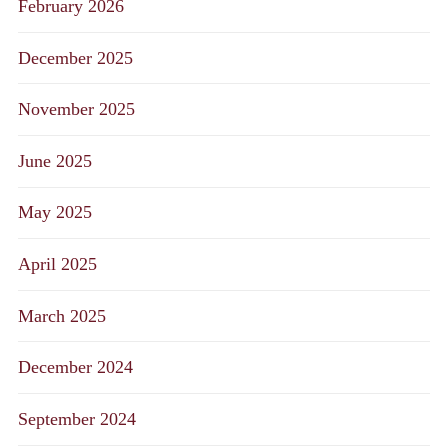
February 2026
December 2025
November 2025
June 2025
May 2025
April 2025
March 2025
December 2024
September 2024