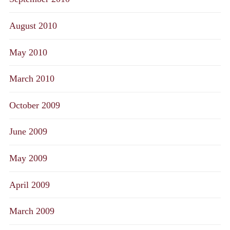
August 2010
May 2010
March 2010
October 2009
June 2009
May 2009
April 2009
March 2009