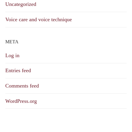
Uncategorized
Voice care and voice technique
META
Log in
Entries feed
Comments feed
WordPress.org