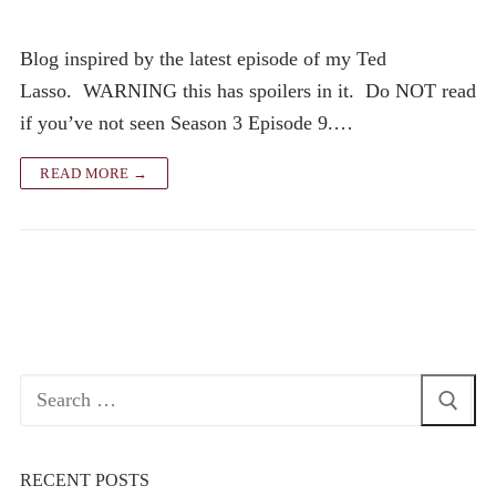
Blog inspired by the latest episode of my Ted
Lasso. WARNING this has spoilers in it. Do NOT read
if you’ve not seen Season 3 Episode 9.…
READ MORE →
Search
for:
RECENT POSTS