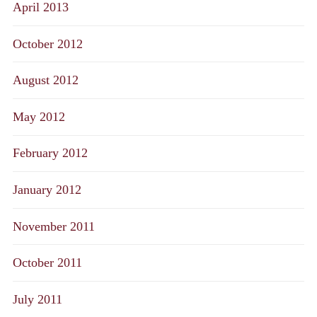
April 2013
October 2012
August 2012
May 2012
February 2012
January 2012
November 2011
October 2011
July 2011