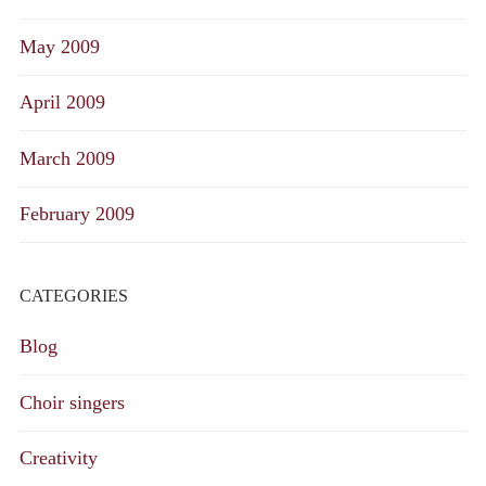
May 2009
April 2009
March 2009
February 2009
CATEGORIES
Blog
Choir singers
Creativity