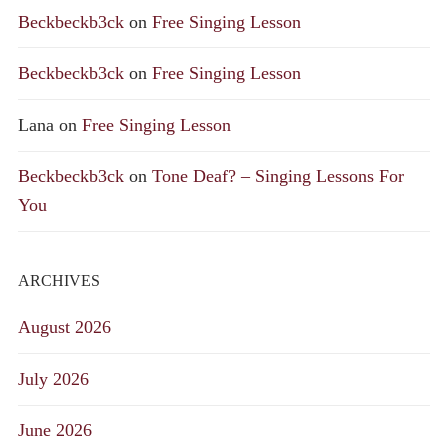
Beckbeckb3ck
on
Free Singing Lesson
Beckbeckb3ck
on
Free Singing Lesson
Lana
on
Free Singing Lesson
Beckbeckb3ck
on
Tone Deaf? – Singing Lessons For
You
ARCHIVES
August 2026
July 2026
June 2026