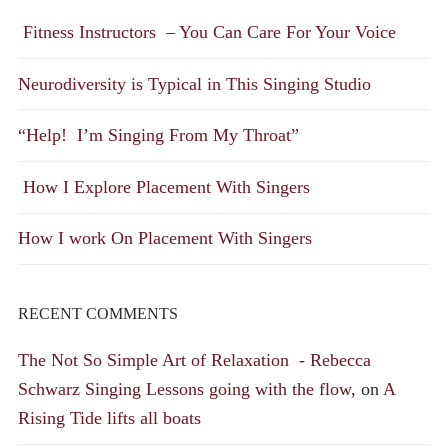
Fitness Instructors – You Can Care For Your Voice
Neurodiversity is Typical in This Singing Studio
“Help! I’m Singing From My Throat”
How I Explore Placement With Singers
How I work On Placement With Singers
RECENT COMMENTS
The Not So Simple Art of Relaxation - Rebecca
Schwarz Singing Lessons going with the flow,
on
A
Rising Tide lifts all boats