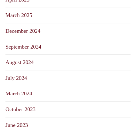
March 2025
December 2024
September 2024
August 2024
July 2024
March 2024
October 2023
June 2023