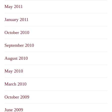
May 2011
January 2011
October 2010
September 2010
August 2010
May 2010
March 2010
October 2009
June 2009