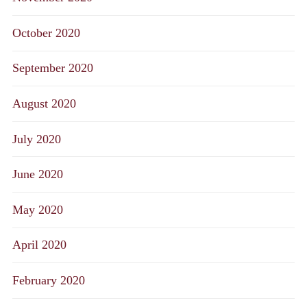
October 2020
September 2020
August 2020
July 2020
June 2020
May 2020
April 2020
February 2020