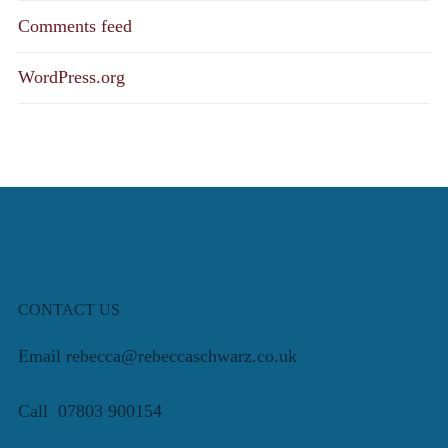
Comments feed
WordPress.org
CONTACT US
Email rebecca@rebeccaschwarz.co.uk
Call 07803 900154