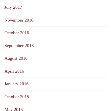
July 2017
November 2016
October 2016
September 2016
August 2016
April 2016
January 2016
October 2015
May 2015