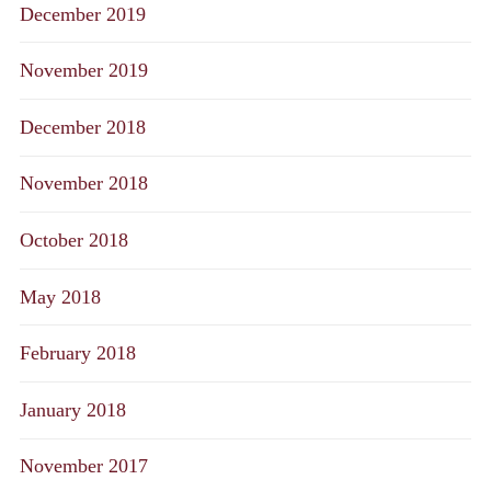
December 2019
November 2019
December 2018
November 2018
October 2018
May 2018
February 2018
January 2018
November 2017