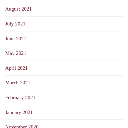
August 2021
July 2021
June 2021
May 2021
April 2021
March 2021
February 2021
January 2021
November 2020