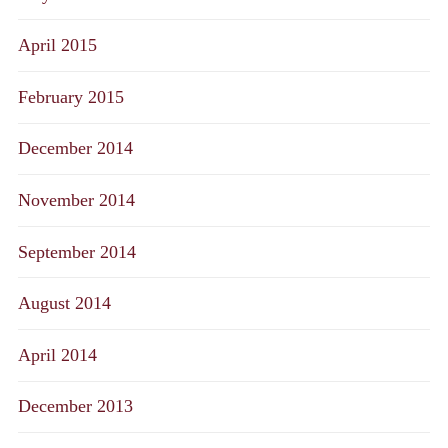
April 2015
February 2015
December 2014
November 2014
September 2014
August 2014
April 2014
December 2013