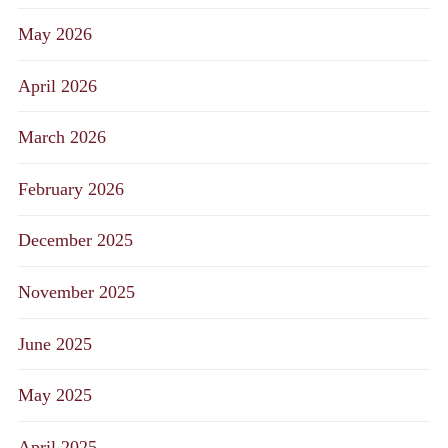
May 2026
April 2026
March 2026
February 2026
December 2025
November 2025
June 2025
May 2025
April 2025