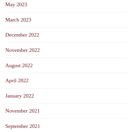
May 2023
March 2023
December 2022
November 2022
August 2022
April 2022
January 2022
November 2021
September 2021