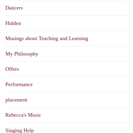
Dancers
Hidden
Musings about Teaching and Learning
My Philosophy
Offers
Performance
placement
Rebecca's Music
Singing Help