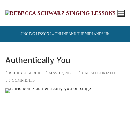
Skip
to
content
SINGING LESSONS – ONLINE AND THE MIDLANDS UK
Authentically You
BECKBECKB3CK
MAY 17, 2023
UNCATEGORIZED
0 COMMENTS