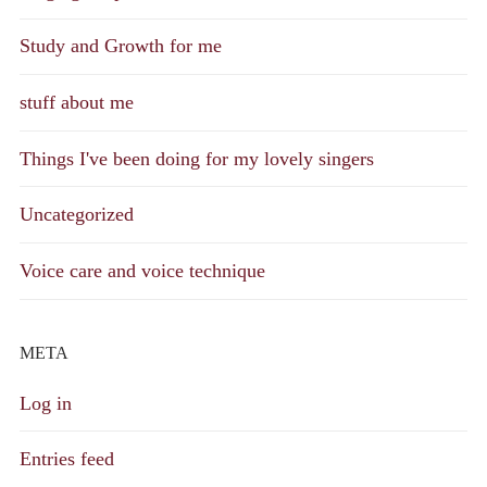
Study and Growth for me
stuff about me
Things I've been doing for my lovely singers
Uncategorized
Voice care and voice technique
META
Log in
Entries feed