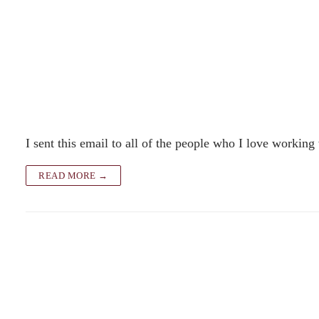
I sent this email to all of the people who I love working
READ MORE →