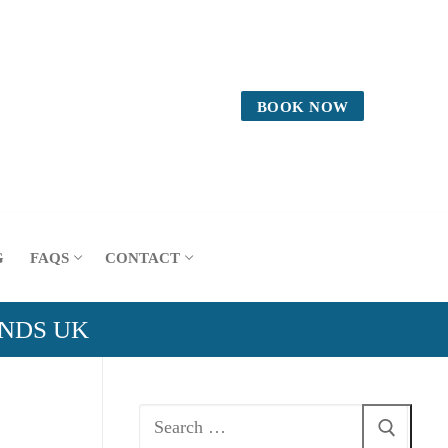
BOOK NOW
G
FAQS
CONTACT
ANDS UK
Search
for: