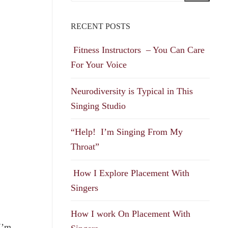
RECENT POSTS
Fitness Instructors – You Can Care
For Your Voice
Neurodiversity is Typical in This
Singing Studio
“Help! I’m Singing From My
Throat”
How I Explore Placement With
Singers
How I work On Placement With
 I’m