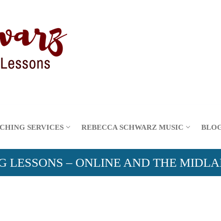
CHING SERVICES
REBECCA SCHWARZ MUSIC
BLO
G LESSONS – ONLINE AND THE MIDL