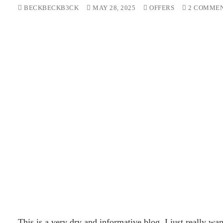
BECKBECKB3CK
MAY 28, 2025
OFFERS
2 COMME
This is a very dry and informative blog. I just really wa