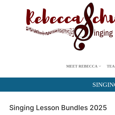
Skip
to
content
MEET REBECCA
TEA
SINGIN
Singing Lesson Bundles 2025