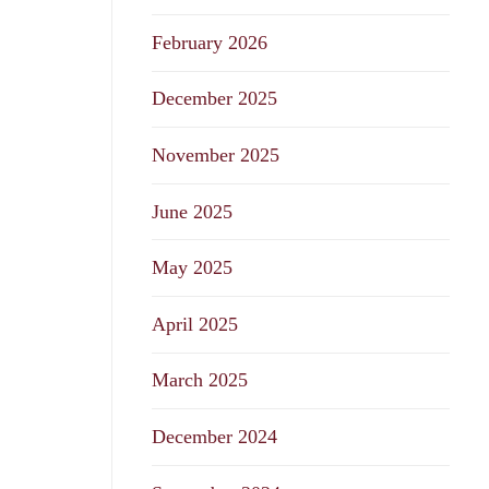
February 2026
December 2025
November 2025
June 2025
May 2025
April 2025
March 2025
December 2024