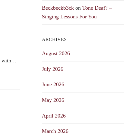
Beckbeckb3ck
on
Tone Deaf? –
Singing Lessons For You
ARCHIVES
August 2026
le with…
July 2026
June 2026
May 2026
April 2026
March 2026