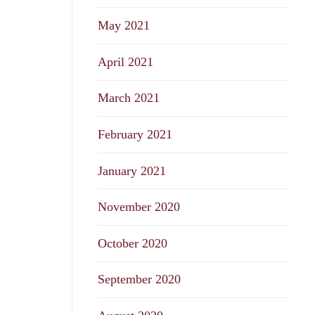
May 2021
April 2021
March 2021
February 2021
January 2021
November 2020
October 2020
September 2020