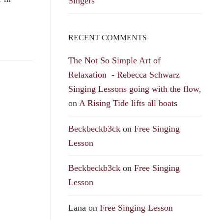
Singers
RECENT COMMENTS
The Not So Simple Art of
Relaxation - Rebecca Schwarz
Singing Lessons going with the flow,
on
A Rising Tide lifts all boats
Beckbeckb3ck
on
Free Singing
Lesson
Beckbeckb3ck
on
Free Singing
Lesson
Lana
on
Free Singing Lesson