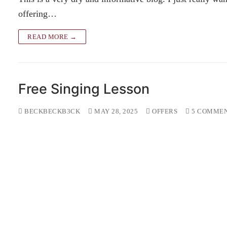
offering…
READ MORE →
Free Singing Lesson
BECKBECKB3CK
MAY 28, 2025
OFFERS
5 COMME