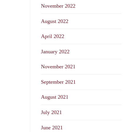
November 2022
August 2022
April 2022
January 2022
November 2021
September 2021
August 2021
July 2021
June 2021