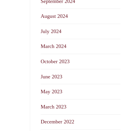
September 2024
August 2024
July 2024
March 2024
October 2023
June 2023
May 2023
March 2023
December 2022