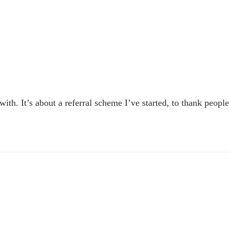
 with. It’s about a referral scheme I’ve started, to thank peop