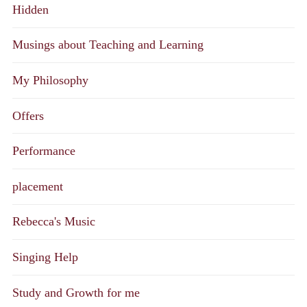
Hidden
Musings about Teaching and Learning
My Philosophy
Offers
Performance
placement
Rebecca's Music
Singing Help
Study and Growth for me