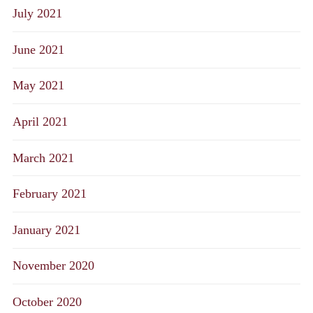
July 2021
June 2021
May 2021
April 2021
March 2021
February 2021
January 2021
November 2020
October 2020