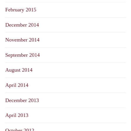
February 2015
December 2014
November 2014
September 2014
August 2014
April 2014
December 2013
April 2013
October 2012