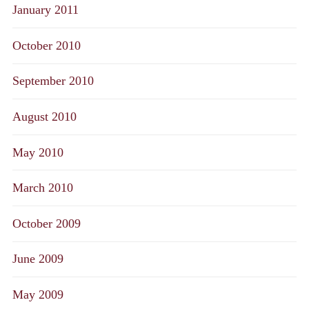
January 2011
October 2010
September 2010
August 2010
May 2010
March 2010
October 2009
June 2009
May 2009