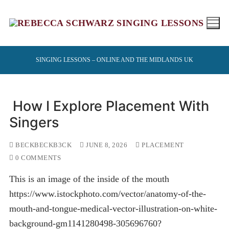
Skip
to
content
SINGING LESSONS – ONLINE AND THE MIDLANDS UK
How I Explore Placement With
Singers
BECKBECKB3CK
JUNE 8, 2026
PLACEMENT
0 COMMENTS
This is an image of the inside of the mouth
https://www.istockphoto.com/vector/anatomy-of-the-
mouth-and-tongue-medical-vector-illustration-on-white-
background-gm1141280498-305696760?