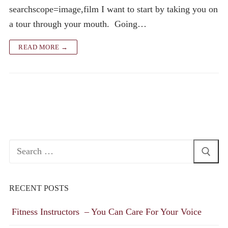
searchscope=image,film I want to start by taking you on
a tour through your mouth. Going…
READ MORE →
Search
for:
RECENT POSTS
Fitness Instructors – You Can Care For Your Voice