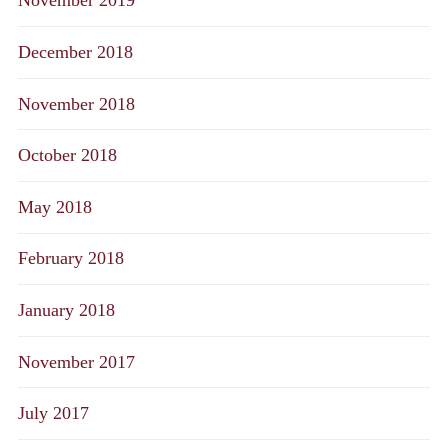
November 2019
December 2018
November 2018
October 2018
May 2018
February 2018
January 2018
November 2017
July 2017