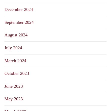
December 2024
September 2024
August 2024
July 2024
March 2024
October 2023
June 2023
May 2023