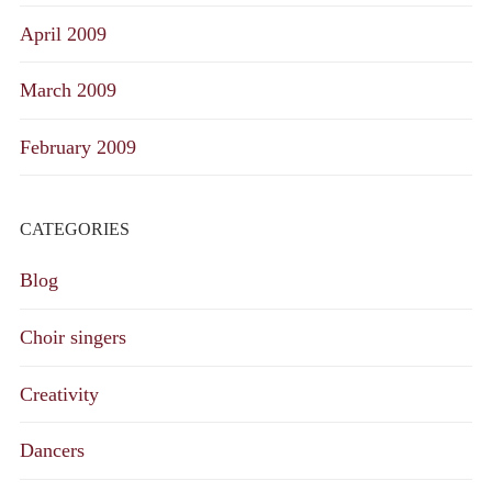
April 2009
March 2009
February 2009
CATEGORIES
Blog
Choir singers
Creativity
Dancers