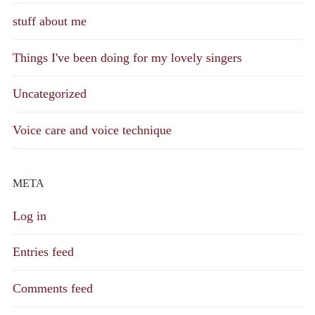
stuff about me
Things I've been doing for my lovely singers
Uncategorized
Voice care and voice technique
META
Log in
Entries feed
Comments feed