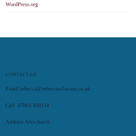
WordPress.org
CONTACT US
Email rebecca@rebeccaschwarz.co.uk
Call 07803 900154
Address Alvechurch