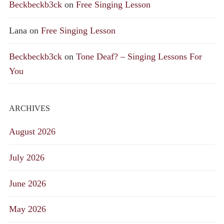
Beckbeckb3ck
on
Free Singing Lesson
Lana
on
Free Singing Lesson
Beckbeckb3ck
on
Tone Deaf? – Singing Lessons For
You
ARCHIVES
August 2026
July 2026
June 2026
May 2026