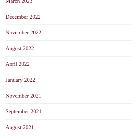
March 2023
December 2022
November 2022
August 2022
April 2022
January 2022
November 2021
September 2021
August 2021