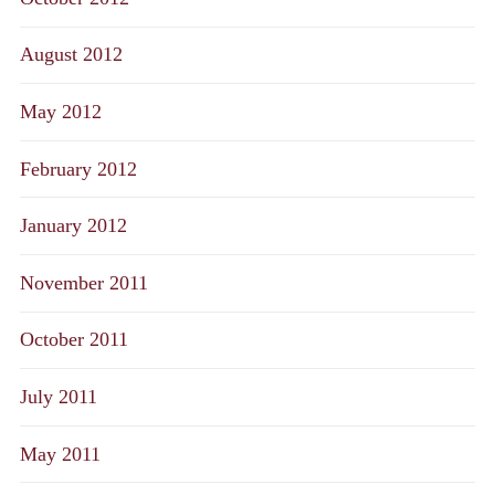
August 2012
May 2012
February 2012
January 2012
November 2011
October 2011
July 2011
May 2011