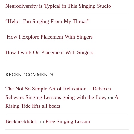
Neurodiversity is Typical in This Singing Studio
“Help! I’m Singing From My Throat”
How I Explore Placement With Singers
How I work On Placement With Singers
RECENT COMMENTS
The Not So Simple Art of Relaxation - Rebecca
Schwarz Singing Lessons going with the flow,
on
A
Rising Tide lifts all boats
Beckbeckb3ck
on
Free Singing Lesson