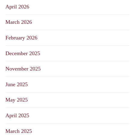
April 2026
March 2026
February 2026
December 2025
November 2025
June 2025
May 2025
April 2025
March 2025