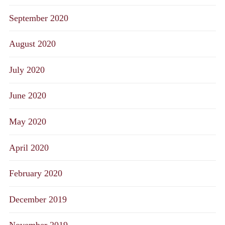
September 2020
August 2020
July 2020
June 2020
May 2020
April 2020
February 2020
December 2019