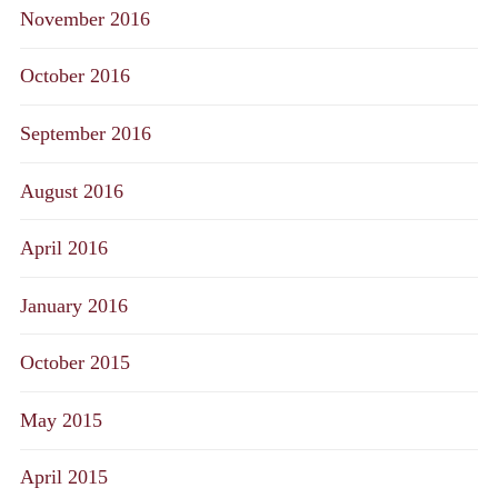
November 2016
October 2016
September 2016
August 2016
April 2016
January 2016
October 2015
May 2015
April 2015