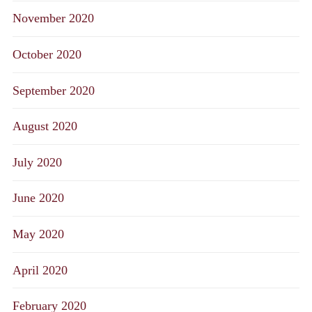
November 2020
October 2020
September 2020
August 2020
July 2020
June 2020
May 2020
April 2020
February 2020