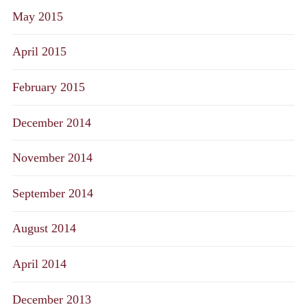
May 2015
April 2015
February 2015
December 2014
November 2014
September 2014
August 2014
April 2014
December 2013