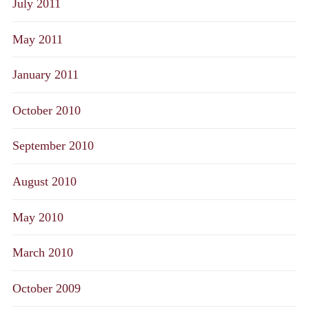
July 2011
May 2011
January 2011
October 2010
September 2010
August 2010
May 2010
March 2010
October 2009