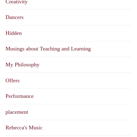
Creativity
Dancers
Hidden
Musings about Teaching and Learning
My Philosophy
Offers
Performance
placement
Rebecca's Music