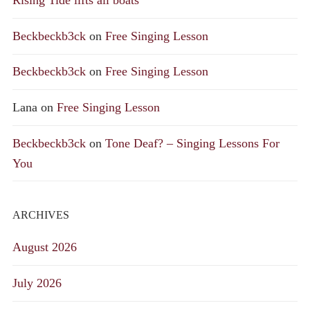
Rising Tide lifts all boats
Beckbeckb3ck
on
Free Singing Lesson
Beckbeckb3ck
on
Free Singing Lesson
Lana
on
Free Singing Lesson
Beckbeckb3ck
on
Tone Deaf? – Singing Lessons For
You
ARCHIVES
August 2026
July 2026