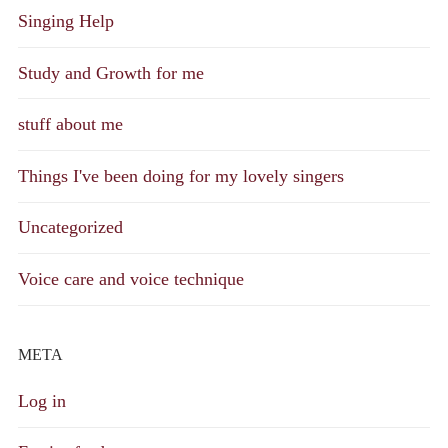
Singing Help
Study and Growth for me
stuff about me
Things I've been doing for my lovely singers
Uncategorized
Voice care and voice technique
META
Log in