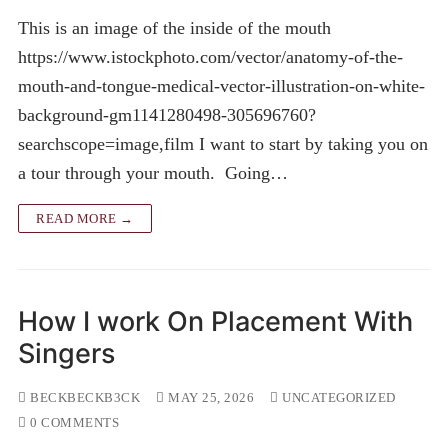
This is an image of the inside of the mouth
https://www.istockphoto.com/vector/anatomy-of-the-
mouth-and-tongue-medical-vector-illustration-on-white-
background-gm1141280498-305696760?
searchscope=image,film I want to start by taking you on
a tour through your mouth. Going…
READ MORE →
How I work On Placement With
Singers
BECKBECKB3CK
MAY 25, 2026
UNCATEGORIZED
0 COMMENTS