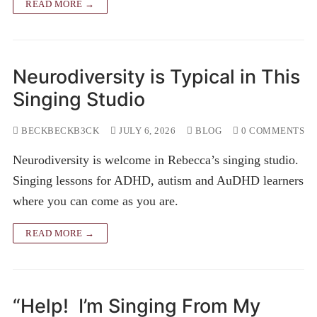
READ MORE →
Neurodiversity is Typical in This
Singing Studio
BECKBECKB3CK
JULY 6, 2026
BLOG
0 COMMENTS
Neurodiversity is welcome in Rebecca’s singing studio.
Singing lessons for ADHD, autism and AuDHD learners
where you can come as you are.
READ MORE →
“Help! I’m Singing From My