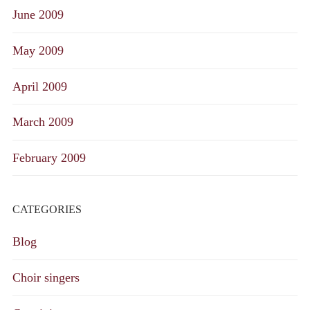
June 2009
May 2009
April 2009
March 2009
February 2009
CATEGORIES
Blog
Choir singers