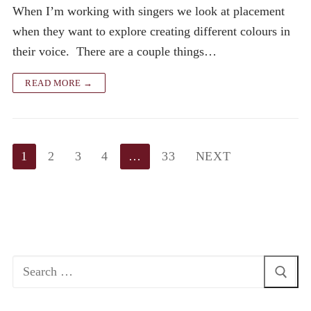
When I’m working with singers we look at placement
when they want to explore creating different colours in
their voice. There are a couple things…
READ MORE →
Posts
1
2
3
4
…
33
NEXT
pagination
Search
for: