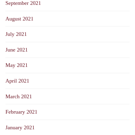
September 2021
August 2021
July 2021
June 2021
May 2021
April 2021
March 2021
February 2021
January 2021