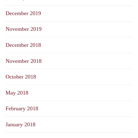
December 2019
November 2019
December 2018
November 2018
October 2018
May 2018
February 2018
January 2018