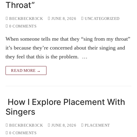
Throat”
BECKBECKB3CK
JUNE 8, 2026
UNCATEGORIZED
0 COMMENTS
When someone tells me that they “sing from my throat”
it’s because they’re concerned about their singing and
they feel that this is the problem. …
READ MORE →
How I Explore Placement With
Singers
BECKBECKB3CK
JUNE 8, 2026
PLACEMENT
0 COMMENTS