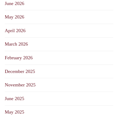
June 2026
May 2026
April 2026
March 2026
February 2026
December 2025
November 2025
June 2025
May 2025