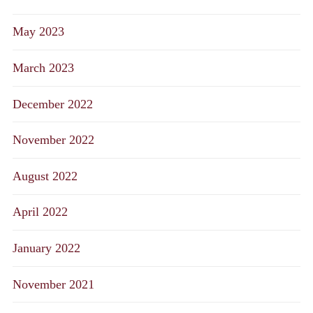
May 2023
March 2023
December 2022
November 2022
August 2022
April 2022
January 2022
November 2021