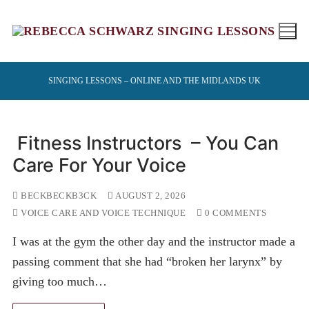
Skip
to
content
SINGING LESSONS – ONLINE AND THE MIDLANDS UK
Fitness Instructors – You Can
Care For Your Voice
BECKBECKB3CK
AUGUST 2, 2026
VOICE CARE AND VOICE TECHNIQUE
0 COMMENTS
I was at the gym the other day and the instructor made a
passing comment that she had “broken her larynx” by
giving too much…