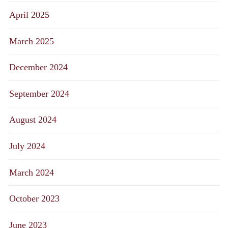
April 2025
March 2025
December 2024
September 2024
August 2024
July 2024
March 2024
October 2023
June 2023