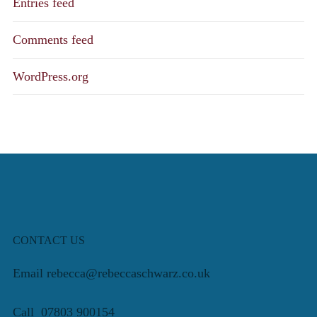
Entries feed
Comments feed
WordPress.org
CONTACT US
Email rebecca@rebeccaschwarz.co.uk
Call 07803 900154