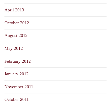
April 2013
October 2012
August 2012
May 2012
February 2012
January 2012
November 2011
October 2011