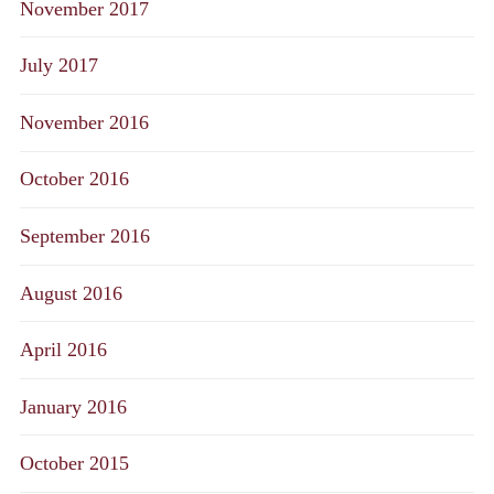
November 2017
July 2017
November 2016
October 2016
September 2016
August 2016
April 2016
January 2016
October 2015