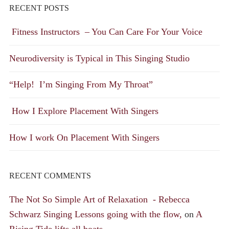
RECENT POSTS
Fitness Instructors – You Can Care For Your Voice
Neurodiversity is Typical in This Singing Studio
“Help! I’m Singing From My Throat”
How I Explore Placement With Singers
How I work On Placement With Singers
RECENT COMMENTS
The Not So Simple Art of Relaxation - Rebecca
Schwarz Singing Lessons going with the flow,
on
A