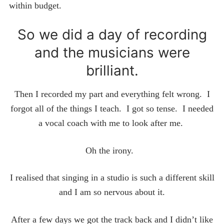
within budget.
So we did a day of recording
and the musicians were
brilliant.
Then I recorded my part and everything felt wrong. I
forgot all of the things I teach. I got so tense. I needed
a vocal coach with me to look after me.
Oh the irony.
I realised that singing in a studio is such a different skill
and I am so nervous about it.
After a few days we got the track back and I didn’t like