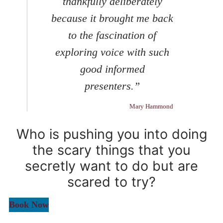
thankfully deliberately
because it brought me back
to the fascination of
exploring voice with such
good informed
presenters.”
Mary Hammond
Who is pushing you into doing
the scary things that you
secretly want to do but are
scared to try?
Book Now