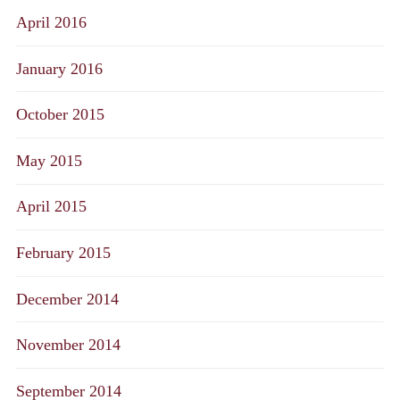
April 2016
January 2016
October 2015
May 2015
April 2015
February 2015
December 2014
November 2014
September 2014