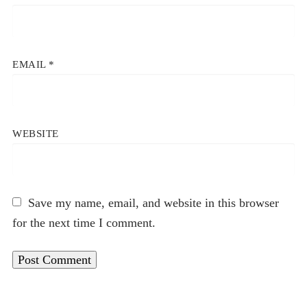
EMAIL
*
WEBSITE
Save my name, email, and website in this browser
for the next time I comment.