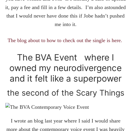
it, pay a fee and fill in a few details. I’m also astounded
that I would never have done this if Jobe hadn’t pushed
me into it.
The blog about to how to check out the single is here.
The BVA Event where I
owned my neurodivergence
and it felt like a superpower
the second of the Scary Things
I wrote an blog last year where I said I would share
more about the contemporary voice event I was heavily