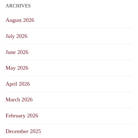
ARCHIVES
August 2026
July 2026
June 2026
May 2026
April 2026
March 2026
February 2026
December 2025