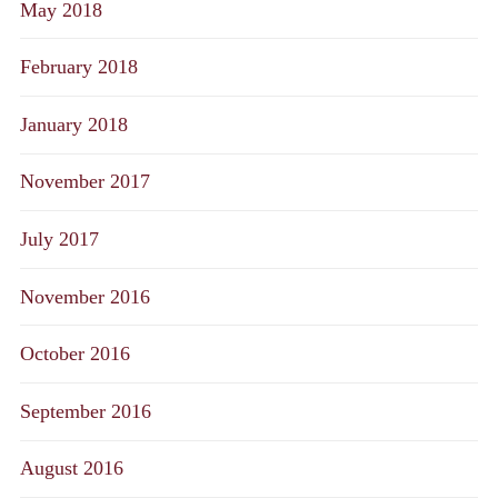
May 2018
February 2018
January 2018
November 2017
July 2017
November 2016
October 2016
September 2016
August 2016