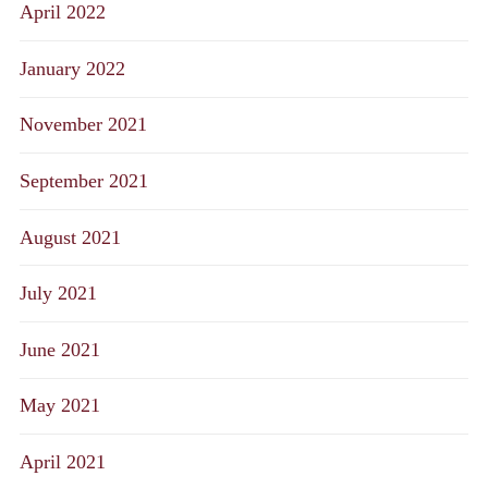
April 2022
January 2022
November 2021
September 2021
August 2021
July 2021
June 2021
May 2021
April 2021