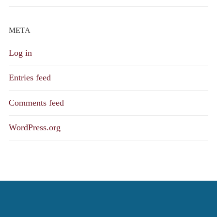
META
Log in
Entries feed
Comments feed
WordPress.org