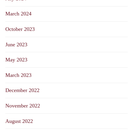
March 2024
October 2023
June 2023
May 2023
March 2023
December 2022
November 2022
August 2022