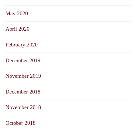
May 2020
April 2020
February 2020
December 2019
November 2019
December 2018
November 2018
October 2018