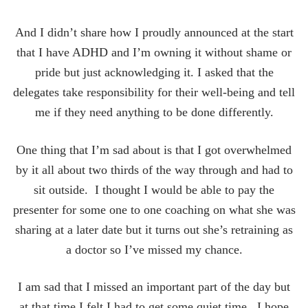
And I didn’t share how I proudly announced at the start
that I have ADHD and I’m owning it without shame or
pride but just acknowledging it. I asked that the
delegates take responsibility for their well-being and tell
me if they need anything to be done differently.
One thing that I’m sad about is that I got overwhelmed
by it all about two thirds of the way through and had to
sit outside. I thought I would be able to pay the
presenter for some one to one coaching on what she was
sharing at a later date but it turns out she’s retraining as
a doctor so I’ve missed my chance.
I am sad that I missed an important part of the day but
at that time I felt I had to get some quiet time. I hope