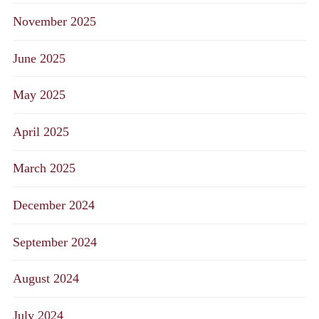
November 2025
June 2025
May 2025
April 2025
March 2025
December 2024
September 2024
August 2024
July 2024