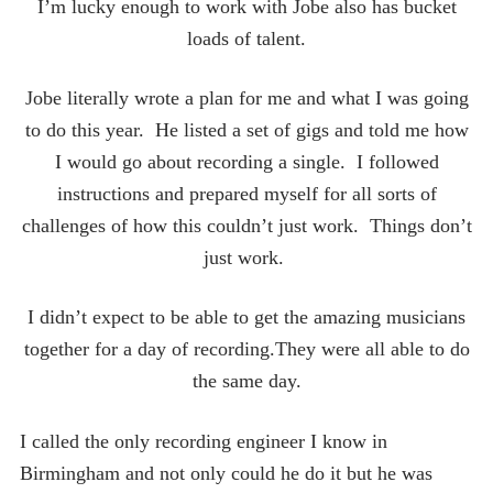
I’m lucky enough to work with Jobe also has bucket
loads of talent.
Jobe literally wrote a plan for me and what I was going
to do this year. He listed a set of gigs and told me how
I would go about recording a single. I followed
instructions and prepared myself for all sorts of
challenges of how this couldn’t just work. Things don’t
just work.
I didn’t expect to be able to get the amazing musicians
together for a day of recording.They were all able to do
the same day.
I called the only recording engineer I know in
Birmingham and not only could he do it but he was