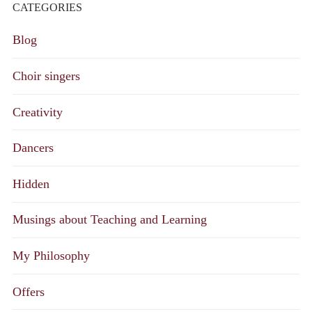
CATEGORIES
Blog
Choir singers
Creativity
Dancers
Hidden
Musings about Teaching and Learning
My Philosophy
Offers