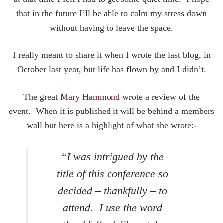
that in the future I’ll be able to calm my stress down
without having to leave the space.
I really meant to share it when I wrote the last blog, in
October last year, but life has flown by and I didn’t.
The great
Mary Hammond
wrote a review of the
event. When it is published it will be behind a members
wall but here is a highlight of what she wrote:-
“I was intrigued by the
title of this conference so
decided – thankfully – to
attend. I use the word