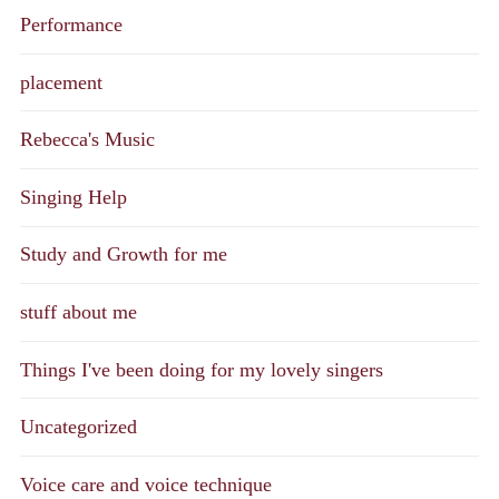
Performance
placement
Rebecca's Music
Singing Help
Study and Growth for me
stuff about me
Things I've been doing for my lovely singers
Uncategorized
Voice care and voice technique