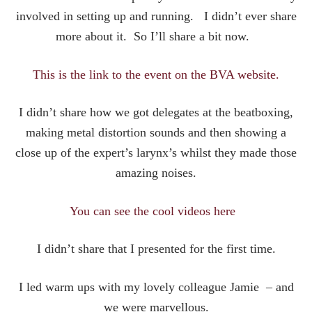
involved in setting up and running. I didn’t ever share
more about it. So I’ll share a bit now.
This is the link to the event on the BVA website.
I didn’t share how we got delegates at the beatboxing,
making metal distortion sounds and then showing a
close up of the expert’s larynx’s whilst they made those
amazing noises.
You can see the cool videos here
I didn’t share that I presented for the first time.
I led warm ups with my lovely colleague Jamie – and
we were marvellous.