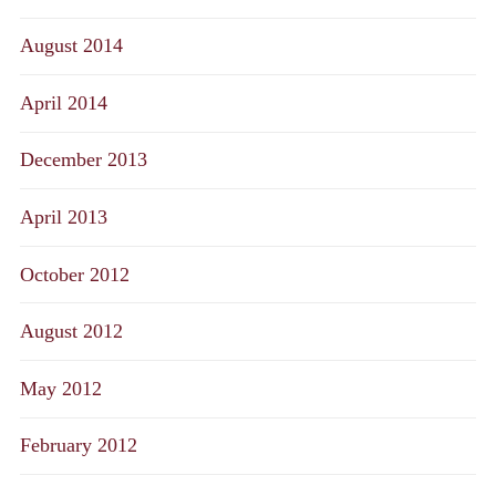
August 2014
April 2014
December 2013
April 2013
October 2012
August 2012
May 2012
February 2012