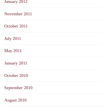
January 2012
November 2011
October 2011
July 2011
May 2011
January 2011
October 2010
September 2010
August 2010