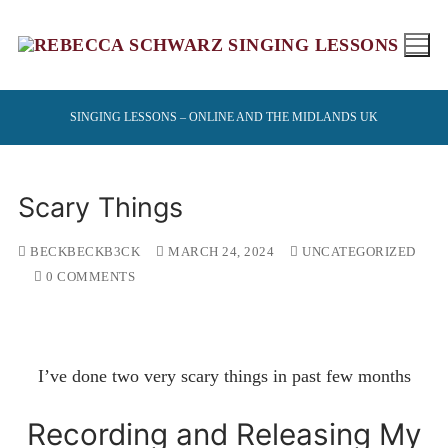
Skip
to
content
SINGING LESSONS – ONLINE AND THE MIDLANDS UK
Scary Things
BECKBECKB3CK
MARCH 24, 2024
UNCATEGORIZED
0 COMMENTS
I’ve done two very scary things in past few months
Recording and Releasing My