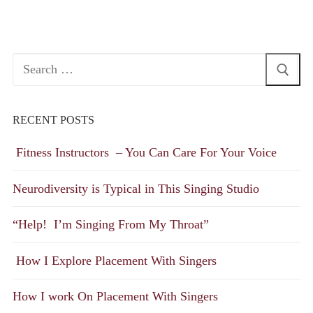
Search
for:
RECENT POSTS
Fitness Instructors – You Can Care For Your Voice
Neurodiversity is Typical in This Singing Studio
“Help! I’m Singing From My Throat”
How I Explore Placement With Singers
How I work On Placement With Singers