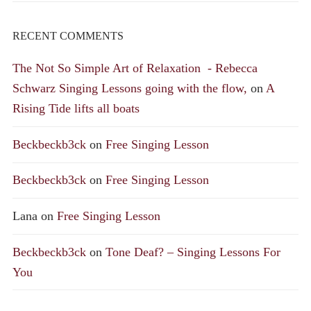
RECENT COMMENTS
The Not So Simple Art of Relaxation - Rebecca
Schwarz Singing Lessons going with the flow,
on
A
Rising Tide lifts all boats
Beckbeckb3ck
on
Free Singing Lesson
Beckbeckb3ck
on
Free Singing Lesson
Lana
on
Free Singing Lesson
Beckbeckb3ck
on
Tone Deaf? – Singing Lessons For
You