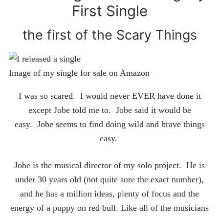
First Single
the first of the Scary Things
Image of my single for sale on Amazon
I was so scared. I would never EVER have done it
except Jobe told me to. Jobe said it would be
easy. Jobe seems to find doing wild and brave things
easy.
Jobe is the musical director of my solo project. He is
under 30 years old (not quite sure the exact number),
and he has a million ideas, plenty of focus and the
energy of a puppy on red bull. Like all of the musicians