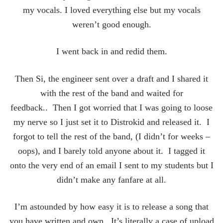
my vocals. I loved everything else but my vocals
weren’t good enough.
I went back in and redid them.
Then Si, the engineer sent over a draft and I shared it
with the rest of the band and waited for
feedback.. Then I got worried that I was going to loose
my nerve so I just set it to Distrokid and released it. I
forgot to tell the rest of the band, (I didn’t for weeks –
oops), and I barely told anyone about it. I tagged it
onto the very end of an email I sent to my students but I
didn’t make any fanfare at all.
I’m astounded by how easy it is to release a song that
you have written and own. It’s literally a case of upload