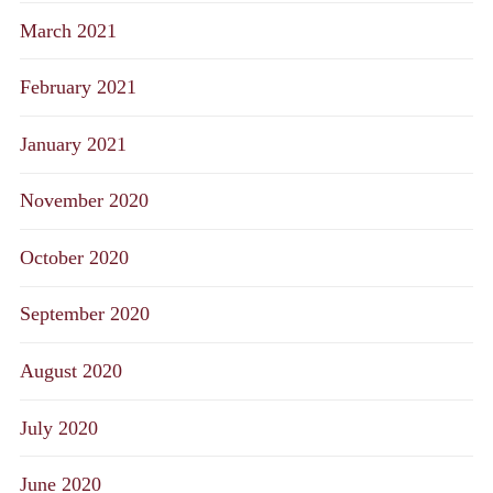
March 2021
February 2021
January 2021
November 2020
October 2020
September 2020
August 2020
July 2020
June 2020