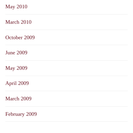
May 2010
March 2010
October 2009
June 2009
May 2009
April 2009
March 2009
February 2009