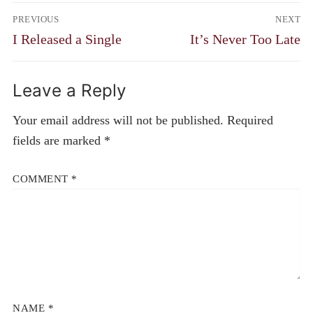
Post
PREVIOUS
NEXT
navigation
Previous
Next
I Released a Single
It’s Never Too Late
post:
post:
Leave a Reply
Your email address will not be published.
Required
fields are marked
*
COMMENT
*
NAME
*