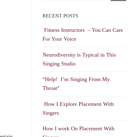
RECENT POSTS
Fitness Instructors – You Can Care
For Your Voice
Neurodiversity is Typical in This
Singing Studio
“Help! I’m Singing From My
Throat”
How I Explore Placement With
Singers
How I work On Placement With
ertain