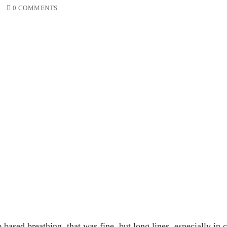
0 COMMENTS
based breathing, that was fine, but long lines, especially in c