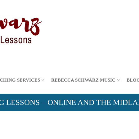
CHING SERVICES
REBECCA SCHWARZ MUSIC
BLO
G LESSONS – ONLINE AND THE MIDL