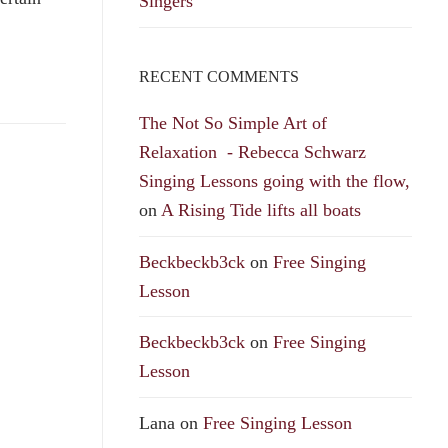
Singers
RECENT COMMENTS
The Not So Simple Art of
Relaxation - Rebecca Schwarz
Singing Lessons going with the flow,
on
A Rising Tide lifts all boats
Beckbeckb3ck
on
Free Singing
Lesson
Beckbeckb3ck
on
Free Singing
Lesson
Lana
on
Free Singing Lesson