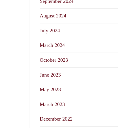
September 2024
August 2024
July 2024
March 2024
October 2023
June 2023
May 2023
March 2023
December 2022