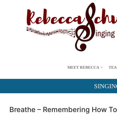
Skip
to
content
MEET REBECCA
TEA
SINGIN
Breathe – Remembering How To