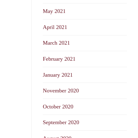
May 2021
April 2021
March 2021
February 2021
January 2021
November 2020
October 2020
September 2020