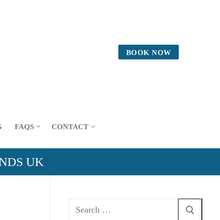
BOOK NOW
G
FAQS
CONTACT
ANDS UK
Search
for: