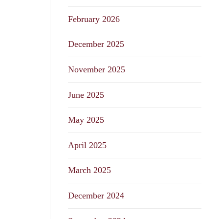
February 2026
December 2025
November 2025
June 2025
May 2025
April 2025
March 2025
December 2024