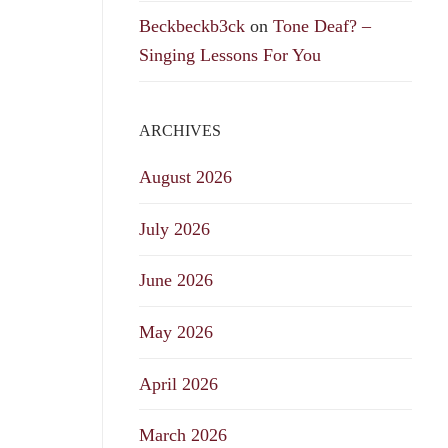
Beckbeckb3ck
on
Tone Deaf? –
Singing Lessons For You
ARCHIVES
August 2026
July 2026
June 2026
May 2026
April 2026
March 2026