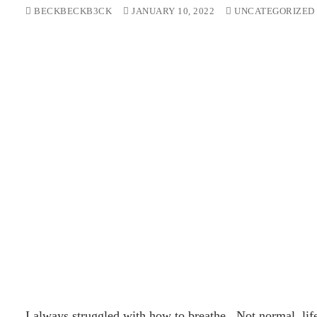
BECKBECKB3CK
JANUARY 10, 2022
UNCATEGORIZED
I always struggled with how to breathe. Not normal, life 