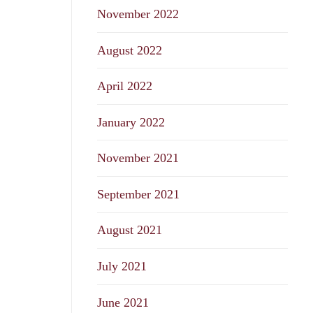
November 2022
August 2022
April 2022
January 2022
November 2021
September 2021
August 2021
July 2021
June 2021