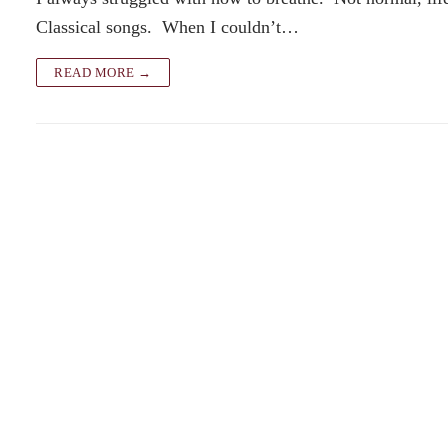
Classical songs. When I couldn’t…
READ MORE →