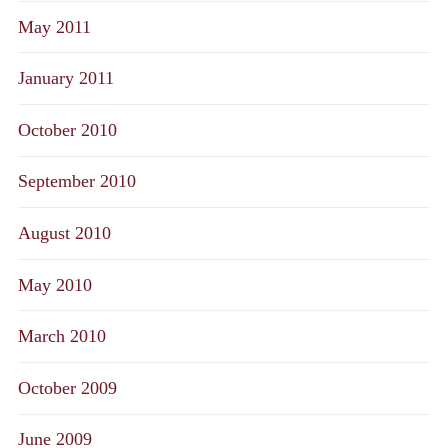
May 2011
January 2011
October 2010
September 2010
August 2010
May 2010
March 2010
October 2009
June 2009