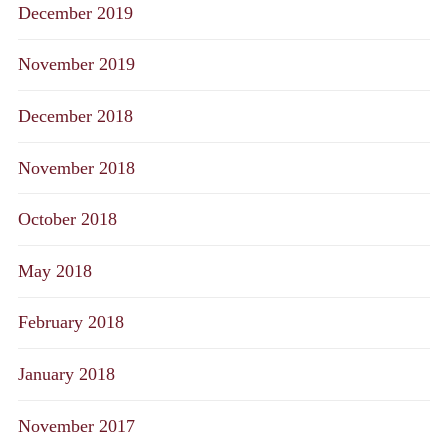
December 2019
November 2019
December 2018
November 2018
October 2018
May 2018
February 2018
January 2018
November 2017