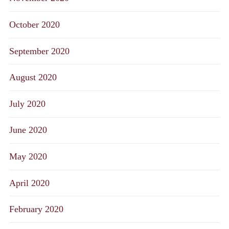
October 2020
September 2020
August 2020
July 2020
June 2020
May 2020
April 2020
February 2020