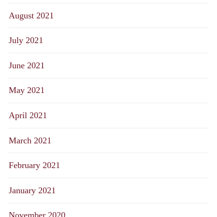
August 2021
July 2021
June 2021
May 2021
April 2021
March 2021
February 2021
January 2021
November 2020