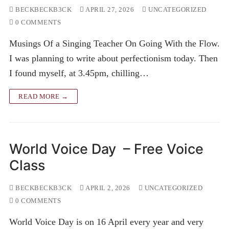
BECKBECKB3CK
APRIL 27, 2026
UNCATEGORIZED
0 COMMENTS
Musings Of a Singing Teacher On Going With the Flow.
I was planning to write about perfectionism today. Then
I found myself, at 3.45pm, chilling…
READ MORE →
World Voice Day – Free Voice
Class
BECKBECKB3CK
APRIL 2, 2026
UNCATEGORIZED
0 COMMENTS
World Voice Day is on 16 April every year and very