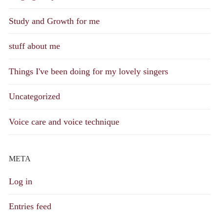
Study and Growth for me
stuff about me
Things I've been doing for my lovely singers
Uncategorized
Voice care and voice technique
META
Log in
Entries feed