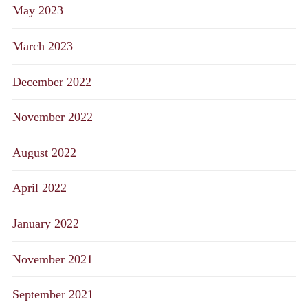
May 2023
March 2023
December 2022
November 2022
August 2022
April 2022
January 2022
November 2021
September 2021