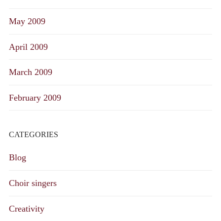
May 2009
April 2009
March 2009
February 2009
CATEGORIES
Blog
Choir singers
Creativity