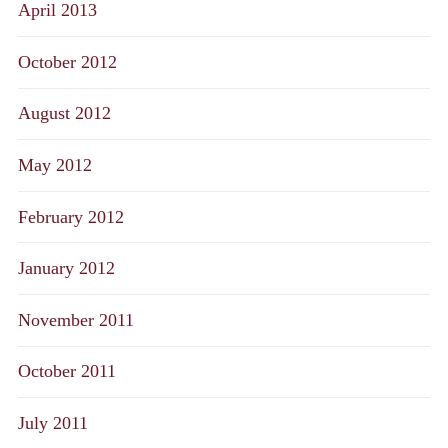
April 2013
October 2012
August 2012
May 2012
February 2012
January 2012
November 2011
October 2011
July 2011