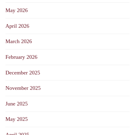
May 2026
April 2026
March 2026
February 2026
December 2025
November 2025
June 2025
May 2025
April 2025