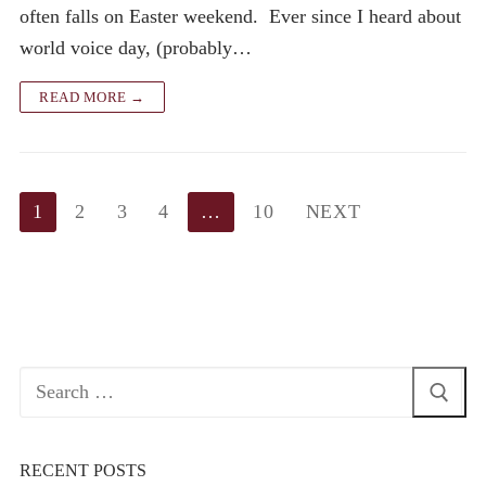
often falls on Easter weekend. Ever since I heard about
world voice day, (probably…
READ MORE →
Posts
1
2
3
4
…
10
NEXT
pagination
Search
for:
RECENT POSTS