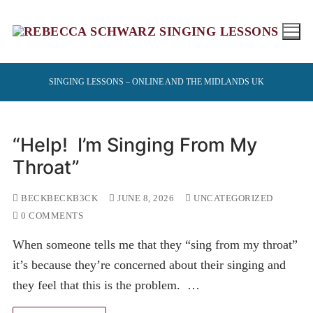
Skip
to
content
SINGING LESSONS – ONLINE AND THE MIDLANDS UK
“Help! I’m Singing From My
Throat”
BECKBECKB3CK
JUNE 8, 2026
UNCATEGORIZED
0 COMMENTS
When someone tells me that they “sing from my throat”
it’s because they’re concerned about their singing and
they feel that this is the problem. …