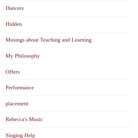
Dancers
Hidden
Musings about Teaching and Learning
My Philosophy
Offers
Performance
placement
Rebecca's Music
Singing Help