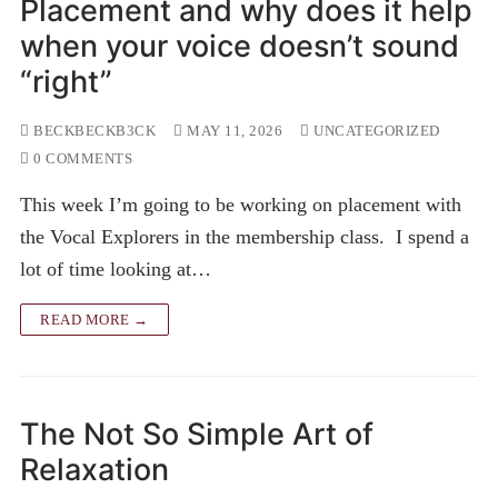
Placement and why does it help
when your voice doesn’t sound
“right”
BECKBECKB3CK
MAY 11, 2026
UNCATEGORIZED
0 COMMENTS
This week I’m going to be working on placement with
the Vocal Explorers in the membership class. I spend a
lot of time looking at…
READ MORE →
The Not So Simple Art of
Relaxation