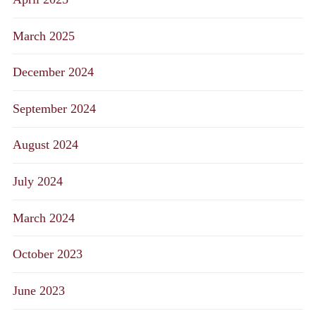
March 2025
December 2024
September 2024
August 2024
July 2024
March 2024
October 2023
June 2023