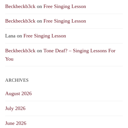
Beckbeckb3ck
on
Free Singing Lesson
Beckbeckb3ck
on
Free Singing Lesson
Lana
on
Free Singing Lesson
Beckbeckb3ck
on
Tone Deaf? – Singing Lessons For
You
ARCHIVES
August 2026
July 2026
June 2026