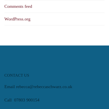
Comments feed
WordPress.org
CONTACT US
Email rebecca@rebeccaschwarz.co.uk
Call 07803 900154