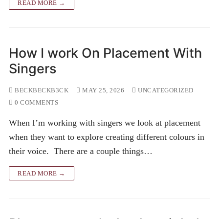
READ MORE →
How I work On Placement With
Singers
BECKBECKB3CK
MAY 25, 2026
UNCATEGORIZED
0 COMMENTS
When I’m working with singers we look at placement
when they want to explore creating different colours in
their voice. There are a couple things…
READ MORE →