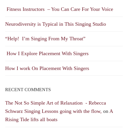
Fitness Instructors – You Can Care For Your Voice
Neurodiversity is Typical in This Singing Studio
“Help! I’m Singing From My Throat”
How I Explore Placement With Singers
How I work On Placement With Singers
RECENT COMMENTS
The Not So Simple Art of Relaxation - Rebecca
Schwarz Singing Lessons going with the flow,
on
A
Rising Tide lifts all boats