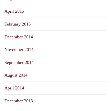
April 2015
February 2015
December 2014
November 2014
September 2014
August 2014
April 2014
December 2013