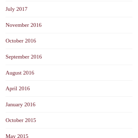
July 2017
November 2016
October 2016
September 2016
August 2016
April 2016
January 2016
October 2015
May 2015