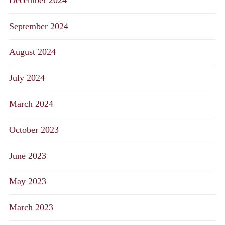
December 2024
September 2024
August 2024
July 2024
March 2024
October 2023
June 2023
May 2023
March 2023