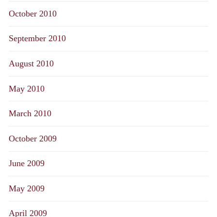
October 2010
September 2010
August 2010
May 2010
March 2010
October 2009
June 2009
May 2009
April 2009