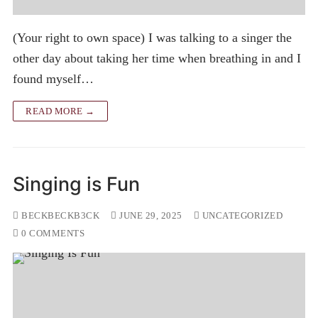
(Your right to own space) I was talking to a singer the
other day about taking her time when breathing in and I
found myself…
READ MORE →
Singing is Fun
BECKBECKB3CK
JUNE 29, 2025
UNCATEGORIZED
0 COMMENTS