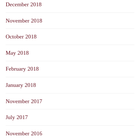
December 2018
November 2018
October 2018
May 2018
February 2018
January 2018
November 2017
July 2017
November 2016