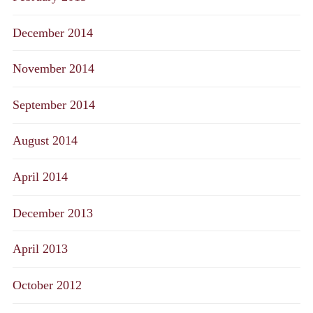
December 2014
November 2014
September 2014
August 2014
April 2014
December 2013
April 2013
October 2012