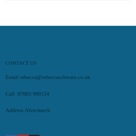
CONTACT US
Email rebecca@rebeccaschwarz.co.uk
Call 07803 900154
Address Alvechurch