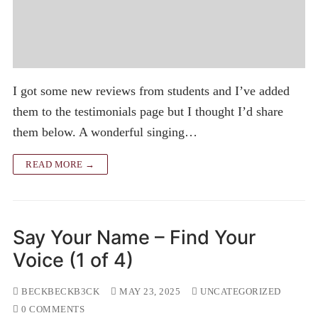
I got some new reviews from students and I’ve added
them to the testimonials page but I thought I’d share
them below. A wonderful singing…
READ MORE →
Say Your Name – Find Your
Voice (1 of 4)
BECKBECKB3CK
MAY 23, 2025
UNCATEGORIZED
0 COMMENTS