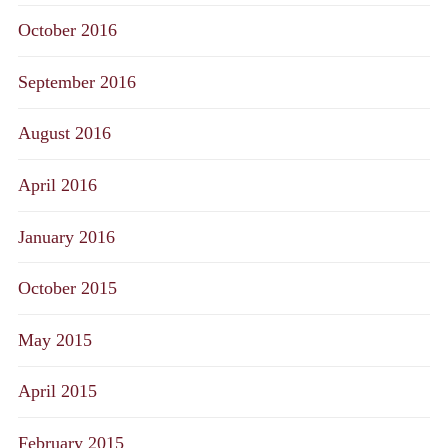
October 2016
September 2016
August 2016
April 2016
January 2016
October 2015
May 2015
April 2015
February 2015