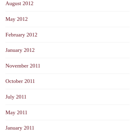
August 2012
May 2012
February 2012
January 2012
November 2011
October 2011
July 2011
May 2011
January 2011