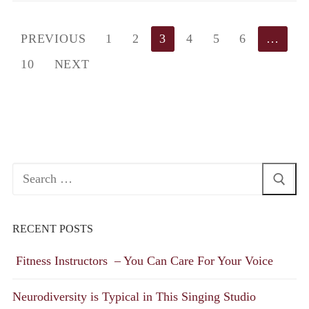
Posts
PREVIOUS
1
2
3
4
5
6
…
pagination
10
NEXT
Search
for:
RECENT POSTS
Fitness Instructors – You Can Care For Your Voice
Neurodiversity is Typical in This Singing Studio