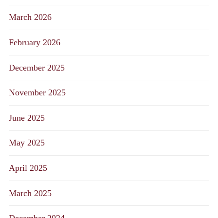
March 2026
February 2026
December 2025
November 2025
June 2025
May 2025
April 2025
March 2025