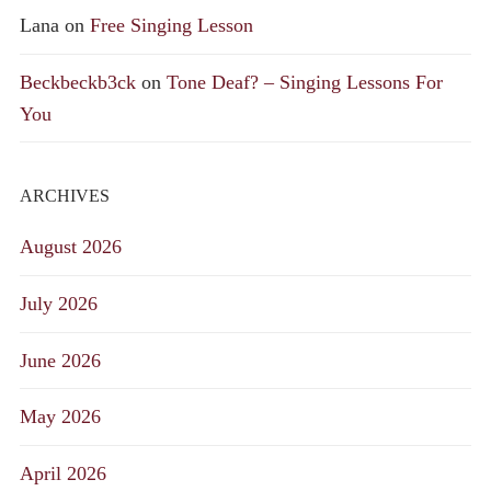
Lana
on
Free Singing Lesson
Beckbeckb3ck
on
Tone Deaf? – Singing Lessons For
You
ARCHIVES
August 2026
July 2026
June 2026
May 2026
April 2026