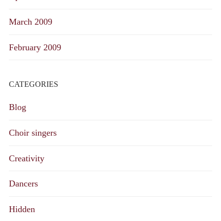
March 2009
February 2009
CATEGORIES
Blog
Choir singers
Creativity
Dancers
Hidden