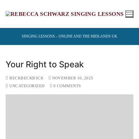
Skip
to
content
SINGING LESSONS – ONLINE AND THE MIDLANDS UK
Your Right to Speak
BECKBECKB3CK
NOVEMBER 10, 2025
UNCATEGORIZED
0 COMMENTS