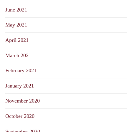
June 2021
May 2021
April 2021
March 2021
February 2021
January 2021
November 2020
October 2020
September 2020