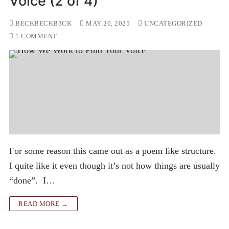
Voice (2 of 4)
BECKBECKB3CK
MAY 20, 2025
UNCATEGORIZED
1 COMMENT
For some reason this came out as a poem like structure.
I quite like it even though it’s not how things are usually
“done”. I…
READ MORE →