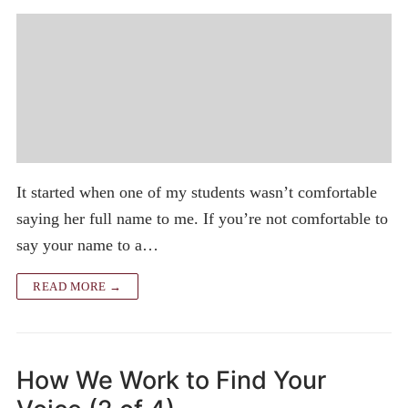
It started when one of my students wasn’t comfortable
saying her full name to me. If you’re not comfortable to
say your name to a…
READ MORE →
How We Work to Find Your