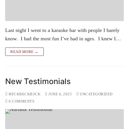
Last night I went to a karaoke bar with people I barely
know. I had the most fun I’ve had in ages. I knew I…
READ MORE →
New Testimonials
BECKBECKB3CK
JUNE 6, 2025
UNCATEGORIZED
0 COMMENTS