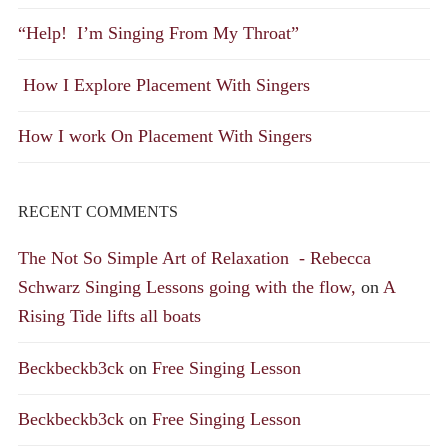
“Help! I’m Singing From My Throat”
How I Explore Placement With Singers
How I work On Placement With Singers
RECENT COMMENTS
The Not So Simple Art of Relaxation - Rebecca
Schwarz Singing Lessons going with the flow,
on
A
Rising Tide lifts all boats
Beckbeckb3ck
on
Free Singing Lesson
Beckbeckb3ck
on
Free Singing Lesson