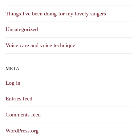
Things I've been doing for my lovely singers
Uncategorized
Voice care and voice technique
META
Log in
Entries feed
Comments feed
WordPress.org