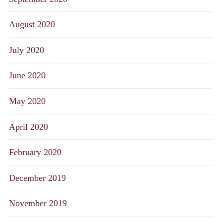
August 2020
July 2020
June 2020
May 2020
April 2020
February 2020
December 2019
November 2019