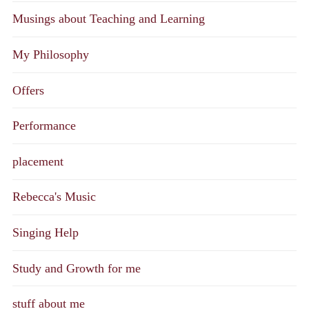
Musings about Teaching and Learning
My Philosophy
Offers
Performance
placement
Rebecca's Music
Singing Help
Study and Growth for me
stuff about me