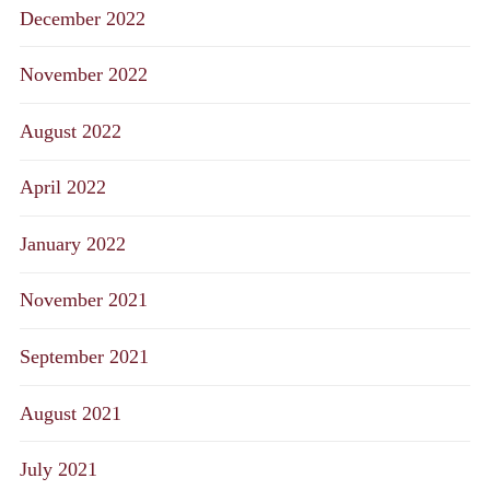
December 2022
November 2022
August 2022
April 2022
January 2022
November 2021
September 2021
August 2021
July 2021