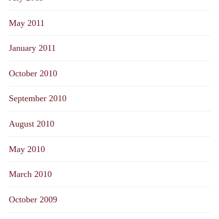
May 2011
January 2011
October 2010
September 2010
August 2010
May 2010
March 2010
October 2009