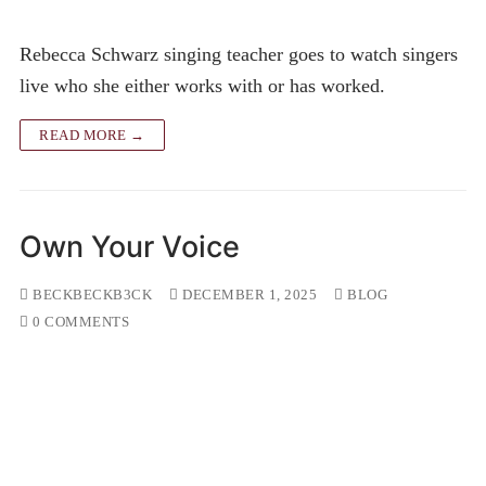
Rebecca Schwarz singing teacher goes to watch singers
live who she either works with or has worked.
READ MORE →
Own Your Voice
BECKBECKB3CK
DECEMBER 1, 2025
BLOG
0 COMMENTS