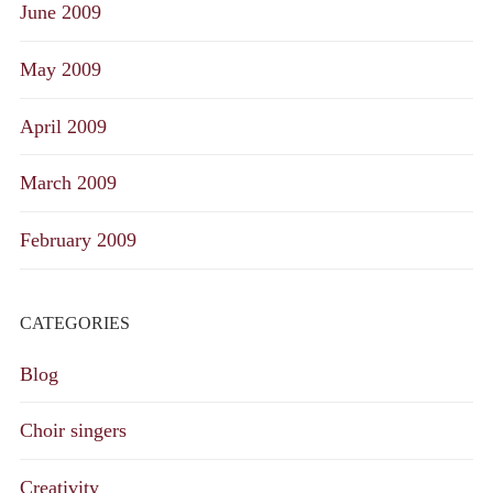
June 2009
May 2009
April 2009
March 2009
February 2009
CATEGORIES
Blog
Choir singers
Creativity