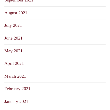
September 2021
August 2021
July 2021
June 2021
May 2021
April 2021
March 2021
February 2021
January 2021