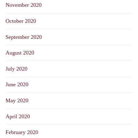
November 2020
October 2020
September 2020
August 2020
July 2020
June 2020
May 2020
April 2020
February 2020