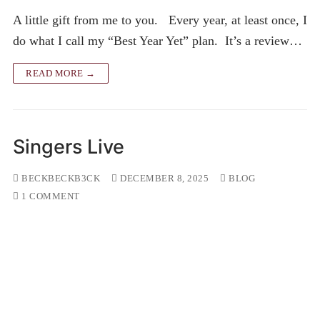
A little gift from me to you. Every year, at least once, I
do what I call my “Best Year Yet” plan. It’s a review…
READ MORE →
Singers Live
BECKBECKB3CK
DECEMBER 8, 2025
BLOG
1 COMMENT