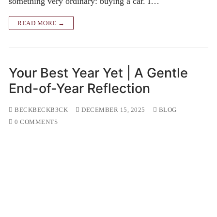
something very ordinary: buying a car. I…
READ MORE →
Your Best Year Yet | A Gentle
End-of-Year Reflection
BECKBECKB3CK
DECEMBER 15, 2025
BLOG
0 COMMENTS