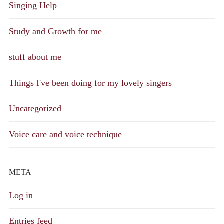
Singing Help
Study and Growth for me
stuff about me
Things I've been doing for my lovely singers
Uncategorized
Voice care and voice technique
META
Log in
Entries feed