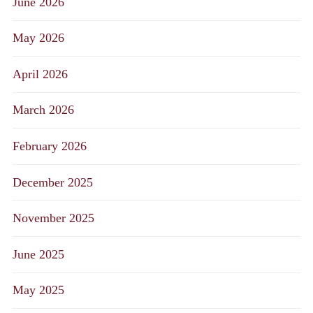
June 2026
May 2026
April 2026
March 2026
February 2026
December 2025
November 2025
June 2025
May 2025