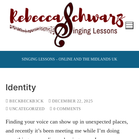
Skip
to
content
SINGING LESSONS – ONLINE AND THE MIDLANDS UK
Identity
BECKBECKB3CK
DECEMBER 22, 2025
UNCATEGORIZED
0 COMMENTS
Finding your voice can show up in unexpected places,
and recently it’s been meeting me while I’m doing