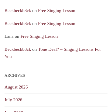
Beckbeckb3ck
on
Free Singing Lesson
Beckbeckb3ck
on
Free Singing Lesson
Lana
on
Free Singing Lesson
Beckbeckb3ck
on
Tone Deaf? – Singing Lessons For
You
ARCHIVES
August 2026
July 2026