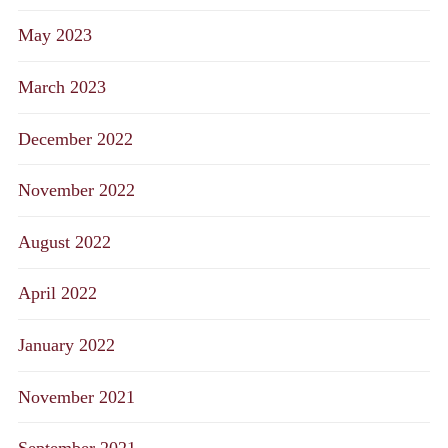
May 2023
March 2023
December 2022
November 2022
August 2022
April 2022
January 2022
November 2021