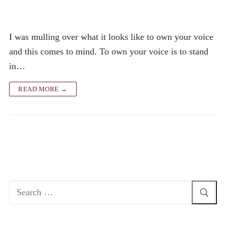
I was mulling over what it looks like to own your voice
and this comes to mind. To own your voice is to stand
in…
READ MORE →
Search
for: