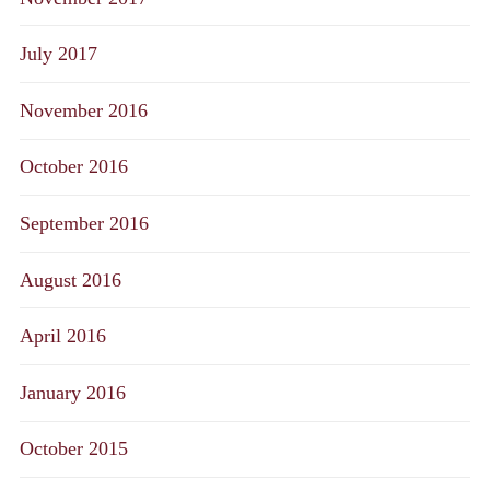
July 2017
November 2016
October 2016
September 2016
August 2016
April 2016
January 2016
October 2015