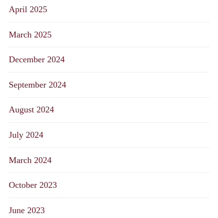
April 2025
March 2025
December 2024
September 2024
August 2024
July 2024
March 2024
October 2023
June 2023