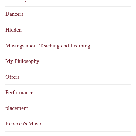
Dancers
Hidden
Musings about Teaching and Learning
My Philosophy
Offers
Performance
placement
Rebecca's Music