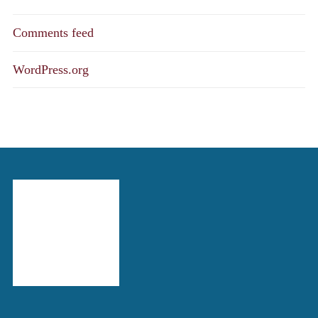
Comments feed
WordPress.org