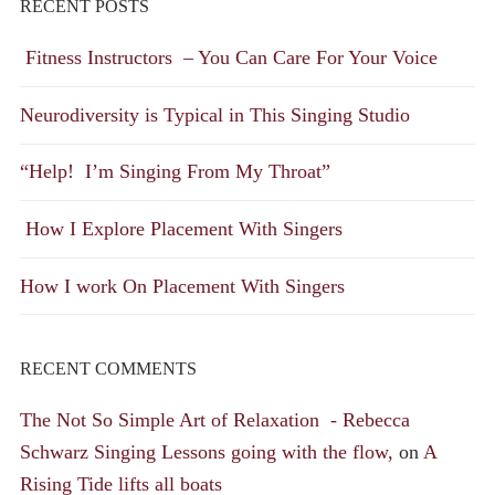
RECENT POSTS
Fitness Instructors – You Can Care For Your Voice
Neurodiversity is Typical in This Singing Studio
“Help! I’m Singing From My Throat”
How I Explore Placement With Singers
How I work On Placement With Singers
RECENT COMMENTS
The Not So Simple Art of Relaxation - Rebecca
Schwarz Singing Lessons going with the flow,
on
A
Rising Tide lifts all boats