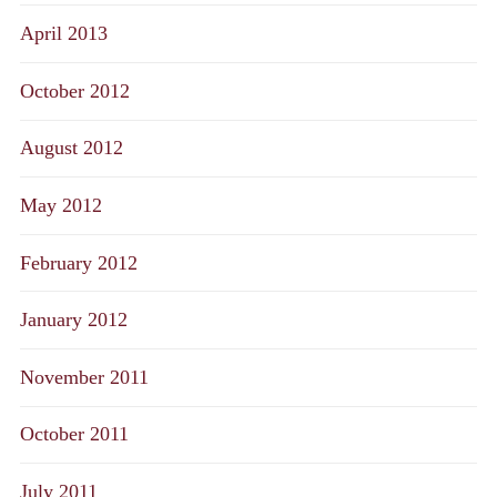
April 2013
October 2012
August 2012
May 2012
February 2012
January 2012
November 2011
October 2011
July 2011