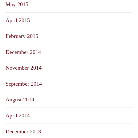
May 2015
April 2015
February 2015
December 2014
November 2014
September 2014
August 2014
April 2014
December 2013