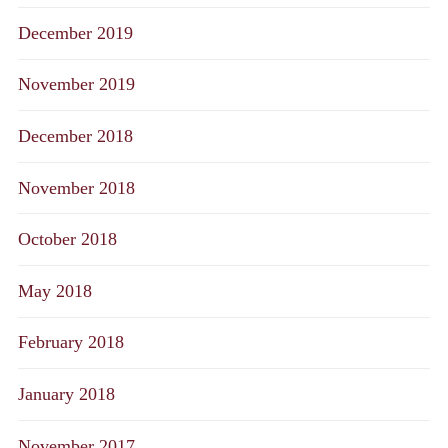
December 2019
November 2019
December 2018
November 2018
October 2018
May 2018
February 2018
January 2018
November 2017