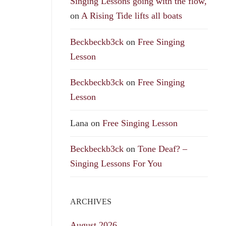
Singing Lessons going with the flow,
on
A Rising Tide lifts all boats
Beckbeckb3ck
on
Free Singing
Lesson
Beckbeckb3ck
on
Free Singing
Lesson
Lana
on
Free Singing Lesson
Beckbeckb3ck
on
Tone Deaf? –
Singing Lessons For You
ARCHIVES
August 2026