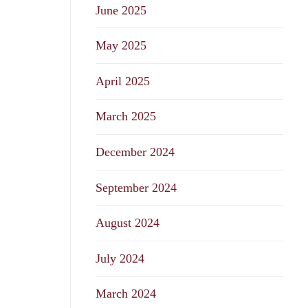
June 2025
May 2025
April 2025
March 2025
December 2024
September 2024
August 2024
July 2024
March 2024