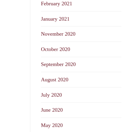
February 2021
January 2021
November 2020
October 2020
September 2020
August 2020
July 2020
June 2020
May 2020