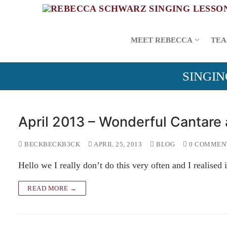
Skip
to
content
MEET REBECCA
TEA
SINGIN
April 2013 – Wonderful Cantare
BECKBECKB3CK
APRIL 25, 2013
BLOG
0 COMMEN
Hello we I really don’t do this very often and I realised
READ MORE →