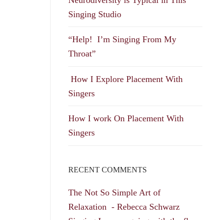
Singing Studio
“Help! I’m Singing From My
Throat”
How I Explore Placement With
Singers
How I work On Placement With
Singers
RECENT COMMENTS
The Not So Simple Art of
Relaxation - Rebecca Schwarz