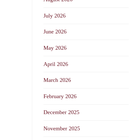
July 2026
June 2026
May 2026
April 2026
March 2026
February 2026
December 2025
November 2025