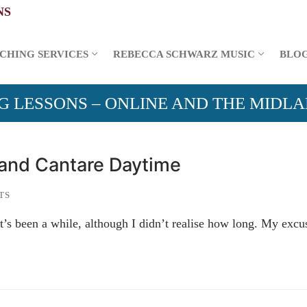
CHING SERVICES
REBECCA SCHWARZ MUSIC
BLO
G LESSONS – ONLINE AND THE MIDL
 and Cantare Daytime
TS
 it’s been a while, although I didn’t realise how long. My exc