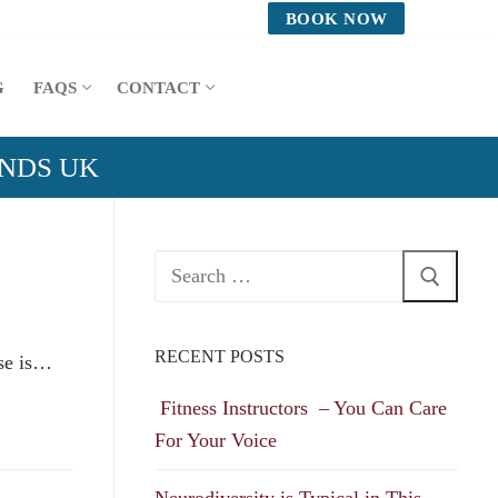
BOOK NOW
G
FAQS
CONTACT
ANDS UK
Search
for:
RECENT POSTS
use is…
Fitness Instructors – You Can Care
For Your Voice
Neurodiversity is Typical in This