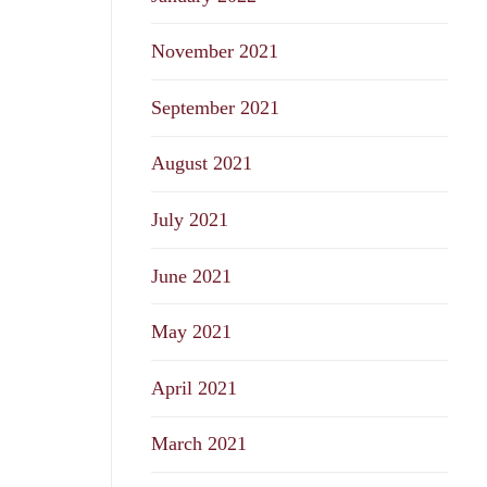
November 2021
September 2021
August 2021
July 2021
June 2021
May 2021
April 2021
March 2021