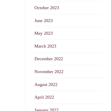
October 2023
June 2023
May 2023
March 2023
December 2022
November 2022
August 2022
April 2022
January 2022