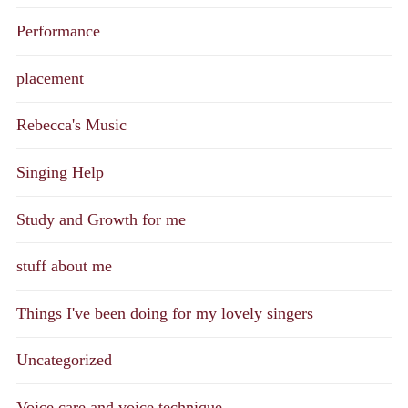
Performance
placement
Rebecca's Music
Singing Help
Study and Growth for me
stuff about me
Things I've been doing for my lovely singers
Uncategorized
Voice care and voice technique