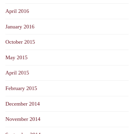
April 2016
January 2016
October 2015
May 2015
April 2015
February 2015
December 2014
November 2014