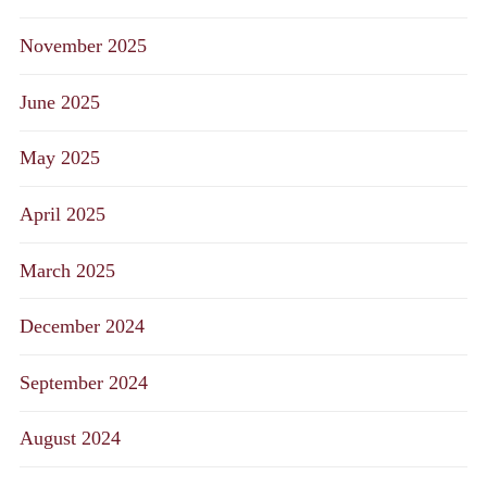
November 2025
June 2025
May 2025
April 2025
March 2025
December 2024
September 2024
August 2024