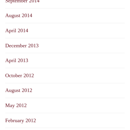
September 2014
August 2014
April 2014
December 2013
April 2013
October 2012
August 2012
May 2012
February 2012