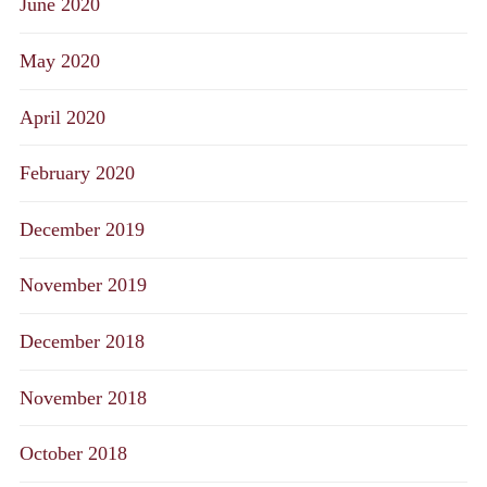
June 2020
May 2020
April 2020
February 2020
December 2019
November 2019
December 2018
November 2018
October 2018