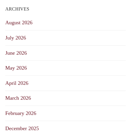
ARCHIVES
August 2026
July 2026
June 2026
May 2026
April 2026
March 2026
February 2026
December 2025