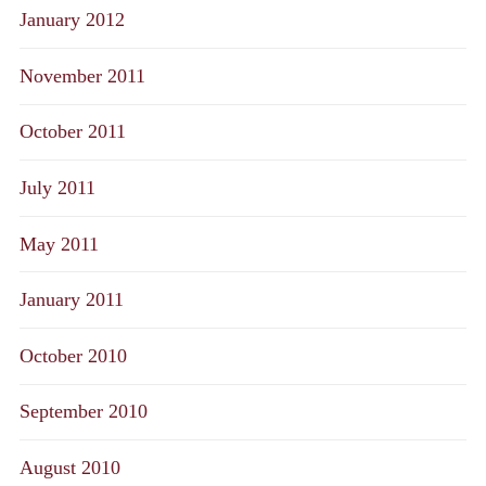
January 2012
November 2011
October 2011
July 2011
May 2011
January 2011
October 2010
September 2010
August 2010