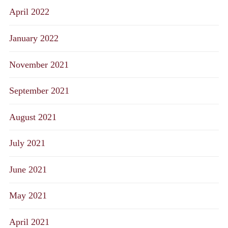
April 2022
January 2022
November 2021
September 2021
August 2021
July 2021
June 2021
May 2021
April 2021