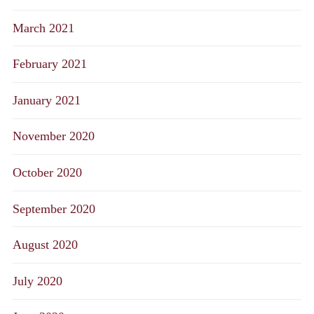
March 2021
February 2021
January 2021
November 2020
October 2020
September 2020
August 2020
July 2020