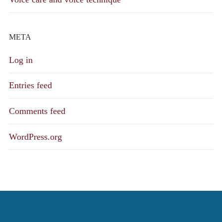
META
Log in
Entries feed
Comments feed
WordPress.org