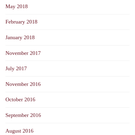
May 2018
February 2018
January 2018
November 2017
July 2017
November 2016
October 2016
September 2016
August 2016