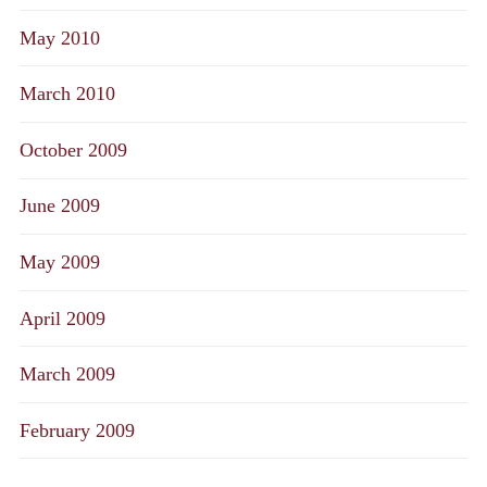
May 2010
March 2010
October 2009
June 2009
May 2009
April 2009
March 2009
February 2009