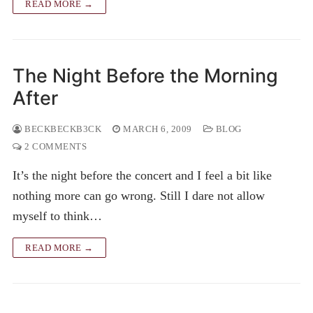
READ MORE →
The Night Before the Morning
After
BECKBECKB3CK
MARCH 6, 2009
BLOG
2 COMMENTS
It’s the night before the concert and I feel a bit like
nothing more can go wrong. Still I dare not allow
myself to think…
READ MORE →