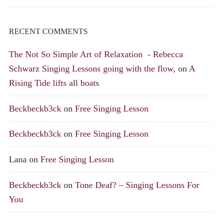
RECENT COMMENTS
The Not So Simple Art of Relaxation - Rebecca
Schwarz Singing Lessons going with the flow,
on
A
Rising Tide lifts all boats
Beckbeckb3ck
on
Free Singing Lesson
Beckbeckb3ck
on
Free Singing Lesson
Lana
on
Free Singing Lesson
Beckbeckb3ck
on
Tone Deaf? – Singing Lessons For
You