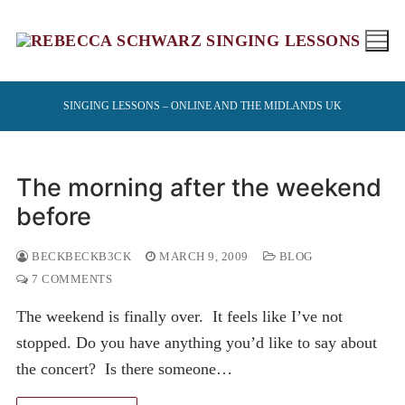
Skip
to
content
SINGING LESSONS – ONLINE AND THE MIDLANDS UK
The morning after the weekend
before
BECKBECKB3CK
MARCH 9, 2009
BLOG
7 COMMENTS
The weekend is finally over. It feels like I’ve not
stopped. Do you have anything you’d like to say about
the concert? Is there someone…