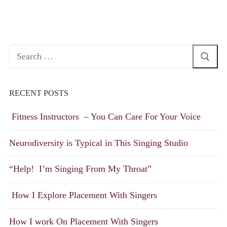
Search
for:
RECENT POSTS
Fitness Instructors – You Can Care For Your Voice
Neurodiversity is Typical in This Singing Studio
“Help! I’m Singing From My Throat”
How I Explore Placement With Singers
How I work On Placement With Singers