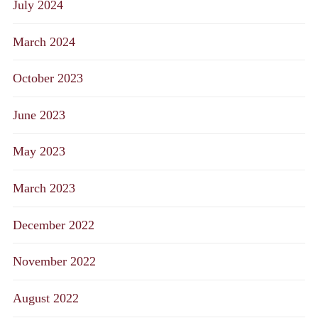
July 2024
March 2024
October 2023
June 2023
May 2023
March 2023
December 2022
November 2022
August 2022