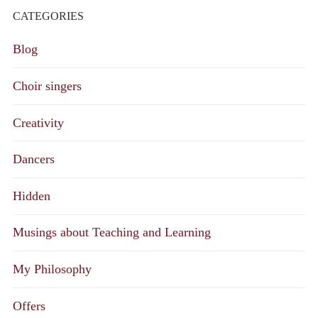
CATEGORIES
Blog
Choir singers
Creativity
Dancers
Hidden
Musings about Teaching and Learning
My Philosophy
Offers