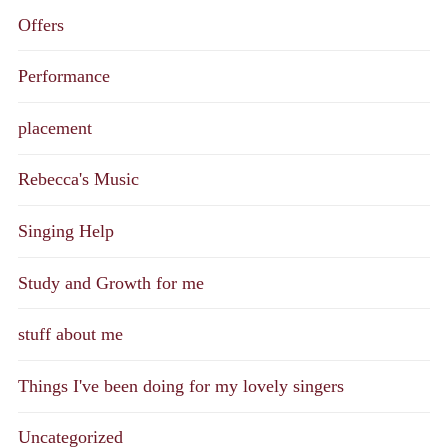
Offers
Performance
placement
Rebecca's Music
Singing Help
Study and Growth for me
stuff about me
Things I've been doing for my lovely singers
Uncategorized