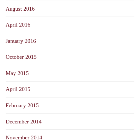
August 2016
April 2016
January 2016
October 2015
May 2015
April 2015
February 2015
December 2014
November 2014