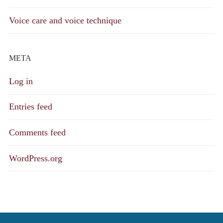
Voice care and voice technique
META
Log in
Entries feed
Comments feed
WordPress.org