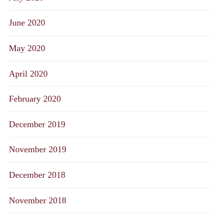
June 2020
May 2020
April 2020
February 2020
December 2019
November 2019
December 2018
November 2018