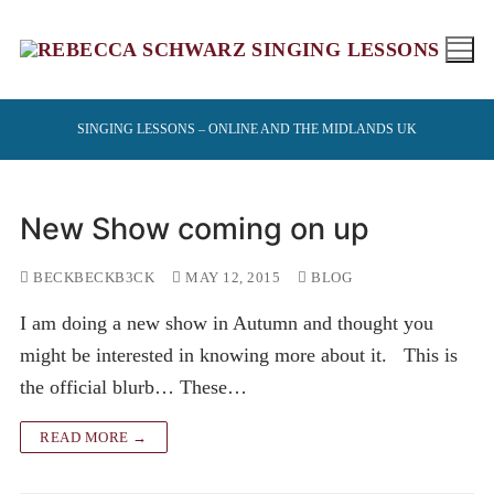
Skip
to
content
SINGING LESSONS – ONLINE AND THE MIDLANDS UK
New Show coming on up
BECKBECKB3CK
MAY 12, 2015
BLOG
I am doing a new show in Autumn and thought you
might be interested in knowing more about it. This is
the official blurb… These…
READ MORE →