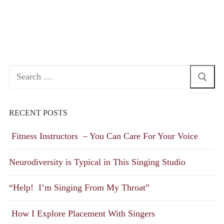
Search
for:
RECENT POSTS
Fitness Instructors – You Can Care For Your Voice
Neurodiversity is Typical in This Singing Studio
“Help! I’m Singing From My Throat”
How I Explore Placement With Singers