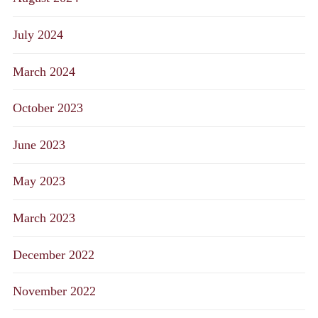
July 2024
March 2024
October 2023
June 2023
May 2023
March 2023
December 2022
November 2022