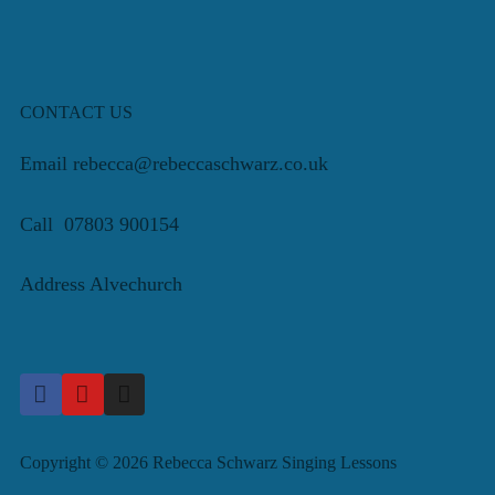
CONTACT US
Email rebecca@rebeccaschwarz.co.uk
Call 07803 900154
Address Alvechurch
Copyright © 2026 Rebecca Schwarz Singing Lessons