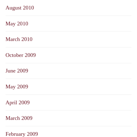
August 2010
May 2010
March 2010
October 2009
June 2009
May 2009
April 2009
March 2009
February 2009