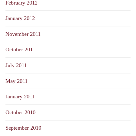
February 2012
January 2012
November 2011
October 2011
July 2011
May 2011
January 2011
October 2010
September 2010