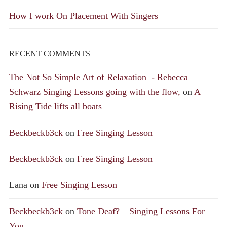
How I work On Placement With Singers
RECENT COMMENTS
The Not So Simple Art of Relaxation - Rebecca
Schwarz Singing Lessons going with the flow,
on
A
Rising Tide lifts all boats
Beckbeckb3ck
on
Free Singing Lesson
Beckbeckb3ck
on
Free Singing Lesson
Lana
on
Free Singing Lesson
Beckbeckb3ck
on
Tone Deaf? – Singing Lessons For
You