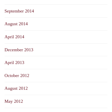
September 2014
August 2014
April 2014
December 2013
April 2013
October 2012
August 2012
May 2012