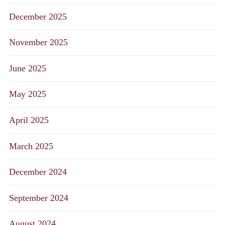
December 2025
November 2025
June 2025
May 2025
April 2025
March 2025
December 2024
September 2024
August 2024