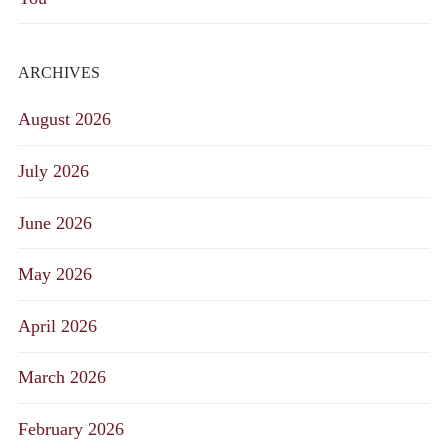
ARCHIVES
August 2026
July 2026
June 2026
May 2026
April 2026
March 2026
February 2026