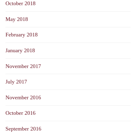
October 2018
May 2018
February 2018
January 2018
November 2017
July 2017
November 2016
October 2016
September 2016