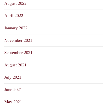
August 2022
April 2022
January 2022
November 2021
September 2021
August 2021
July 2021
June 2021
May 2021