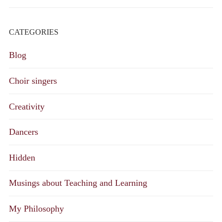
CATEGORIES
Blog
Choir singers
Creativity
Dancers
Hidden
Musings about Teaching and Learning
My Philosophy