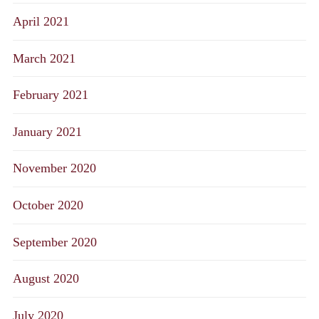
April 2021
March 2021
February 2021
January 2021
November 2020
October 2020
September 2020
August 2020
July 2020