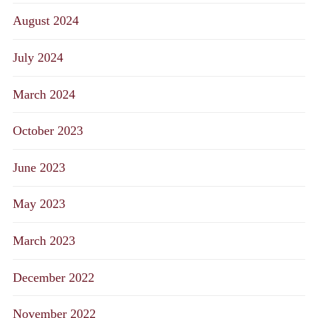
August 2024
July 2024
March 2024
October 2023
June 2023
May 2023
March 2023
December 2022
November 2022