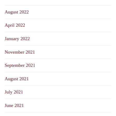
August 2022
April 2022
January 2022
November 2021
September 2021
August 2021
July 2021
June 2021