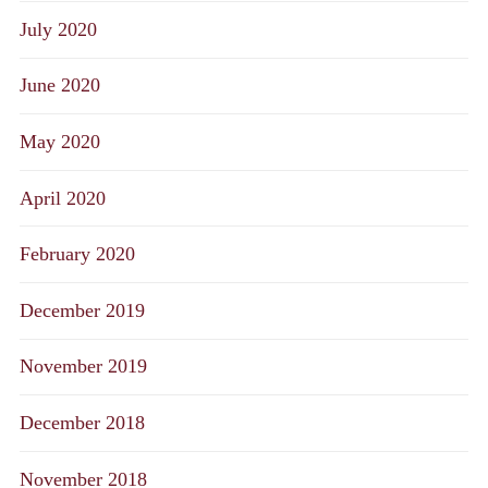
July 2020
June 2020
May 2020
April 2020
February 2020
December 2019
November 2019
December 2018
November 2018