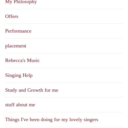
My Philosophy
Offers
Performance
placement
Rebecca's Music
Singing Help
Study and Growth for me
stuff about me
Things I've been doing for my lovely singers