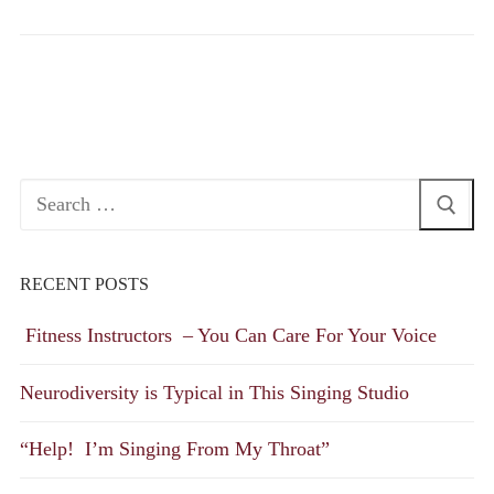
Search
for:
RECENT POSTS
Fitness Instructors – You Can Care For Your Voice
Neurodiversity is Typical in This Singing Studio
“Help! I’m Singing From My Throat”