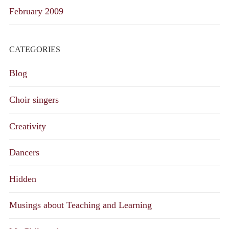
February 2009
CATEGORIES
Blog
Choir singers
Creativity
Dancers
Hidden
Musings about Teaching and Learning