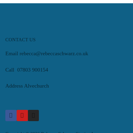
CONTACT US
Email rebecca@rebeccaschwarz.co.uk
Call 07803 900154
Address Alvechurch