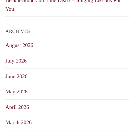
Beckbeckb3ck
on
Tone Deaf? – Singing Lessons For
You
ARCHIVES
August 2026
July 2026
June 2026
May 2026
April 2026
March 2026