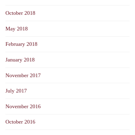
October 2018
May 2018
February 2018
January 2018
November 2017
July 2017
November 2016
October 2016