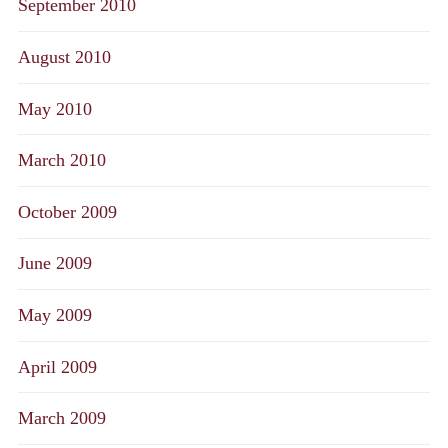
September 2010
August 2010
May 2010
March 2010
October 2009
June 2009
May 2009
April 2009
March 2009