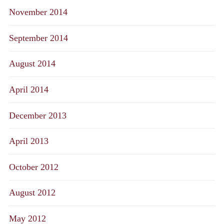
November 2014
September 2014
August 2014
April 2014
December 2013
April 2013
October 2012
August 2012
May 2012