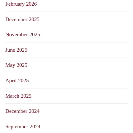
February 2026
December 2025
November 2025
June 2025
May 2025
April 2025
March 2025
December 2024
September 2024