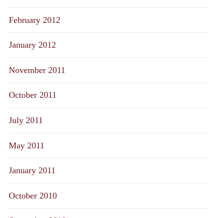
February 2012
January 2012
November 2011
October 2011
July 2011
May 2011
January 2011
October 2010