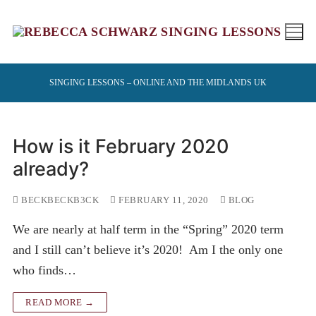
Skip
to
content
SINGING LESSONS – ONLINE AND THE MIDLANDS UK
How is it February 2020
already?
BECKBECKB3CK
FEBRUARY 11, 2020
BLOG
We are nearly at half term in the “Spring” 2020 term
and I still can’t believe it’s 2020! Am I the only one
who finds…
READ MORE →