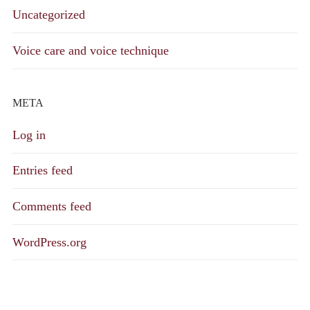
Uncategorized
Voice care and voice technique
META
Log in
Entries feed
Comments feed
WordPress.org