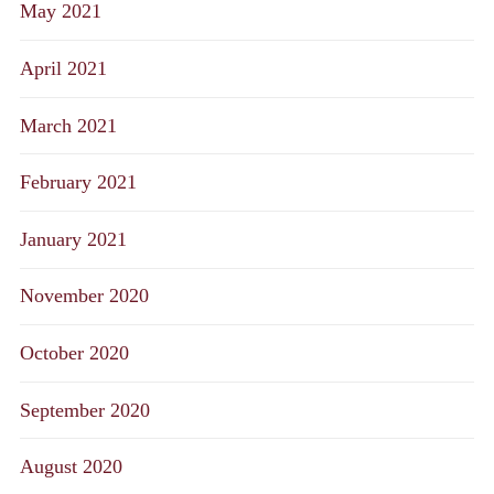
May 2021
April 2021
March 2021
February 2021
January 2021
November 2020
October 2020
September 2020
August 2020