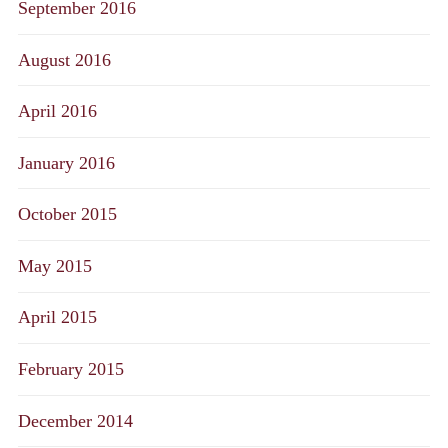
September 2016
August 2016
April 2016
January 2016
October 2015
May 2015
April 2015
February 2015
December 2014