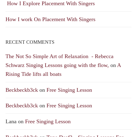
How I Explore Placement With Singers
How I work On Placement With Singers
RECENT COMMENTS
The Not So Simple Art of Relaxation - Rebecca
Schwarz Singing Lessons going with the flow,
on
A
Rising Tide lifts all boats
Beckbeckb3ck
on
Free Singing Lesson
Beckbeckb3ck
on
Free Singing Lesson
Lana
on
Free Singing Lesson