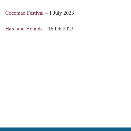
Cocomad Festival
– 1 July 2023
Hare and Hounds
– 16 feb 2023