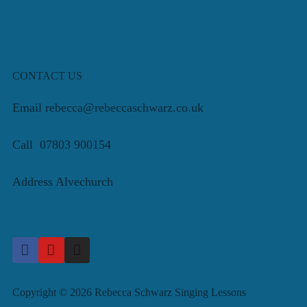
CONTACT US
Email rebecca@rebeccaschwarz.co.uk
Call 07803 900154
Address Alvechurch
Copyright © 2026 Rebecca Schwarz Singing Lessons