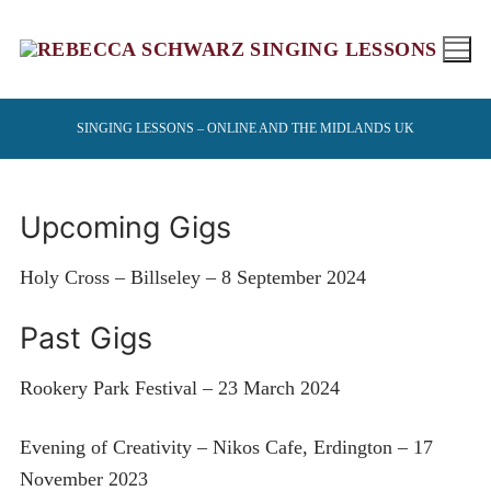
Skip
to
content
SINGING LESSONS – ONLINE AND THE MIDLANDS UK
Upcoming Gigs
Holy Cross – Billseley – 8 September 2024
Past Gigs
Rookery Park Festival – 23 March 2024
Evening of Creativity – Nikos Cafe, Erdington – 17
November 2023