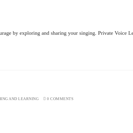
urage by exploring and sharing your singing. Private Voice Le
ING AND LEARNING
0 COMMENTS