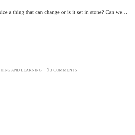
ce a thing that can change or is it set in stone? Can we…
HING AND LEARNING
3 COMMENTS