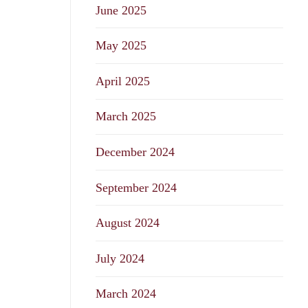
June 2025
May 2025
April 2025
March 2025
December 2024
September 2024
August 2024
July 2024
March 2024