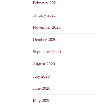
February 2021
January 2021
November 2020
October 2020
September 2020
August 2020
July 2020
June 2020
May 2020