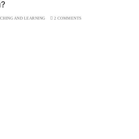
u?
CHING AND LEARNING
2 COMMENTS