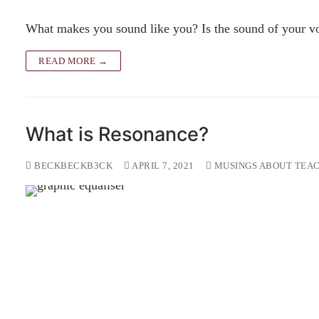
What makes you sound like you? Is the sound of your voi
READ MORE →
What is Resonance?
BECKBECKB3CK
APRIL 7, 2021
MUSINGS ABOUT TEAC