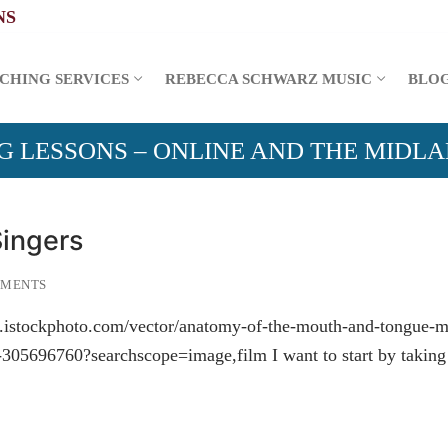
CHING SERVICES
REBECCA SCHWARZ MUSIC
BLO
G LESSONS – ONLINE AND THE MIDL
Singers
MMENTS
ww.istockphoto.com/vector/anatomy-of-the-mouth-and-tongue-m
305696760?searchscope=image,film I want to start by taking