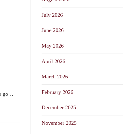
July 2026
June 2026
May 2026
April 2026
March 2026
February 2026
 to go…
December 2025
November 2025