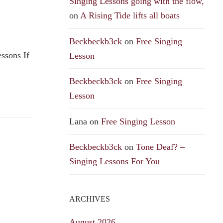
Singing Lessons going with the flow,
on
A Rising Tide lifts all boats
Beckbeckb3ck
on
Free Singing
ssons If
Lesson
Beckbeckb3ck
on
Free Singing
Lesson
Lana
on
Free Singing Lesson
Beckbeckb3ck
on
Tone Deaf? –
Singing Lessons For You
ARCHIVES
August 2026