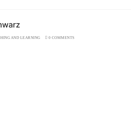
hwarz
HING AND LEARNING
0 COMMENTS