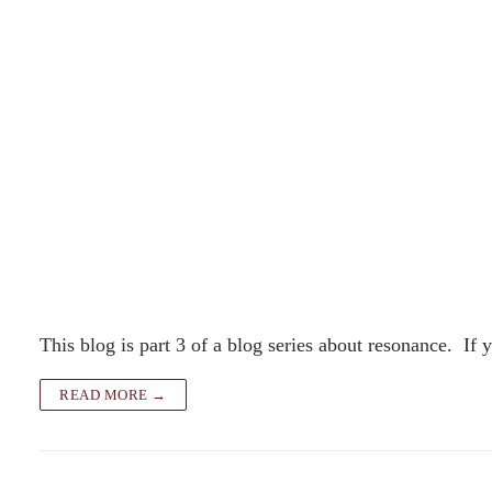
This blog is part 3 of a blog series about resonance. If
READ MORE →