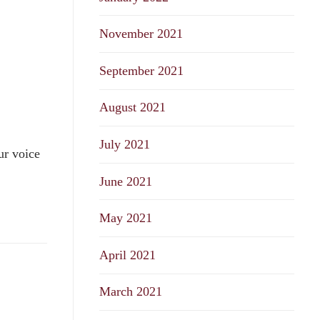
November 2021
September 2021
August 2021
July 2021
ur voice
June 2021
May 2021
April 2021
March 2021