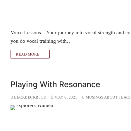
Voice Lessons – Your journey into vocal strength and co
you do vocal training with…
READ MORE →
Playing With Resonance
BECKBECKB3CK
MAY 6, 2021
MUSINGS ABOUT TEACH