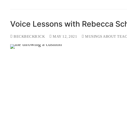
Voice Lessons with Rebecca Sc
BECKBECKB3CK
MAY 12, 2021
MUSINGS ABOUT TEAC