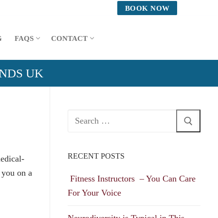
BOOK NOW
G
FAQS
CONTACT
ANDS UK
Search
for:
RECENT POSTS
edical-
 you on a
Fitness Instructors – You Can Care
For Your Voice
Neurodiversity is Typical in This