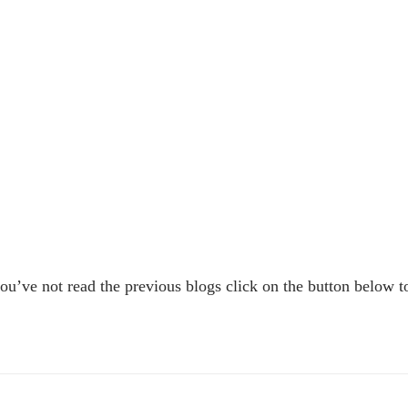
 you’ve not read the previous blogs click on the button below