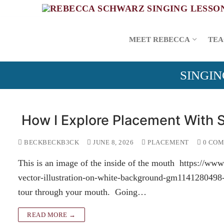
Skip
to
content
MEET REBECCA
TEA
SINGIN
How I Explore Placement With 
BECKBECKB3CK
JUNE 8, 2026
PLACEMENT
0 CO
This is an image of the inside of the mouth https://w
vector-illustration-on-white-background-gm1141280498-
tour through your mouth. Going…
READ MORE →