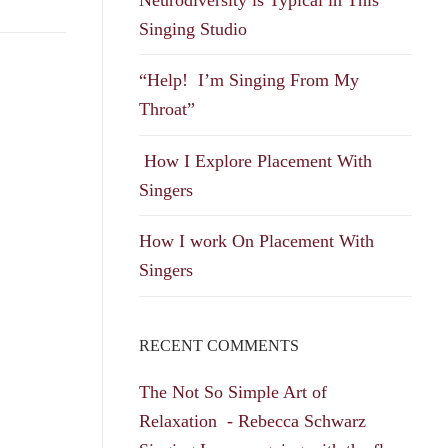
Singing Studio
“Help! I’m Singing From My
Throat”
How I Explore Placement With
Singers
How I work On Placement With
Singers
RECENT COMMENTS
The Not So Simple Art of
Relaxation - Rebecca Schwarz