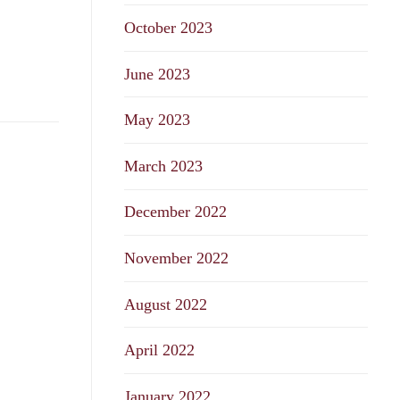
October 2023
June 2023
May 2023
March 2023
December 2022
November 2022
August 2022
April 2022
January 2022