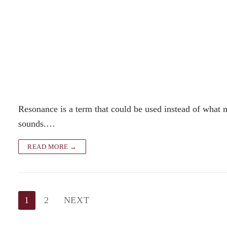
Resonance is a term that could be used instead of what
sounds.…
READ MORE →
Posts
1
2
NEXT
pagination