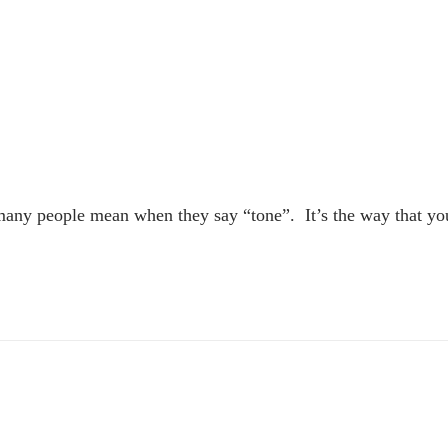
 many people mean when they say “tone”. It’s the way that yo