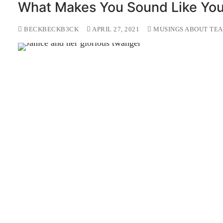
What Makes You Sound Like Yo
BECKBECKB3CK
APRIL 27, 2021
MUSINGS ABOUT TEA