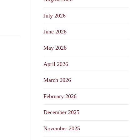
July 2026
June 2026
May 2026
April 2026
March 2026
February 2026
December 2025
November 2025