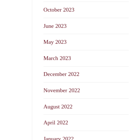
October 2023
June 2023
May 2023
March 2023
December 2022
November 2022
August 2022
April 2022
January 2022