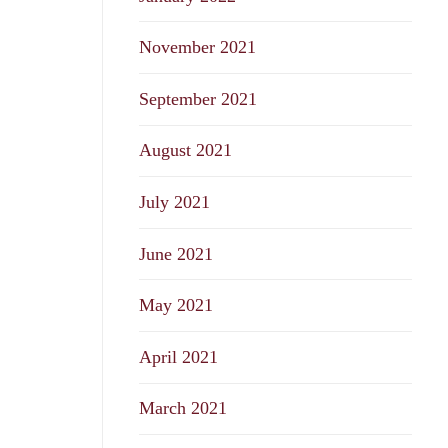
November 2021
September 2021
August 2021
July 2021
June 2021
May 2021
April 2021
March 2021