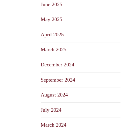
June 2025
May 2025
April 2025
March 2025
December 2024
September 2024
August 2024
July 2024
March 2024