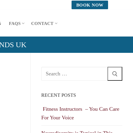
BOOK NOW
G
FAQS
CONTACT
ANDS UK
Search
for:
RECENT POSTS
Fitness Instructors – You Can Care
For Your Voice
Neurodiversity is Typical in This