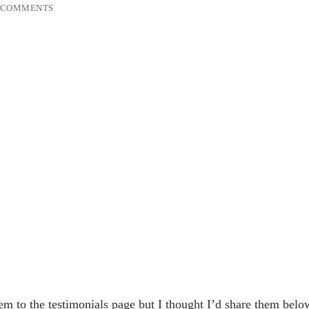
 COMMENTS
m to the testimonials page but I thought I’d share them belo