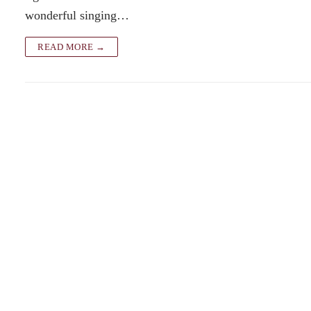
wonderful singing…
READ MORE →