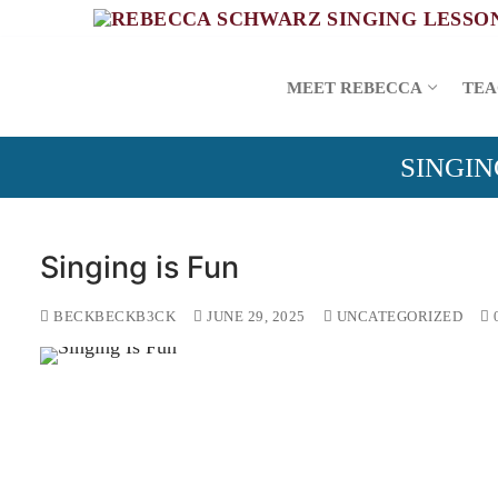
Skip
to
content
MEET REBECCA
TEA
SINGIN
Singing is Fun
BECKBECKB3CK
JUNE 29, 2025
UNCATEGORIZED