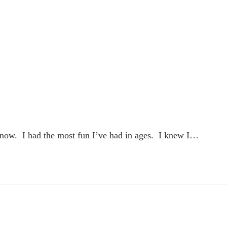
 know. I had the most fun I’ve had in ages. I knew I…