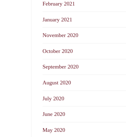
February 2021
January 2021
November 2020
October 2020
September 2020
August 2020
July 2020
June 2020
May 2020