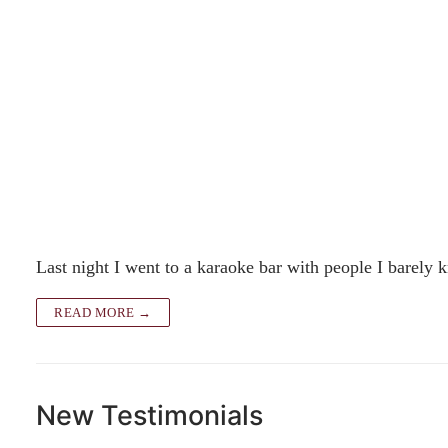
Last night I went to a karaoke bar with people I barely
READ MORE →
New Testimonials