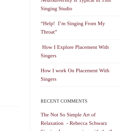
Singing Studio
“Help! I’m Singing From My
Throat”
How I Explore Placement With
Singers
How I work On Placement With
Singers
RECENT COMMENTS
The Not So Simple Art of
Relaxation - Rebecca Schwarz