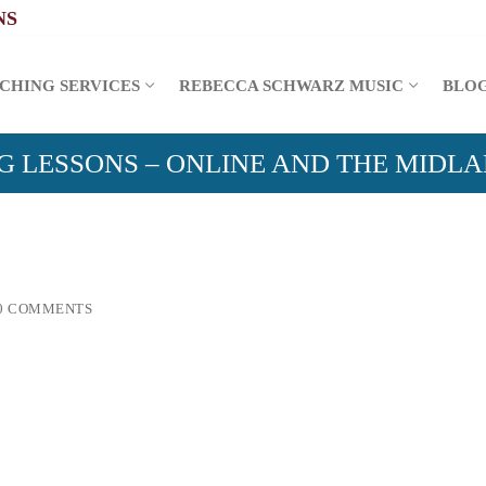
CHING SERVICES
REBECCA SCHWARZ MUSIC
BLO
G LESSONS – ONLINE AND THE MIDL
0 COMMENTS