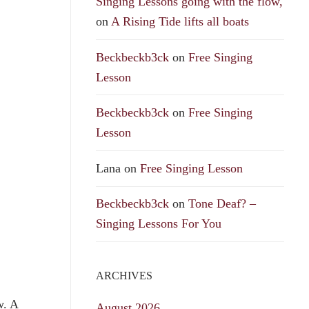
Singing Lessons going with the flow,
on
A Rising Tide lifts all boats
Beckbeckb3ck
on
Free Singing
Lesson
Beckbeckb3ck
on
Free Singing
Lesson
Lana
on
Free Singing Lesson
Beckbeckb3ck
on
Tone Deaf? –
Singing Lessons For You
ARCHIVES
w. A
August 2026