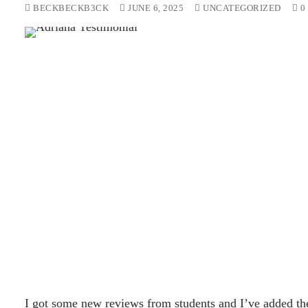
BECKBECKB3CK
JUNE 6, 2025
UNCATEGORIZED
0
I got some new reviews from students and I’ve added the