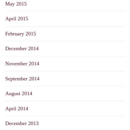
May 2015
April 2015
February 2015
December 2014
November 2014
September 2014
August 2014
April 2014
December 2013