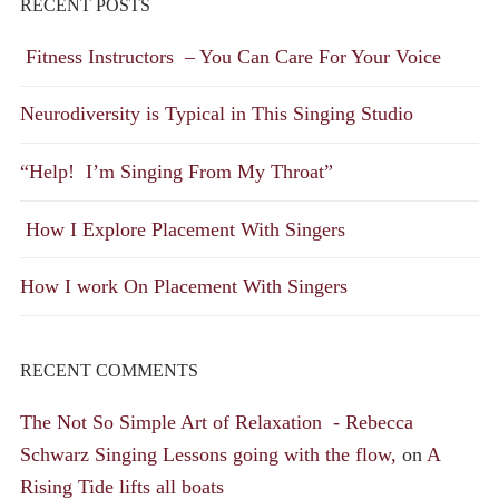
RECENT POSTS
Fitness Instructors – You Can Care For Your Voice
Neurodiversity is Typical in This Singing Studio
“Help! I’m Singing From My Throat”
How I Explore Placement With Singers
How I work On Placement With Singers
RECENT COMMENTS
The Not So Simple Art of Relaxation - Rebecca
Schwarz Singing Lessons going with the flow,
on
A
Rising Tide lifts all boats