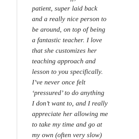
patient, super laid back
and a really nice person to
be around, on top of being
a fantastic teacher. I love
that she customizes her
teaching approach and
lesson to you specifically.
I’ve never once felt
‘pressured’ to do anything
I don’t want to, and I really
appreciate her allowing me
to take my time and go at
my own (often very slow)