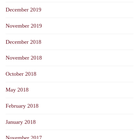
December 2019
November 2019
December 2018
November 2018
October 2018
May 2018
February 2018
January 2018
November 2017