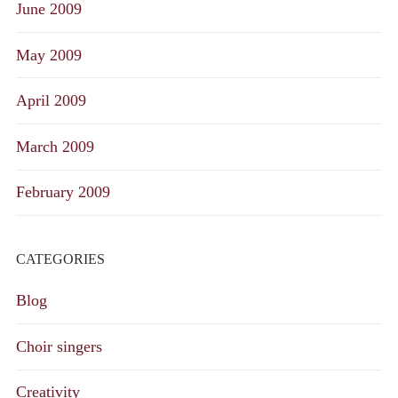
June 2009
May 2009
April 2009
March 2009
February 2009
CATEGORIES
Blog
Choir singers
Creativity