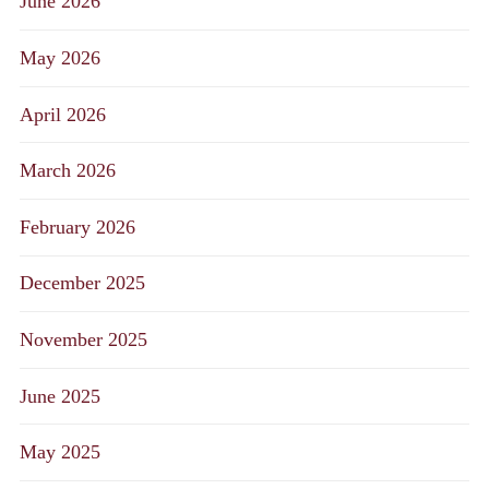
June 2026
May 2026
April 2026
March 2026
February 2026
December 2025
November 2025
June 2025
May 2025