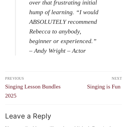
over that frustrating initial
hump of learning. “I would
ABSOLUTELY recommend
Rebecca to anybody,
beginner or experienced.”
– Andy Wright – Actor
Post
PREVIOUS
NEXT
navigation
Previous
Next
Singing Lesson Bundles
Singing is Fun
post:
post:
2025
Leave a Reply