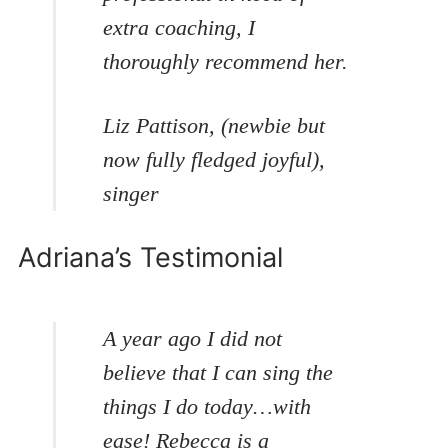
extra coaching, I
thoroughly recommend her.
Liz Pattison, (newbie but
now fully fledged joyful),
singer
Adriana’s Testimonial
A year ago I did not
believe that I can sing the
things I do today…with
ease! Rebecca is a