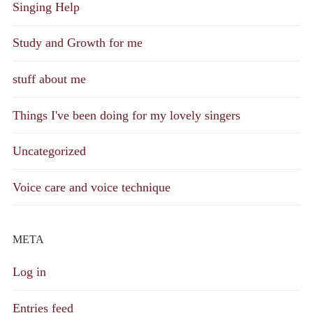
Singing Help
Study and Growth for me
stuff about me
Things I've been doing for my lovely singers
Uncategorized
Voice care and voice technique
META
Log in
Entries feed