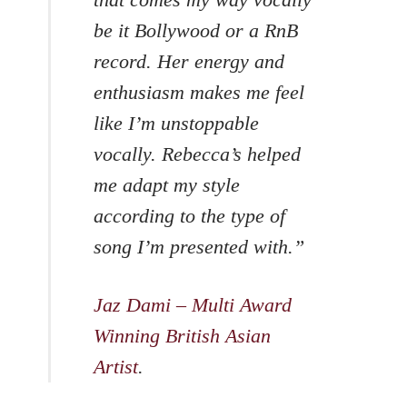
be it Bollywood or a RnB
record. Her energy and
enthusiasm makes me feel
like I’m unstoppable
vocally. Rebecca’s helped
me adapt my style
according to the type of
song I’m presented with.”
Jaz Dami – Multi Award
Winning British Asian
Artist
.