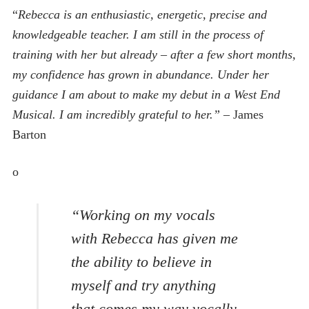
“
Rebecca is an enthusiastic, energetic, precise and
knowledgeable teacher. I am still in the process of
training with her but already – after a few short months,
my confidence has grown in abundance. Under her
guidance I am about to make my debut in a West End
Musical. I am incredibly grateful to her.”
– James
Barton
o
“Working on my vocals
with Rebecca has given me
the ability to believe in
myself and try anything
that comes my way vocally