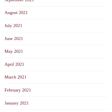
August 2021
July 2021
June 2021
May 2021
April 2021
March 2021
February 2021
January 2021