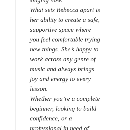
What sets Rebecca apart is
her ability to create a safe,
supportive space where
you feel comfortable trying
new things. She’s happy to
work across any genre of
music and always brings
joy and energy to every
lesson.
Whether you’re a complete
beginner, looking to build
confidence, or a
professional in need of