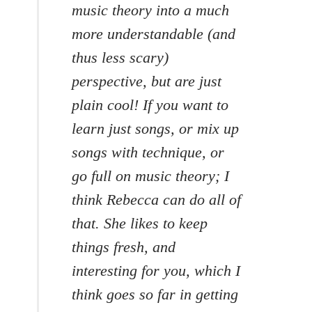
music theory into a much
more understandable (and
thus less scary)
perspective, but are just
plain cool! If you want to
learn just songs, or mix up
songs with technique, or
go full on music theory; I
think Rebecca can do all of
that. She likes to keep
things fresh, and
interesting for you, which I
think goes so far in getting