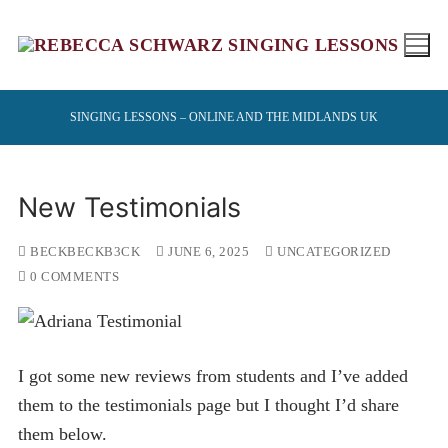
Skip
to
content
SINGING LESSONS – ONLINE AND THE MIDLANDS UK
New Testimonials
BECKBECKB3CK
JUNE 6, 2025
UNCATEGORIZED
0 COMMENTS
I got some new reviews from students and I’ve added
them to the testimonials page but I thought I’d share
them below.