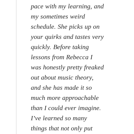
pace with my learning, and
my sometimes weird
schedule. She picks up on
your quirks and tastes very
quickly. Before taking
lessons from Rebecca I
was honestly pretty freaked
out about music theory,
and she has made it so
much more approachable
than I could ever imagine.
I’ve learned so many
things that not only put