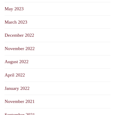
May 2023
March 2023
December 2022
November 2022
August 2022
April 2022
January 2022
November 2021
September 2021