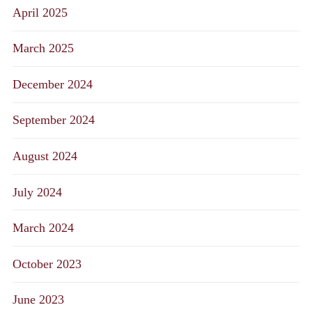
April 2025
March 2025
December 2024
September 2024
August 2024
July 2024
March 2024
October 2023
June 2023