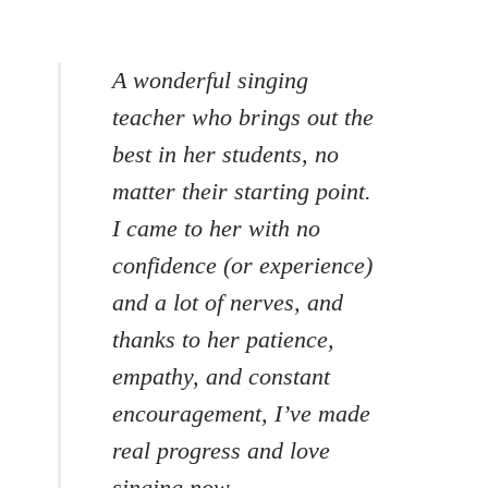
A wonderful singing
teacher who brings out the
best in her students, no
matter their starting point.
I came to her with no
confidence (or experience)
and a lot of nerves, and
thanks to her patience,
empathy, and constant
encouragement, I’ve made
real progress and love
singing now.