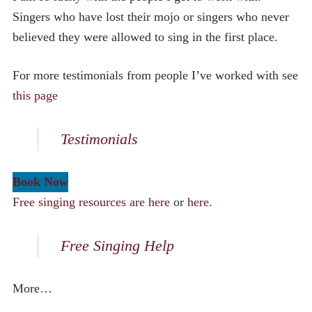
Singers who have lost their mojo or singers who never
believed they were allowed to sing in the first place.
For more testimonials from people I’ve worked with see
this page
Testimonials
Book Now
Free singing resources are here
or
here
.
Free Singing Help
More…