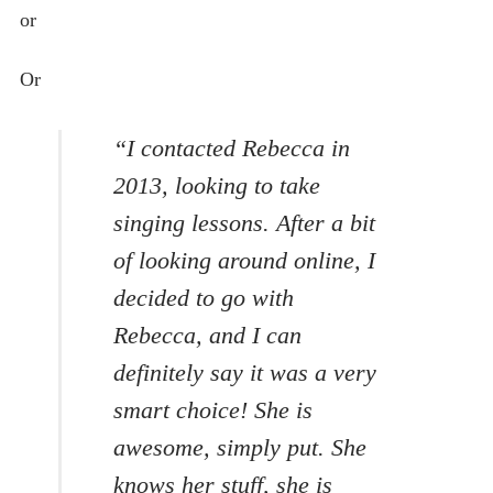
or
Or
“I contacted Rebecca in
2013, looking to take
singing lessons. After a bit
of looking around online, I
decided to go with
Rebecca, and I can
definitely say it was a very
smart choice! She is
awesome, simply put. She
knows her stuff, she is