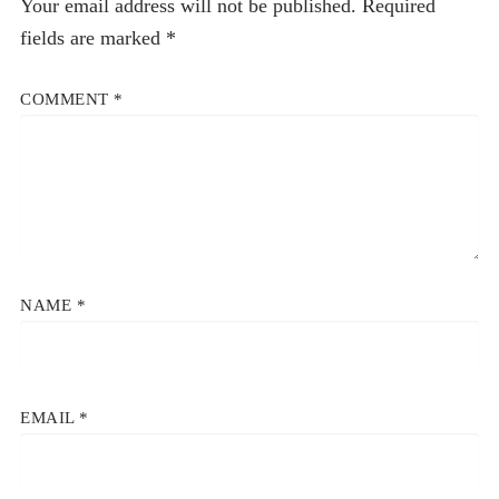
Your email address will not be published.
Required
fields are marked
*
COMMENT
*
NAME
*
EMAIL
*