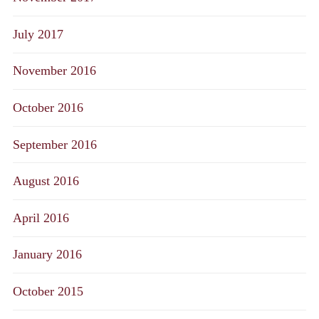
July 2017
November 2016
October 2016
September 2016
August 2016
April 2016
January 2016
October 2015