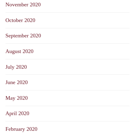
November 2020
October 2020
September 2020
August 2020
July 2020
June 2020
May 2020
April 2020
February 2020