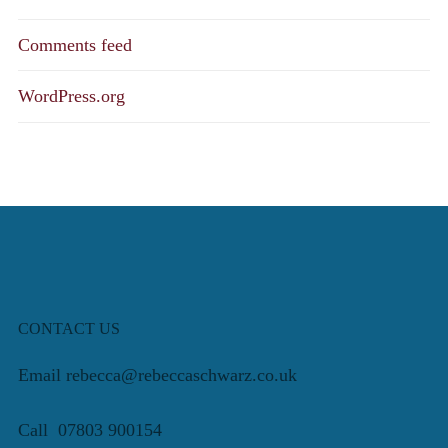
Comments feed
WordPress.org
CONTACT US
Email rebecca@rebeccaschwarz.co.uk
Call 07803 900154