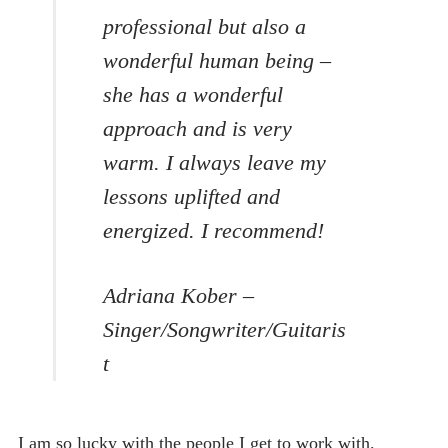
professional but also a
wonderful human being –
she has a wonderful
approach and is very
warm. I always leave my
lessons uplifted and
energized. I recommend!
Adriana Kober –
Singer/Songwriter/Guitaris
t
I am so lucky with the people I get to work with.