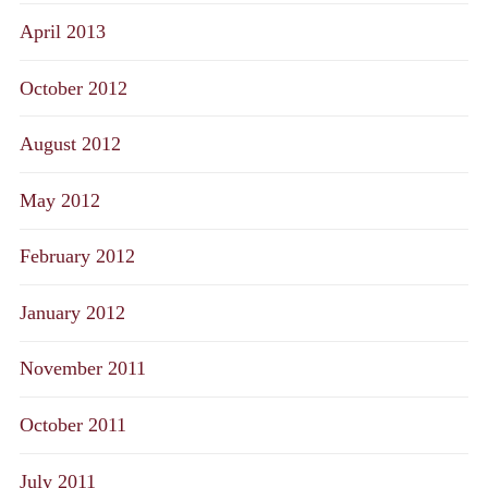
April 2013
October 2012
August 2012
May 2012
February 2012
January 2012
November 2011
October 2011
July 2011