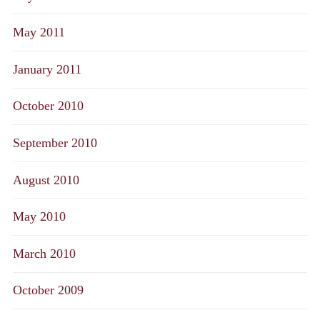
May 2011
January 2011
October 2010
September 2010
August 2010
May 2010
March 2010
October 2009