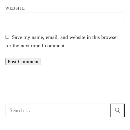
WEBSITE
Save my name, email, and website in this browser
for the next time I comment.
Search
for: