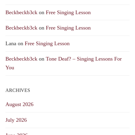
Beckbeckb3ck
on
Free Singing Lesson
Beckbeckb3ck
on
Free Singing Lesson
Lana
on
Free Singing Lesson
Beckbeckb3ck
on
Tone Deaf? – Singing Lessons For
You
ARCHIVES
August 2026
July 2026