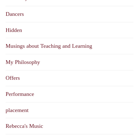
Dancers
Hidden
Musings about Teaching and Learning
My Philosophy
Offers
Performance
placement
Rebecca's Music