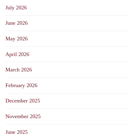
July 2026
June 2026
May 2026
April 2026
March 2026
February 2026
December 2025
November 2025
June 2025