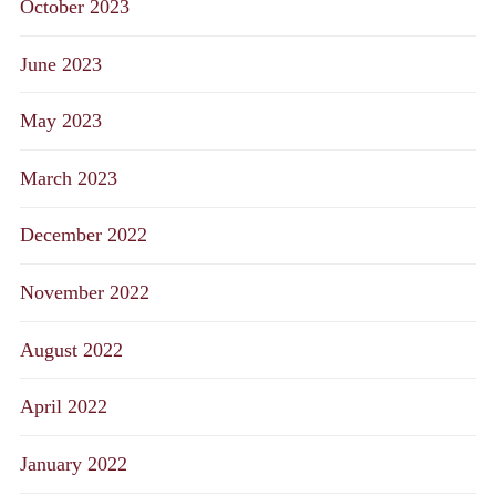
October 2023
June 2023
May 2023
March 2023
December 2022
November 2022
August 2022
April 2022
January 2022