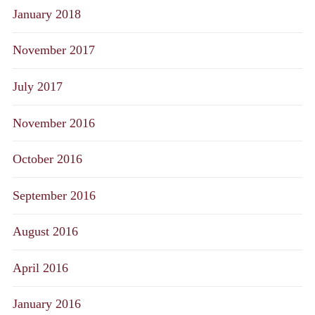
January 2018
November 2017
July 2017
November 2016
October 2016
September 2016
August 2016
April 2016
January 2016