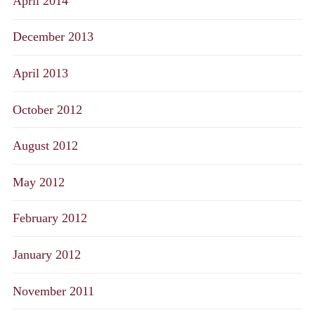
April 2014
December 2013
April 2013
October 2012
August 2012
May 2012
February 2012
January 2012
November 2011