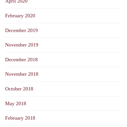
April 2020
February 2020
December 2019
November 2019
December 2018
November 2018
October 2018
May 2018
February 2018