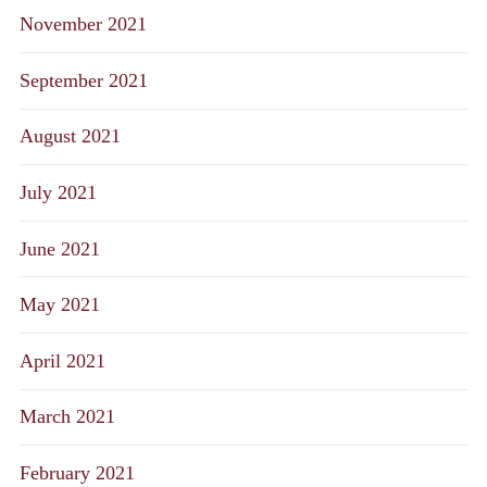
November 2021
September 2021
August 2021
July 2021
June 2021
May 2021
April 2021
March 2021
February 2021