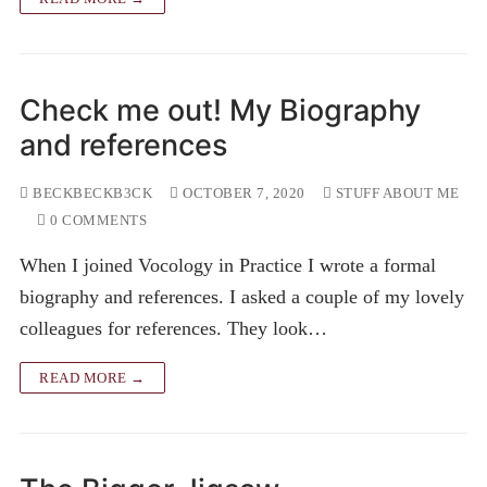
Check me out! My Biography
and references
BECKBECKB3CK
OCTOBER 7, 2020
STUFF ABOUT ME
0 COMMENTS
When I joined Vocology in Practice I wrote a formal
biography and references. I asked a couple of my lovely
colleagues for references. They look…
READ MORE →