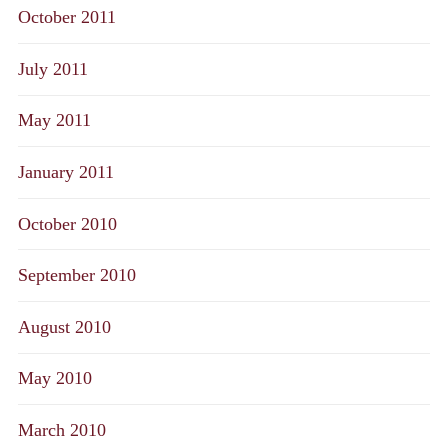
October 2011
July 2011
May 2011
January 2011
October 2010
September 2010
August 2010
May 2010
March 2010