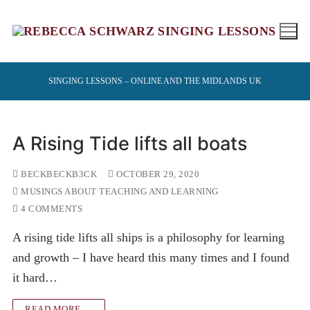
Skip
to
content
SINGING LESSONS – ONLINE AND THE MIDLANDS UK
A Rising Tide lifts all boats
BECKBECKB3CK
OCTOBER 29, 2020
MUSINGS ABOUT TEACHING AND LEARNING
4 COMMENTS
A rising tide lifts all ships is a philosophy for learning
and growth – I have heard this many times and I found
it hard…
READ MORE →