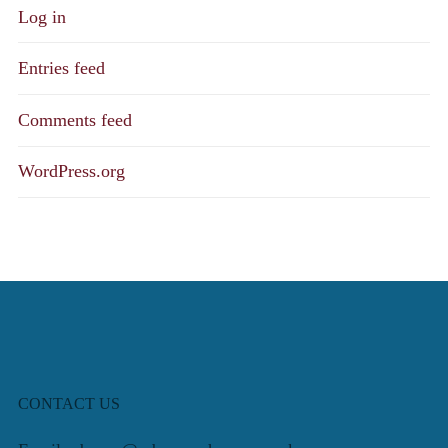
Log in
Entries feed
Comments feed
WordPress.org
CONTACT US