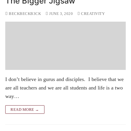
The Bigger Jigsaw
BECKBECKB3CK
JUNE 3, 2020
CREATIVITY
I don’t believe in gurus and disciples. I believe that we
are all teachers and we are all students and life is a two
way…
READ MORE →