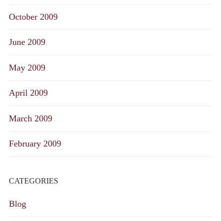
October 2009
June 2009
May 2009
April 2009
March 2009
February 2009
CATEGORIES
Blog