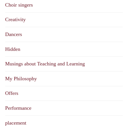
Choir singers
Creativity
Dancers
Hidden
Musings about Teaching and Learning
My Philosophy
Offers
Performance
placement