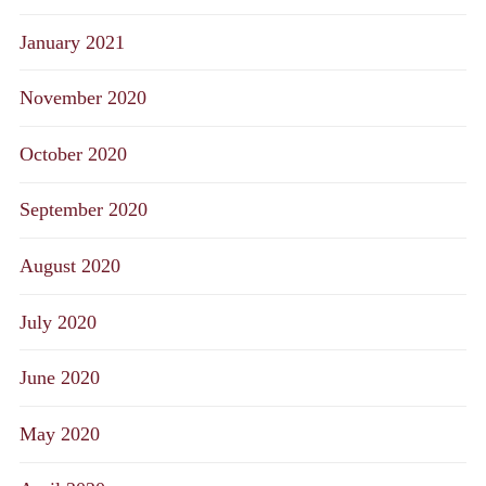
January 2021
November 2020
October 2020
September 2020
August 2020
July 2020
June 2020
May 2020