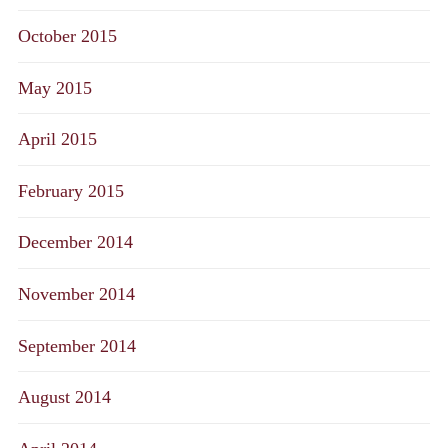
October 2015
May 2015
April 2015
February 2015
December 2014
November 2014
September 2014
August 2014