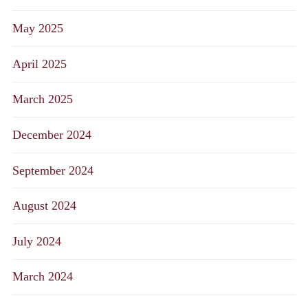
May 2025
April 2025
March 2025
December 2024
September 2024
August 2024
July 2024
March 2024