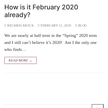
How is it February 2020
already?
BECKBECKB3CK
FEBRUARY 11, 2020
BLOG
We are nearly at half term in the “Spring” 2020 term
and I still can’t believe it’s 2020! Am I the only one
who finds…
READ MORE →
Search