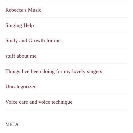
Rebecca's Music
Singing Help
Study and Growth for me
stuff about me
Things I've been doing for my lovely singers
Uncategorized
Voice care and voice technique
META