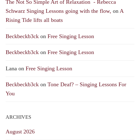
The Not So Simple Art of Relaxation - Rebecca
Schwarz Singing Lessons going with the flow,
on
A
Rising Tide lifts all boats
Beckbeckb3ck
on
Free Singing Lesson
Beckbeckb3ck
on
Free Singing Lesson
Lana
on
Free Singing Lesson
Beckbeckb3ck
on
Tone Deaf? – Singing Lessons For
You
ARCHIVES
August 2026