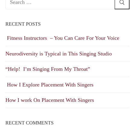
for:
RECENT POSTS
Fitness Instructors – You Can Care For Your Voice
Neurodiversity is Typical in This Singing Studio
“Help! I’m Singing From My Throat”
How I Explore Placement With Singers
How I work On Placement With Singers
RECENT COMMENTS