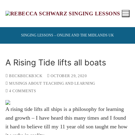
Skip
to
content
SINGING LESSONS – ONLINE AND THE MIDLANDS UK
A Rising Tide lifts all boats
BECKBECKB3CK
OCTOBER 29, 2020
MUSINGS ABOUT TEACHING AND LEARNING
4 COMMENTS
A rising tide lifts all ships is a philosophy for learning
and growth – I have heard this many times and I found
it hard to believe till my 11 year old son taught me how