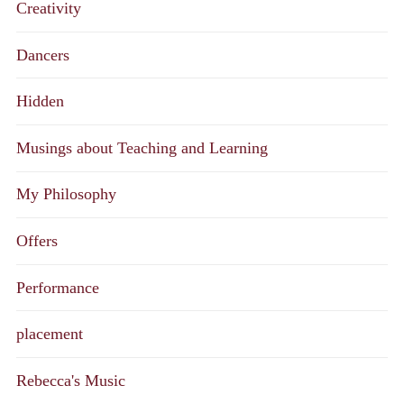
Creativity
Dancers
Hidden
Musings about Teaching and Learning
My Philosophy
Offers
Performance
placement
Rebecca's Music