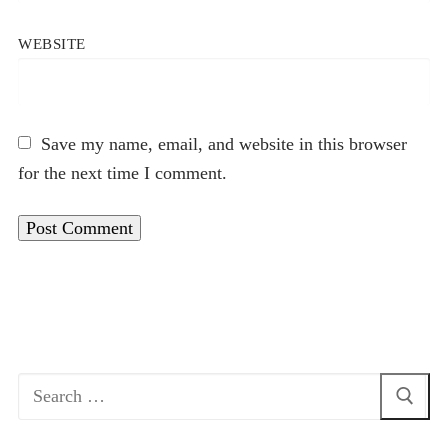
WEBSITE
Save my name, email, and website in this browser
for the next time I comment.
Search
for: