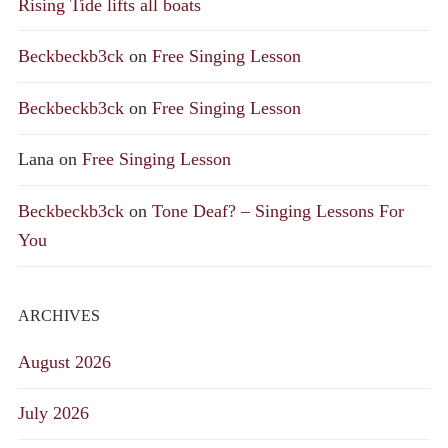
Rising Tide lifts all boats
Beckbeckb3ck
on
Free Singing Lesson
Beckbeckb3ck
on
Free Singing Lesson
Lana
on
Free Singing Lesson
Beckbeckb3ck
on
Tone Deaf? – Singing Lessons For
You
ARCHIVES
August 2026
July 2026