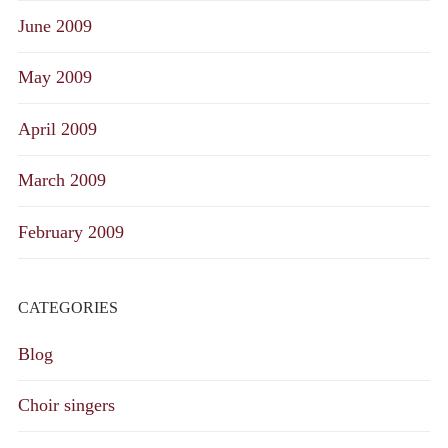
June 2009
May 2009
April 2009
March 2009
February 2009
CATEGORIES
Blog
Choir singers