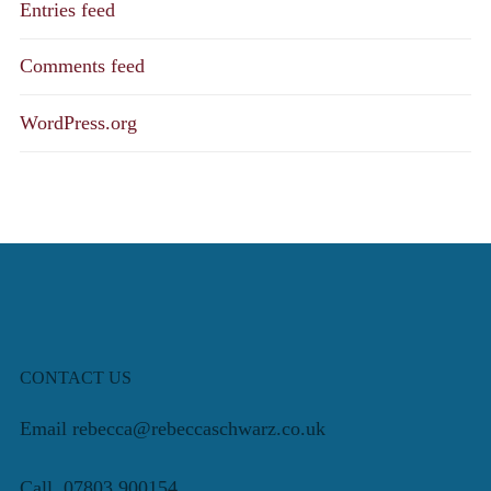
Entries feed
Comments feed
WordPress.org
CONTACT US
Email rebecca@rebeccaschwarz.co.uk
Call 07803 900154