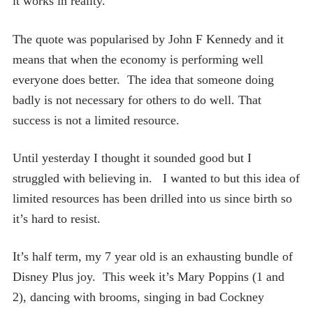
it works in reality.
The quote was popularised by John F Kennedy and it
means that when the economy is performing well
everyone does better. The idea that someone doing
badly is not necessary for others to do well. That
success is not a limited resource.
Until yesterday I thought it sounded good but I
struggled with believing in. I wanted to but this idea of
limited resources has been drilled into us since birth so
it’s hard to resist.
It’s half term, my 7 year old is an exhausting bundle of
Disney Plus joy. This week it’s Mary Poppins (1 and
2), dancing with brooms, singing in bad Cockney