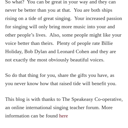
So what? You can be great in your way and they can
never be better than you at that. You are both ships
rising on a tide of great singing. Your increased passion
for singing will only bring more music into your and
other people’s lives. Also, some people might like your
voice better than theirs. Plenty of people rate Billie
Holiday, Bob Dylan and Leonard Cohen and they are
not exactly the most obviously beautiful voices.
So do that thing for you, share the gifts you have, as
you never know how that raised tide will benefit you.
This blog is with thanks to The Speakeasy Co-operative,
an online international singing teacher forum. More
information can be found
here