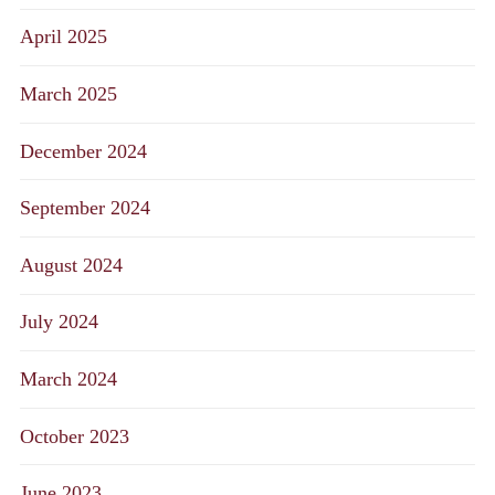
April 2025
March 2025
December 2024
September 2024
August 2024
July 2024
March 2024
October 2023
June 2023