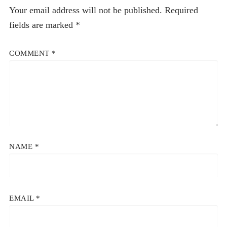
Your email address will not be published.
Required
fields are marked
*
COMMENT
*
NAME
*
EMAIL
*