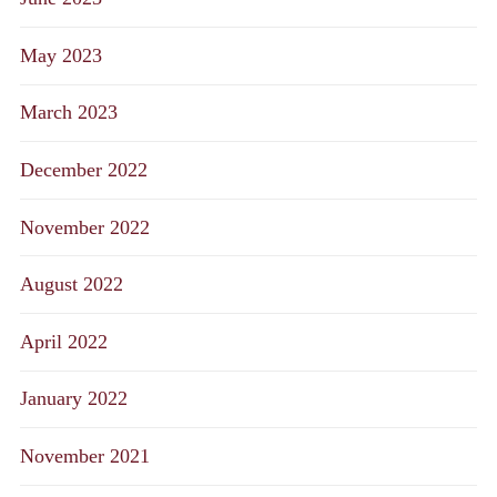
May 2023
March 2023
December 2022
November 2022
August 2022
April 2022
January 2022
November 2021