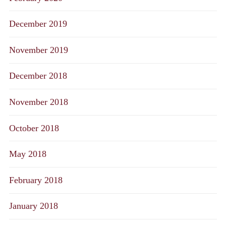
December 2019
November 2019
December 2018
November 2018
October 2018
May 2018
February 2018
January 2018