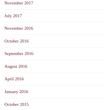
November 2017
July 2017
November 2016
October 2016
September 2016
August 2016
April 2016
January 2016
October 2015