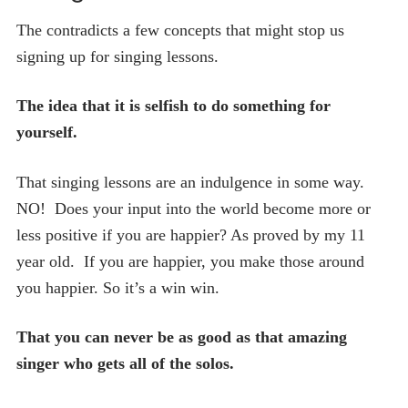
The contradicts a few concepts that might stop us
signing up for singing lessons.
The idea that it is selfish to do something for
yourself.
That singing lessons are an indulgence in some way.
NO! Does your input into the world become more or
less positive if you are happier? As proved by my 11
year old. If you are happier, you make those around
you happier. So it’s a win win.
That you can never be as good as that amazing
singer who gets all of the solos.