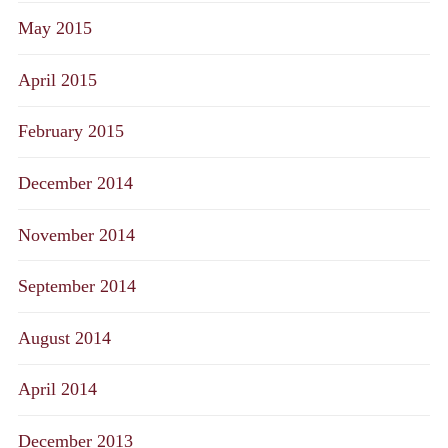
May 2015
April 2015
February 2015
December 2014
November 2014
September 2014
August 2014
April 2014
December 2013