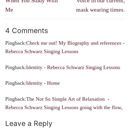
When You Study With
voice in our current,
Me
mask wearing times.
4 Comments
Pingback:
Check me out! My Biography and references -
Rebecca Schwarz Singing Lessons
Pingback:
Identity - Rebecca Schwarz Singing Lessons
Pingback:
Identity - Home
Pingback:
The Not So Simple Art of Relaxation -
Rebecca Schwarz Singing Lessons going with the flow,
Leave a Reply