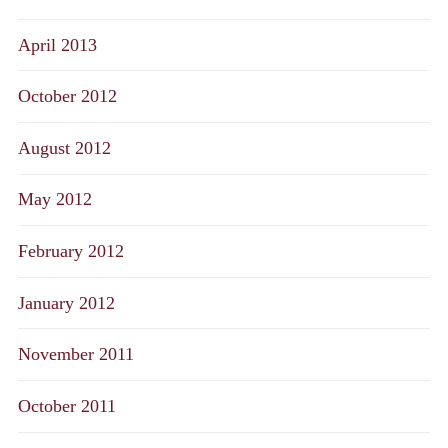
April 2013
October 2012
August 2012
May 2012
February 2012
January 2012
November 2011
October 2011