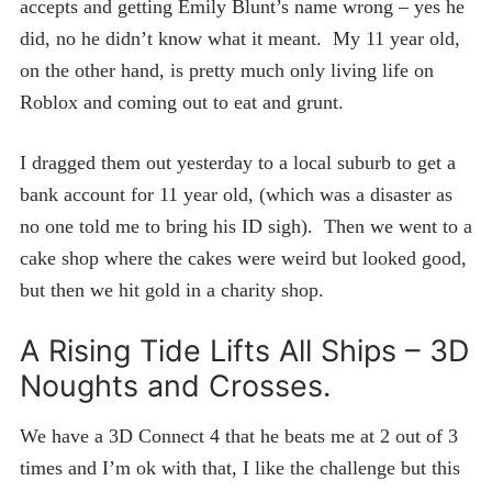
accepts and getting Emily Blunt’s name wrong – yes he
did, no he didn’t know what it meant. My 11 year old,
on the other hand, is pretty much only living life on
Roblox and coming out to eat and grunt.
I dragged them out yesterday to a local suburb to get a
bank account for 11 year old, (which was a disaster as
no one told me to bring his ID sigh). Then we went to a
cake shop where the cakes were weird but looked good,
but then we hit gold in a charity shop.
A Rising Tide Lifts All Ships – 3D
Noughts and Crosses.
We have a 3D Connect 4 that he beats me at 2 out of 3
times and I’m ok with that, I like the challenge but this