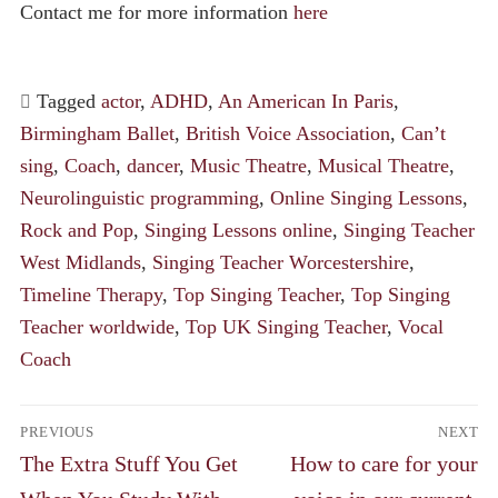
Contact me for more information
here
Tagged
actor
,
ADHD
,
An American In Paris
,
Birmingham Ballet
,
British Voice Association
,
Can’t
sing
,
Coach
,
dancer
,
Music Theatre
,
Musical Theatre
,
Neurolinguistic programming
,
Online Singing Lessons
,
Rock and Pop
,
Singing Lessons online
,
Singing Teacher
West Midlands
,
Singing Teacher Worcestershire
,
Timeline Therapy
,
Top Singing Teacher
,
Top Singing
Teacher worldwide
,
Top UK Singing Teacher
,
Vocal
Coach
Post
PREVIOUS
NEXT
navigation
Previous
Next
The Extra Stuff You Get
How to care for your
post:
post: