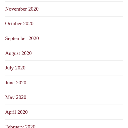
November 2020
October 2020
September 2020
August 2020
July 2020
June 2020
May 2020
April 2020
February 2020