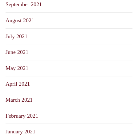
September 2021
August 2021
July 2021
June 2021
May 2021
April 2021
March 2021
February 2021
January 2021