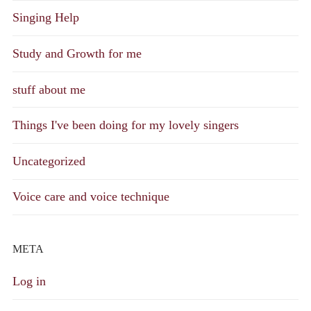
Singing Help
Study and Growth for me
stuff about me
Things I've been doing for my lovely singers
Uncategorized
Voice care and voice technique
META
Log in