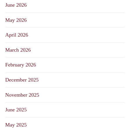
June 2026
May 2026
April 2026
March 2026
February 2026
December 2025
November 2025
June 2025
May 2025