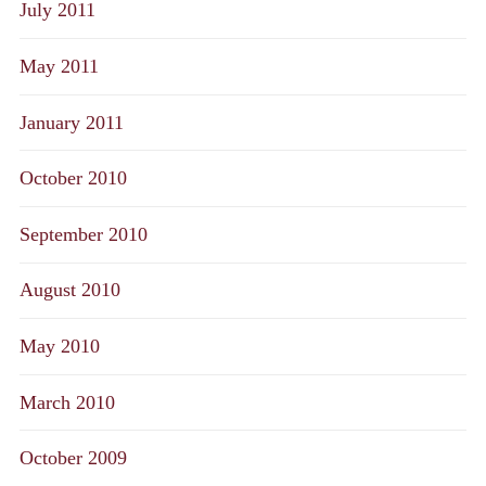
July 2011
May 2011
January 2011
October 2010
September 2010
August 2010
May 2010
March 2010
October 2009