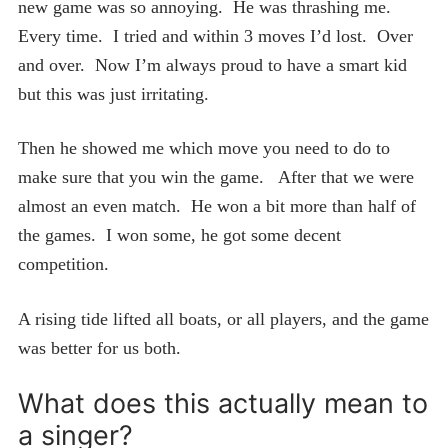
new game was so annoying. He was thrashing me.
Every time. I tried and within 3 moves I’d lost. Over
and over. Now I’m always proud to have a smart kid
but this was just irritating.
Then he showed me which move you need to do to
make sure that you win the game. After that we were
almost an even match. He won a bit more than half of
the games. I won some, he got some decent
competition.
A rising tide lifted all boats, or all players, and the game
was better for us both.
What does this actually mean to
a singer?