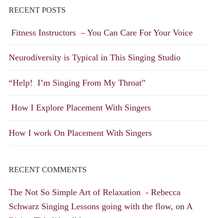
RECENT POSTS
Fitness Instructors – You Can Care For Your Voice
Neurodiversity is Typical in This Singing Studio
“Help! I’m Singing From My Throat”
How I Explore Placement With Singers
How I work On Placement With Singers
RECENT COMMENTS
The Not So Simple Art of Relaxation - Rebecca
Schwarz Singing Lessons going with the flow,
on
A