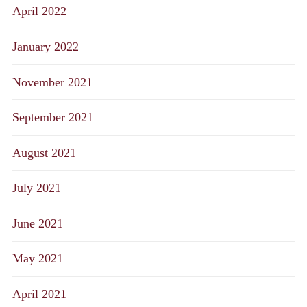
April 2022
January 2022
November 2021
September 2021
August 2021
July 2021
June 2021
May 2021
April 2021