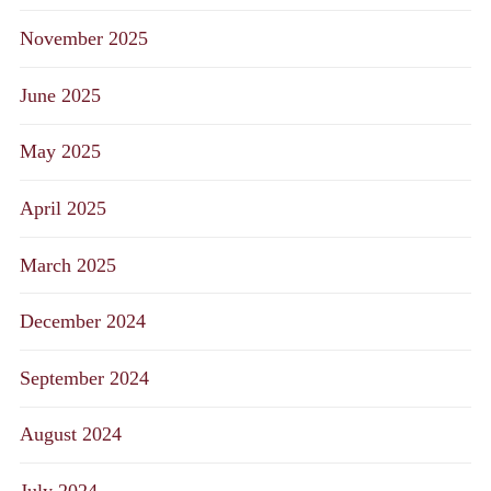
November 2025
June 2025
May 2025
April 2025
March 2025
December 2024
September 2024
August 2024
July 2024