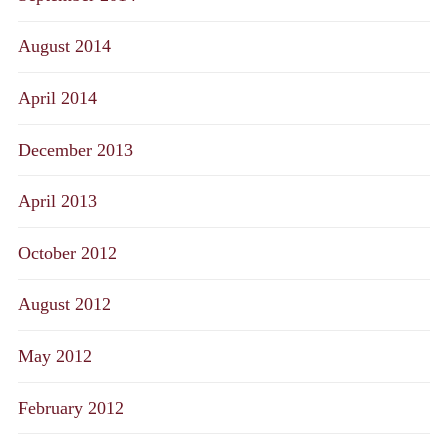
August 2014
April 2014
December 2013
April 2013
October 2012
August 2012
May 2012
February 2012