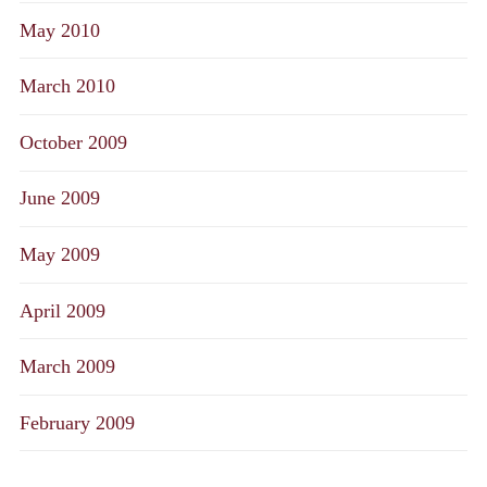
May 2010
March 2010
October 2009
June 2009
May 2009
April 2009
March 2009
February 2009