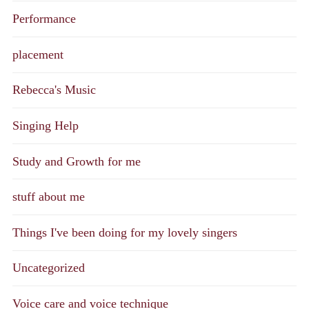
Performance
placement
Rebecca's Music
Singing Help
Study and Growth for me
stuff about me
Things I've been doing for my lovely singers
Uncategorized
Voice care and voice technique