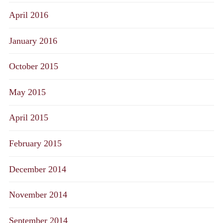
April 2016
January 2016
October 2015
May 2015
April 2015
February 2015
December 2014
November 2014
September 2014