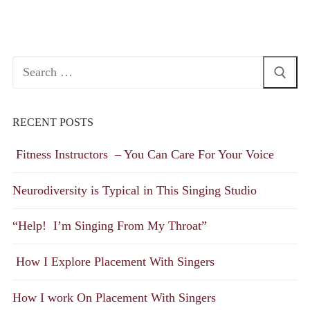
Search
for:
RECENT POSTS
Fitness Instructors – You Can Care For Your Voice
Neurodiversity is Typical in This Singing Studio
“Help! I’m Singing From My Throat”
How I Explore Placement With Singers
How I work On Placement With Singers