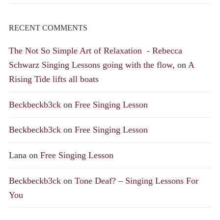
RECENT COMMENTS
The Not So Simple Art of Relaxation - Rebecca
Schwarz Singing Lessons going with the flow,
on
A
Rising Tide lifts all boats
Beckbeckb3ck
on
Free Singing Lesson
Beckbeckb3ck
on
Free Singing Lesson
Lana
on
Free Singing Lesson
Beckbeckb3ck
on
Tone Deaf? – Singing Lessons For
You