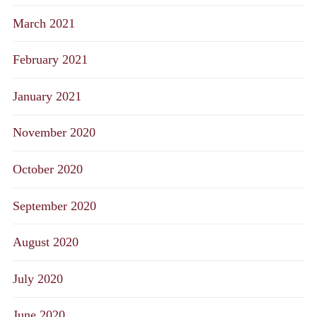
March 2021
February 2021
January 2021
November 2020
October 2020
September 2020
August 2020
July 2020
June 2020