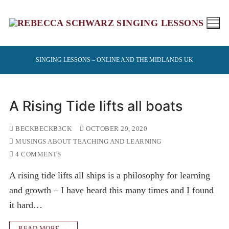
Skip
to
content
SINGING LESSONS – ONLINE AND THE MIDLANDS UK
A Rising Tide lifts all boats
BECKBECKB3CK
OCTOBER 29, 2020
MUSINGS ABOUT TEACHING AND LEARNING
4 COMMENTS
A rising tide lifts all ships is a philosophy for learning
and growth – I have heard this many times and I found
it hard…
READ MORE →