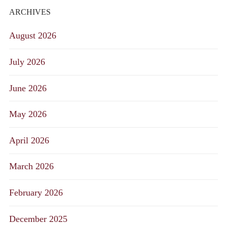
ARCHIVES
August 2026
July 2026
June 2026
May 2026
April 2026
March 2026
February 2026
December 2025