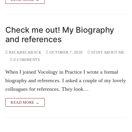
Check me out! My Biography
and references
BECKBECKB3CK
OCTOBER 7, 2020
STUFF ABOUT ME
0 COMMENTS
When I joined Vocology in Practice I wrote a formal
biography and references. I asked a couple of my lovely
colleagues for references. They look…
READ MORE →