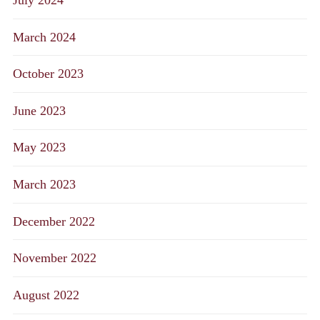
March 2024
October 2023
June 2023
May 2023
March 2023
December 2022
November 2022
August 2022