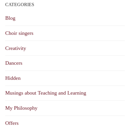
CATEGORIES
Blog
Choir singers
Creativity
Dancers
Hidden
Musings about Teaching and Learning
My Philosophy
Offers