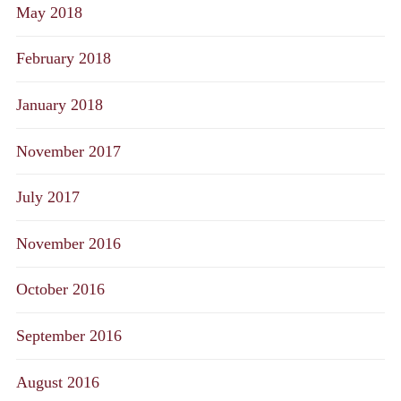
May 2018
February 2018
January 2018
November 2017
July 2017
November 2016
October 2016
September 2016
August 2016