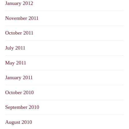
January 2012
November 2011
October 2011
July 2011
May 2011
January 2011
October 2010
September 2010
August 2010