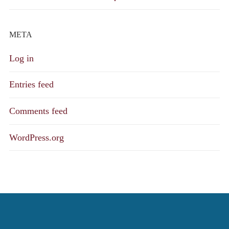
META
Log in
Entries feed
Comments feed
WordPress.org