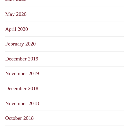
May 2020
April 2020
February 2020
December 2019
November 2019
December 2018
November 2018
October 2018