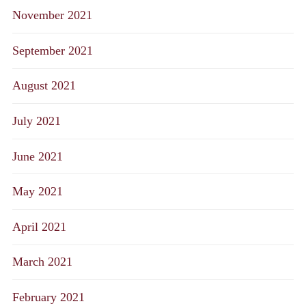
November 2021
September 2021
August 2021
July 2021
June 2021
May 2021
April 2021
March 2021
February 2021