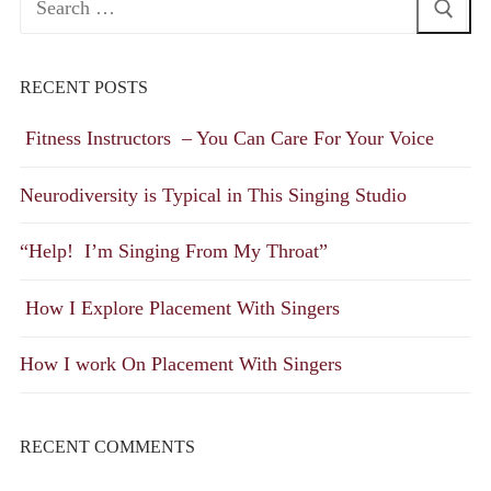
for:
RECENT POSTS
Fitness Instructors – You Can Care For Your Voice
Neurodiversity is Typical in This Singing Studio
“Help! I’m Singing From My Throat”
How I Explore Placement With Singers
How I work On Placement With Singers
RECENT COMMENTS