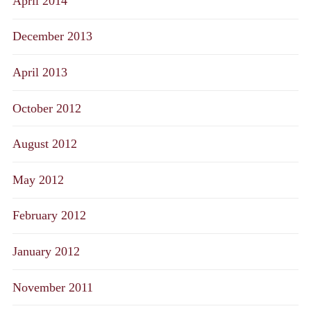
April 2014
December 2013
April 2013
October 2012
August 2012
May 2012
February 2012
January 2012
November 2011