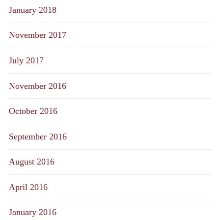
January 2018
November 2017
July 2017
November 2016
October 2016
September 2016
August 2016
April 2016
January 2016