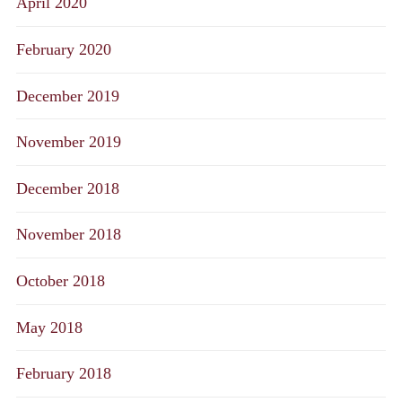
April 2020
February 2020
December 2019
November 2019
December 2018
November 2018
October 2018
May 2018
February 2018