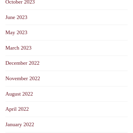
October 2023
June 2023
May 2023
March 2023
December 2022
November 2022
August 2022
April 2022
January 2022