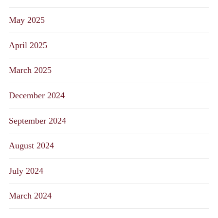
May 2025
April 2025
March 2025
December 2024
September 2024
August 2024
July 2024
March 2024