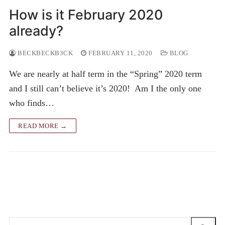
How is it February 2020
already?
BECKBECKB3CK
FEBRUARY 11, 2020
BLOG
We are nearly at half term in the “Spring” 2020 term
and I still can’t believe it’s 2020! Am I the only one
who finds…
READ MORE →
Search