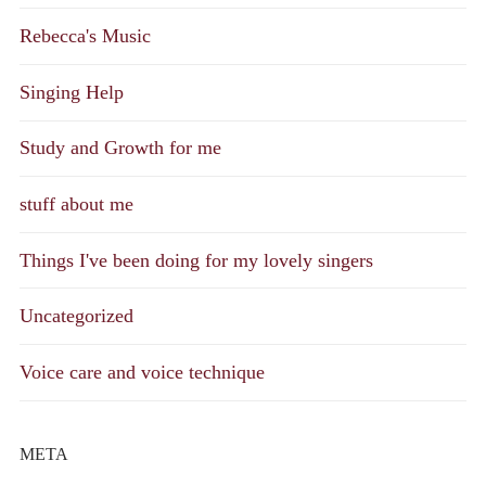
Rebecca's Music
Singing Help
Study and Growth for me
stuff about me
Things I've been doing for my lovely singers
Uncategorized
Voice care and voice technique
META