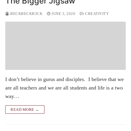
The Bigger Jigsaw
BECKBECKB3CK
JUNE 3, 2020
CREATIVITY
I don’t believe in gurus and disciples. I believe that we
are all teachers and we are all students and life is a two
way…
READ MORE →