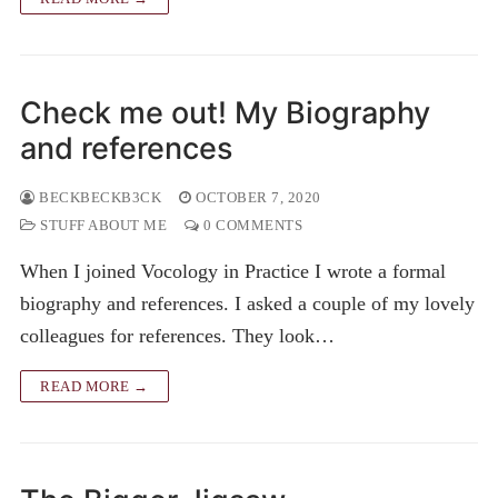
Check me out! My Biography
and references
BECKBECKB3CK
OCTOBER 7, 2020
STUFF ABOUT ME
0 COMMENTS
When I joined Vocology in Practice I wrote a formal
biography and references. I asked a couple of my lovely
colleagues for references. They look…
READ MORE →