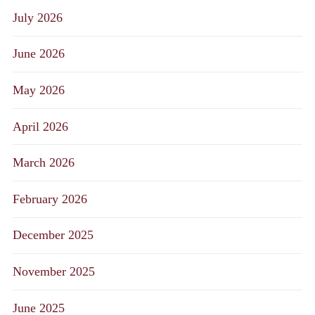
July 2026
June 2026
May 2026
April 2026
March 2026
February 2026
December 2025
November 2025
June 2025