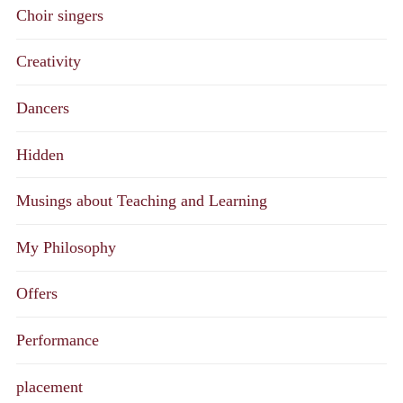
Choir singers
Creativity
Dancers
Hidden
Musings about Teaching and Learning
My Philosophy
Offers
Performance
placement