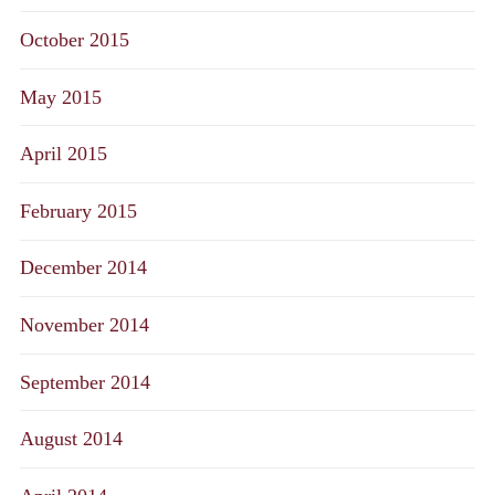
October 2015
May 2015
April 2015
February 2015
December 2014
November 2014
September 2014
August 2014