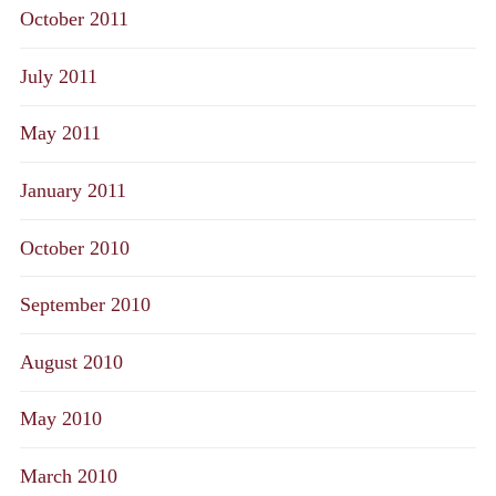
October 2011
July 2011
May 2011
January 2011
October 2010
September 2010
August 2010
May 2010
March 2010