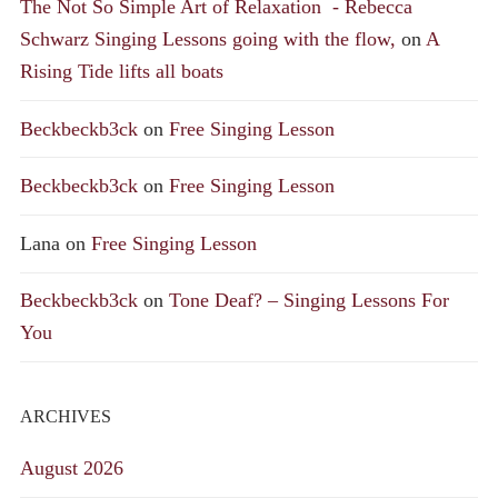
The Not So Simple Art of Relaxation - Rebecca
Schwarz Singing Lessons going with the flow,
on
A
Rising Tide lifts all boats
Beckbeckb3ck
on
Free Singing Lesson
Beckbeckb3ck
on
Free Singing Lesson
Lana
on
Free Singing Lesson
Beckbeckb3ck
on
Tone Deaf? – Singing Lessons For
You
ARCHIVES
August 2026