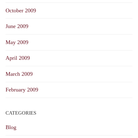
October 2009
June 2009
May 2009
April 2009
March 2009
February 2009
CATEGORIES
Blog