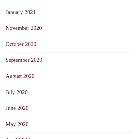
January 2021
November 2020
October 2020
September 2020
August 2020
July 2020
June 2020
May 2020