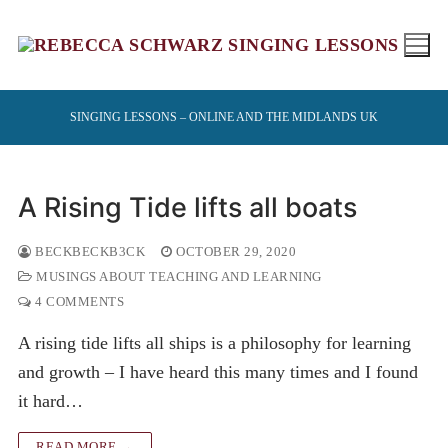
Skip
to
content
SINGING LESSONS – ONLINE AND THE MIDLANDS UK
A Rising Tide lifts all boats
BECKBECKB3CK
OCTOBER 29, 2020
MUSINGS ABOUT TEACHING AND LEARNING
4 COMMENTS
A rising tide lifts all ships is a philosophy for learning
and growth – I have heard this many times and I found
it hard…
READ MORE →