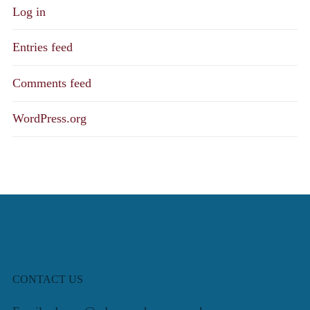
Log in
Entries feed
Comments feed
WordPress.org
CONTACT US