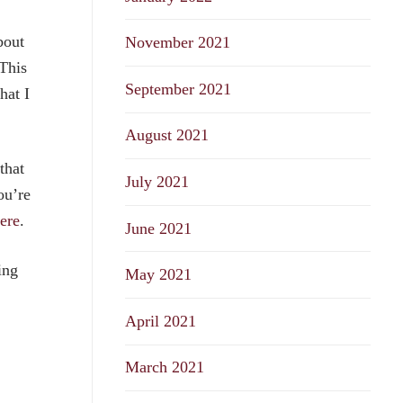
bout
November 2021
This
September 2021
hat I
August 2021
that
July 2021
ou’re
ere
.
June 2021
ing
May 2021
April 2021
March 2021