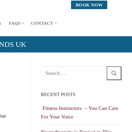
BOOK NOW
G
FAQS
CONTACT
ANDS UK
Search
for:
RECENT POSTS
Fitness Instructors – You Can Care
hat
For Your Voice
Neurodiversity is Typical in This