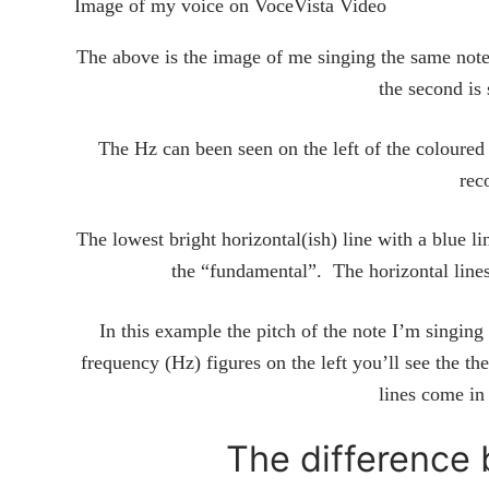
Image of my voice on VoceVista Video
The above is the image of me singing the same note i
the second is
The Hz can been seen on the left of the coloured 
rec
The lowest bright horizontal(ish) line with a blue l
the “fundamental”. The horizontal lin
In this example the pitch of the note I’m singing
frequency (Hz) figures on the left you’ll see the t
lines come in
The difference