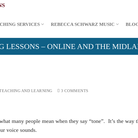
CHING SERVICES
REBECCA SCHWARZ MUSIC
BLO
G LESSONS – ONLINE AND THE MIDL
TEACHING AND LEARNING
3 COMMENTS
f what many people mean when they say “tone”. It’s the way t
ur voice sounds.