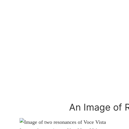
An Image of 