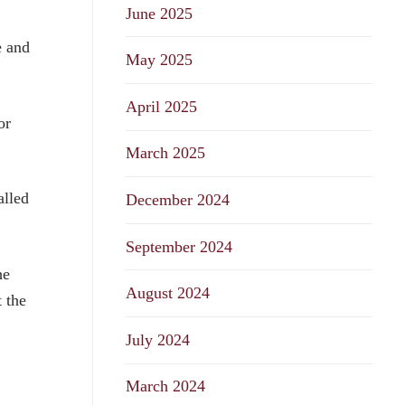
June 2025
e and
May 2025
April 2025
or
March 2025
alled
December 2024
September 2024
he
August 2024
 the
July 2024
March 2024