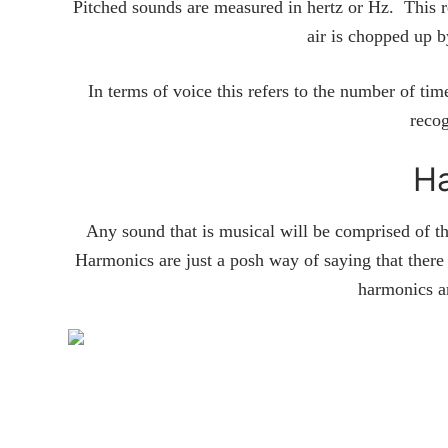
Pitched sounds are measured in hertz or Hz. This r
air is chopped up 
In terms of voice this refers to the number of tim
recog
H
Any sound that is musical will be comprised of th
Harmonics are just a posh way of saying that there 
harmonics a