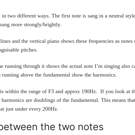
n two different ways. The first note is sang in a neutral styl
 sung more strongly/brightly.
lines and the vertical piano shows these frequencies as notes 
ognisable pitches.
ine running through it shows the actual note I’m singing also c
es running above the fundamental show the harmonics.
 is within the range of F3 and approx 190Hz. If you look at t
he harmonics are doublings of the fundamental. This means that
 at just under every 200Hz.
 between the two notes