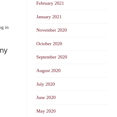
February 2021
January 2021
og in
November 2020
October 2020
any
September 2020
August 2020
July 2020
June 2020
May 2020