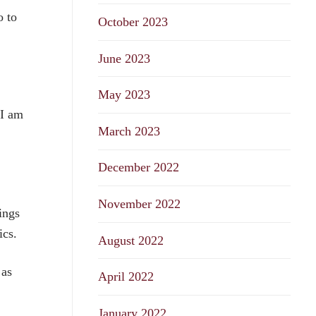
o to
October 2023
June 2023
May 2023
 I am
March 2023
December 2022
f
November 2022
ings
ics.
August 2022
 as
April 2022
January 2022