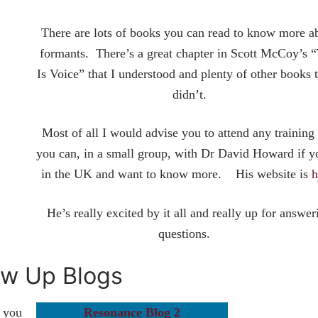
There are lots of books you can read to know more a
formants. There’s a great chapter in Scott McCoy’s “
Is Voice” that I understood and plenty of other books t
didn’t.
Most of all I would advise you to attend any training 
you can, in a small group, with Dr David Howard if y
in the UK and want to know more. His website is
h
He’s really excited by it all and really up for answer
questions.
ow Up Blogs
s you
Resonance Blog 2