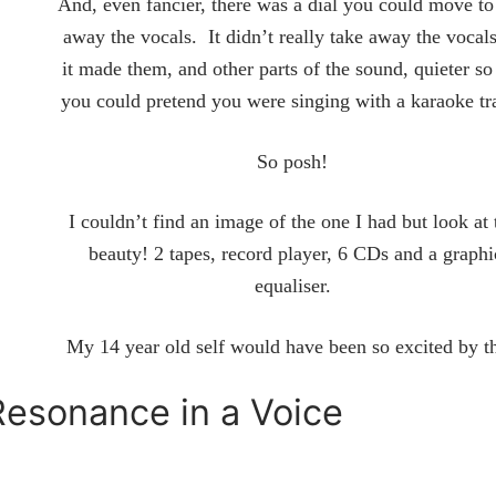
And, even fancier, there was a dial you could move to
away the vocals. It didn’t really take away the vocals
it made them, and other parts of the sound, quieter so
you could pretend you were singing with a karaoke t
So posh!
I couldn’t find an image of the one I had but look at 
beauty! 2 tapes, record player, 6 CDs and a graphi
equaliser.
My 14 year old self would have been so excited by t
Resonance in a Voice