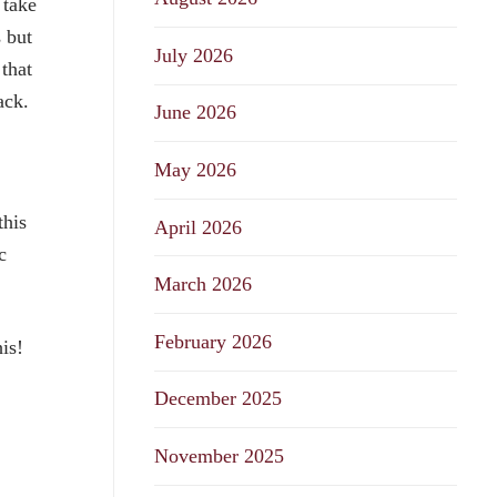
 take
 but
July 2026
 that
rack.
June 2026
May 2026
this
April 2026
c
March 2026
February 2026
his!
December 2025
November 2025