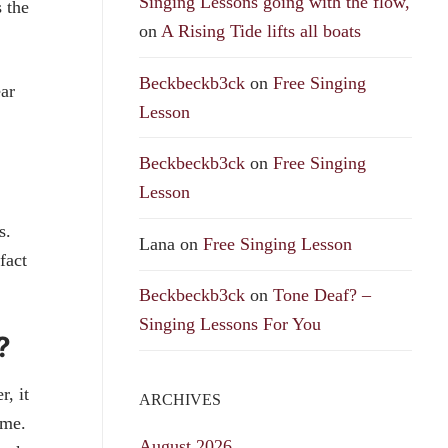
Singing Lessons going with the flow,
 the
on
A Rising Tide lifts all boats
Beckbeckb3ck
on
Free Singing
ear
Lesson
Beckbeckb3ck
on
Free Singing
Lesson
cs.
Lana
on
Free Singing Lesson
fact
Beckbeckb3ck
on
Tone Deaf? –
Singing Lessons For You
?
, it
ARCHIVES
time.
August 2026