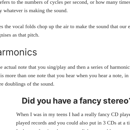
efers to the numbers of cycles per second, or how many times
by whatever is making the sound.
es the vocal folds chop up the air to make the sound that our 
nises as that pitch.
armonics
e actual note that you sing/play and then a series of harmoni
is more than one note that you hear when you hear a note, in 
re doublings of the sound.
Did you have a fancy stereo
When I was in my teens I had a really fancy CD player
played records and you could also put in 3 CDs at a 