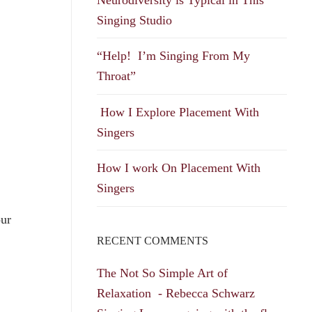
Singing Studio
“Help! I’m Singing From My
Throat”
How I Explore Placement With
Singers
How I work On Placement With
Singers
our
RECENT COMMENTS
The Not So Simple Art of
Relaxation - Rebecca Schwarz