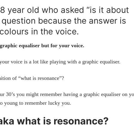
8 year old who asked “is it about
t question because the answer is
colours in the voice.
 graphic equaliser but for your voice.
your voice is a lot like playing with a graphic equaliser.
ition of “what is resonance”?
your 30’s you might remember having a graphic equaliser on y
too young to remember lucky you.
 aka what is resonance?