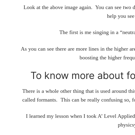
Look at the above image again. You can see two d
help you see
The first is me singing in a “neut
As you can see there are more lines in the higher ar
boosting the higher freq
To know more about fo
There is a whole other thing that is used around th
called formants. This can be really confusing so, f
I learned my lesson when I took A’ Level Applied 
physics