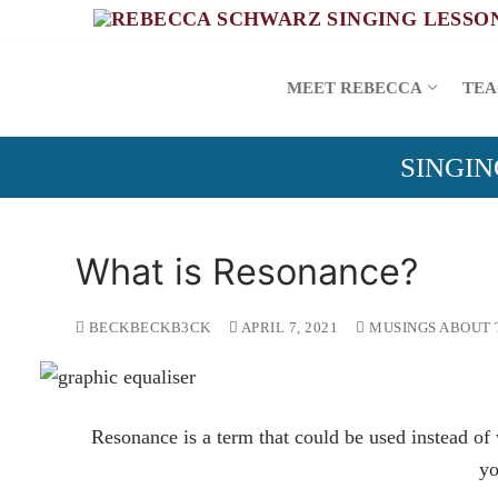
Skip
to
content
MEET REBECCA
TEA
SINGIN
What is Resonance?
BECKBECKB3CK
APRIL 7, 2021
MUSINGS ABOUT 
Resonance is a term that could be used instead o
yo