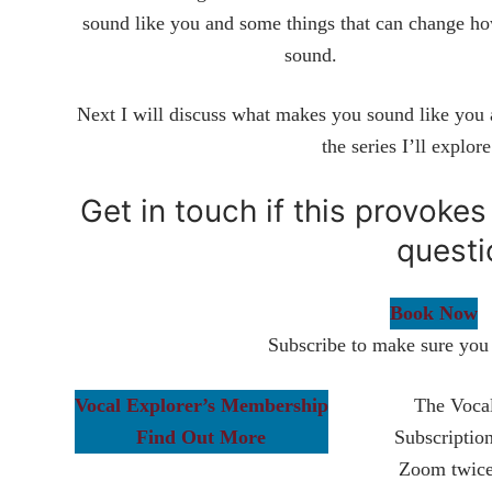
sound like you and some things that can change h
sound.
Next I will discuss what makes you sound like you a
the series I’ll explor
Get in touch if this provoke
questi
Book Now
Subscribe to make sure you 
Vocal Explorer’s Membership
The Vocal
Find Out More
Subscriptio
Zoom twice