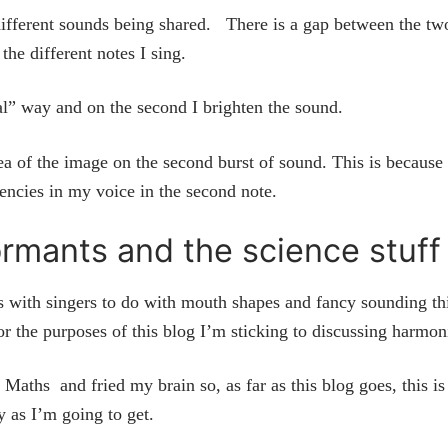
ifferent sounds being shared. There is a gap between the tw
 the different notes I sing.
ral” way and on the second I brighten the sound.
ea of the image on the second burst of sound. This is because
uencies in my voice in the second note.
rmants and the science stuf
is with singers to do with mouth shapes and fancy sounding th
or the purposes of this blog I’m sticking to discussing harmon
Maths and fried my brain so, as far as this blog goes, this is
y as I’m going to get.