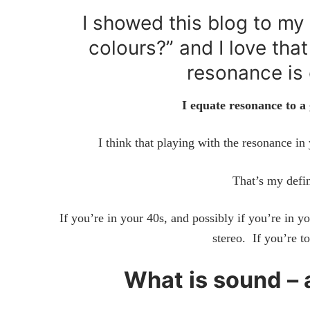
I showed this blog to my 
colours?” and I love tha
resonance is 
I equate resonance to a
I think that playing with the resonance in 
That’s my defin
If you’re in your 40s, and possibly if you’re in 
stereo. If you’re 
What is sound –