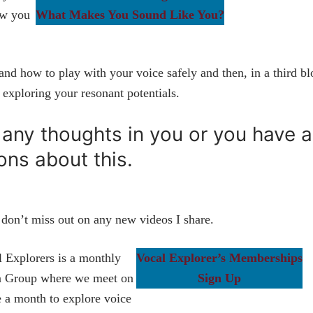
ow you
What Makes You Sound Like You?
nd how to play with your voice safely and then, in a third bl
e exploring your resonant potentials.
s any thoughts in you or you have 
ons about this.
don’t miss out on any new videos I share.
 Explorers is a monthly
Vocal Explorer’s Memberships
n Group where we meet on
Sign Up
 a month to explore voice