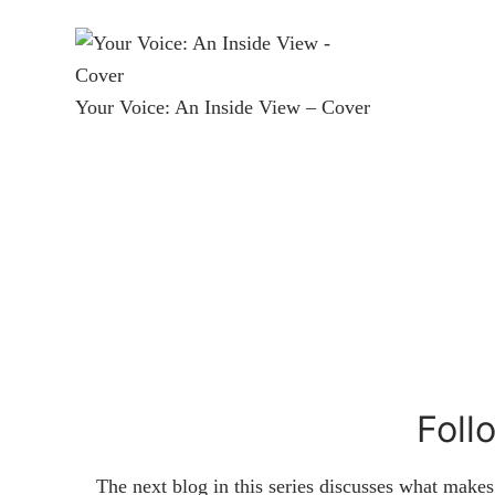
Your Voice: An Inside View – Cover
Foll
The next blog in this series discusses what make