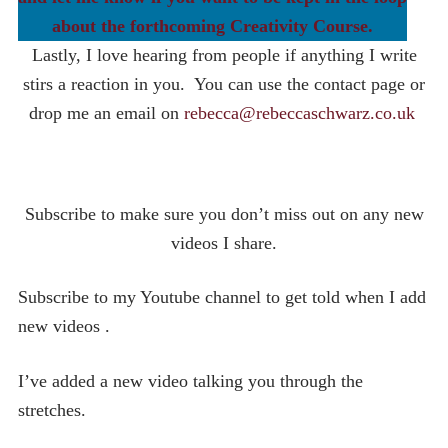
about the forthcoming Creativity Course.
Lastly, I love hearing from people if anything I write
stirs a reaction in you. You can use the contact page or
drop me an email on
rebecca@rebeccaschwarz.co.uk
Subscribe to make sure you don’t miss out on any new
videos I share.
Subscribe to my Youtube channel to get told when I add
new videos .
I’ve added a new video talking you through the
stretches.