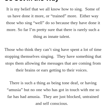
It is my belief that we all know how to sing. Some of
us have done it more, or “trained” more. Either way
those who sing “well” do so because they have done it
more. So far I’m pretty sure that there is rarely such a
thing as innate talent.
Those who think they can’t sing have spent a lot of time
stopping themselves singing. They have something that
stops them allowing the messages that are coming from
their brains or ears getting to their voices.
There is such a thing as being tone deaf, or having
“amusia” but no one who has got in touch with me so
far has had amusia. They are just blocked, untrained
and self conscious.