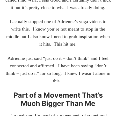
it but it’s pretty close to what I was already doing.
I actually stopped one of Adrienne’s yoga videos to
write this. I know you’re not meant to stop in the
middle but I also know I need to grab inspiration when
it hits. This hit me.
Adrienne just said “just do it – don’t think” and I feel
connected and affirmed. I have been saying “don’t
think – just do it” for so long. I knew I wasn’t alone in
this.
Part of a Movement That’s
Much Bigger Than Me
I’m realising I’m part of a movement, of something