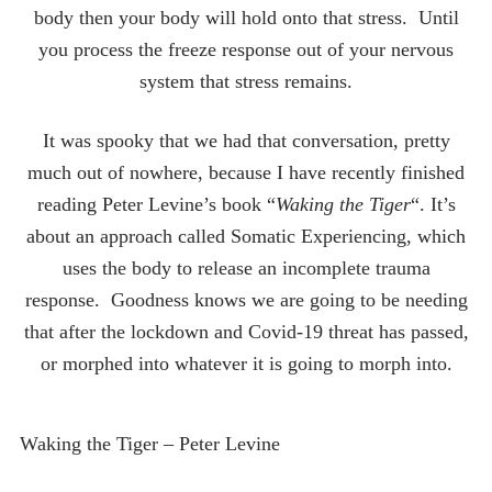
body then your body will hold onto that stress. Until
you process the freeze response out of your nervous
system that stress remains.
It was spooky that we had that conversation, pretty
much out of nowhere, because I have recently finished
reading Peter Levine’s book “
Waking the Tiger
“. It’s
about an approach called Somatic Experiencing, which
uses the body to release an incomplete trauma
response. Goodness knows we are going to be needing
that after the lockdown and Covid-19 threat has passed,
or morphed into whatever it is going to morph into.
Waking the Tiger – Peter Levine