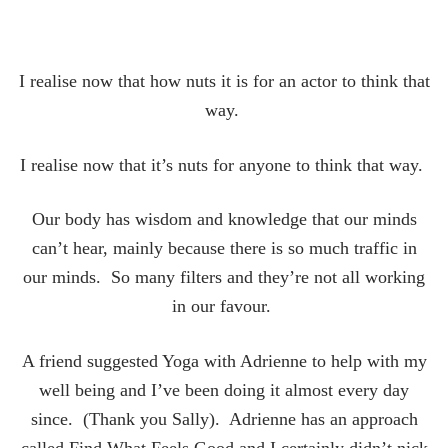
I realise now that how nuts it is for an actor to think that
way.
I realise now that it’s nuts for anyone to think that way.
Our body has wisdom and knowledge that our minds
can’t hear, mainly because there is so much traffic in
our minds. So many filters and they’re not all working
in our favour.
A friend suggested Yoga with Adrienne to help with my
well being and I’ve been doing it almost every day
since. (Thank you Sally). Adrienne has an approach
called Find What Feels Good and I certainly didn’t nick