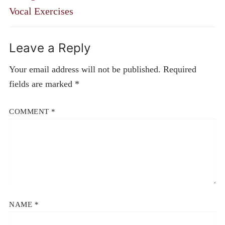
Vocal Exercises
Leave a Reply
Your email address will not be published.
Required
fields are marked
*
COMMENT
*
NAME
*