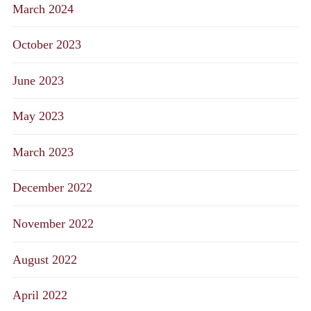
March 2024
October 2023
June 2023
May 2023
March 2023
December 2022
November 2022
August 2022
April 2022