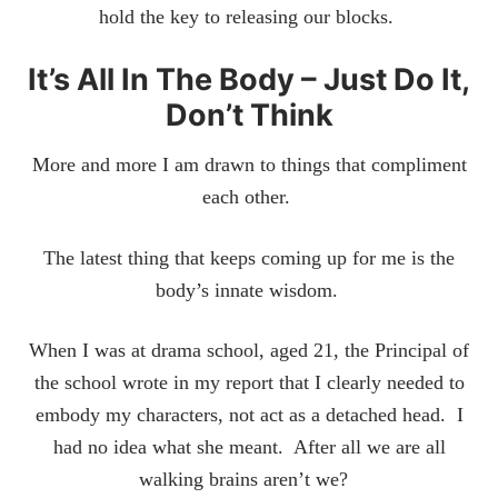
hold the key to releasing our blocks.
It’s All In The Body – Just Do It,
Don’t Think
More and more I am drawn to things that compliment
each other.
The latest thing that keeps coming up for me is the
body’s innate wisdom.
When I was at drama school, aged 21, the Principal of
the school wrote in my report that I clearly needed to
embody my characters, not act as a detached head. I
had no idea what she meant. After all we are all
walking brains aren’t we?