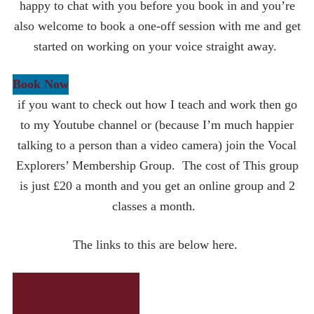
happy to chat with you before you book in and you’re
also welcome to book a one-off session with me and get
started on working on your voice straight away.
Book Now
if you want to check out how I teach and work then go
to my Youtube channel or (because I’m much happier
talking to a person than a video camera) join the Vocal
Explorers’ Membership Group. The cost of This group
is just £20 a month and you get an online group and 2
classes a month.
The links to this are below here.
Learn More About The
Vocal Explorers