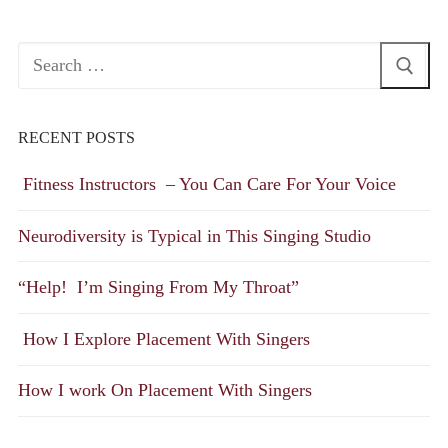
Search
for:
RECENT POSTS
Fitness Instructors – You Can Care For Your Voice
Neurodiversity is Typical in This Singing Studio
“Help! I’m Singing From My Throat”
How I Explore Placement With Singers
How I work On Placement With Singers