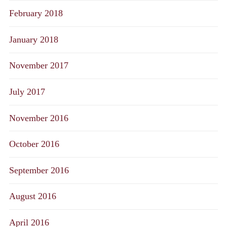
February 2018
January 2018
November 2017
July 2017
November 2016
October 2016
September 2016
August 2016
April 2016