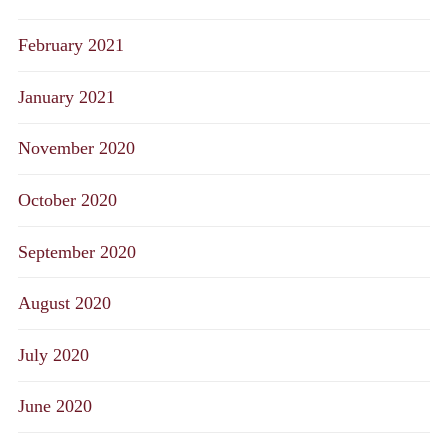
February 2021
January 2021
November 2020
October 2020
September 2020
August 2020
July 2020
June 2020