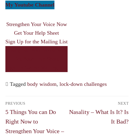
My Youtube Channel
Strengthen Your Voice Now
Get Your Help Sheet
Sign Up for the Mailing List
Strengthen Your Voice Now
Get Your Help Sheet
Sign Up for the Mailing List
Tagged
body wisdom
,
lock-down challenges
Post
PREVIOUS
NEXT
navigation
Previous
Next
5 Things You can Do
Nasality – What Is It? Is
post:
post:
Right Now to
It Bad?
Strengthen Your Voice –