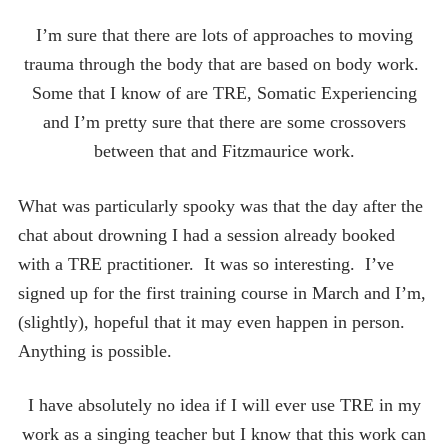
I’m sure that there are lots of approaches to moving
trauma through the body that are based on body work.
Some that I know of are TRE, Somatic Experiencing
and I’m pretty sure that there are some crossovers
between that and Fitzmaurice work.
What was particularly spooky was that the day after the
chat about drowning I had a session already booked
with a TRE practitioner. It was so interesting. I’ve
signed up for the first training course in March and I’m,
(slightly), hopeful that it may even happen in person.
Anything is possible.
I have absolutely no idea if I will ever use TRE in my
work as a singing teacher but I know that this work can