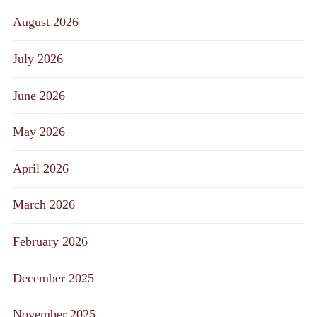
August 2026
July 2026
June 2026
May 2026
April 2026
March 2026
February 2026
December 2025
November 2025