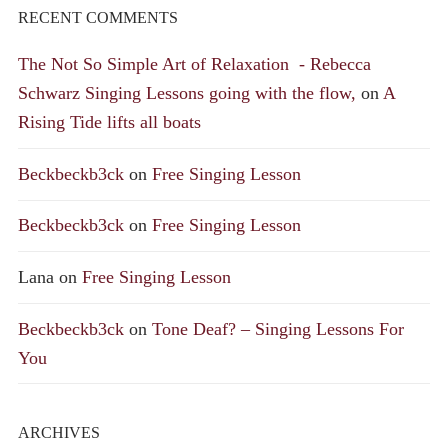
RECENT COMMENTS
The Not So Simple Art of Relaxation - Rebecca
Schwarz Singing Lessons going with the flow,
on
A
Rising Tide lifts all boats
Beckbeckb3ck
on
Free Singing Lesson
Beckbeckb3ck
on
Free Singing Lesson
Lana
on
Free Singing Lesson
Beckbeckb3ck
on
Tone Deaf? – Singing Lessons For
You
ARCHIVES