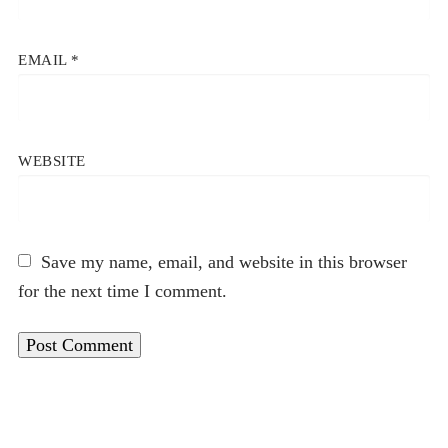
EMAIL
*
WEBSITE
Save my name, email, and website in this browser
for the next time I comment.