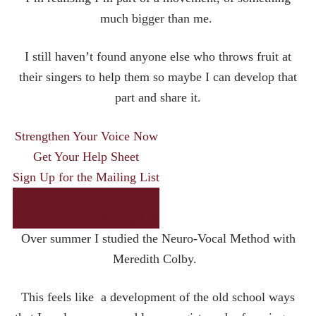
much bigger than me.
I still haven’t found anyone else who throws fruit at
their singers to help them so maybe I can develop that
part and share it.
Strengthen Your Voice Now
Get Your Help Sheet
Sign Up for the Mailing List
Stay in touch with me and
Sign Up for the Mailing List
Over summer I studied the Neuro-Vocal Method with
Meredith Colby.
This feels like a development of the old school ways