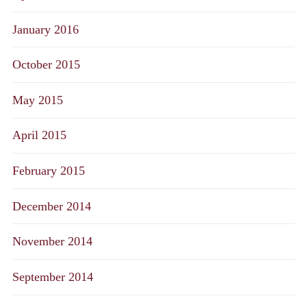
January 2016
October 2015
May 2015
April 2015
February 2015
December 2014
November 2014
September 2014