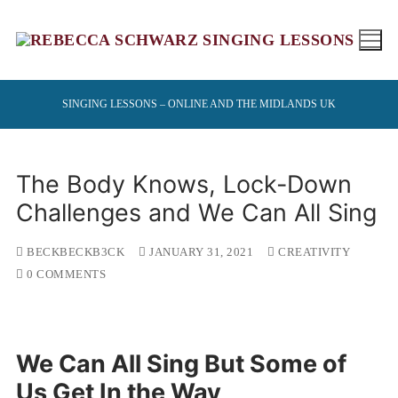
Skip
to
content
SINGING LESSONS – ONLINE AND THE MIDLANDS UK
The Body Knows, Lock-Down
Challenges and We Can All Sing
BECKBECKB3CK
JANUARY 31, 2021
CREATIVITY
0 COMMENTS
We Can All Sing But Some of
Us Get In the Way