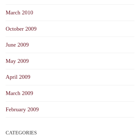
March 2010
October 2009
June 2009
May 2009
April 2009
March 2009
February 2009
CATEGORIES