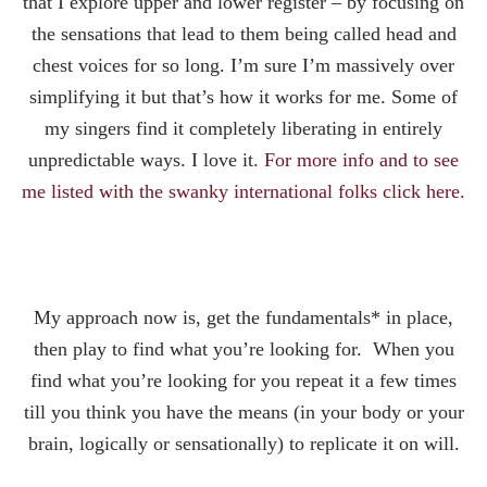
that I explore upper and lower register – by focusing on
the sensations that lead to them being called head and
chest voices for so long. I’m sure I’m massively over
simplifying it but that’s how it works for me. Some of
my singers find it completely liberating in entirely
unpredictable ways. I love it.
For more info and to see
me listed with the swanky international folks click here.
My approach now is, get the fundamentals* in place,
then play to find what you’re looking for. When you
find what you’re looking for you repeat it a few times
till you think you have the means (in your body or your
brain, logically or sensationally) to replicate it on will.