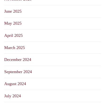
June 2025
May 2025
April 2025
March 2025
December 2024
September 2024
August 2024
July 2024