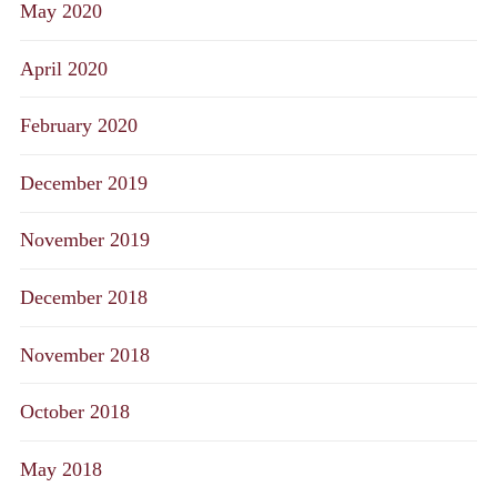
May 2020
April 2020
February 2020
December 2019
November 2019
December 2018
November 2018
October 2018
May 2018