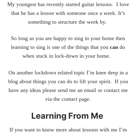
My youngest has recently started guitar lessons. I love
that he has a lesson with someone once a week. It’s
something to structure the week by.
So long as you are happy to sing in your home then
learning to sing is one of the things that you
can
do
when stuck in lock-down in your home.
On another lockdown related topic I’m knee deep in a
blog about things you can do to lift your spirit. If you
have any ideas please send me an email or contact me
via the contact page.
Learning From Me
If you want to know more about lessons with me I’m