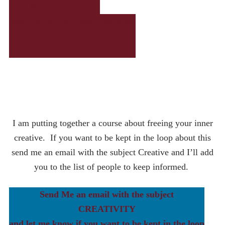
Membership
Sign Up For the Vocal Explorers
Membership Class
Here
Learn More About The
Vocal Explorers
Membership
I am putting together a course about freeing your inner
creative. If you want to be kept in the loop about this
send me an email with the subject Creative and I’ll add
you to the list of people to keep informed.
Send Me an email with the subject
CREATIVITY
and let me know if you want to be kept in the loop