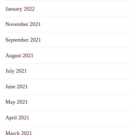
January 2022
November 2021
September 2021
August 2021
July 2021
June 2021
May 2021
April 2021
March 2021