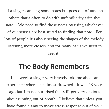
If a singer can sing some notes but goes out of tune on
others that’s often to do with unfamiliarity with that
note. We need to find those notes by using whichever
of our senses are best suited to finding that note. For
lots of people it’s about seeing the shapes of the melody,
listening more closely and for many of us we need to
feel it.
The Body Remembers
Last week a singer very bravely told me about an
experience where she almost drowned. It was 13 years
ago but I’m not surprised that still get very anxious
about running out of breath. I believe that unless you
have found a way to move stress response out of your