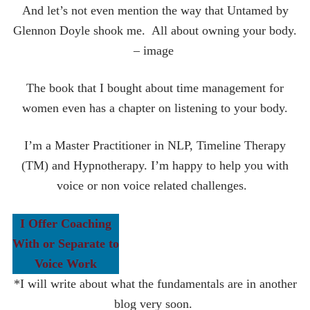
And let’s not even mention the way that Untamed by
Glennon Doyle shook me. All about owning your body.
– image
The book that I bought about time management for
women even has a chapter on listening to your body.
I’m a Master Practitioner in NLP, Timeline Therapy
(TM) and Hypnotherapy. I’m happy to help you with
voice or non voice related challenges.
I Offer Coaching
With or Separate to
Voice Work
*I will write about what the fundamentals are in another
blog very soon.