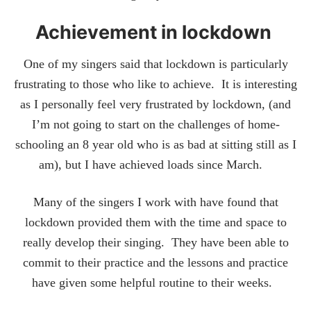
Achievement in lockdown
One of my singers said that lockdown is particularly
frustrating to those who like to achieve. It is interesting
as I personally feel very frustrated by lockdown, (and
I’m not going to start on the challenges of home-
schooling an 8 year old who is as bad at sitting still as I
am), but I have achieved loads since March.
Many of the singers I work with have found that
lockdown provided them with the time and space to
really develop their singing. They have been able to
commit to their practice and the lessons and practice
have given some helpful routine to their weeks.