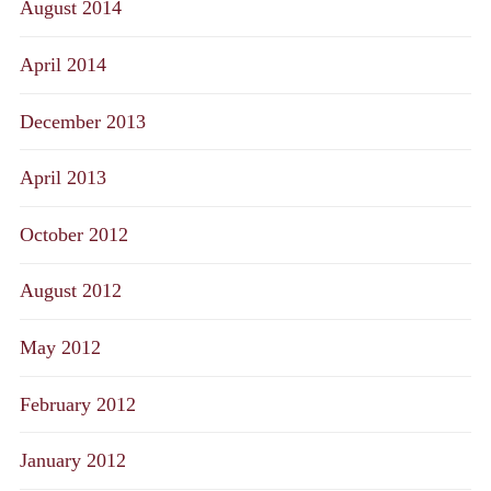
August 2014
April 2014
December 2013
April 2013
October 2012
August 2012
May 2012
February 2012
January 2012