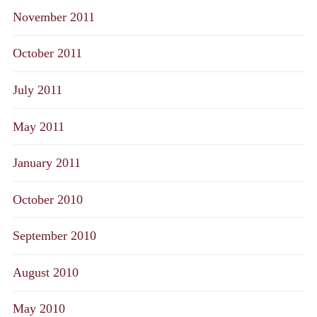
November 2011
October 2011
July 2011
May 2011
January 2011
October 2010
September 2010
August 2010
May 2010