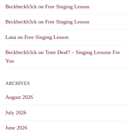
Beckbeckb3ck
on
Free Singing Lesson
Beckbeckb3ck
on
Free Singing Lesson
Lana
on
Free Singing Lesson
Beckbeckb3ck
on
Tone Deaf? – Singing Lessons For
You
ARCHIVES
August 2026
July 2026
June 2026