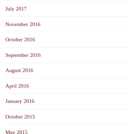
July 2017
November 2016
October 2016
September 2016
August 2016
April 2016
January 2016
October 2015
May 2015