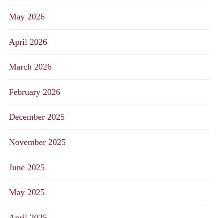
May 2026
April 2026
March 2026
February 2026
December 2025
November 2025
June 2025
May 2025
April 2025