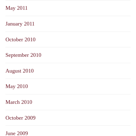
May 2011
January 2011
October 2010
September 2010
August 2010
May 2010
March 2010
October 2009
June 2009