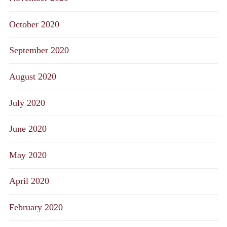
October 2020
September 2020
August 2020
July 2020
June 2020
May 2020
April 2020
February 2020