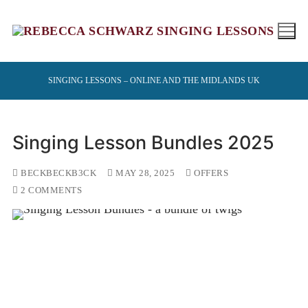
Skip
to
content
SINGING LESSONS – ONLINE AND THE MIDLANDS UK
Singing Lesson Bundles 2025
BECKBECKB3CK
MAY 28, 2025
OFFERS
2 COMMENTS