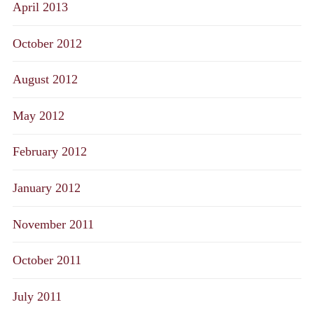
April 2013
October 2012
August 2012
May 2012
February 2012
January 2012
November 2011
October 2011
July 2011