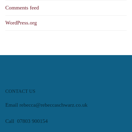
Comments feed
WordPress.org
CONTACT US
Email rebecca@rebeccaschwarz.co.uk
Call 07803 900154