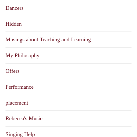
Dancers
Hidden
Musings about Teaching and Learning
My Philosophy
Offers
Performance
placement
Rebecca's Music
Singing Help