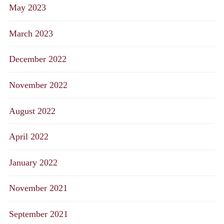
May 2023
March 2023
December 2022
November 2022
August 2022
April 2022
January 2022
November 2021
September 2021