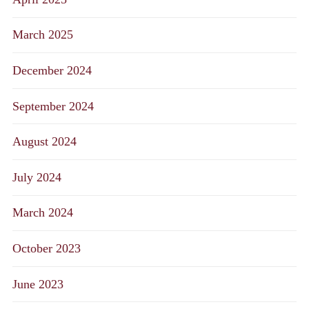
March 2025
December 2024
September 2024
August 2024
July 2024
March 2024
October 2023
June 2023