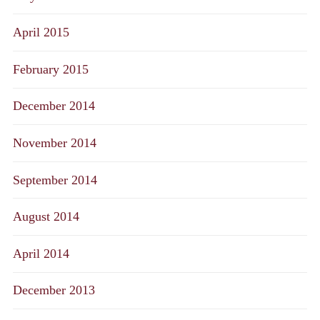
April 2015
February 2015
December 2014
November 2014
September 2014
August 2014
April 2014
December 2013