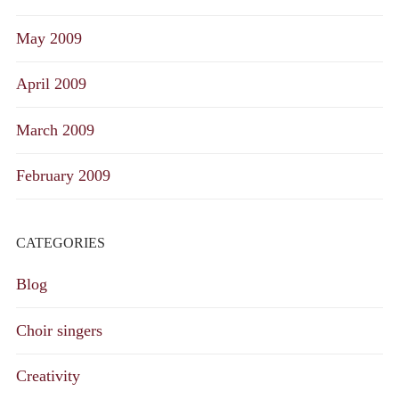
May 2009
April 2009
March 2009
February 2009
CATEGORIES
Blog
Choir singers
Creativity