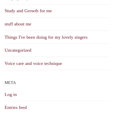
Study and Growth for me
stuff about me
Things I've been doing for my lovely singers
Uncategorized
Voice care and voice technique
META
Log in
Entries feed