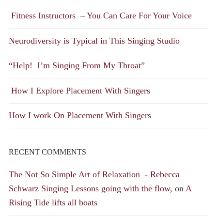
Fitness Instructors – You Can Care For Your Voice
Neurodiversity is Typical in This Singing Studio
“Help! I’m Singing From My Throat”
How I Explore Placement With Singers
How I work On Placement With Singers
RECENT COMMENTS
The Not So Simple Art of Relaxation - Rebecca
Schwarz Singing Lessons going with the flow,
on
A
Rising Tide lifts all boats