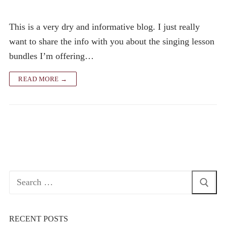
This is a very dry and informative blog. I just really
want to share the info with you about the singing lesson
bundles I’m offering…
READ MORE →
Search
for:
RECENT POSTS