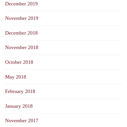
December 2019
November 2019
December 2018
November 2018
October 2018
May 2018
February 2018
January 2018
November 2017