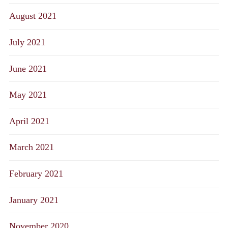
August 2021
July 2021
June 2021
May 2021
April 2021
March 2021
February 2021
January 2021
November 2020