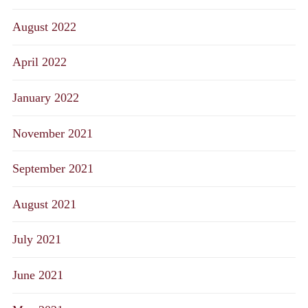
August 2022
April 2022
January 2022
November 2021
September 2021
August 2021
July 2021
June 2021