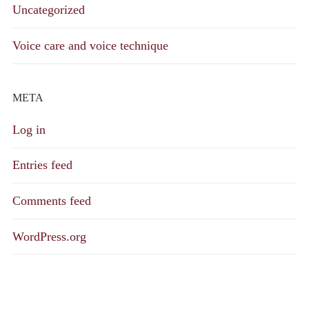
Uncategorized
Voice care and voice technique
META
Log in
Entries feed
Comments feed
WordPress.org