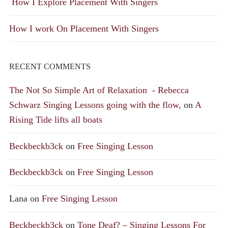
How I Explore Placement With Singers
How I work On Placement With Singers
RECENT COMMENTS
The Not So Simple Art of Relaxation - Rebecca
Schwarz Singing Lessons going with the flow,
on
A
Rising Tide lifts all boats
Beckbeckb3ck
on
Free Singing Lesson
Beckbeckb3ck
on
Free Singing Lesson
Lana
on
Free Singing Lesson
Beckbeckb3ck
on
Tone Deaf? – Singing Lessons For