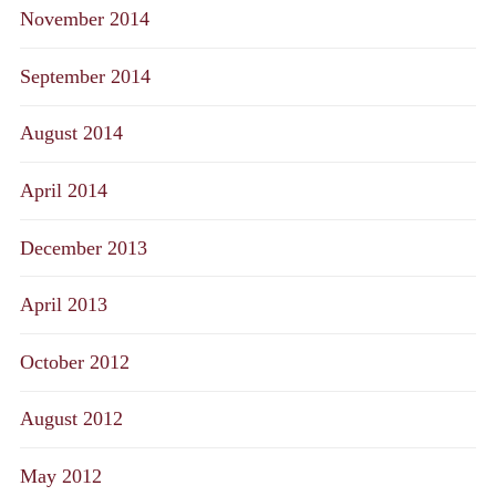
November 2014
September 2014
August 2014
April 2014
December 2013
April 2013
October 2012
August 2012
May 2012