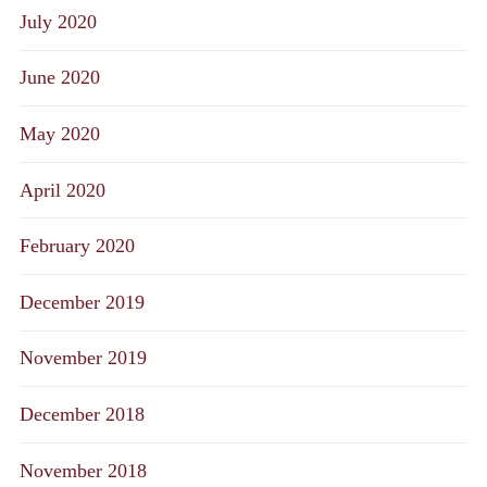
July 2020
June 2020
May 2020
April 2020
February 2020
December 2019
November 2019
December 2018
November 2018