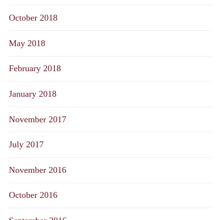
October 2018
May 2018
February 2018
January 2018
November 2017
July 2017
November 2016
October 2016