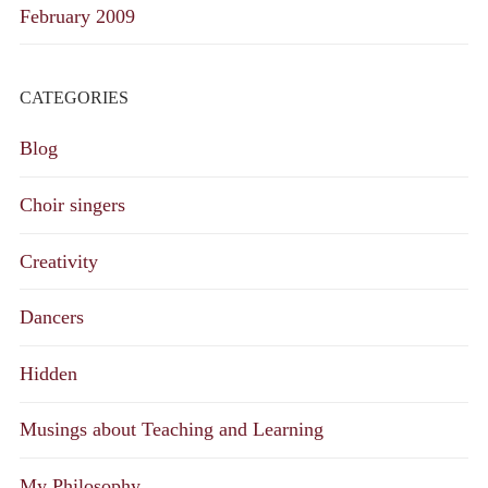
February 2009
CATEGORIES
Blog
Choir singers
Creativity
Dancers
Hidden
Musings about Teaching and Learning
My Philosophy