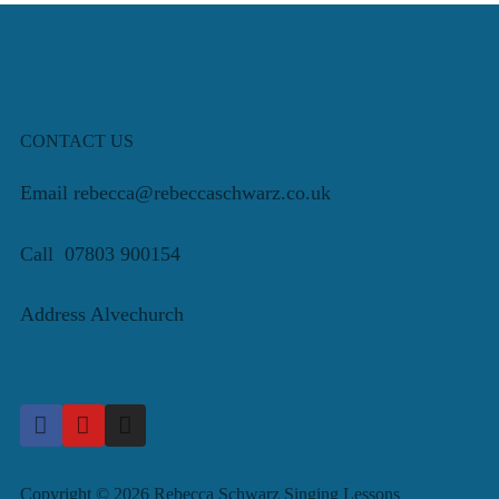
CONTACT US
Email rebecca@rebeccaschwarz.co.uk
Call 07803 900154
Address Alvechurch
Copyright © 2026 Rebecca Schwarz Singing Lessons