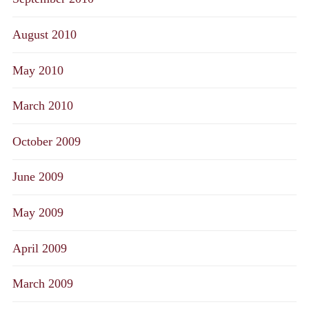
August 2010
May 2010
March 2010
October 2009
June 2009
May 2009
April 2009
March 2009