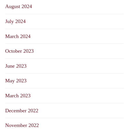
August 2024
July 2024
March 2024
October 2023
June 2023
May 2023
March 2023
December 2022
November 2022