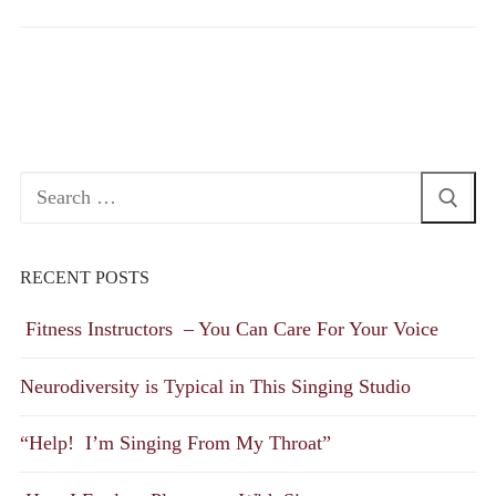
Search
for:
RECENT POSTS
Fitness Instructors – You Can Care For Your Voice
Neurodiversity is Typical in This Singing Studio
“Help! I’m Singing From My Throat”