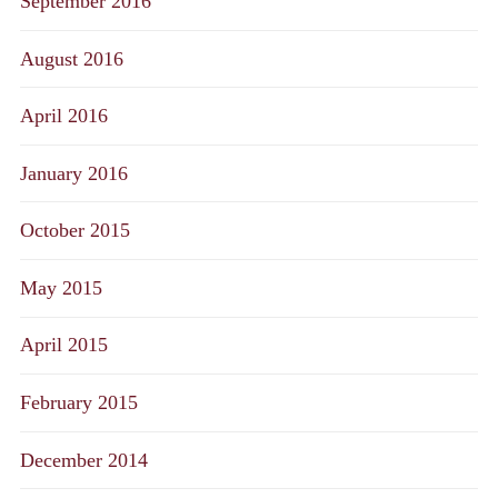
September 2016
August 2016
April 2016
January 2016
October 2015
May 2015
April 2015
February 2015
December 2014