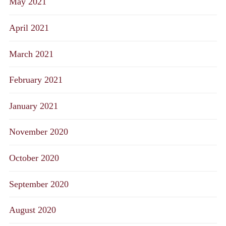
May 2021
April 2021
March 2021
February 2021
January 2021
November 2020
October 2020
September 2020
August 2020