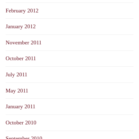
February 2012
January 2012
November 2011
October 2011
July 2011
May 2011
January 2011
October 2010
September 2010