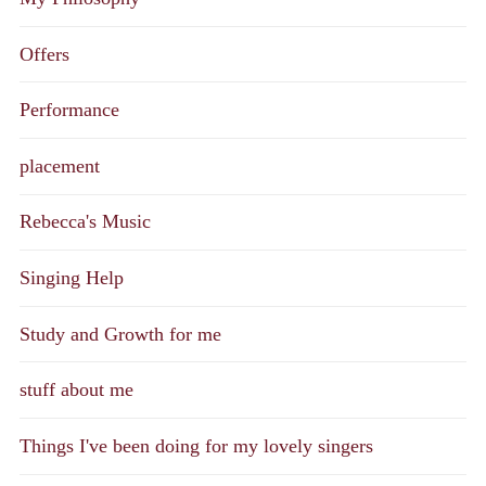
Offers
Performance
placement
Rebecca's Music
Singing Help
Study and Growth for me
stuff about me
Things I've been doing for my lovely singers