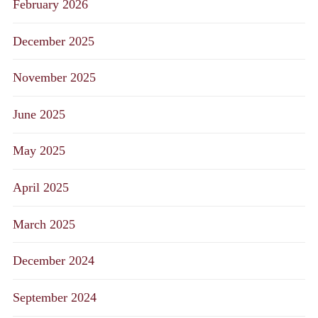
February 2026
December 2025
November 2025
June 2025
May 2025
April 2025
March 2025
December 2024
September 2024