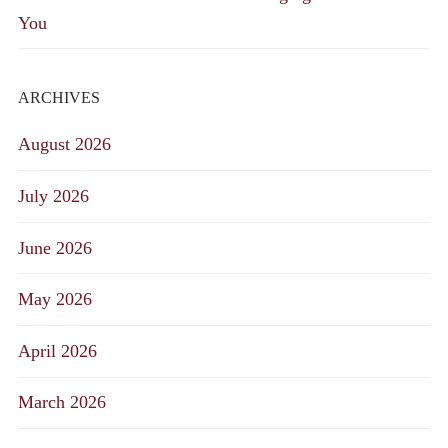
You
ARCHIVES
August 2026
July 2026
June 2026
May 2026
April 2026
March 2026