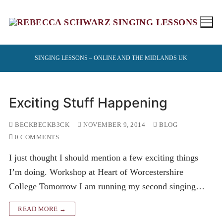
Skip
to
content
SINGING LESSONS – ONLINE AND THE MIDLANDS UK
Exciting Stuff Happening
BECKBECKB3CK
NOVEMBER 9, 2014
BLOG
0 COMMENTS
I just thought I should mention a few exciting things
I’m doing. Workshop at Heart of Worcestershire
College Tomorrow I am running my second singing…
READ MORE →