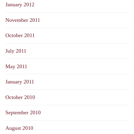
January 2012
November 2011
October 2011
July 2011
May 2011
January 2011
October 2010
September 2010
August 2010