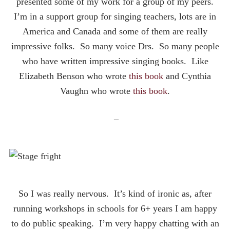
presented some of my work for a group of my peers.
I’m in a support group for singing teachers, lots are in
America and Canada and some of them are really
impressive folks. So many voice Drs. So many people
who have written impressive singing books. Like
Elizabeth Benson who wrote
this book
and Cynthia
Vaughn who wrote
this book
.
–
So I was really nervous. It’s kind of ironic as, after
running workshops in schools for 6+ years I am happy
to do public speaking. I’m very happy chatting with an