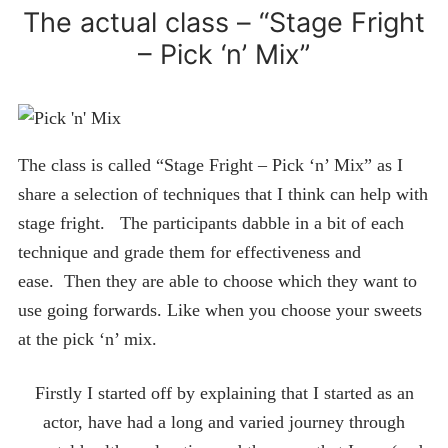
The actual class – “Stage Fright
– Pick ‘n’ Mix”
The class is called “Stage Fright – Pick ‘n’ Mix” as I
share a selection of techniques that I think can help with
stage fright. The participants dabble in a bit of each
technique and grade them for effectiveness and
ease. Then they are able to choose which they want to
use going forwards. Like when you choose your sweets
at the pick ‘n’ mix.
Firstly I started off by explaining that I started as an
actor, have had a long and varied journey through