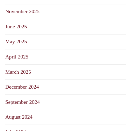
November 2025
June 2025
May 2025
April 2025
March 2025
December 2024
September 2024
August 2024