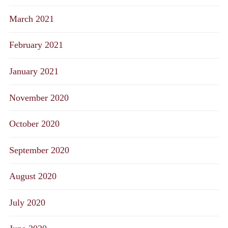
March 2021
February 2021
January 2021
November 2020
October 2020
September 2020
August 2020
July 2020