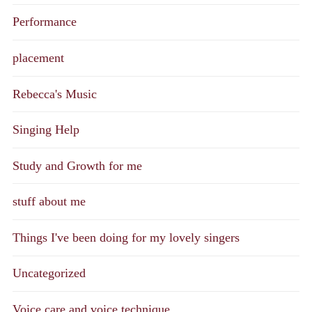
Performance
placement
Rebecca's Music
Singing Help
Study and Growth for me
stuff about me
Things I've been doing for my lovely singers
Uncategorized
Voice care and voice technique