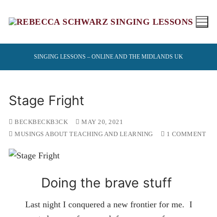
Skip
to
content
SINGING LESSONS – ONLINE AND THE MIDLANDS UK
Stage Fright
BECKBECKB3CK
MAY 20, 2021
MUSINGS ABOUT TEACHING AND LEARNING
1 COMMENT
Doing the brave stuff
Last night I conquered a new frontier for me. I