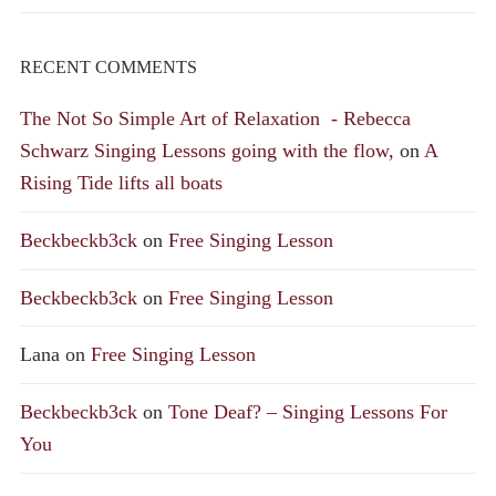
RECENT COMMENTS
The Not So Simple Art of Relaxation - Rebecca
Schwarz Singing Lessons going with the flow,
on
A
Rising Tide lifts all boats
Beckbeckb3ck
on
Free Singing Lesson
Beckbeckb3ck
on
Free Singing Lesson
Lana
on
Free Singing Lesson
Beckbeckb3ck
on
Tone Deaf? – Singing Lessons For
You