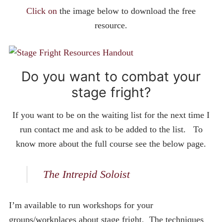
Click on
the image below to download the free
resource.
Do you want to combat your
stage fright?
If you want to be on the waiting list for the next time I
run contact me and ask to be added to the list. To
know more about the full course see the below page.
The Intrepid Soloist
I’m available to run workshops for your
groups/workplaces about stage fright. The techniques