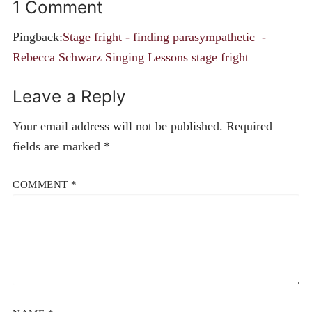
1 Comment
Pingback:
Stage fright - finding parasympathetic -
Rebecca Schwarz Singing Lessons stage fright
Leave a Reply
Your email address will not be published.
Required
fields are marked
*
COMMENT
*