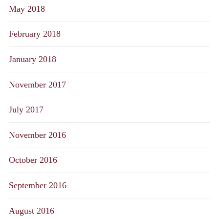
May 2018
February 2018
January 2018
November 2017
July 2017
November 2016
October 2016
September 2016
August 2016