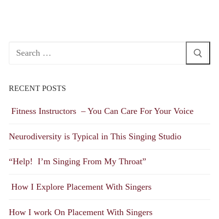
Search
for:
RECENT POSTS
Fitness Instructors – You Can Care For Your Voice
Neurodiversity is Typical in This Singing Studio
“Help! I’m Singing From My Throat”
How I Explore Placement With Singers
How I work On Placement With Singers