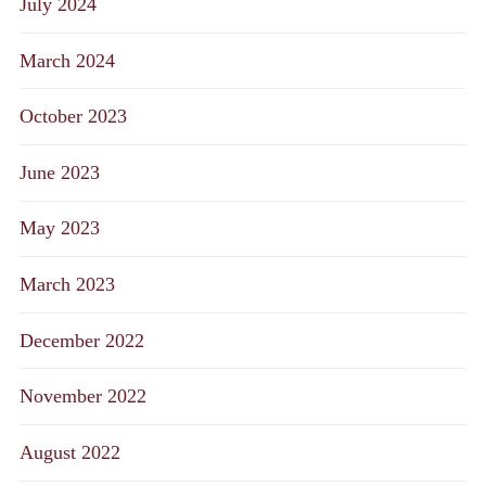
July 2024
March 2024
October 2023
June 2023
May 2023
March 2023
December 2022
November 2022
August 2022