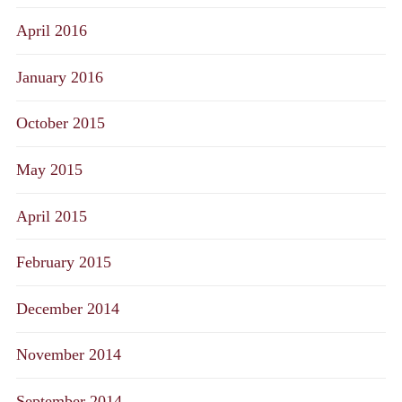
April 2016
January 2016
October 2015
May 2015
April 2015
February 2015
December 2014
November 2014
September 2014