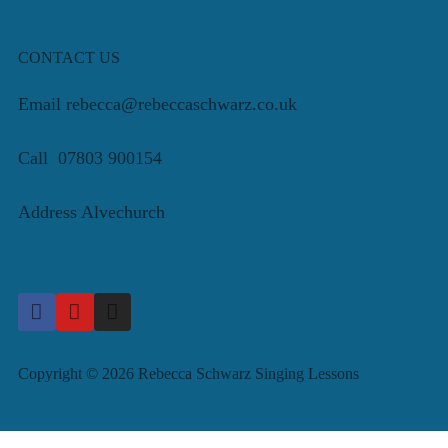
CONTACT US
Email rebecca@rebeccaschwarz.co.uk
Call 07803 900154
Address Alvechurch
Copyright © 2026 Rebecca Schwarz Singing Lessons