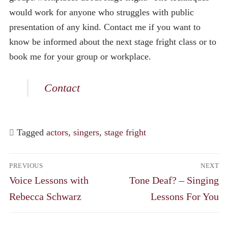
would work for anyone who struggles with public
presentation of any kind. Contact me if you want to
know be informed about the next stage fright class or to
book me for your group or workplace.
Contact
Tagged
actors
,
singers
,
stage fright
Post
PREVIOUS
NEXT
navigation
Previous
Next
Voice Lessons with
Tone Deaf? – Singing
post:
post:
Rebecca Schwarz
Lessons For You