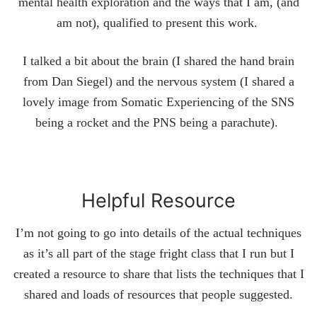
mental health exploration and the ways that I am, (and
am not), qualified to present this work.
I talked a bit about the brain (I shared the hand brain
from Dan Siegel) and the nervous system (I shared a
lovely image from Somatic Experiencing of the SNS
being a rocket and the PNS being a parachute).
Helpful Resource
I’m not going to go into details of the actual techniques
as it’s all part of the stage fright class that I run but I
created a resource to share that lists the techniques that I
shared and loads of resources that people suggested.