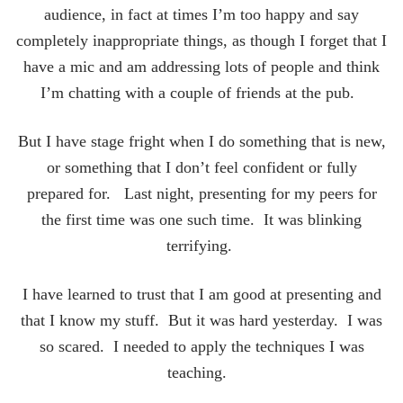
audience, in fact at times I’m too happy and say
completely inappropriate things, as though I forget that I
have a mic and am addressing lots of people and think
I’m chatting with a couple of friends at the pub.
But I have stage fright when I do something that is new,
or something that I don’t feel confident or fully
prepared for. Last night, presenting for my peers for
the first time was one such time. It was blinking
terrifying.
I have learned to trust that I am good at presenting and
that I know my stuff. But it was hard yesterday. I was
so scared. I needed to apply the techniques I was
teaching.