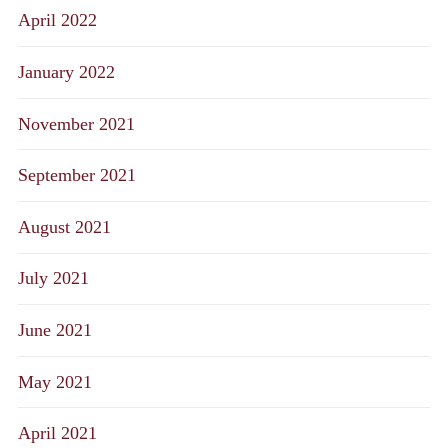
April 2022
January 2022
November 2021
September 2021
August 2021
July 2021
June 2021
May 2021
April 2021