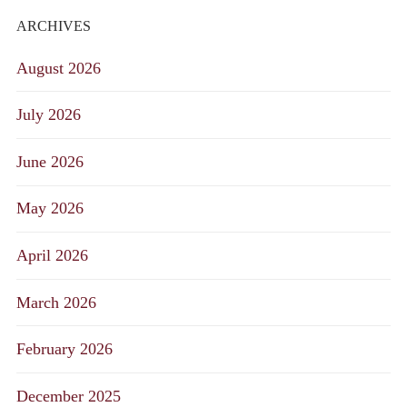
ARCHIVES
August 2026
July 2026
June 2026
May 2026
April 2026
March 2026
February 2026
December 2025