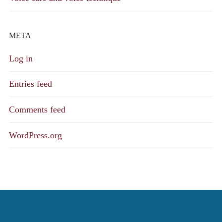
META
Log in
Entries feed
Comments feed
WordPress.org