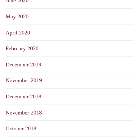
June 2020
May 2020
April 2020
February 2020
December 2019
November 2019
December 2018
November 2018
October 2018