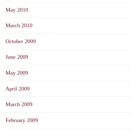
May 2010
March 2010
October 2009
June 2009
May 2009
April 2009
March 2009
February 2009