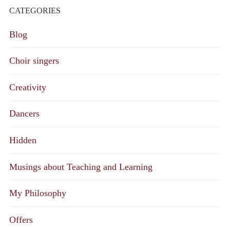
CATEGORIES
Blog
Choir singers
Creativity
Dancers
Hidden
Musings about Teaching and Learning
My Philosophy
Offers