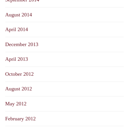
August 2014
April 2014
December 2013
April 2013
October 2012
August 2012
May 2012
February 2012