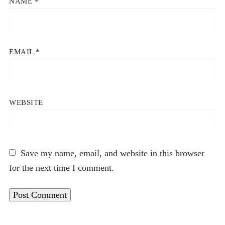
NAME
*
EMAIL
*
WEBSITE
Save my name, email, and website in this browser
for the next time I comment.