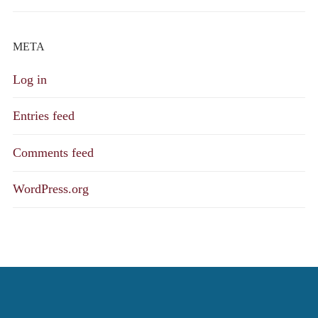
META
Log in
Entries feed
Comments feed
WordPress.org