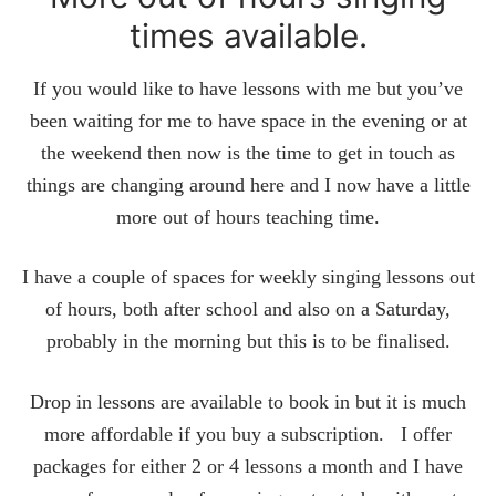
times available.
If you would like to have lessons with me but you’ve
been waiting for me to have space in the evening or at
the weekend then now is the time to get in touch as
things are changing around here and I now have a little
more out of hours teaching time.
I have a couple of spaces for weekly singing lessons out
of hours, both after school and also on a Saturday,
probably in the morning but this is to be finalised.
Drop in lessons are available to book in but it is much
more affordable if you buy a subscription. I offer
packages for either 2 or 4 lessons a month and I have