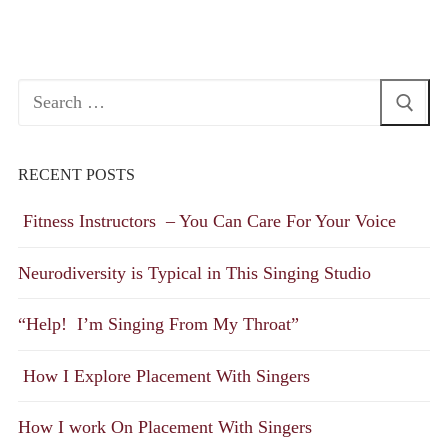
Search
for:
RECENT POSTS
Fitness Instructors – You Can Care For Your Voice
Neurodiversity is Typical in This Singing Studio
“Help! I’m Singing From My Throat”
How I Explore Placement With Singers
How I work On Placement With Singers