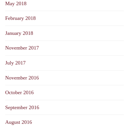
May 2018
February 2018
January 2018
November 2017
July 2017
November 2016
October 2016
September 2016
August 2016