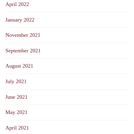
April 2022
January 2022
November 2021
September 2021
August 2021
July 2021
June 2021
May 2021
April 2021