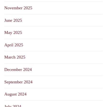
November 2025
June 2025
May 2025
April 2025
March 2025
December 2024
September 2024
August 2024
July 2024