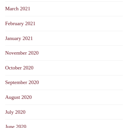
March 2021
February 2021
January 2021
November 2020
October 2020
September 2020
August 2020
July 2020
June 2020