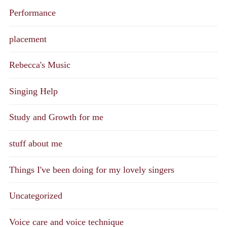
Performance
placement
Rebecca's Music
Singing Help
Study and Growth for me
stuff about me
Things I've been doing for my lovely singers
Uncategorized
Voice care and voice technique