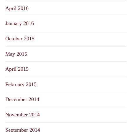
April 2016
January 2016
October 2015
May 2015
April 2015
February 2015
December 2014
November 2014
September 2014