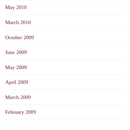
May 2010
March 2010
October 2009
June 2009
May 2009
April 2009
March 2009
February 2009