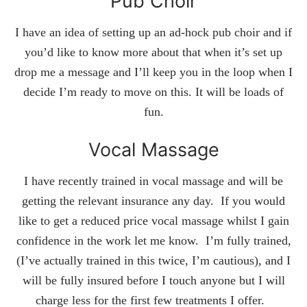
Pub Choir
I have an idea of setting up an ad-hock pub choir and if
you’d like to know more about that when it’s set up
drop me a message and I’ll keep you in the loop when I
decide I’m ready to move on this. It will be loads of
fun.
Vocal Massage
I have recently trained in vocal massage and will be
getting the relevant insurance any day. If you would
like to get a reduced price vocal massage whilst I gain
confidence in the work let me know. I’m fully trained,
(I’ve actually trained in this twice, I’m cautious), and I
will be fully insured before I touch anyone but I will
charge less for the first few treatments I offer.