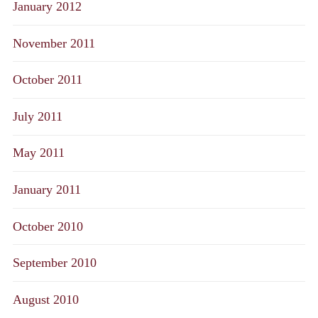
January 2012
November 2011
October 2011
July 2011
May 2011
January 2011
October 2010
September 2010
August 2010