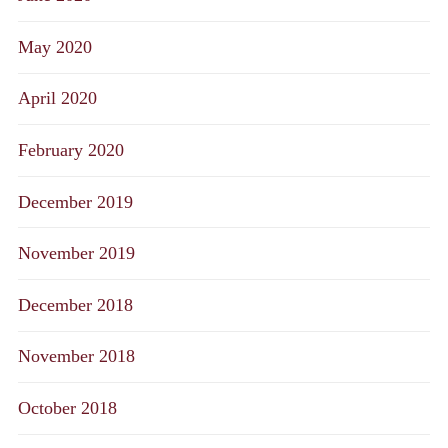
May 2020
April 2020
February 2020
December 2019
November 2019
December 2018
November 2018
October 2018