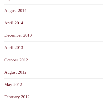
August 2014
April 2014
December 2013
April 2013
October 2012
August 2012
May 2012
February 2012