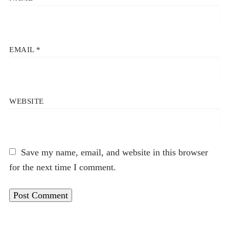
EMAIL
*
WEBSITE
Save my name, email, and website in this browser
for the next time I comment.