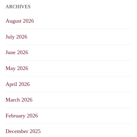
ARCHIVES
August 2026
July 2026
June 2026
May 2026
April 2026
March 2026
February 2026
December 2025