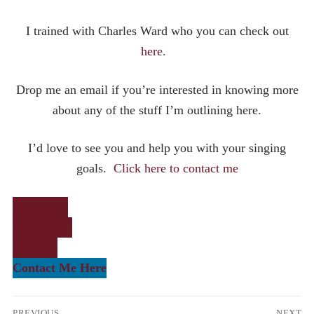
I trained with Charles Ward who you can check out
here
.
Drop me an email if you’re interested in knowing more
about any of the stuff I’m outlining here.
I’d love to see you and help you with your singing
goals.
Click here to contact me
Facebook
Instagram
Youtube
Contact Me Here
Post
PREVIOUS
NEXT