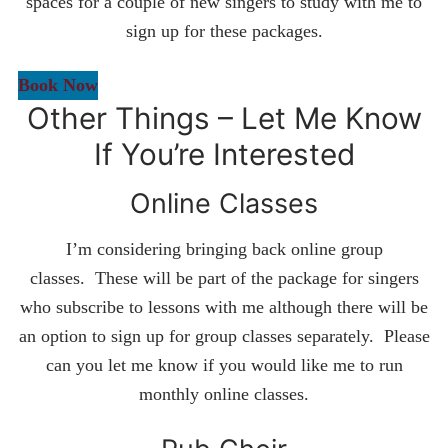
spaces for a couple of new singers to study with me to
sign up for these packages.
Book Now
Other Things – Let Me Know
If You’re Interested
Online Classes
I’m considering bringing back online group
classes. These will be part of the package for singers
who subscribe to lessons with me although there will be
an option to sign up for group classes separately. Please
can you let me know if you would like me to run
monthly online classes.