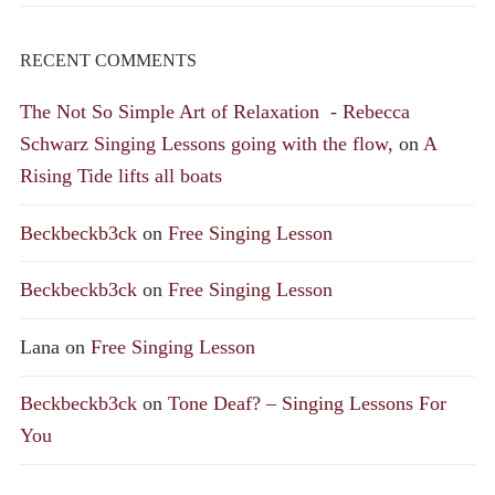
RECENT COMMENTS
The Not So Simple Art of Relaxation - Rebecca
Schwarz Singing Lessons going with the flow,
on
A
Rising Tide lifts all boats
Beckbeckb3ck
on
Free Singing Lesson
Beckbeckb3ck
on
Free Singing Lesson
Lana
on
Free Singing Lesson
Beckbeckb3ck
on
Tone Deaf? – Singing Lessons For
You