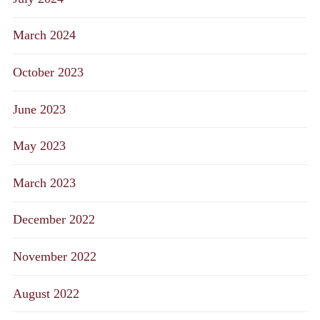
March 2024
October 2023
June 2023
May 2023
March 2023
December 2022
November 2022
August 2022