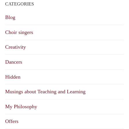
CATEGORIES
Blog
Choir singers
Creativity
Dancers
Hidden
Musings about Teaching and Learning
My Philosophy
Offers