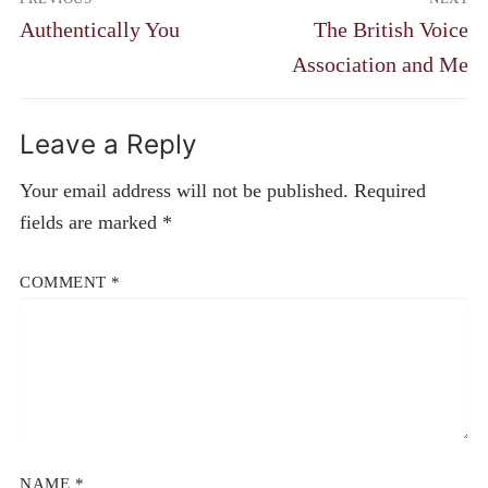
navigation
Previous
Next
Authentically You
The British Voice
post:
post:
Association and Me
Leave a Reply
Your email address will not be published.
Required
fields are marked
*
COMMENT
*
NAME
*