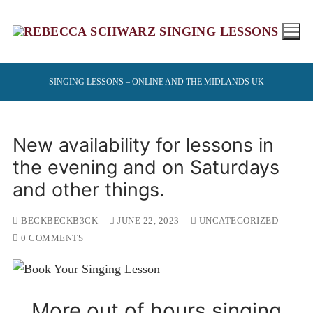
Skip
to
content
SINGING LESSONS – ONLINE AND THE MIDLANDS UK
New availability for lessons in
the evening and on Saturdays
and other things.
BECKBECKB3CK
JUNE 22, 2023
UNCATEGORIZED
0 COMMENTS
More out of hours singing