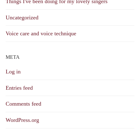
Things I've been doing for my lovely singers
Uncategorized
Voice care and voice technique
META
Log in
Entries feed
Comments feed
WordPress.org