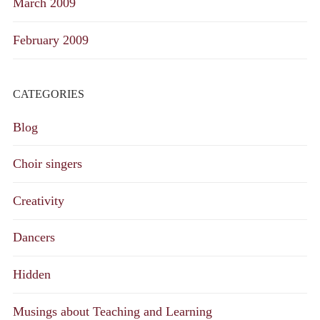
March 2009
February 2009
CATEGORIES
Blog
Choir singers
Creativity
Dancers
Hidden
Musings about Teaching and Learning