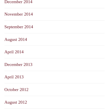
December 2014
November 2014
September 2014
August 2014
April 2014
December 2013
April 2013
October 2012
August 2012