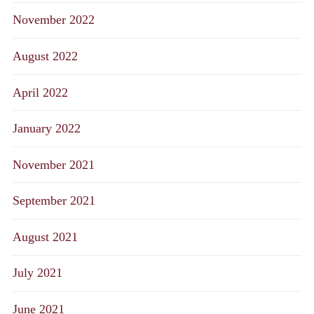
November 2022
August 2022
April 2022
January 2022
November 2021
September 2021
August 2021
July 2021
June 2021