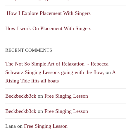
How I Explore Placement With Singers
How I work On Placement With Singers
RECENT COMMENTS
The Not So Simple Art of Relaxation - Rebecca
Schwarz Singing Lessons going with the flow,
on
A
Rising Tide lifts all boats
Beckbeckb3ck
on
Free Singing Lesson
Beckbeckb3ck
on
Free Singing Lesson
Lana
on
Free Singing Lesson