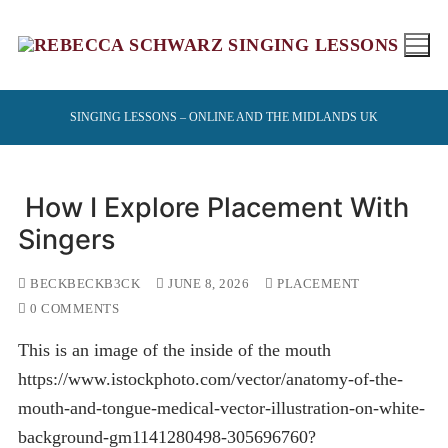
Skip
to
content
SINGING LESSONS – ONLINE AND THE MIDLANDS UK
How I Explore Placement With
Singers
BECKBECKB3CK
JUNE 8, 2026
PLACEMENT
0 COMMENTS
This is an image of the inside of the mouth
https://www.istockphoto.com/vector/anatomy-of-the-
mouth-and-tongue-medical-vector-illustration-on-white-
background-gm1141280498-305696760?