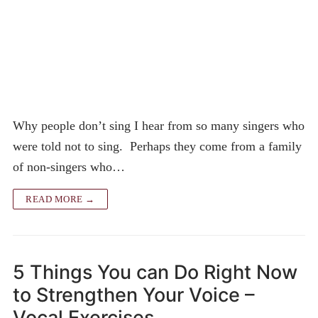
Why people don’t sing I hear from so many singers who
were told not to sing. Perhaps they come from a family
of non-singers who…
READ MORE →
5 Things You can Do Right Now
to Strengthen Your Voice –
Vocal Exercises