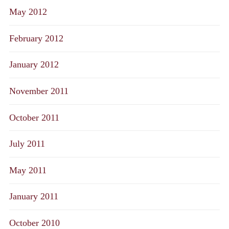
May 2012
February 2012
January 2012
November 2011
October 2011
July 2011
May 2011
January 2011
October 2010