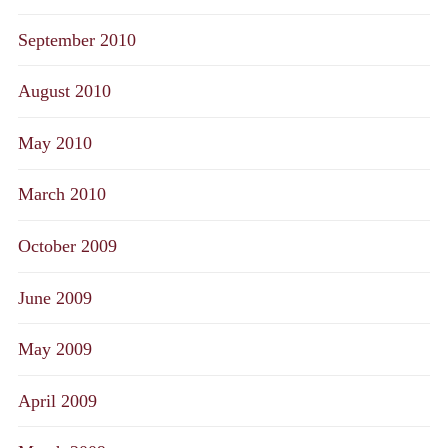
September 2010
August 2010
May 2010
March 2010
October 2009
June 2009
May 2009
April 2009