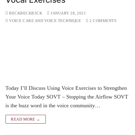
BECKBECKB3CK
JANUARY 28, 2021
VOICE CARE AND VOICE TECHNIQUE
2 COMMENTS
Today I’ll Discuss Using Voice Exercises to Strengthen
Your Voice Today SOVT – Stopping the Airflow SOVT
is the buzz word in the voice community…
READ MORE →