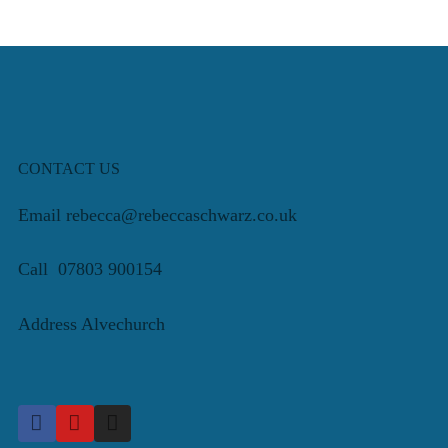
CONTACT US
Email rebecca@rebeccaschwarz.co.uk
Call 07803 900154
Address Alvechurch