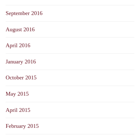
September 2016
August 2016
April 2016
January 2016
October 2015
May 2015
April 2015
February 2015