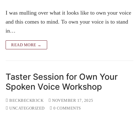
I was mulling over what it looks like to own your voice
and this comes to mind. To own your voice is to stand
in…
READ MORE →
Taster Session for Own Your
Spoken Voice Workshop
BECKBECKB3CK
NOVEMBER 17, 2025
UNCATEGORIZED
0 COMMENTS