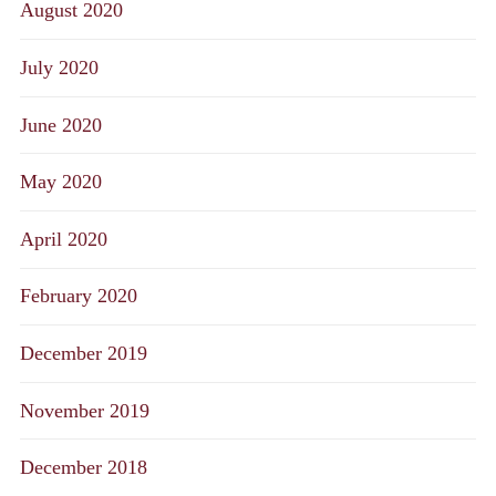
August 2020
July 2020
June 2020
May 2020
April 2020
February 2020
December 2019
November 2019
December 2018