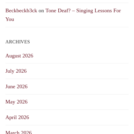
Beckbeckb3ck
on
Tone Deaf? – Singing Lessons For
You
ARCHIVES
August 2026
July 2026
June 2026
May 2026
April 2026
March 2026