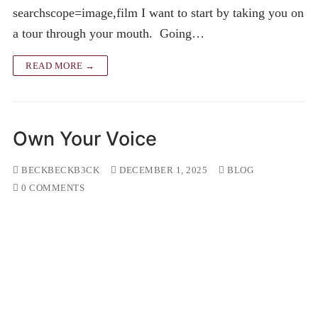
searchscope=image,film I want to start by taking you on
a tour through your mouth. Going…
READ MORE →
Own Your Voice
BECKBECKB3CK
DECEMBER 1, 2025
BLOG
0 COMMENTS