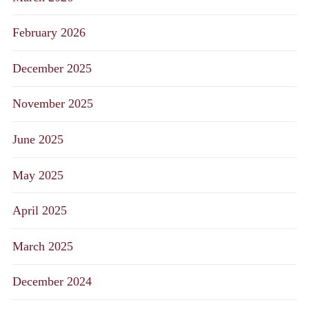
February 2026
December 2025
November 2025
June 2025
May 2025
April 2025
March 2025
December 2024