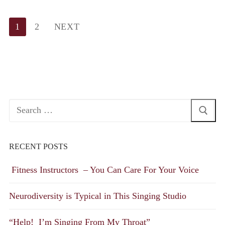
Posts
1
2
NEXT
pagination
Search
for:
RECENT POSTS
Fitness Instructors – You Can Care For Your Voice
Neurodiversity is Typical in This Singing Studio
“Help! I’m Singing From My Throat”