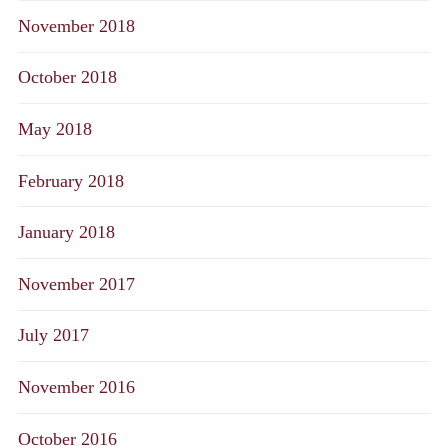
November 2018
October 2018
May 2018
February 2018
January 2018
November 2017
July 2017
November 2016
October 2016