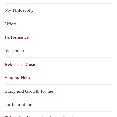
My Philosophy
Offers
Performance
placement
Rebecca's Music
Singing Help
Study and Growth for me
stuff about me