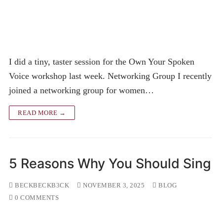
I did a tiny, taster session for the Own Your Spoken
Voice workshop last week. Networking Group I recently
joined a networking group for women…
READ MORE →
5 Reasons Why You Should Sing
BECKBECKB3CK
NOVEMBER 3, 2025
BLOG
0 COMMENTS