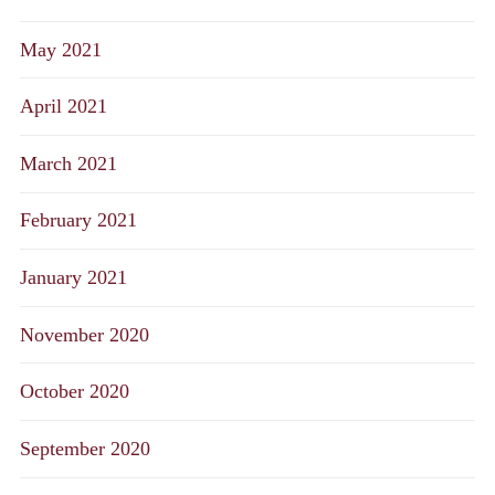
May 2021
April 2021
March 2021
February 2021
January 2021
November 2020
October 2020
September 2020