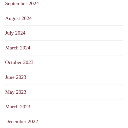
September 2024
August 2024
July 2024
March 2024
October 2023
June 2023
May 2023
March 2023
December 2022