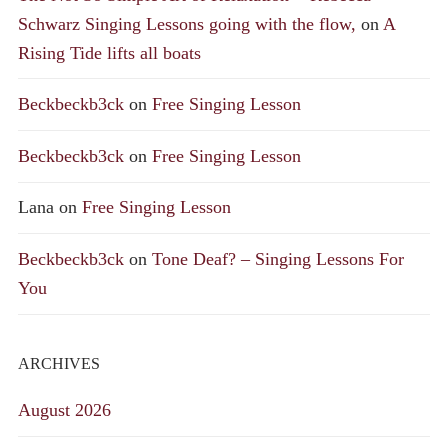
Schwarz Singing Lessons going with the flow,
on
A
Rising Tide lifts all boats
Beckbeckb3ck
on
Free Singing Lesson
Beckbeckb3ck
on
Free Singing Lesson
Lana
on
Free Singing Lesson
Beckbeckb3ck
on
Tone Deaf? – Singing Lessons For
You
ARCHIVES
August 2026