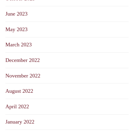
June 2023
May 2023
March 2023
December 2022
November 2022
August 2022
April 2022
January 2022