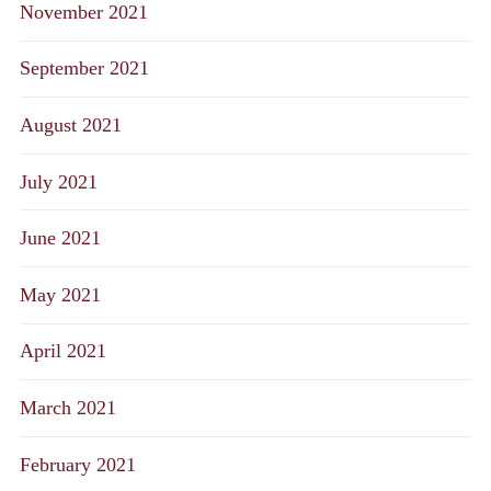
November 2021
September 2021
August 2021
July 2021
June 2021
May 2021
April 2021
March 2021
February 2021