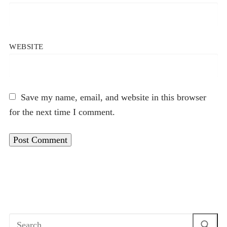
WEBSITE
Save my name, email, and website in this browser
for the next time I comment.
Search