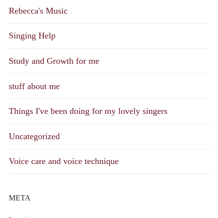
Rebecca's Music
Singing Help
Study and Growth for me
stuff about me
Things I've been doing for my lovely singers
Uncategorized
Voice care and voice technique
META