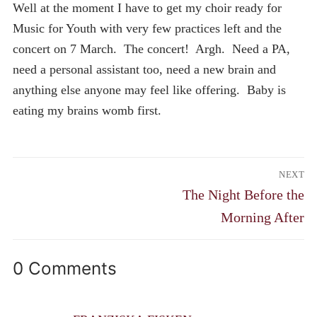
Well at the moment I have to get my choir ready for
Music for Youth with very few practices left and the
concert on 7 March. The concert! Argh. Need a PA,
need a personal assistant too, need a new brain and
anything else anyone may feel like offering. Baby is
eating my brains womb first.
Post
NEXT
navigation
Next
The Night Before the
post:
Morning After
0 Comments