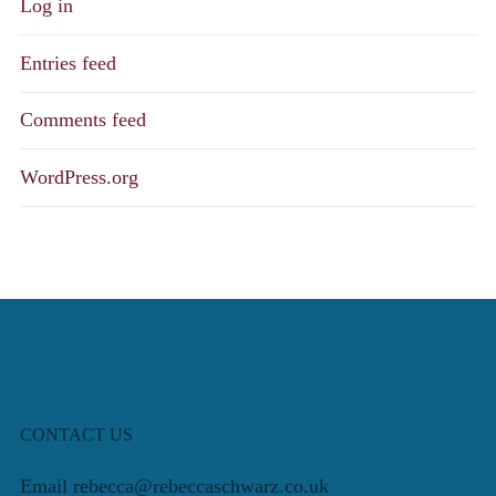
Log in
Entries feed
Comments feed
WordPress.org
CONTACT US
Email rebecca@rebeccaschwarz.co.uk