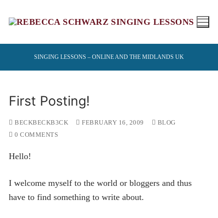
Skip
to
content
SINGING LESSONS – ONLINE AND THE MIDLANDS UK
First Posting!
BECKBECKB3CK
FEBRUARY 16, 2009
BLOG
0 COMMENTS
Hello!
I welcome myself to the world or bloggers and thus
have to find something to write about.