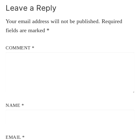
Leave a Reply
Your email address will not be published.
Required
fields are marked
*
COMMENT
*
NAME
*
EMAIL
*