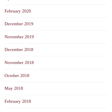
February 2020
December 2019
November 2019
December 2018
November 2018
October 2018
May 2018
February 2018