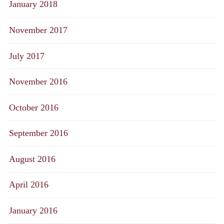
January 2018
November 2017
July 2017
November 2016
October 2016
September 2016
August 2016
April 2016
January 2016