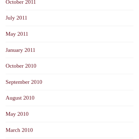
October 2011
July 2011
May 2011
January 2011
October 2010
September 2010
August 2010
May 2010
March 2010