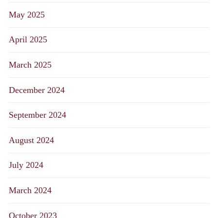
May 2025
April 2025
March 2025
December 2024
September 2024
August 2024
July 2024
March 2024
October 2023