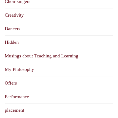
Choir singers
Creativity
Dancers
Hidden
Musings about Teaching and Learning
My Philosophy
Offers
Performance
placement