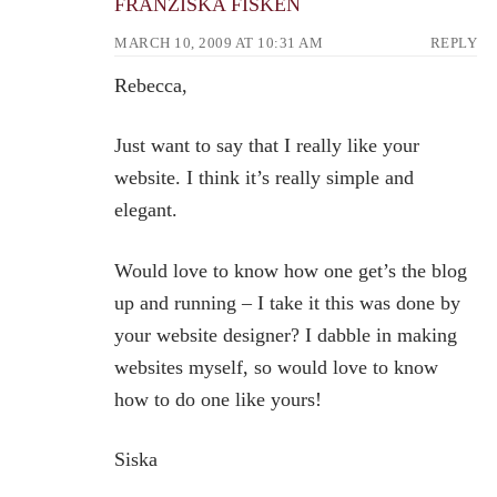
FRANZISKA FISKEN
MARCH 10, 2009 AT 10:31 AM
REPLY
Rebecca,
Just want to say that I really like your
website. I think it’s really simple and
elegant.
Would love to know how one get’s the blog
up and running – I take it this was done by
your website designer? I dabble in making
websites myself, so would love to know
how to do one like yours!
Siska