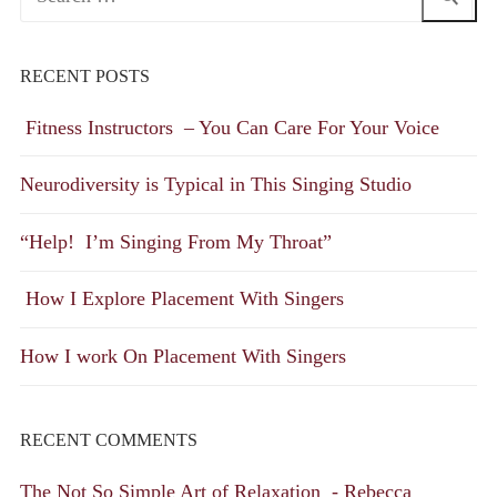
for:
RECENT POSTS
Fitness Instructors – You Can Care For Your Voice
Neurodiversity is Typical in This Singing Studio
“Help! I’m Singing From My Throat”
How I Explore Placement With Singers
How I work On Placement With Singers
RECENT COMMENTS
The Not So Simple Art of Relaxation - Rebecca