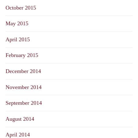
October 2015
May 2015
April 2015
February 2015
December 2014
November 2014
September 2014
August 2014
April 2014