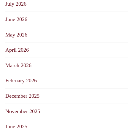
July 2026
June 2026
May 2026
April 2026
March 2026
February 2026
December 2025
November 2025
June 2025