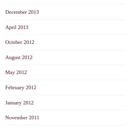
December 2013
April 2013
October 2012
August 2012
May 2012
February 2012
January 2012
November 2011