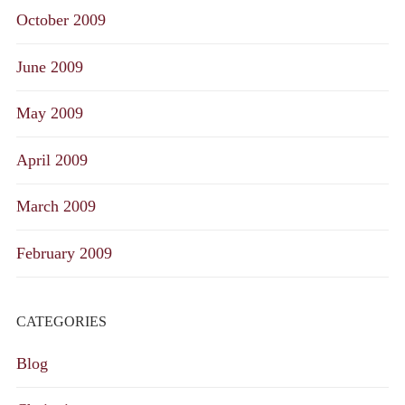
October 2009
June 2009
May 2009
April 2009
March 2009
February 2009
CATEGORIES
Blog