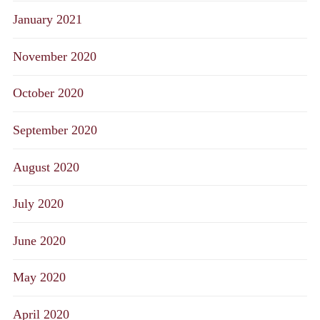
January 2021
November 2020
October 2020
September 2020
August 2020
July 2020
June 2020
May 2020
April 2020