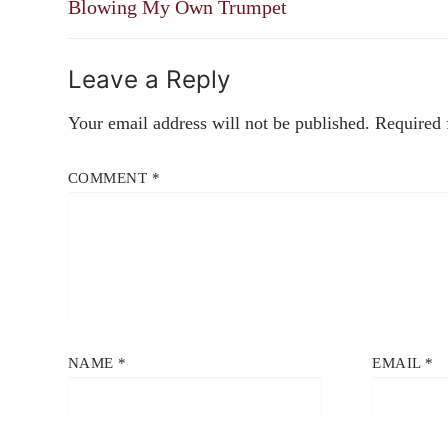
navigation
Previous
Blowing My Own Trumpet
post:
Leave a Reply
Your email address will not be published.
Required 
COMMENT
*
NAME
*
EMAIL
*