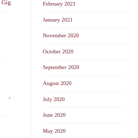
a Gig
February 2021
January 2021
November 2020
October 2020
September 2020
August 2020
July 2020
June 2020
May 2020