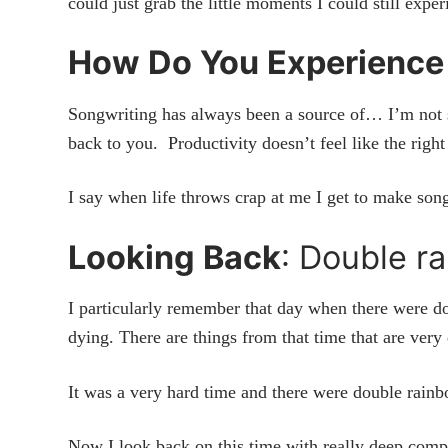
could just grab the little moments I could still expe
How Do You Experience
Songwriting has always been a source of… I’m not 
back to you. Productivity doesn’t feel like the right
I say when life throws crap at me I get to make songs
Looking Back
: Double r
I particularly remember that day when there were 
dying. There are things from that time that are v
It was a very hard time and there were double rain
Now I look back on this time with really deep compa