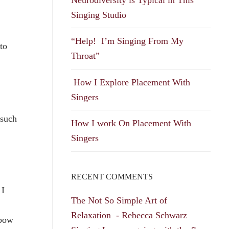
Singing Studio
“Help! I’m Singing From My
to
Throat”
How I Explore Placement With
Singers
 such
How I work On Placement With
Singers
RECENT COMMENTS
 I
The Not So Simple Art of
Relaxation - Rebecca Schwarz
nbow