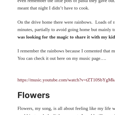
even remember the little pots of pasta they gave out
meant that night I didn’t have to cook.
On the drive home there were rainbows. Loads of ra
minutes, partially to avoid going home but mainly t
was looking for the magic to share it with my kid
I remember the rainbows because I cemented that mem
You can check it out here on my music page….
https://music.youtube.com/watch?v=tZT10SbY
Flowers
Flowers, my song, is all about feeling like my life 