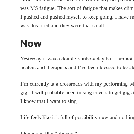
was MS fatigue. The sort of fatigue that makes climb
I pushed and pushed myself to keep going. I have n
was this tired and they were that small.
Now
Yesterday it was a double rainbow day but I am not 
healers and therapists and I’ve been blessed to be ab
I’m currently at a crossroads with my performing wh
gig. I will probably need to sing covers to get gig
I know that I want to sing
Life feels like it’s full of possibility now and noth
I hope you like “Flowers”