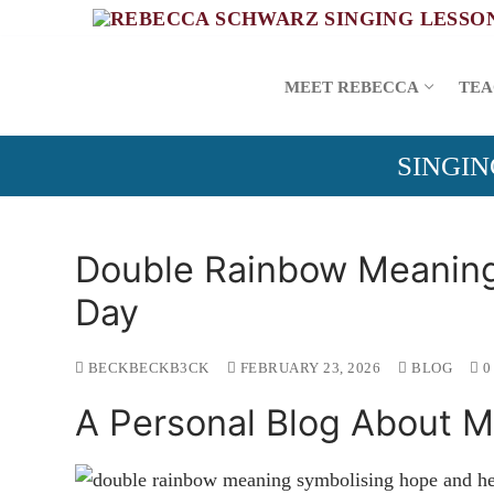
Skip
to
content
MEET REBECCA
TEA
SINGIN
Double Rainbow Meaning
Day
BECKBECKB3CK
FEBRUARY 23, 2026
BLOG
0
A Personal Blog About 