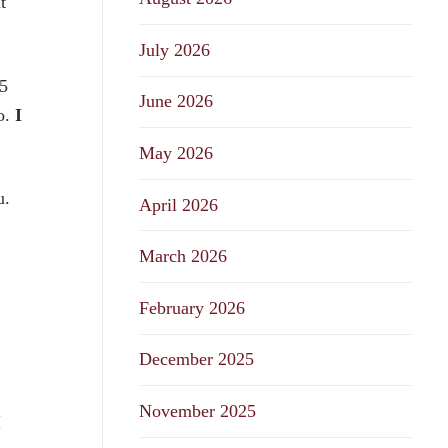
t
July 2026
5
June 2026
o.
I
May 2026
u.
April 2026
March 2026
February 2026
December 2025
November 2025
I