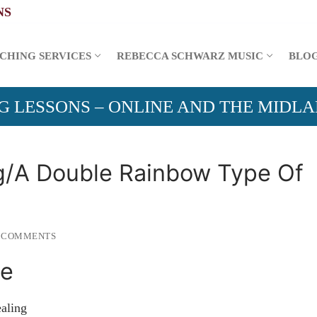
CHING SERVICES
REBECCA SCHWARZ MUSIC
BLO
G LESSONS – ONLINE AND THE MIDL
/A Double Rainbow Type Of
 COMMENTS
Me