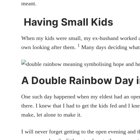
meant.
Having Small Kids
When my kids were small, my ex-husband worked away
1
own looking after them.
Many days deciding what t
A Double Rainbow Day i
One such day happened when my eldest had an open 
there. I knew that I had to get the kids fed and I kn
make, let alone to make it.
I will never forget getting to the open evening and 