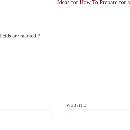
Next
Ideas for How To Prepare for 
post:
fields are marked
*
WEBSITE