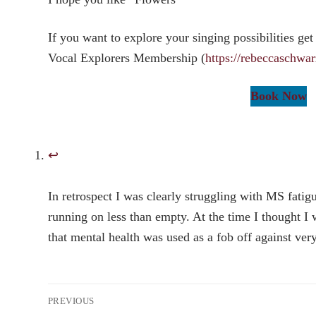
If you want to explore your singing possibilities get
Vocal Explorers Membership (
https://rebeccaschwa
Book Now
↩︎
In retrospect I was clearly struggling with MS fatig
running on less than empty. At the time I thought I 
that mental health was used as a fob off against very
Post
PREVIOUS