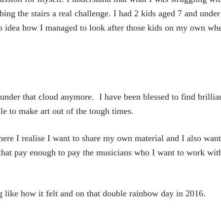
ing the stairs a real challenge. I had 2 kids aged 7 and under
o idea how I managed to look after those kids on my own whe
under that cloud anymore. I have been blessed to find brillia
le to make art out of the tough times.
ere I realise I want to share my own material and I also want
s that pay enough to pay the musicians who I want to work wit
ing like how it felt and on that double rainbow day in 2016.