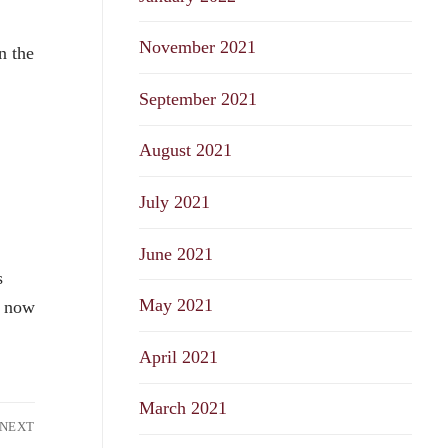
November 2021
n the
September 2021
August 2021
July 2021
June 2021
s
May 2021
n now
April 2021
March 2021
NEXT