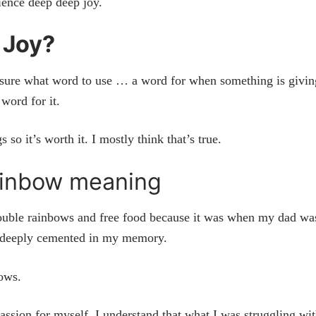
rience deep deep joy.
 Joy?
sure what word to use … a word for when something is givin
 word for it.
 so it’s worth it. I mostly think that’s true.
ainbow meaning
double rainbows and free food because it was when my dad wa
ery deeply cemented in my memory.
bows.
ssion for myself. I understand that what I was struggling wi