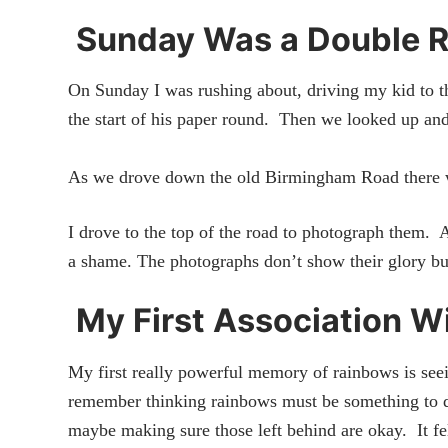
Sunday Was a Double 
On Sunday I was rushing about, driving my kid to th
the start of his paper round. Then we looked up and 
As we drove down the old Birmingham Road there
I drove to the top of the road to photograph them. 
a shame. The photographs don’t show their glory but
My First Association W
My first really powerful memory of rainbows is seein
remember thinking rainbows must be something to d
maybe making sure those left behind are okay. It fel