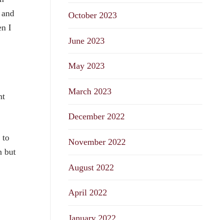
 and
October 2023
n I
June 2023
May 2023
March 2023
nt
December 2022
 to
November 2022
h but
August 2022
April 2022
January 2022