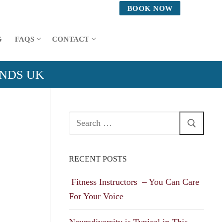
BOOK NOW
G
FAQS
CONTACT
ANDS UK
Search
for:
RECENT POSTS
Fitness Instructors – You Can Care
For Your Voice
Neurodiversity is Typical in This