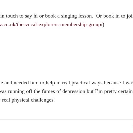
 in touch to say hi or book a singing lesson. Or book in to joi
rz.co.uk/the-vocal-explorers-membership-group/
)
ue and needed him to help in real practical ways because I wa
was running off the fumes of depression but I’m pretty certai
 real physical challenges.