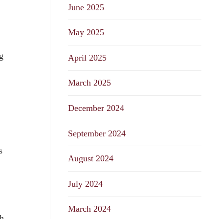
June 2025
May 2025
g
April 2025
March 2025
December 2024
September 2024
s
August 2024
July 2024
March 2024
th