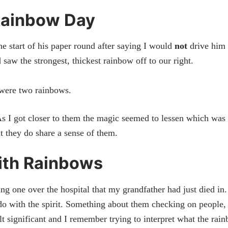
Rainbow Day
e start of his paper round after saying I would
not
drive him 
saw the strongest, thickest rainbow off to our right.
 were two rainbows.
As I got closer to them the magic seemed to lessen which was
 they do share a sense of them.
ith Rainbows
g one over the hospital that my grandfather had just died in.
o with the spirit. Something about them checking on people,
t significant and I remember trying to interpret what the rai