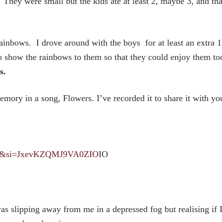
. They were small but the kids ate at least 2, maybe 3, and tha
inbows. I drove around with the boys for at least an extra 1
o show the rainbows to them so that they could enjoy them to
s.
ory in a song, Flowers. I’ve recorded it to share it with yo
gMk&si=JxevKZQMJ9VA0ZIO
IO
was slipping away from me in a depressed fog but realising if 