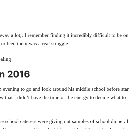
 a lot;: I remember finding it incredibly difficult to be o
o feed them was a real struggle.
n 2016
evening to go and look around his middle school before star
ew that I didn’t have the time or the energy to decide what to
the school caterers were giving out samples of school dinner. I