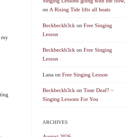
Singing Lessons going with the flow,
on
A Rising Tide lifts all boats
Beckbeckb3ck
on
Free Singing
Lesson
n my
Beckbeckb3ck
on
Free Singing
Lesson
Lana
on
Free Singing Lesson
Beckbeckb3ck
on
Tone Deaf? –
ting
Singing Lessons For You
ARCHIVES
August 2026