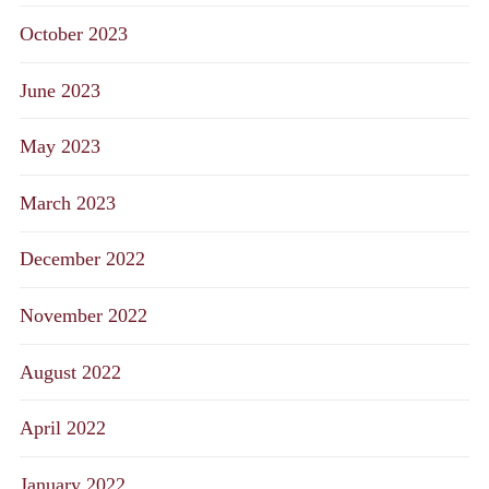
October 2023
June 2023
May 2023
March 2023
December 2022
November 2022
August 2022
April 2022
January 2022