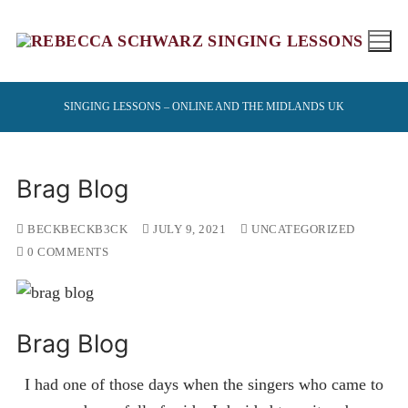
Skip
to
content
SINGING LESSONS – ONLINE AND THE MIDLANDS UK
Brag Blog
BECKBECKB3CK
JULY 9, 2021
UNCATEGORIZED
0 COMMENTS
Brag Blog
I had one of those days when the singers who came to