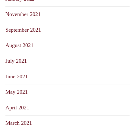
November 2021
September 2021
August 2021
July 2021
June 2021
May 2021
April 2021
March 2021