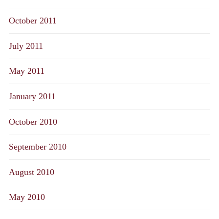
October 2011
July 2011
May 2011
January 2011
October 2010
September 2010
August 2010
May 2010