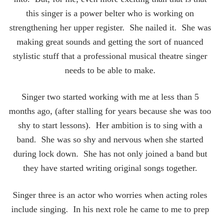
this singer is a power belter who is working on
strengthening her upper register. She nailed it. She was
making great sounds and getting the sort of nuanced
stylistic stuff that a professional musical theatre singer
needs to be able to make.
Singer two started working with me at less than 5
months ago, (after stalling for years because she was too
shy to start lessons). Her ambition is to sing with a
band. She was so shy and nervous when she started
during lock down. She has not only joined a band but
they have started writing original songs together.
Singer three is an actor who worries when acting roles
include singing. In his next role he came to me to prep