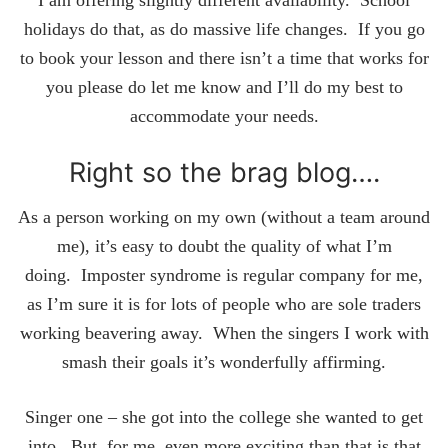
I am offering slightly different availability. School
holidays do that, as do massive life changes. If you go
to book your lesson and there isn’t a time that works for
you please do let me know and I’ll do my best to
accommodate your needs.
Right so the brag blog….
As a person working on my own (without a team around
me), it’s easy to doubt the quality of what I’m
doing. Imposter syndrome is regular company for me,
as I’m sure it is for lots of people who are sole traders
working beavering away. When the singers I work with
smash their goals it’s wonderfully affirming.
Singer one – she got into the college she wanted to get
into. But, for me, even more exciting than that is that