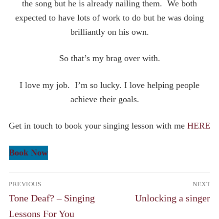
the song but he is already nailing them. We both
expected to have lots of work to do but he was doing
brilliantly on his own.
So that’s my brag over with.
I love my job. I’m so lucky. I love helping people
achieve their goals.
Get in touch to book your singing lesson with me
HERE
Book Now
Post
PREVIOUS
NEXT
navigation
Previous
Next
Tone Deaf? – Singing
Unlocking a singer
post:
post:
Lessons For You