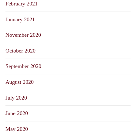
February 2021
January 2021
November 2020
October 2020
September 2020
August 2020
July 2020
June 2020
May 2020