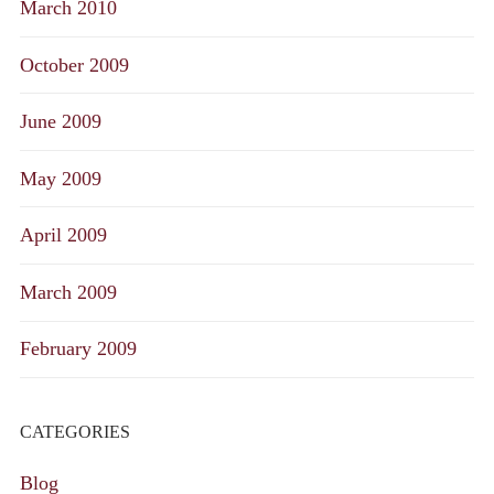
March 2010
October 2009
June 2009
May 2009
April 2009
March 2009
February 2009
CATEGORIES
Blog