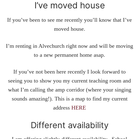
I’ve moved house
If you’ve been to see me recently you’ll know that I’ve
moved house.
I’m renting in Alvechurch right now and will be moving
to a new permanent home asap.
If you’ve not been here recently I look forward to
seeing you to show you my current teaching room and
what I’m calling the amp corridor (where your singing
sounds amazing!). This is a map to find my current
address
HERE
Different availability