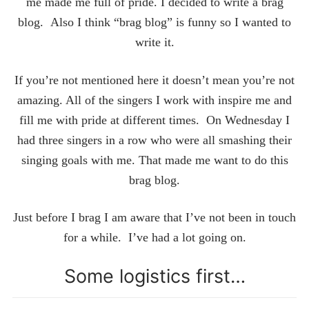
me made me full of pride. I decided to write a brag
blog. Also I think “brag blog” is funny so I wanted to
write it.
If you’re not mentioned here it doesn’t mean you’re not
amazing. All of the singers I work with inspire me and
fill me with pride at different times. On Wednesday I
had three singers in a row who were all smashing their
singing goals with me. That made me want to do this
brag blog.
Just before I brag I am aware that I’ve not been in touch
for a while. I’ve had a lot going on.
Some logistics first…