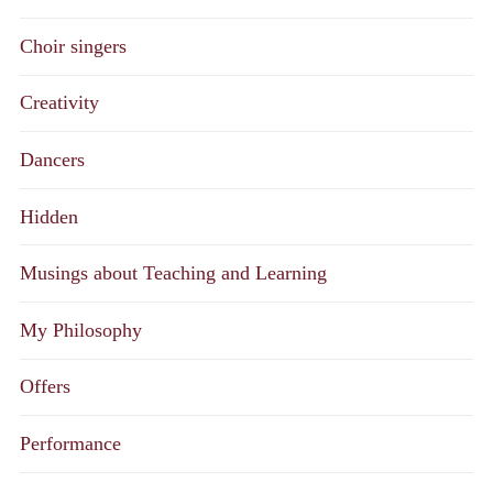
Choir singers
Creativity
Dancers
Hidden
Musings about Teaching and Learning
My Philosophy
Offers
Performance