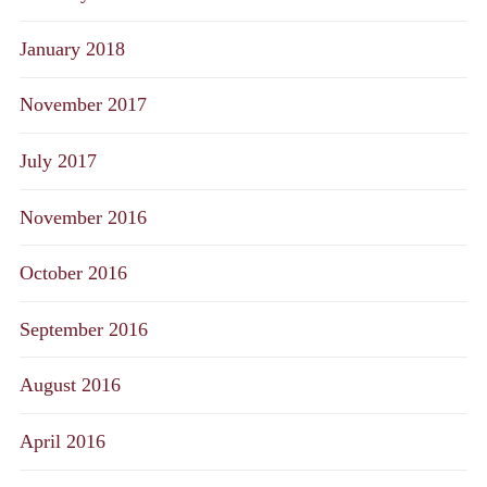
January 2018
November 2017
July 2017
November 2016
October 2016
September 2016
August 2016
April 2016