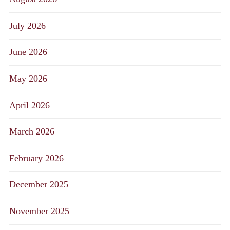
July 2026
June 2026
May 2026
April 2026
March 2026
February 2026
December 2025
November 2025