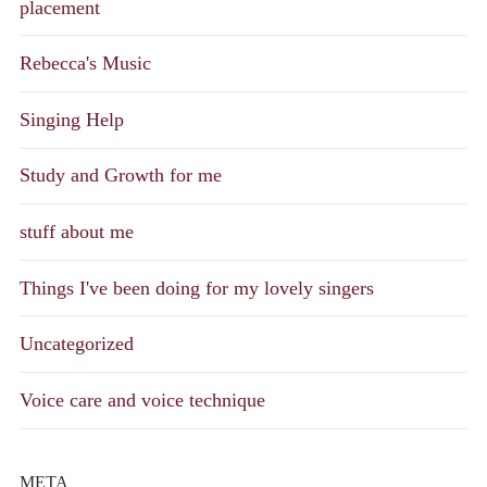
placement
Rebecca's Music
Singing Help
Study and Growth for me
stuff about me
Things I've been doing for my lovely singers
Uncategorized
Voice care and voice technique
META