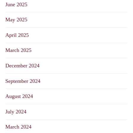
June 2025
May 2025
April 2025
March 2025
December 2024
September 2024
August 2024
July 2024
March 2024