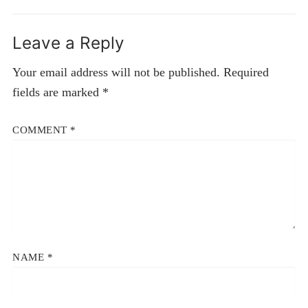
Leave a Reply
Your email address will not be published.
Required
fields are marked
*
COMMENT
*
NAME
*