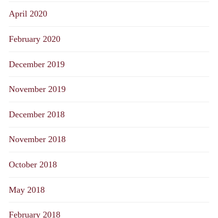
April 2020
February 2020
December 2019
November 2019
December 2018
November 2018
October 2018
May 2018
February 2018