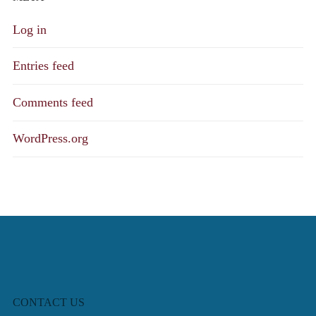
Log in
Entries feed
Comments feed
WordPress.org
CONTACT US