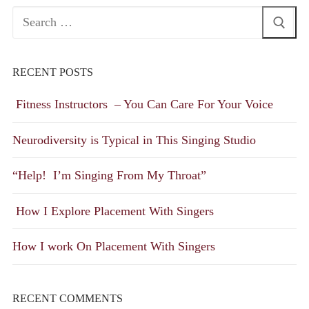
Search
for:
RECENT POSTS
Fitness Instructors – You Can Care For Your Voice
Neurodiversity is Typical in This Singing Studio
“Help! I’m Singing From My Throat”
How I Explore Placement With Singers
How I work On Placement With Singers
RECENT COMMENTS