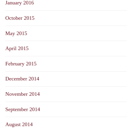
January 2016
October 2015
May 2015
April 2015
February 2015
December 2014
November 2014
September 2014
August 2014