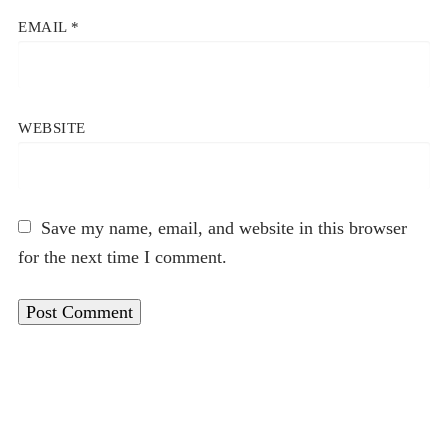
EMAIL
*
WEBSITE
Save my name, email, and website in this browser
for the next time I comment.