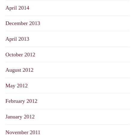
April 2014
December 2013
April 2013
October 2012
August 2012
May 2012
February 2012
January 2012
November 2011