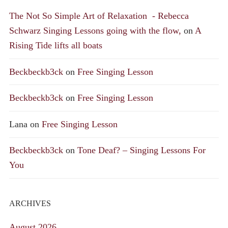
The Not So Simple Art of Relaxation - Rebecca
Schwarz Singing Lessons going with the flow,
on
A
Rising Tide lifts all boats
Beckbeckb3ck
on
Free Singing Lesson
Beckbeckb3ck
on
Free Singing Lesson
Lana
on
Free Singing Lesson
Beckbeckb3ck
on
Tone Deaf? – Singing Lessons For
You
ARCHIVES
August 2026