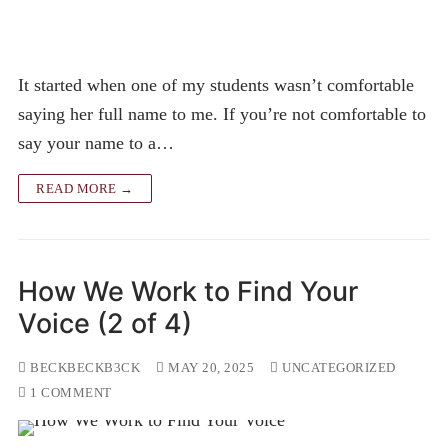
It started when one of my students wasn’t comfortable
saying her full name to me. If you’re not comfortable to
say your name to a…
READ MORE →
How We Work to Find Your
Voice (2 of 4)
BECKBECKB3CK
MAY 20, 2025
UNCATEGORIZED
1 COMMENT