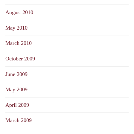
August 2010
May 2010
March 2010
October 2009
June 2009
May 2009
April 2009
March 2009