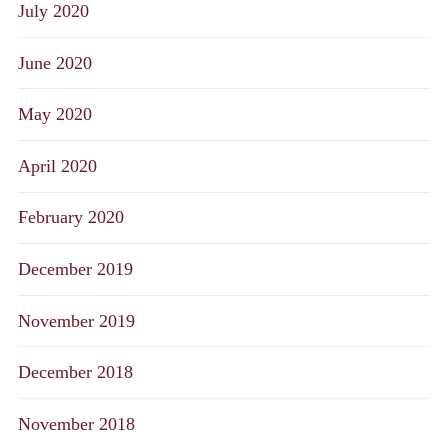
July 2020
June 2020
May 2020
April 2020
February 2020
December 2019
November 2019
December 2018
November 2018