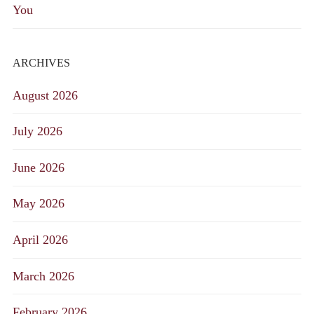
You
ARCHIVES
August 2026
July 2026
June 2026
May 2026
April 2026
March 2026
February 2026