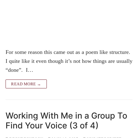
For some reason this came out as a poem like structure.
I quite like it even though it’s not how things are usually
“done”. I…
READ MORE →
Working With Me in a Group To
Find Your Voice (3 of 4)