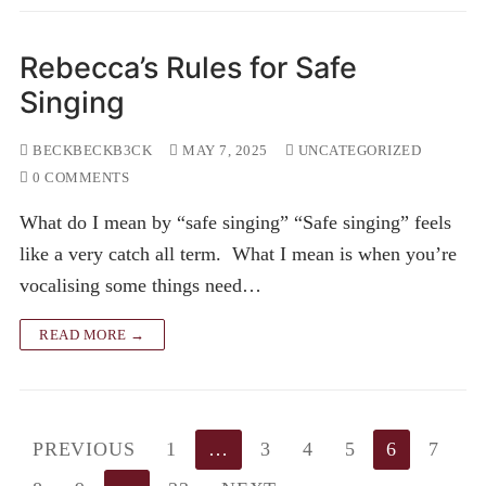
Rebecca’s Rules for Safe
Singing
BECKBECKB3CK
MAY 7, 2025
UNCATEGORIZED
0 COMMENTS
What do I mean by “safe singing” “Safe singing” feels
like a very catch all term. What I mean is when you’re
vocalising some things need…
READ MORE →
Posts
PREVIOUS
1
…
3
4
5
6
7
pagination