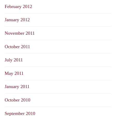
February 2012
January 2012
November 2011
October 2011
July 2011
May 2011
January 2011
October 2010
September 2010