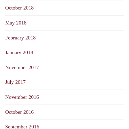
October 2018
May 2018
February 2018
January 2018
November 2017
July 2017
November 2016
October 2016
September 2016