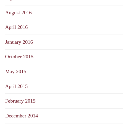
August 2016
April 2016
January 2016
October 2015
May 2015
April 2015
February 2015
December 2014