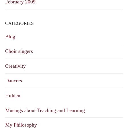
February 2009
CATEGORIES
Blog
Choir singers
Creativity
Dancers
Hidden
Musings about Teaching and Learning
My Philosophy