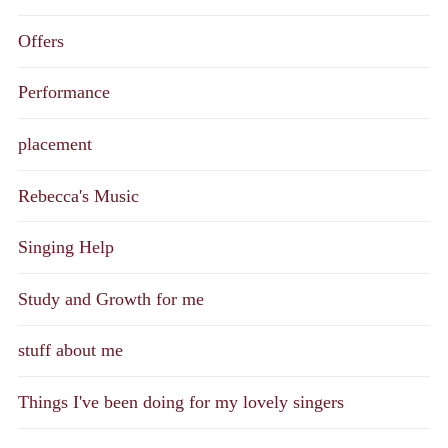
Offers
Performance
placement
Rebecca's Music
Singing Help
Study and Growth for me
stuff about me
Things I've been doing for my lovely singers