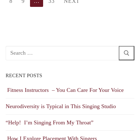
8
9
…
33
NEXT
Search
for:
RECENT POSTS
Fitness Instructors – You Can Care For Your Voice
Neurodiversity is Typical in This Singing Studio
“Help! I’m Singing From My Throat”
How I Explore Placement With Singers