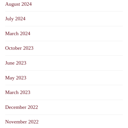
August 2024
July 2024
March 2024
October 2023
June 2023
May 2023
March 2023
December 2022
November 2022