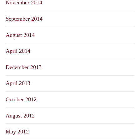
November 2014
September 2014
August 2014
April 2014
December 2013
April 2013
October 2012
August 2012
May 2012