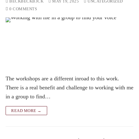
BECKBECKB3CK
MAY 19, 2025
UNCATEGORIZED
0 COMMENTS
The workshops are a different inroad to this work.
There is a real benefit and challenge to working with me
in a group to find…
READ MORE →