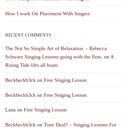
How I work On Placement With Singers
RECENT COMMENTS
The Not So Simple Art of Relaxation - Rebecca
Schwarz Singing Lessons going with the flow,
on
A
Rising Tide lifts all boats
Beckbeckb3ck
on
Free Singing Lesson
Beckbeckb3ck
on
Free Singing Lesson
Lana
on
Free Singing Lesson
Beckbeckb3ck
on
Tone Deaf? – Singing Lessons For