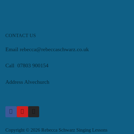
CONTACT US
Email rebecca@rebeccaschwarz.co.uk
Call 07803 900154
Address Alvechurch
Copyright © 2026 Rebecca Schwarz Singing Lessons