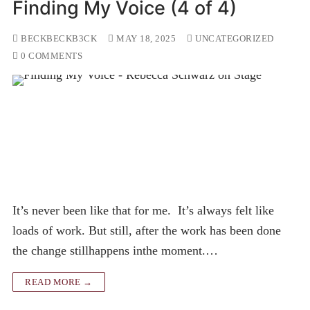
Finding My Voice (4 of 4)
BECKBECKB3CK
MAY 18, 2025
UNCATEGORIZED
0 COMMENTS
It’s never been like that for me. It’s always felt like
loads of work. But still, after the work has been done
the change stillhappens inthe moment.…
READ MORE →