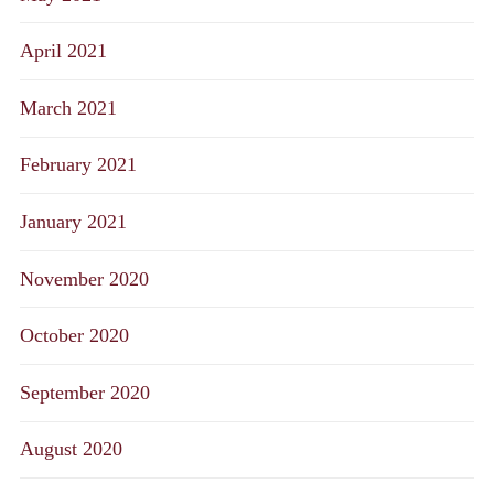
April 2021
March 2021
February 2021
January 2021
November 2020
October 2020
September 2020
August 2020