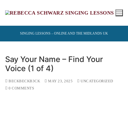
Skip
to
content
SINGING LESSONS – ONLINE AND THE MIDLANDS UK
Say Your Name – Find Your
Voice (1 of 4)
BECKBECKB3CK
MAY 23, 2025
UNCATEGORIZED
0 COMMENTS