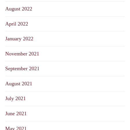
August 2022
April 2022
January 2022
November 2021
September 2021
August 2021
July 2021
June 2021
May 2021