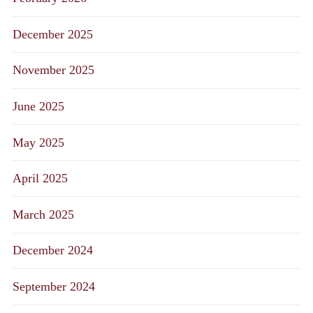
December 2025
November 2025
June 2025
May 2025
April 2025
March 2025
December 2024
September 2024