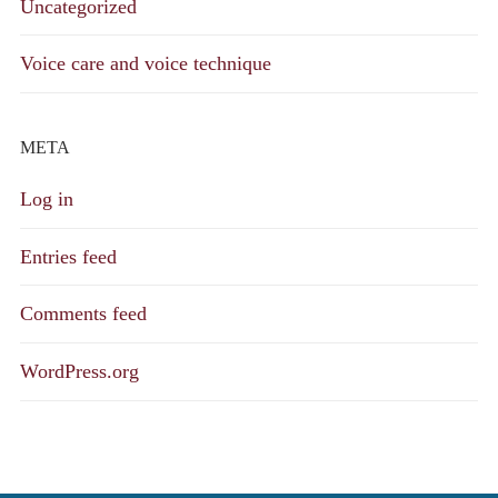
Uncategorized
Voice care and voice technique
META
Log in
Entries feed
Comments feed
WordPress.org