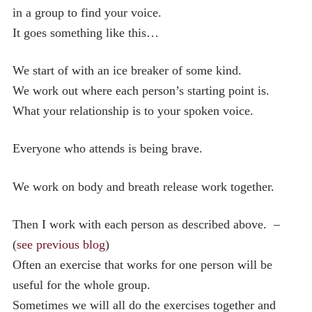
in a group to find your voice.
It goes something like this…
We start of with an ice breaker of some kind.
We work out where each person’s starting point is.
What your relationship is to your spoken voice.
Everyone who attends is being brave.
We work on body and breath release work together.
Then I work with each person as described above. –
(
see previous blog
)
Often an exercise that works for one person will be
useful for the whole group.
Sometimes we will all do the exercises together and