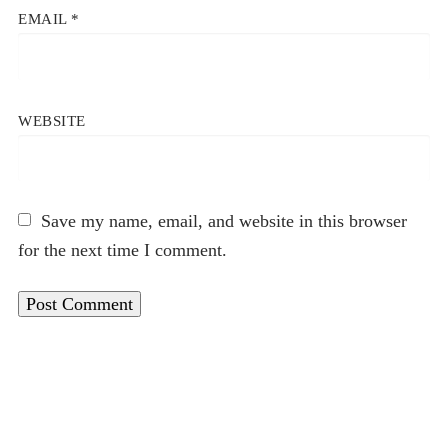
EMAIL
*
WEBSITE
Save my name, email, and website in this browser
for the next time I comment.