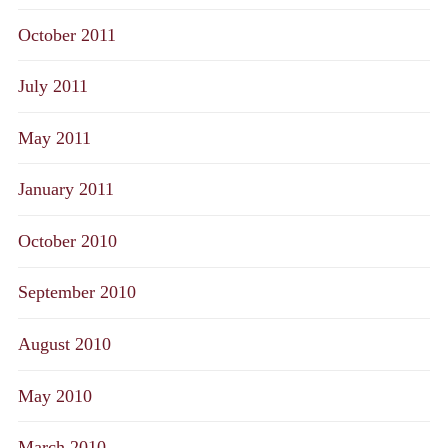
October 2011
July 2011
May 2011
January 2011
October 2010
September 2010
August 2010
May 2010
March 2010