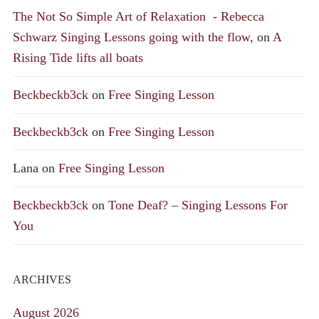
The Not So Simple Art of Relaxation - Rebecca
Schwarz Singing Lessons going with the flow,
on
A
Rising Tide lifts all boats
Beckbeckb3ck
on
Free Singing Lesson
Beckbeckb3ck
on
Free Singing Lesson
Lana
on
Free Singing Lesson
Beckbeckb3ck
on
Tone Deaf? – Singing Lessons For
You
ARCHIVES
August 2026