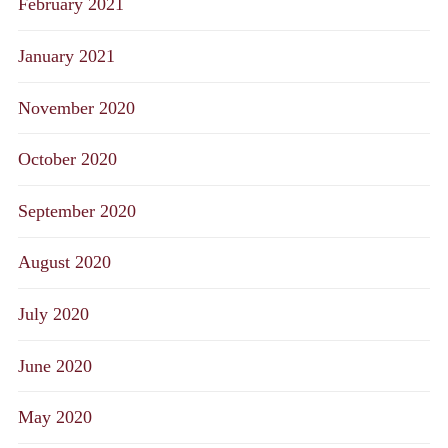
February 2021
January 2021
November 2020
October 2020
September 2020
August 2020
July 2020
June 2020
May 2020