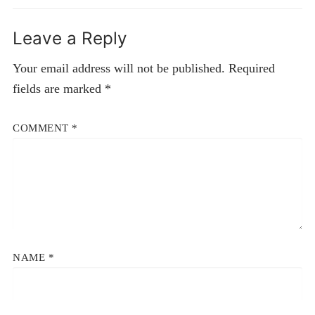
Leave a Reply
Your email address will not be published.
Required
fields are marked
*
COMMENT
*
NAME
*