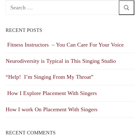
Search
for:
RECENT POSTS
Fitness Instructors – You Can Care For Your Voice
Neurodiversity is Typical in This Singing Studio
“Help! I’m Singing From My Throat”
How I Explore Placement With Singers
How I work On Placement With Singers
RECENT COMMENTS