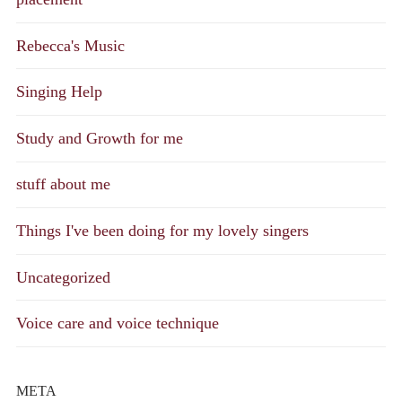
Rebecca's Music
Singing Help
Study and Growth for me
stuff about me
Things I've been doing for my lovely singers
Uncategorized
Voice care and voice technique
META