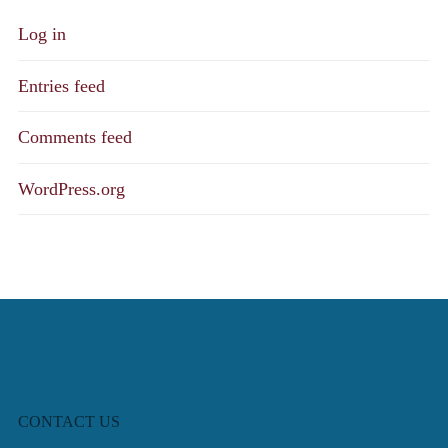
Log in
Entries feed
Comments feed
WordPress.org
CONTACT US