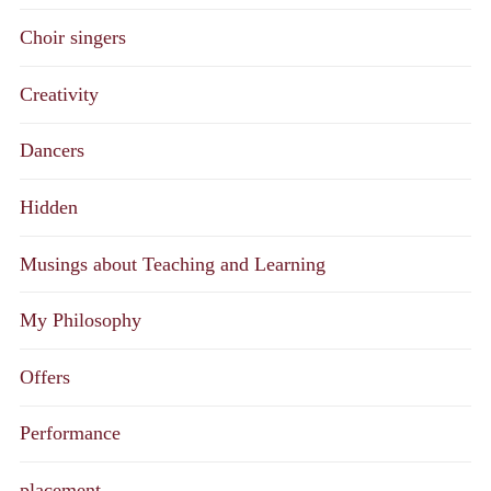
Choir singers
Creativity
Dancers
Hidden
Musings about Teaching and Learning
My Philosophy
Offers
Performance
placement