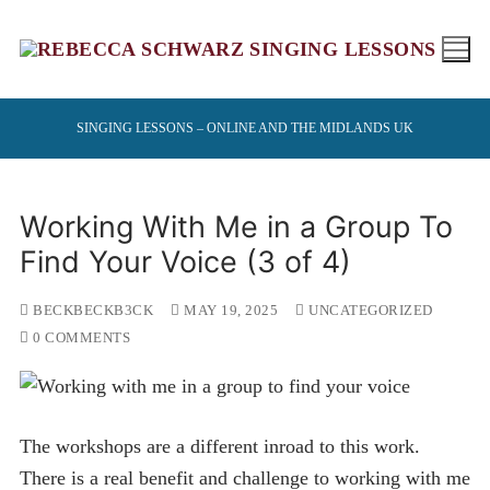
Skip
to
content
SINGING LESSONS – ONLINE AND THE MIDLANDS UK
Working With Me in a Group To
Find Your Voice (3 of 4)
BECKBECKB3CK
MAY 19, 2025
UNCATEGORIZED
0 COMMENTS
The workshops are a different inroad to this work.
There is a real benefit and challenge to working with me