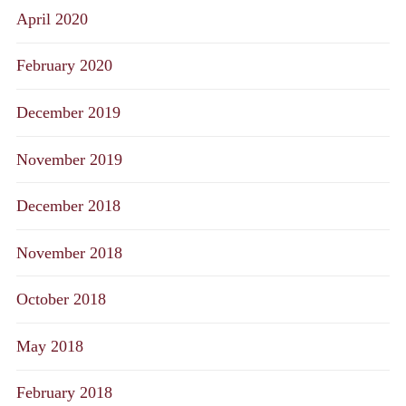
April 2020
February 2020
December 2019
November 2019
December 2018
November 2018
October 2018
May 2018
February 2018