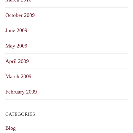
October 2009
June 2009
May 2009
April 2009
March 2009
February 2009
CATEGORIES
Blog