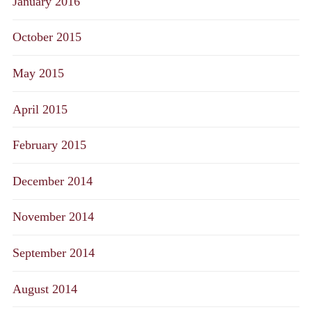
January 2016
October 2015
May 2015
April 2015
February 2015
December 2014
November 2014
September 2014
August 2014