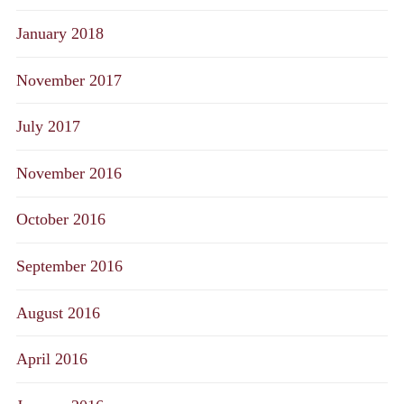
January 2018
November 2017
July 2017
November 2016
October 2016
September 2016
August 2016
April 2016