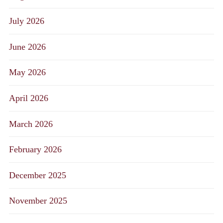
July 2026
June 2026
May 2026
April 2026
March 2026
February 2026
December 2025
November 2025