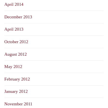
April 2014
December 2013
April 2013
October 2012
August 2012
May 2012
February 2012
January 2012
November 2011