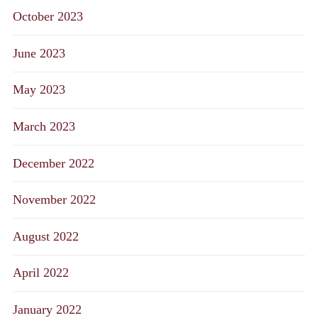
October 2023
June 2023
May 2023
March 2023
December 2022
November 2022
August 2022
April 2022
January 2022