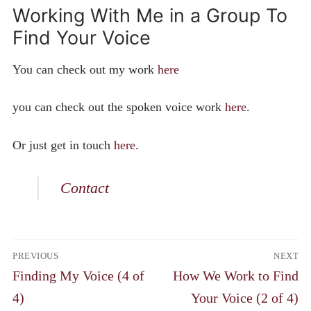
Working With Me in a Group To
Find Your Voice
You can check out my work
here
you can check out the spoken voice work
here
.
Or just get in touch
here.
Contact
Post
PREVIOUS
NEXT
navigation
Previous
Next
Finding My Voice (4 of
How We Work to Find
post:
post:
4)
Your Voice (2 of 4)