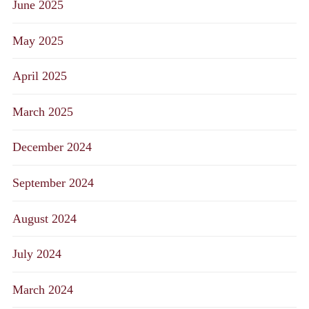
June 2025
May 2025
April 2025
March 2025
December 2024
September 2024
August 2024
July 2024
March 2024