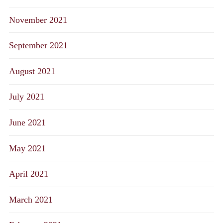
November 2021
September 2021
August 2021
July 2021
June 2021
May 2021
April 2021
March 2021