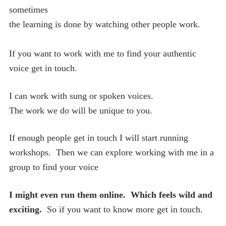
sometimes
the learning is done by watching other people work.
If you want to work with me to find your authentic
voice get in touch.
I can work with sung or spoken voices.
The work we do will be unique to you.
If enough people get in touch I will start running
workshops. Then we can explore working with me in a
group to find your voice
I might even run them online. Which feels wild and
exciting.
So if you want to know more get in touch.