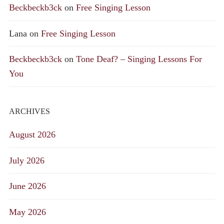
Beckbeckb3ck
on
Free Singing Lesson
Lana
on
Free Singing Lesson
Beckbeckb3ck
on
Tone Deaf? – Singing Lessons For
You
ARCHIVES
August 2026
July 2026
June 2026
May 2026