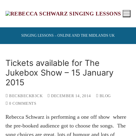
Skip
to
content
SINGING LESSONS – ONLINE AND THE MIDLANDS UK
Tickets available for The
Jukebox Show – 15 January
2015
BECKBECKB3CK
DECEMBER 14, 2014
BLOG
0 COMMENTS
Rebecca Schwarz is performing a one off show where
the pre-booked audience got to choose the songs. The
song choices are great, lots of humour and lots of