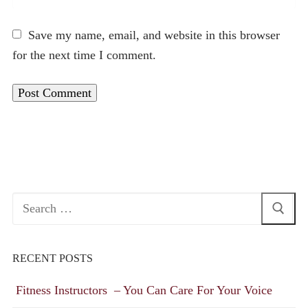
Save my name, email, and website in this browser
for the next time I comment.
Search
for:
RECENT POSTS
Fitness Instructors – You Can Care For Your Voice