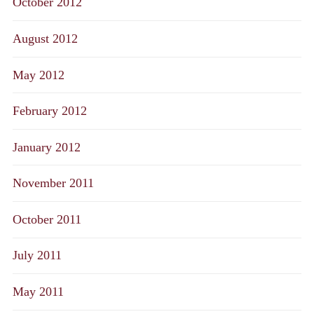
October 2012
August 2012
May 2012
February 2012
January 2012
November 2011
October 2011
July 2011
May 2011