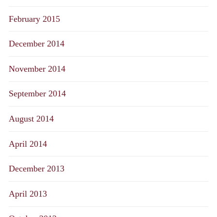
February 2015
December 2014
November 2014
September 2014
August 2014
April 2014
December 2013
April 2013