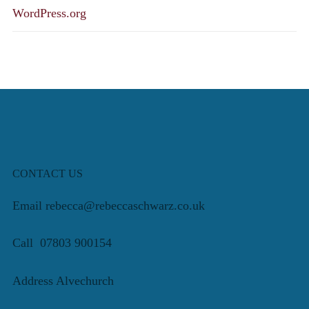
WordPress.org
CONTACT US
Email rebecca@rebeccaschwarz.co.uk
Call 07803 900154
Address Alvechurch