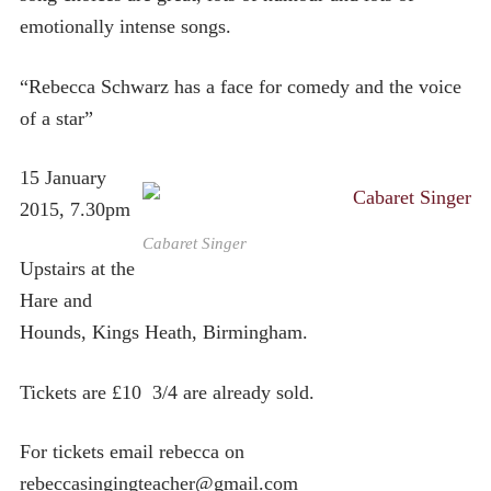
emotionally intense songs.
“Rebecca Schwarz has a face for comedy and the voice
of a star”
15 January
2015, 7.30pm
Cabaret Singer
Upstairs at the
Hare and
Hounds, Kings Heath, Birmingham.
Tickets are £10 3/4 are already sold.
For tickets email rebecca on
rebeccasingingteacher@gmail.com