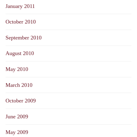
January 2011
October 2010
September 2010
August 2010
May 2010
March 2010
October 2009
June 2009
May 2009