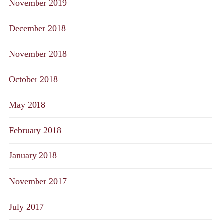
November 2019
December 2018
November 2018
October 2018
May 2018
February 2018
January 2018
November 2017
July 2017