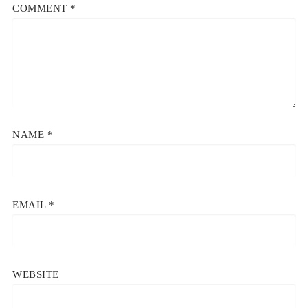
COMMENT
*
NAME
*
EMAIL
*
WEBSITE