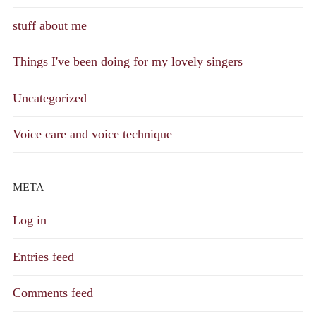
stuff about me
Things I've been doing for my lovely singers
Uncategorized
Voice care and voice technique
META
Log in
Entries feed
Comments feed