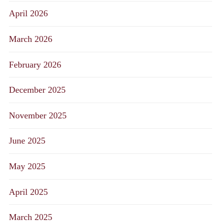
April 2026
March 2026
February 2026
December 2025
November 2025
June 2025
May 2025
April 2025
March 2025