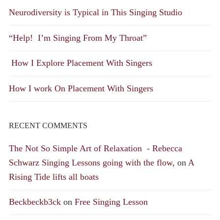
Neurodiversity is Typical in This Singing Studio
“Help! I’m Singing From My Throat”
How I Explore Placement With Singers
How I work On Placement With Singers
RECENT COMMENTS
The Not So Simple Art of Relaxation - Rebecca
Schwarz Singing Lessons going with the flow,
on
A
Rising Tide lifts all boats
Beckbeckb3ck
on
Free Singing Lesson