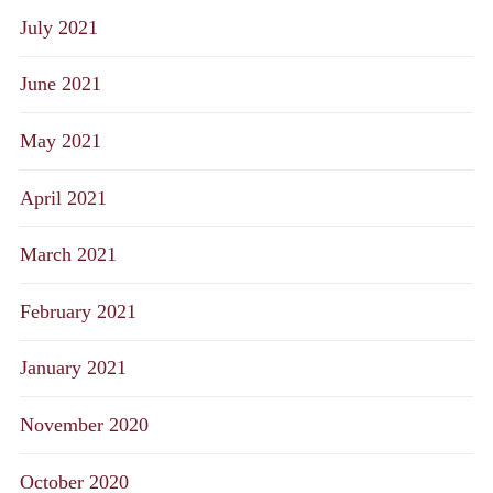
July 2021
June 2021
May 2021
April 2021
March 2021
February 2021
January 2021
November 2020
October 2020