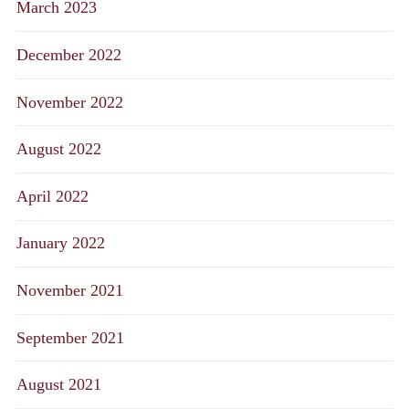
March 2023
December 2022
November 2022
August 2022
April 2022
January 2022
November 2021
September 2021
August 2021