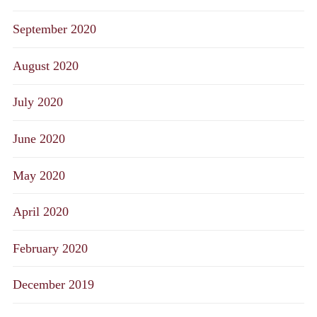
September 2020
August 2020
July 2020
June 2020
May 2020
April 2020
February 2020
December 2019