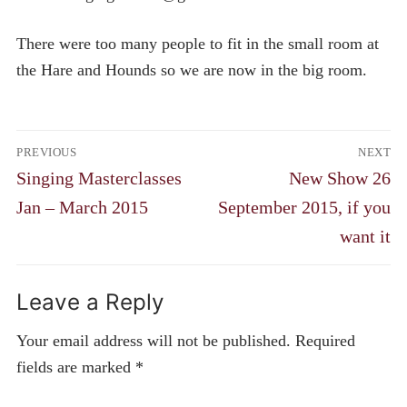
There were too many people to fit in the small room at
the Hare and Hounds so we are now in the big room.
Post
PREVIOUS
NEXT
navigation
Previous
Next
Singing Masterclasses
New Show 26
post:
post:
Jan – March 2015
September 2015, if you
want it
Leave a Reply
Your email address will not be published.
Required
fields are marked
*