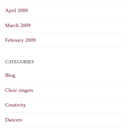
April 2009
March 2009
February 2009
CATEGORIES
Blog
Choir singers
Creativity
Dancers