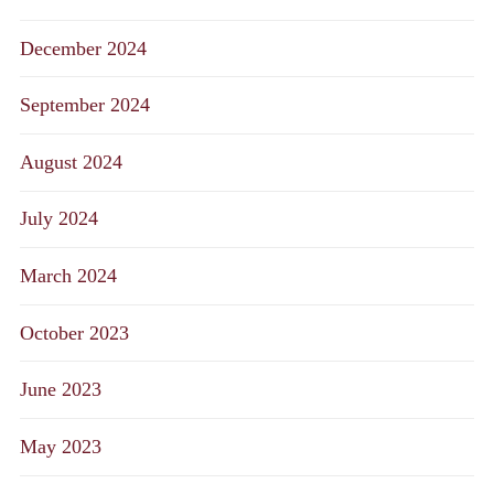
December 2024
September 2024
August 2024
July 2024
March 2024
October 2023
June 2023
May 2023