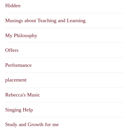
Hidden
Musings about Teaching and Learning
My Philosophy
Offers
Performance
placement
Rebecca's Music
Singing Help
Study and Growth for me