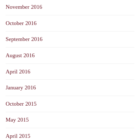
November 2016
October 2016
September 2016
August 2016
April 2016
January 2016
October 2015
May 2015
April 2015