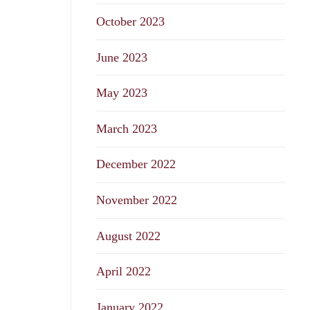
October 2023
June 2023
May 2023
March 2023
December 2022
November 2022
August 2022
April 2022
January 2022