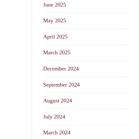
June 2025
May 2025
April 2025
March 2025
December 2024
September 2024
August 2024
July 2024
March 2024