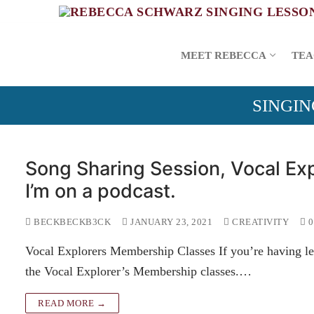
Skip
to
content
MEET REBECCA
TEA
SINGIN
Song Sharing Session, Vocal Exp
I’m on a podcast.
BECKBECKB3CK
JANUARY 23, 2021
CREATIVITY
0
Vocal Explorers Membership Classes If you’re having le
the Vocal Explorer’s Membership classes.…
READ MORE →