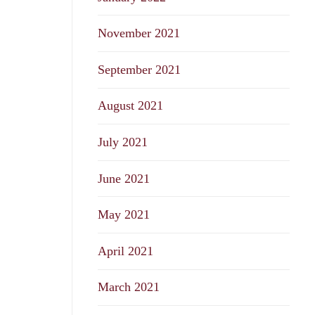
November 2021
September 2021
August 2021
July 2021
June 2021
May 2021
April 2021
March 2021