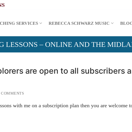
CHING SERVICES
REBECCA SCHWARZ MUSIC
BLO
G LESSONS – ONLINE AND THE MIDL
lorers are open to all subscribers 
 COMMENTS
ssons with me on a subscription plan then you are welcome t