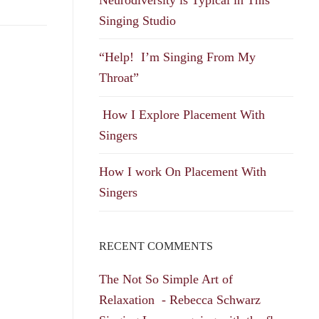
Singing Studio
“Help! I’m Singing From My
Throat”
How I Explore Placement With
Singers
How I work On Placement With
Singers
RECENT COMMENTS
The Not So Simple Art of
Relaxation - Rebecca Schwarz