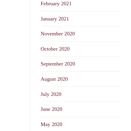
February 2021
January 2021
November 2020
October 2020
September 2020
August 2020
July 2020
June 2020
May 2020