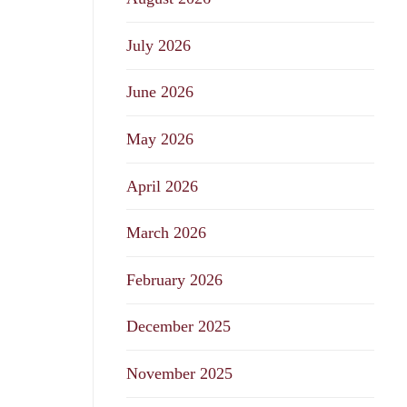
July 2026
June 2026
May 2026
April 2026
March 2026
February 2026
December 2025
November 2025