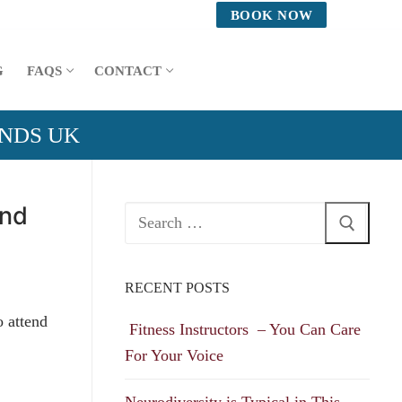
BOOK NOW
G
FAQS
CONTACT
ANDS UK
and
Search
for:
RECENT POSTS
o attend
Fitness Instructors – You Can Care
For Your Voice
Neurodiversity is Typical in This