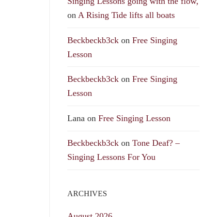
Singing Lessons going with the flow,
on
A Rising Tide lifts all boats
Beckbeckb3ck
on
Free Singing
Lesson
Beckbeckb3ck
on
Free Singing
Lesson
Lana
on
Free Singing Lesson
Beckbeckb3ck
on
Tone Deaf? –
Singing Lessons For You
ARCHIVES
August 2026