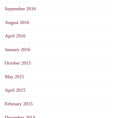
September 2016
August 2016
April 2016
January 2016
October 2015
May 2015
April 2015
February 2015
December 2014