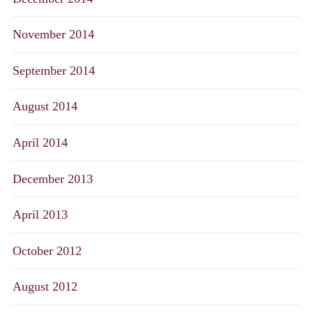
November 2014
September 2014
August 2014
April 2014
December 2013
April 2013
October 2012
August 2012