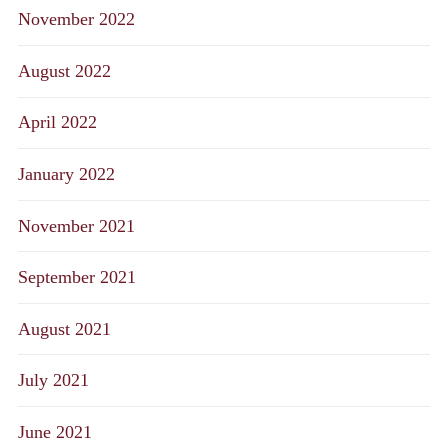
November 2022
August 2022
April 2022
January 2022
November 2021
September 2021
August 2021
July 2021
June 2021