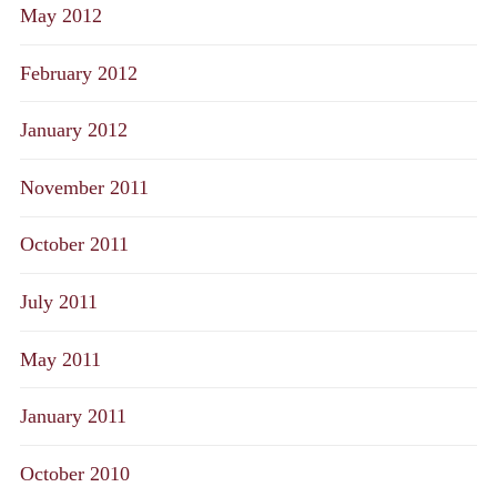
May 2012
February 2012
January 2012
November 2011
October 2011
July 2011
May 2011
January 2011
October 2010