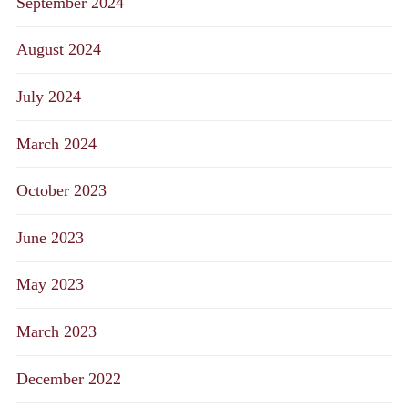
September 2024
August 2024
July 2024
March 2024
October 2023
June 2023
May 2023
March 2023
December 2022