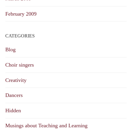
February 2009
CATEGORIES
Blog
Choir singers
Creativity
Dancers
Hidden
Musings about Teaching and Learning