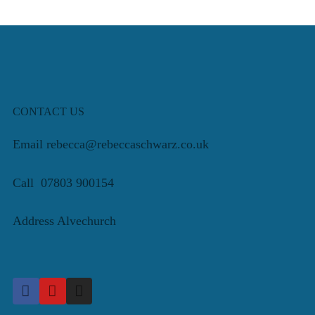
CONTACT US
Email rebecca@rebeccaschwarz.co.uk
Call 07803 900154
Address Alvechurch