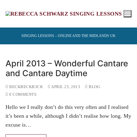
Skip
to
content
SINGING LESSONS – ONLINE AND THE MIDLANDS UK
April 2013 – Wonderful Cantare
and Cantare Daytime
BECKBECKB3CK
APRIL 25, 2013
BLOG
0 COMMENTS
Hello we I really don’t do this very often and I realised
it’s been a while, although I didn’t realise how long. My
excuse is…