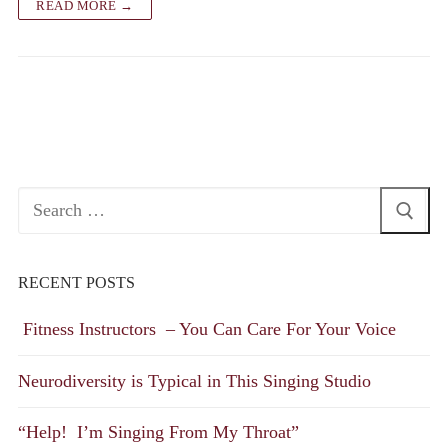
READ MORE →
Search
for:
RECENT POSTS
Fitness Instructors – You Can Care For Your Voice
Neurodiversity is Typical in This Singing Studio
“Help! I’m Singing From My Throat”