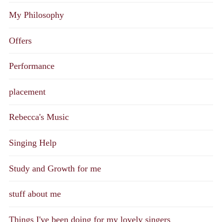
My Philosophy
Offers
Performance
placement
Rebecca's Music
Singing Help
Study and Growth for me
stuff about me
Things I've been doing for my lovely singers