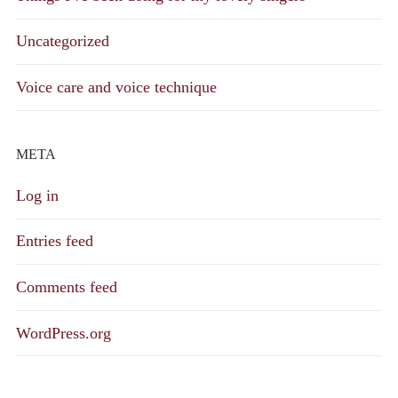
Uncategorized
Voice care and voice technique
META
Log in
Entries feed
Comments feed
WordPress.org