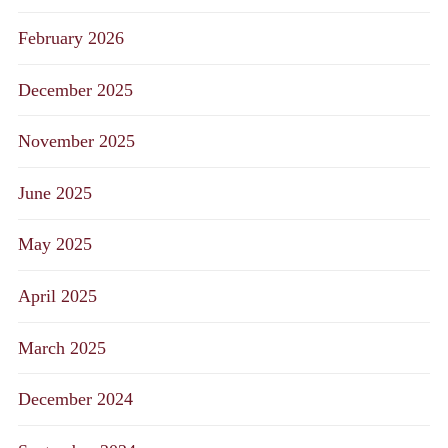
February 2026
December 2025
November 2025
June 2025
May 2025
April 2025
March 2025
December 2024