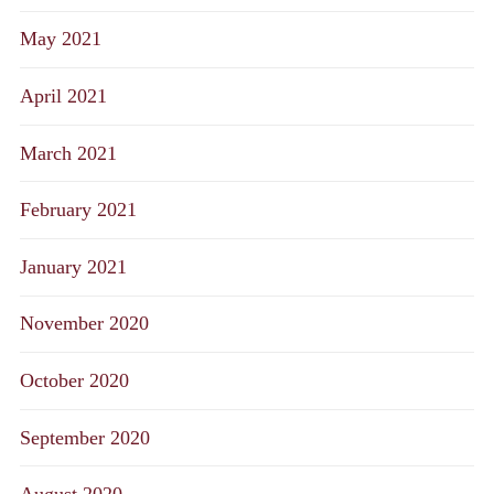
May 2021
April 2021
March 2021
February 2021
January 2021
November 2020
October 2020
September 2020