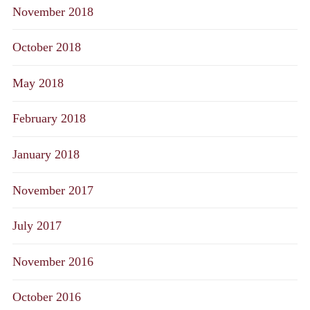
November 2018
October 2018
May 2018
February 2018
January 2018
November 2017
July 2017
November 2016
October 2016