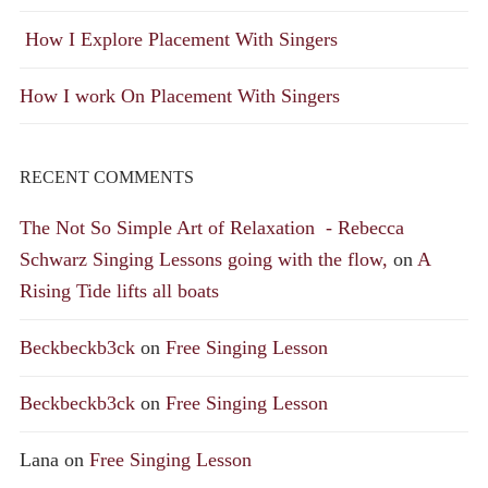
How I Explore Placement With Singers
How I work On Placement With Singers
RECENT COMMENTS
The Not So Simple Art of Relaxation - Rebecca
Schwarz Singing Lessons going with the flow,
on
A
Rising Tide lifts all boats
Beckbeckb3ck
on
Free Singing Lesson
Beckbeckb3ck
on
Free Singing Lesson
Lana
on
Free Singing Lesson