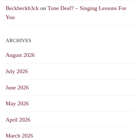
Beckbeckb3ck
on
Tone Deaf? – Singing Lessons For
You
ARCHIVES
August 2026
July 2026
June 2026
May 2026
April 2026
March 2026