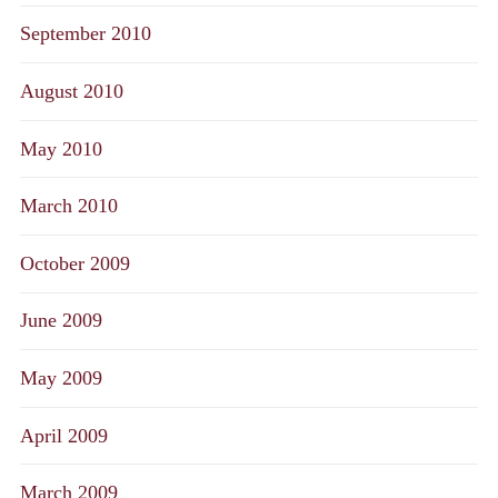
September 2010
August 2010
May 2010
March 2010
October 2009
June 2009
May 2009
April 2009
March 2009