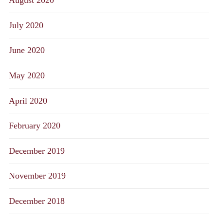
August 2020
July 2020
June 2020
May 2020
April 2020
February 2020
December 2019
November 2019
December 2018