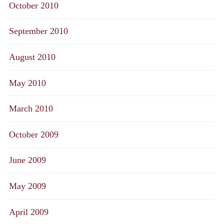
October 2010
September 2010
August 2010
May 2010
March 2010
October 2009
June 2009
May 2009
April 2009