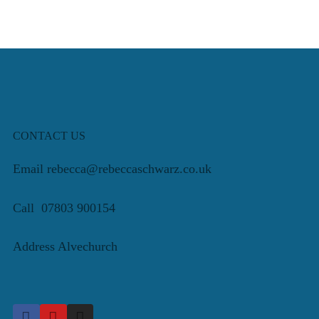
CONTACT US
Email rebecca@rebeccaschwarz.co.uk
Call 07803 900154
Address Alvechurch