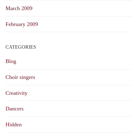
March 2009
February 2009
CATEGORIES
Blog
Choir singers
Creativity
Dancers
Hidden