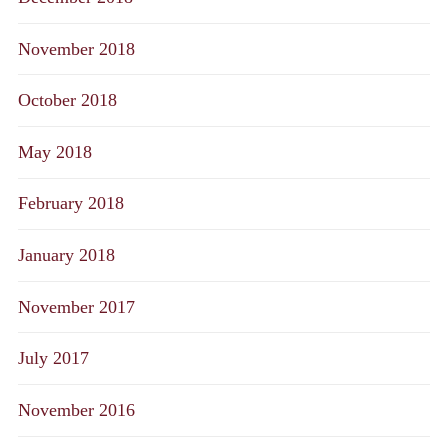
November 2018
October 2018
May 2018
February 2018
January 2018
November 2017
July 2017
November 2016