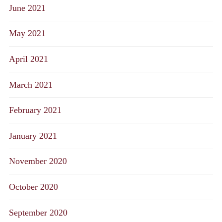
June 2021
May 2021
April 2021
March 2021
February 2021
January 2021
November 2020
October 2020
September 2020