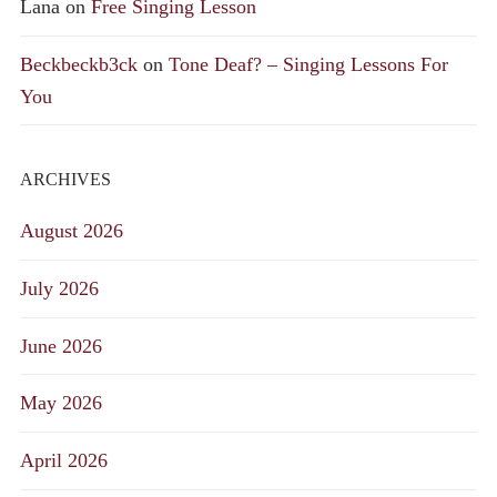
Lana
on
Free Singing Lesson
Beckbeckb3ck
on
Tone Deaf? – Singing Lessons For
You
ARCHIVES
August 2026
July 2026
June 2026
May 2026
April 2026