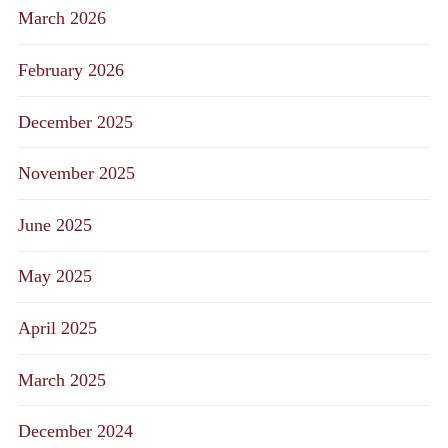
March 2026
February 2026
December 2025
November 2025
June 2025
May 2025
April 2025
March 2025
December 2024