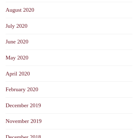
August 2020
July 2020
June 2020
May 2020
April 2020
February 2020
December 2019
November 2019
December 2018