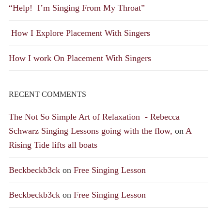
“Help! I’m Singing From My Throat”
How I Explore Placement With Singers
How I work On Placement With Singers
RECENT COMMENTS
The Not So Simple Art of Relaxation - Rebecca
Schwarz Singing Lessons going with the flow,
on
A
Rising Tide lifts all boats
Beckbeckb3ck
on
Free Singing Lesson
Beckbeckb3ck
on
Free Singing Lesson