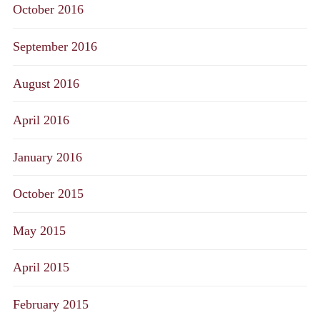
October 2016
September 2016
August 2016
April 2016
January 2016
October 2015
May 2015
April 2015
February 2015