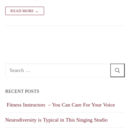
READ MORE →
Search
for:
RECENT POSTS
Fitness Instructors – You Can Care For Your Voice
Neurodiversity is Typical in This Singing Studio