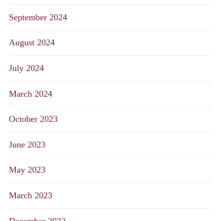
September 2024
August 2024
July 2024
March 2024
October 2023
June 2023
May 2023
March 2023
December 2022