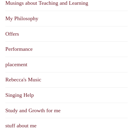
Musings about Teaching and Learning
My Philosophy
Offers
Performance
placement
Rebecca's Music
Singing Help
Study and Growth for me
stuff about me