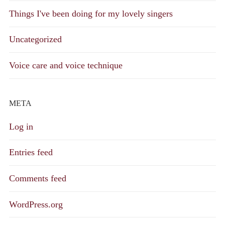
Things I've been doing for my lovely singers
Uncategorized
Voice care and voice technique
META
Log in
Entries feed
Comments feed
WordPress.org