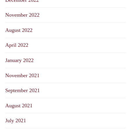
November 2022
August 2022
April 2022
January 2022
November 2021
September 2021
August 2021
July 2021