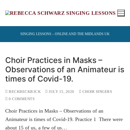
Skip
to
content
SINGING LESSONS – ONLINE AND THE MIDLANDS UK
Choir Practices in Masks –
Observations of an Animateur is
times of Covid-19.
BECKBECKB3CK
JULY 15, 2020
CHOIR SINGERS
0 COMMENTS
Choir Practices in Masks – Observations of an
Animateur is times of Covid-19. Practice 1 There were
about 15 of us, a few of us…