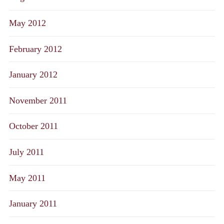
May 2012
February 2012
January 2012
November 2011
October 2011
July 2011
May 2011
January 2011