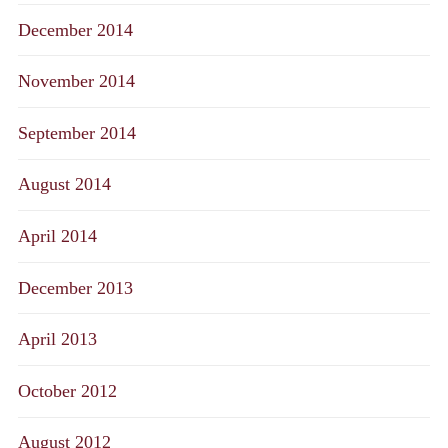
December 2014
November 2014
September 2014
August 2014
April 2014
December 2013
April 2013
October 2012
August 2012