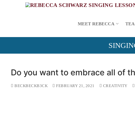
Skip
to
content
MEET REBECCA
TEA
SINGIN
Do you want to embrace all of th
BECKBECKB3CK
FEBRUARY 21, 2021
CREATIVITY