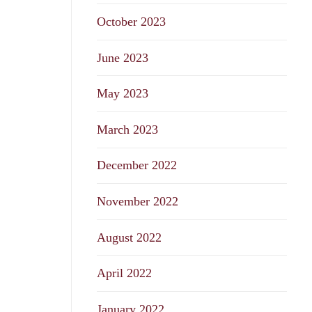
October 2023
June 2023
May 2023
March 2023
December 2022
November 2022
August 2022
April 2022
January 2022