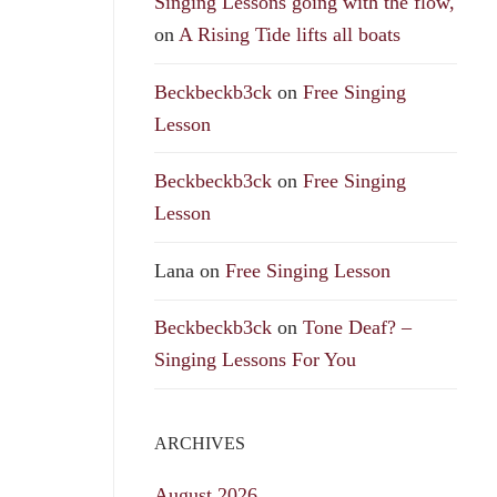
Singing Lessons going with the flow,
on
A Rising Tide lifts all boats
Beckbeckb3ck
on
Free Singing
Lesson
Beckbeckb3ck
on
Free Singing
Lesson
Lana
on
Free Singing Lesson
Beckbeckb3ck
on
Tone Deaf? –
Singing Lessons For You
ARCHIVES
August 2026