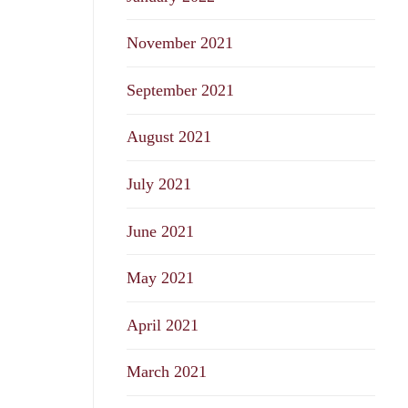
November 2021
September 2021
August 2021
July 2021
June 2021
May 2021
April 2021
March 2021