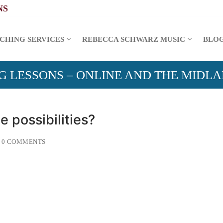
CHING SERVICES
REBECCA SCHWARZ MUSIC
BLO
G LESSONS – ONLINE AND THE MIDL
e possibilities?
0 COMMENTS