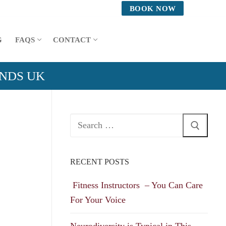
BOOK NOW
G
FAQS
CONTACT
ANDS UK
Search
for:
RECENT POSTS
Fitness Instructors – You Can Care
For Your Voice
Neurodiversity is Typical in This