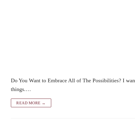
Do You Want to Embrace All of The Possibilities? I want 
things.…
READ MORE →