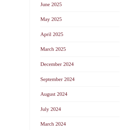
June 2025
May 2025
April 2025
March 2025
December 2024
September 2024
August 2024
July 2024
March 2024