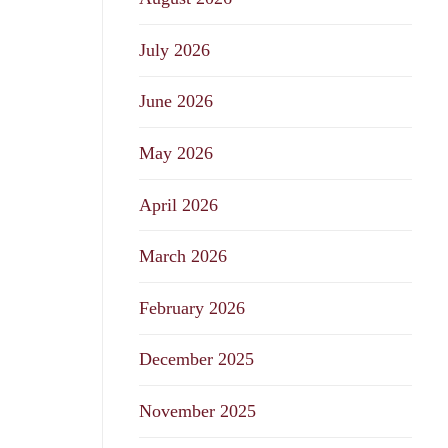
July 2026
June 2026
May 2026
April 2026
March 2026
February 2026
December 2025
November 2025