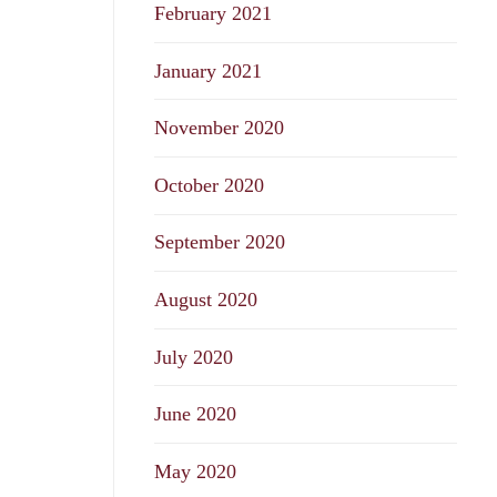
February 2021
January 2021
November 2020
October 2020
September 2020
August 2020
July 2020
June 2020
May 2020