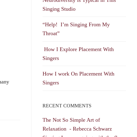
Singing Studio
“Help! I’m Singing From My
Throat”
How I Explore Placement With
Singers
How I work On Placement With
 many
Singers
RECENT COMMENTS
The Not So Simple Art of
Relaxation - Rebecca Schwarz