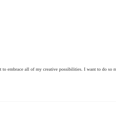
to embrace all of my creative possibilities. I want to do so