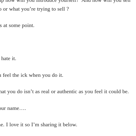
 or what you’re trying to sell ?
s at some point.
 hate it.
u feel the ick when you do it.
t you do isn’t as real or authentic as you feel it could be.
 your name….
 I love it so I’m sharing it below.