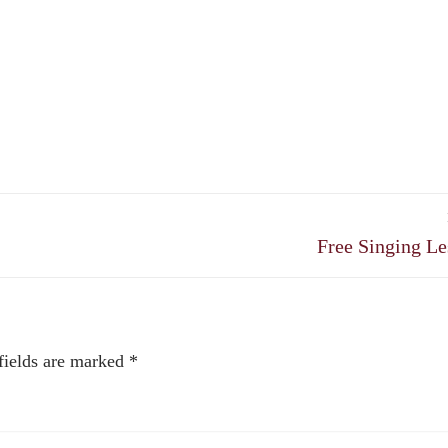
Next
Free Singing Le
post:
fields are marked
*