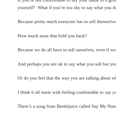
yourself? What if you’re too shy to say what you do
Because pretty much everyone has to sell themselve
How much must that hold you back?
Because we do all have to sell ourselves, even if we
And perhaps you are ok to say what you sell but yo
Or do you feel that the way you are talking about wha
I think it all starts with feeling comfortable to say
There’s a song from Beetlejuice called Say My Name.