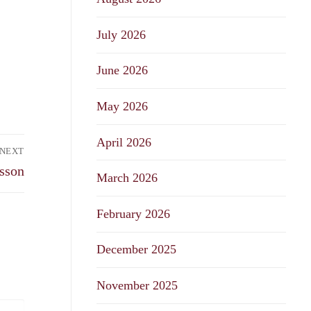
July 2026
June 2026
May 2026
April 2026
NEXT
sson
March 2026
February 2026
December 2025
November 2025