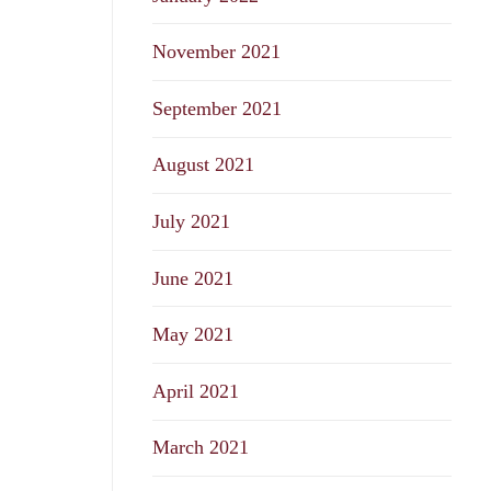
November 2021
September 2021
August 2021
July 2021
June 2021
May 2021
April 2021
March 2021