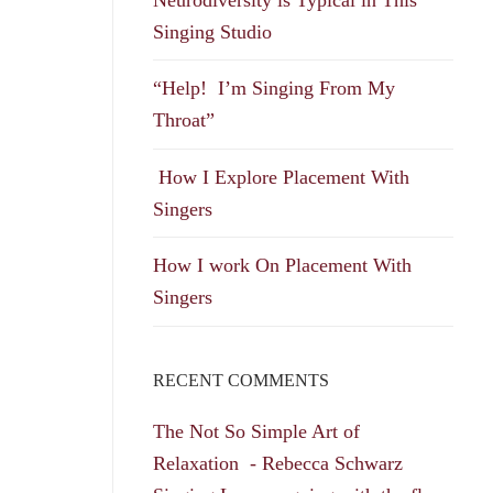
Singing Studio
“Help! I’m Singing From My
Throat”
How I Explore Placement With
Singers
How I work On Placement With
Singers
RECENT COMMENTS
The Not So Simple Art of
Relaxation - Rebecca Schwarz