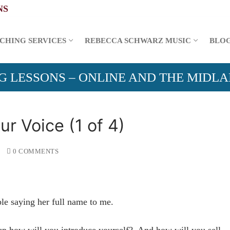
CHING SERVICES
REBECCA SCHWARZ MUSIC
BLO
G LESSONS – ONLINE AND THE MIDL
r Voice (1 of 4)
0 COMMENTS
le saying her full name to me.
oup how will you introduce yourself? And how will you sell