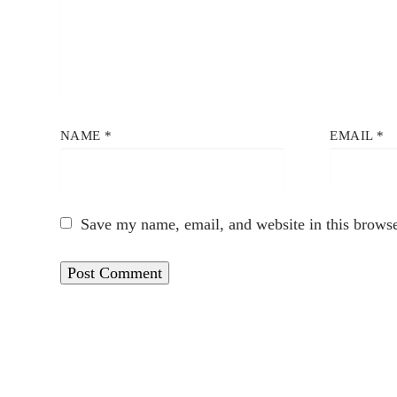
NAME
*
EMAIL
*
Save my name, email, and website in this browse