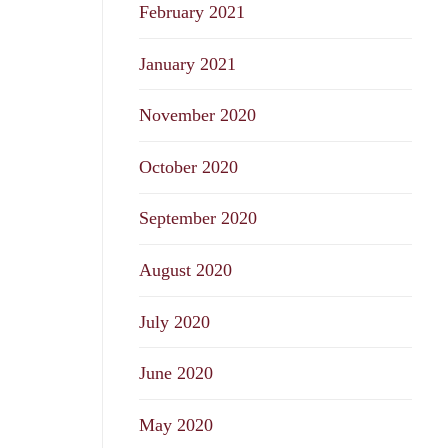
February 2021
January 2021
November 2020
October 2020
September 2020
August 2020
July 2020
June 2020
May 2020