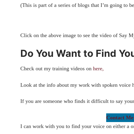
(This is part of a series of blogs that I’m going to b
Click on the above image to see the video of Say 
Do You Want to Find Yo
Check out my training videos on
here,
Look at the info about my work with spoken voice 
If you are someone who finds it difficult to say yo
Contact Me
I can work with you to find your voice on either a o