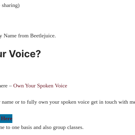
e sharing)
My Name from Beetlejuice.
ur Voice?
here –
Own Your Spoken Voice
ur name or to fully own your spoken voice get in touch with m
 Here
ne to one basis and also group classes.