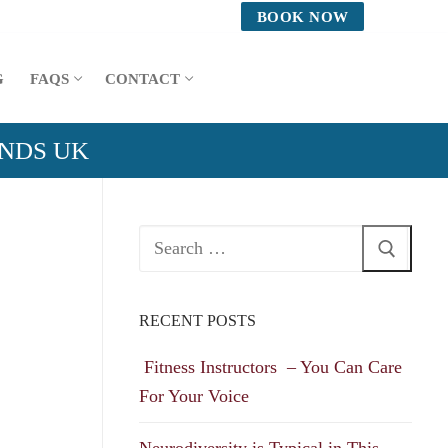
BOOK NOW
G
FAQS
CONTACT
ANDS UK
Search
for:
RECENT POSTS
Fitness Instructors – You Can Care
For Your Voice
Neurodiversity is Typical in This