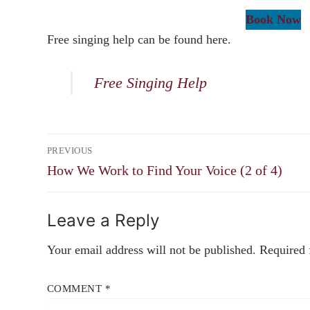
Book Now
Free singing help can be found here.
Free Singing Help
Post
PREVIOUS
navigation
Previous
How We Work to Find Your Voice (2 of 4)
post:
Leave a Reply
Your email address will not be published.
Required 
COMMENT
*