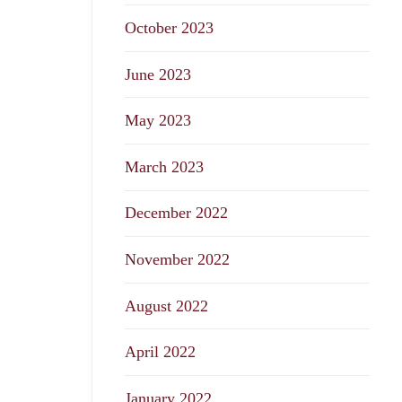
October 2023
June 2023
May 2023
March 2023
December 2022
November 2022
August 2022
April 2022
January 2022