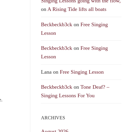
Singing Lessons going with the flow,
on
A Rising Tide lifts all boats
Beckbeckb3ck
on
Free Singing
Lesson
Beckbeckb3ck
on
Free Singing
Lesson
Lana
on
Free Singing Lesson
Beckbeckb3ck
on
Tone Deaf? –
Singing Lessons For You
e.
ARCHIVES
August 2026