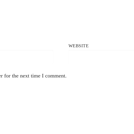
WEBSITE
r for the next time I comment.