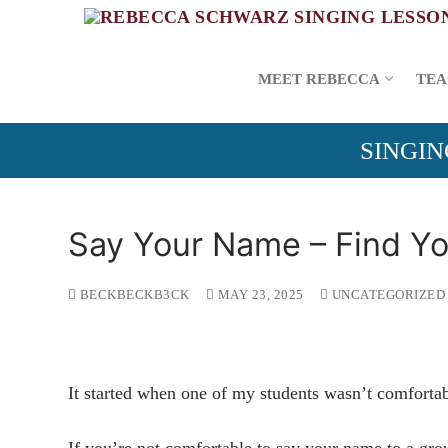
Skip
to
content
MEET REBECCA
TEA
SINGIN
Say Your Name – Find You
BECKBECKB3CK
MAY 23, 2025
UNCATEGORIZED
It started when one of my students wasn’t comfortab
If you’re not comfortable to say your name to a gr