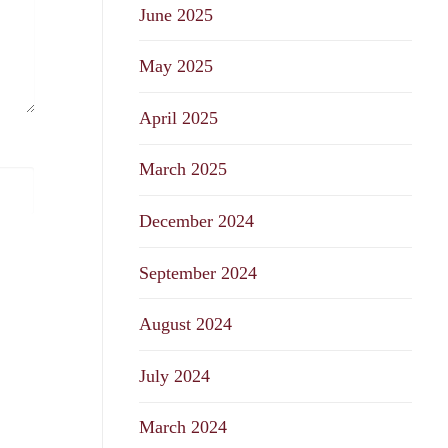
June 2025
May 2025
April 2025
March 2025
December 2024
September 2024
August 2024
July 2024
March 2024