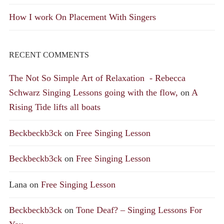
How I work On Placement With Singers
RECENT COMMENTS
The Not So Simple Art of Relaxation - Rebecca
Schwarz Singing Lessons going with the flow,
on
A
Rising Tide lifts all boats
Beckbeckb3ck
on
Free Singing Lesson
Beckbeckb3ck
on
Free Singing Lesson
Lana
on
Free Singing Lesson
Beckbeckb3ck
on
Tone Deaf? – Singing Lessons For