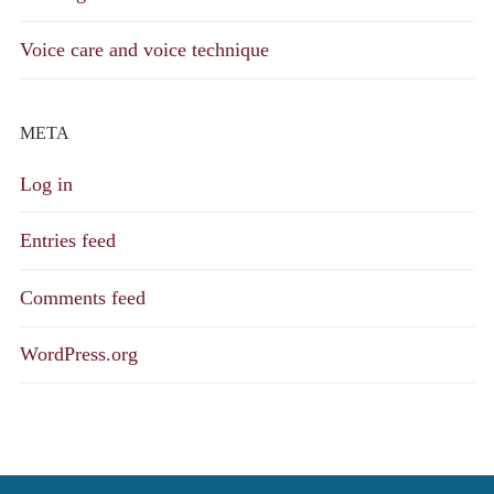
Voice care and voice technique
META
Log in
Entries feed
Comments feed
WordPress.org