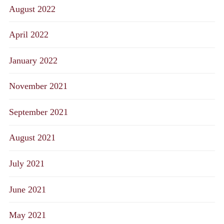
August 2022
April 2022
January 2022
November 2021
September 2021
August 2021
July 2021
June 2021
May 2021