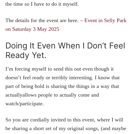
the time so I have to do it myself.
The details for the event are here. –
Event in Selly Park
on Saturday 3 May 2025
Doing It Even When I Don’t Feel
Ready Yet.
I’m forcing myself to send this out even though it
doesn’t feel ready or terribly interesting. I know that
part of being bold is sharing the things in a way that
actuallyallows people to actually come and
watch/participate.
So you are cordially invited to this event, where I will
be sharing a short set of my original songs, (and maybe