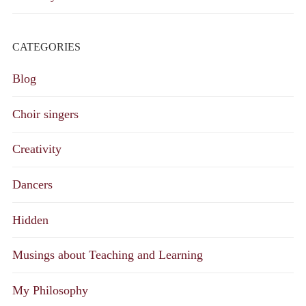
CATEGORIES
Blog
Choir singers
Creativity
Dancers
Hidden
Musings about Teaching and Learning
My Philosophy