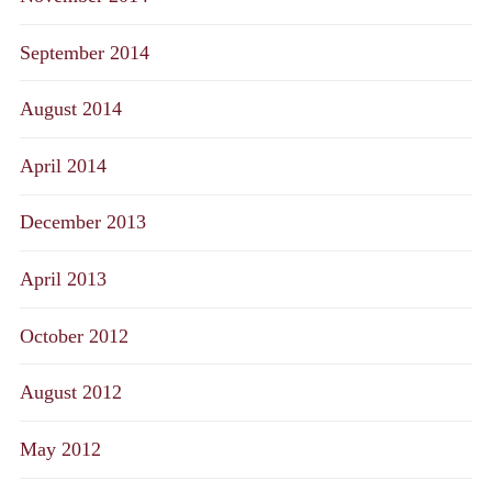
September 2014
August 2014
April 2014
December 2013
April 2013
October 2012
August 2012
May 2012