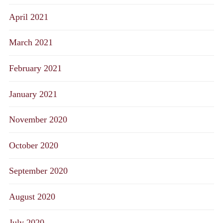
April 2021
March 2021
February 2021
January 2021
November 2020
October 2020
September 2020
August 2020
July 2020