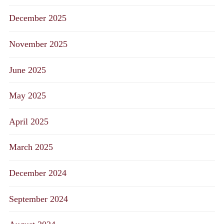
December 2025
November 2025
June 2025
May 2025
April 2025
March 2025
December 2024
September 2024