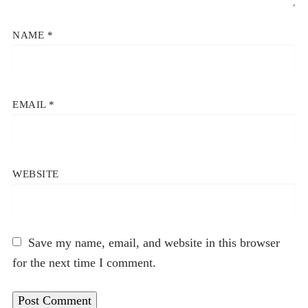
NAME
*
EMAIL
*
WEBSITE
Save my name, email, and website in this browser
for the next time I comment.