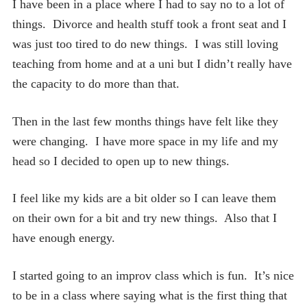
I have been in a place where I had to say no to a lot of
things. Divorce and health stuff took a front seat and I
was just too tired to do new things. I was still loving
teaching from home and at a uni but I didn’t really have
the capacity to do more than that.
Then in the last few months things have felt like they
were changing. I have more space in my life and my
head so I decided to open up to new things.
I feel like my kids are a bit older so I can leave them
on their own for a bit and try new things. Also that I
have enough energy.
I started going to an improv class which is fun. It’s nice
to be in a class where saying what is the first thing that