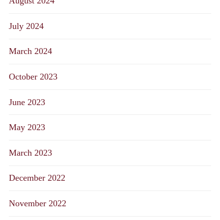
August 2024
July 2024
March 2024
October 2023
June 2023
May 2023
March 2023
December 2022
November 2022