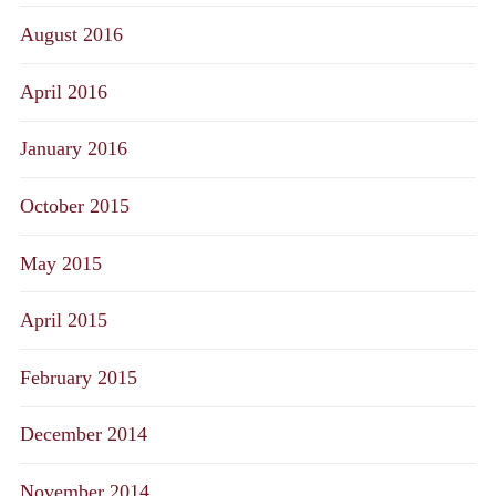
August 2016
April 2016
January 2016
October 2015
May 2015
April 2015
February 2015
December 2014
November 2014