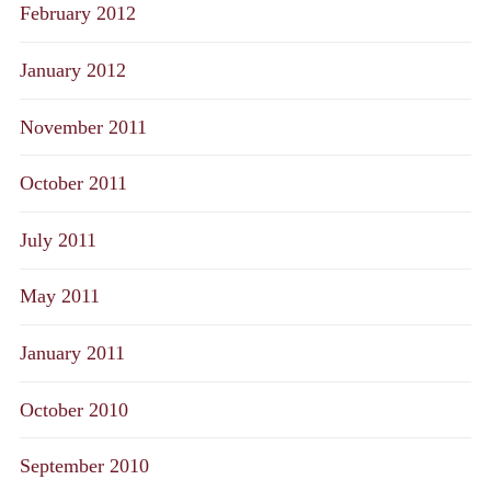
February 2012
January 2012
November 2011
October 2011
July 2011
May 2011
January 2011
October 2010
September 2010