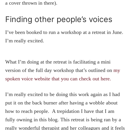
a cover thrown in there).
Finding other people’s voices
I’ve been booked to run a workshop at a retreat in June.
I’m really excited.
What I’m doing at the retreat is facilitating a mini
version of the full day workshop that’s outlined on
my
spoken voice website that you can check out here.
I’m really excited to be doing this work again as I had
put it on the back burner after having a wobble about
how to reach people. A trepidation I have that I am
fully owning in this blog. This retreat is being ran by a
really wonderful therapist and her colleagues and it feels