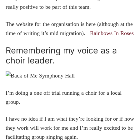
really positive to be part of this team.
The website for the organisation is here (although at the
time of writing it’s mid migration).
Rainbows In Roses
Remembering my voice as a
choir leader.
I’m doing a one off trial running a choir for a local
group.
I have no idea if I am what they’re looking for or if how
they work will work for me and I’m really excited to be
facilitating group singing again.