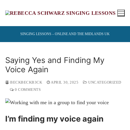
Skip
to
content
SINGING LESSONS – ONLINE AND THE MIDLANDS UK
Saying Yes and Finding My
Voice Again
BECKBECKB3CK
APRIL 30, 2025
UNCATEGORIZED
0 COMMENTS
I’m finding my voice again