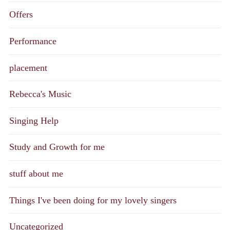
Offers
Performance
placement
Rebecca's Music
Singing Help
Study and Growth for me
stuff about me
Things I've been doing for my lovely singers
Uncategorized