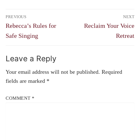
Post
PREVIOUS
NEXT
navigation
Previous
Next
Rebecca’s Rules for
Reclaim Your Voice
post:
post:
Safe Singing
Retreat
Leave a Reply
Your email address will not be published.
Required
fields are marked
*
COMMENT
*