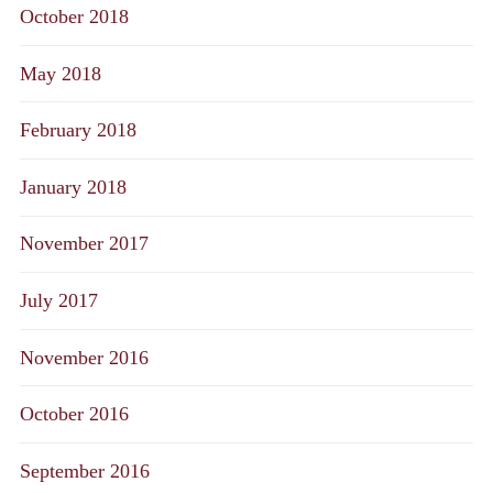
October 2018
May 2018
February 2018
January 2018
November 2017
July 2017
November 2016
October 2016
September 2016