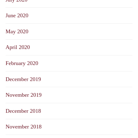
June 2020
May 2020
April 2020
February 2020
December 2019
November 2019
December 2018
November 2018