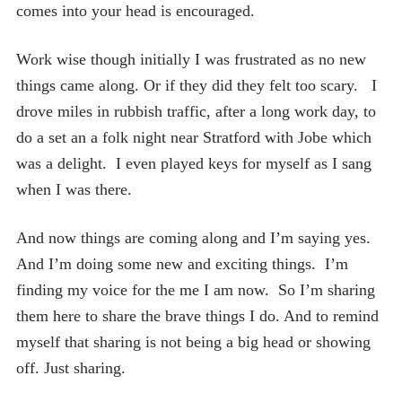
comes into your head is encouraged.
Work wise though initially I was frustrated as no new
things came along. Or if they did they felt too scary. I
drove miles in rubbish traffic, after a long work day, to
do a set an a folk night near Stratford with Jobe which
was a delight. I even played keys for myself as I sang
when I was there.
And now things are coming along and I’m saying yes.
And I’m doing some new and exciting things. I’m
finding my voice for the me I am now. So I’m sharing
them here to share the brave things I do. And to remind
myself that sharing is not being a big head or showing
off. Just sharing.