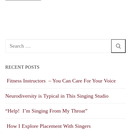
Search
for:
RECENT POSTS
Fitness Instructors – You Can Care For Your Voice
Neurodiversity is Typical in This Singing Studio
“Help! I’m Singing From My Throat”
How I Explore Placement With Singers