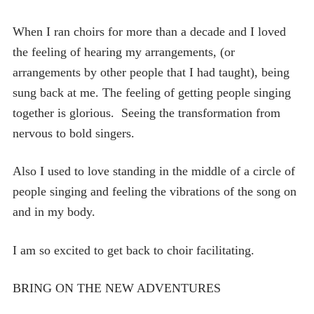
When I ran choirs for more than a decade and I loved
the feeling of hearing my arrangements, (or
arrangements by other people that I had taught), being
sung back at me. The feeling of getting people singing
together is glorious. Seeing the transformation from
nervous to bold singers.
Also I used to love standing in the middle of a circle of
people singing and feeling the vibrations of the song on
and in my body.
I am so excited to get back to choir facilitating.
BRING ON THE NEW ADVENTURES