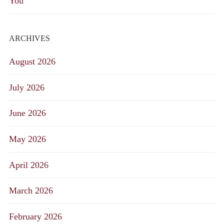
You
ARCHIVES
August 2026
July 2026
June 2026
May 2026
April 2026
March 2026
February 2026