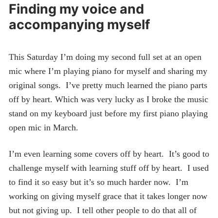
Finding my voice and
accompanying myself
This Saturday I’m doing my second full set at an open
mic where I’m playing piano for myself and sharing my
original songs. I’ve pretty much learned the piano parts
off by heart. Which was very lucky as I broke the music
stand on my keyboard just before my first piano playing
open mic in March.
I’m even learning some covers off by heart. It’s good to
challenge myself with learning stuff off by heart. I used
to find it so easy but it’s so much harder now. I’m
working on giving myself grace that it takes longer now
but not giving up. I tell other people to do that all of