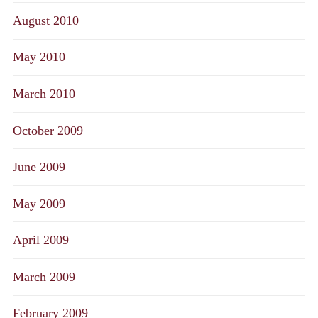
August 2010
May 2010
March 2010
October 2009
June 2009
May 2009
April 2009
March 2009
February 2009