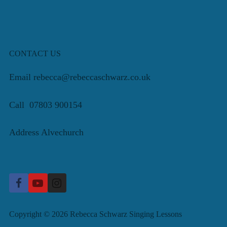
CONTACT US
Email rebecca@rebeccaschwarz.co.uk
Call 07803 900154
Address Alvechurch
Copyright © 2026 Rebecca Schwarz Singing Lessons