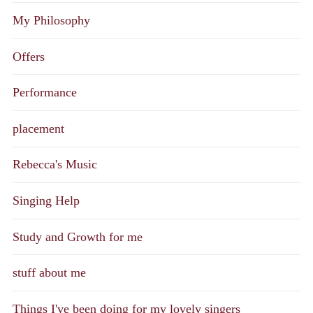
My Philosophy
Offers
Performance
placement
Rebecca's Music
Singing Help
Study and Growth for me
stuff about me
Things I've been doing for my lovely singers