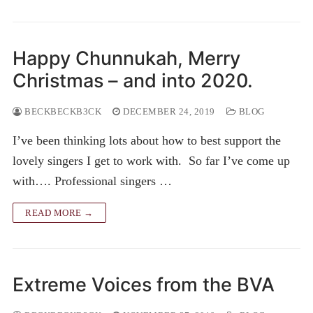
Happy Chunnukah, Merry
Christmas – and into 2020.
BECKBECKB3CK
DECEMBER 24, 2019
BLOG
I’ve been thinking lots about how to best support the
lovely singers I get to work with. So far I’ve come up
with…. Professional singers …
READ MORE →
Extreme Voices from the BVA