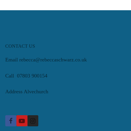
CONTACT US
Email rebecca@rebeccaschwarz.co.uk
Call 07803 900154
Address Alvechurch