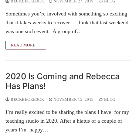
BECKBECKB3CK
NOVEMBER 27, 2019
BLOG
Sometimes you’re involved with something so exciting
that it takes weeks to recover. I think that last weekend
was one such event. A group of…
READ MORE →
2020 Is Coming and Rebecca
Has Plans!
BECKBECKB3CK
NOVEMBER 15, 2019
BLOG
I’m really excited to be sharing the plans I have for my
teaching studio in 2020. After a hiatus of a couple of
years I’m happy…