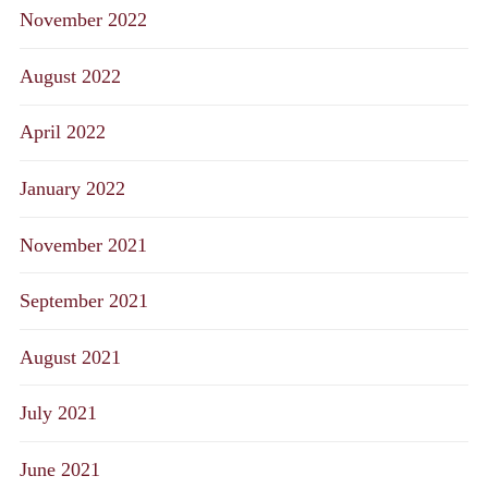
November 2022
August 2022
April 2022
January 2022
November 2021
September 2021
August 2021
July 2021
June 2021