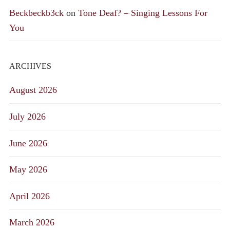
Beckbeckb3ck
on
Tone Deaf? – Singing Lessons For
You
ARCHIVES
August 2026
July 2026
June 2026
May 2026
April 2026
March 2026