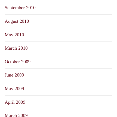
September 2010
August 2010
May 2010
March 2010
October 2009
June 2009
May 2009
April 2009
March 2009