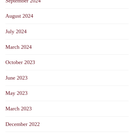
September 2024
August 2024
July 2024
March 2024
October 2023
June 2023
May 2023
March 2023
December 2022