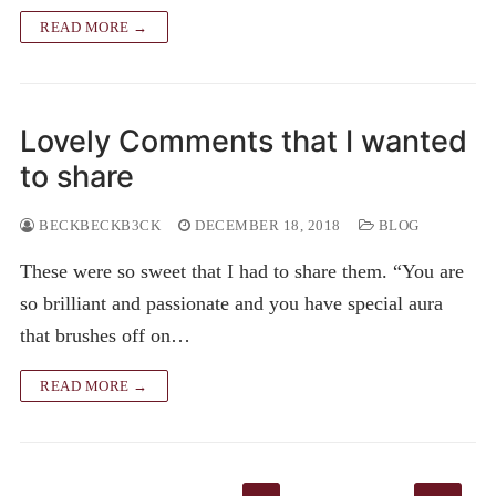
READ MORE →
Lovely Comments that I wanted
to share
BECKBECKB3CK
DECEMBER 18, 2018
BLOG
These were so sweet that I had to share them. “You are
so brilliant and passionate and you have special aura
that brushes off on…
READ MORE →