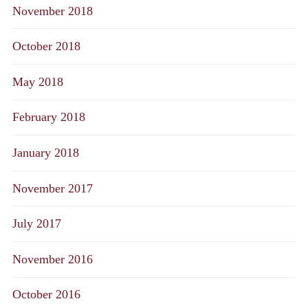
November 2018
October 2018
May 2018
February 2018
January 2018
November 2017
July 2017
November 2016
October 2016