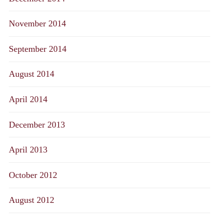
November 2014
September 2014
August 2014
April 2014
December 2013
April 2013
October 2012
August 2012