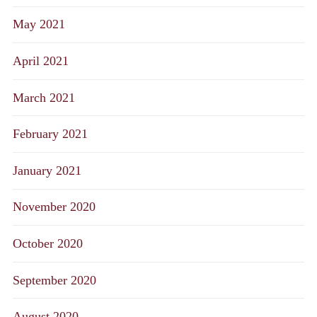
May 2021
April 2021
March 2021
February 2021
January 2021
November 2020
October 2020
September 2020
August 2020