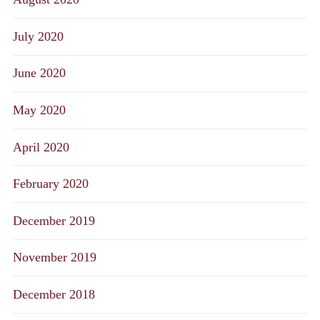
July 2020
June 2020
May 2020
April 2020
February 2020
December 2019
November 2019
December 2018