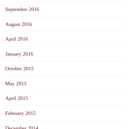
September 2016
August 2016
April 2016
January 2016
October 2015
May 2015
April 2015
February 2015
December 2014