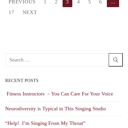
Posts
PREVIOUS
1
2
3
4
5
6
…
pagination
17
NEXT
Search
for:
RECENT POSTS
Fitness Instructors – You Can Care For Your Voice
Neurodiversity is Typical in This Singing Studio
“Help! I’m Singing From My Throat”