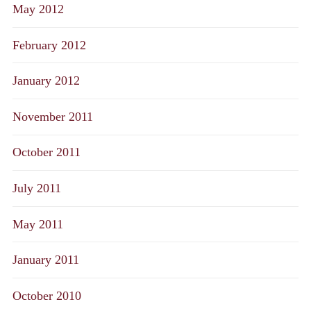
May 2012
February 2012
January 2012
November 2011
October 2011
July 2011
May 2011
January 2011
October 2010