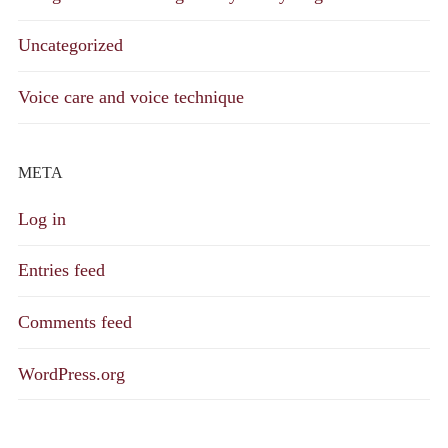
Uncategorized
Voice care and voice technique
META
Log in
Entries feed
Comments feed
WordPress.org