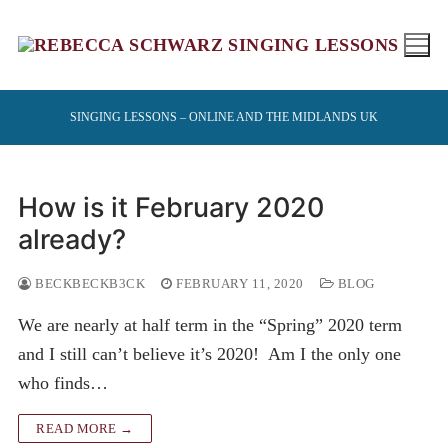
Skip
to
content
SINGING LESSONS – ONLINE AND THE MIDLANDS UK
How is it February 2020
already?
BECKBECKB3CK
FEBRUARY 11, 2020
BLOG
We are nearly at half term in the “Spring” 2020 term
and I still can’t believe it’s 2020! Am I the only one
who finds…
READ MORE →