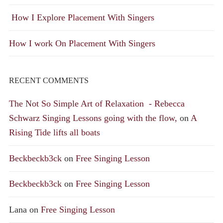
How I Explore Placement With Singers
How I work On Placement With Singers
RECENT COMMENTS
The Not So Simple Art of Relaxation - Rebecca
Schwarz Singing Lessons going with the flow,
on
A
Rising Tide lifts all boats
Beckbeckb3ck
on
Free Singing Lesson
Beckbeckb3ck
on
Free Singing Lesson
Lana
on
Free Singing Lesson