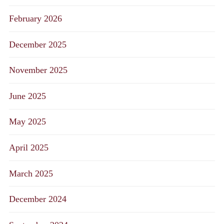
February 2026
December 2025
November 2025
June 2025
May 2025
April 2025
March 2025
December 2024