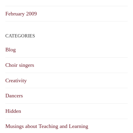
February 2009
CATEGORIES
Blog
Choir singers
Creativity
Dancers
Hidden
Musings about Teaching and Learning