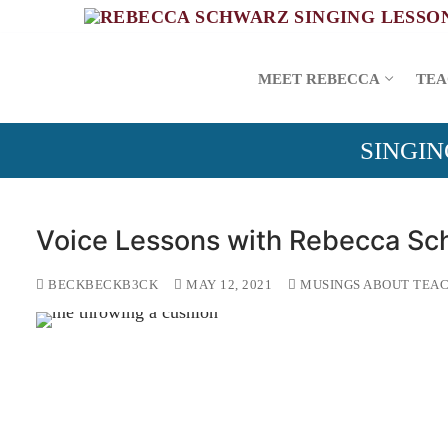
Skip
to
content
MEET REBECCA
TEA
SINGIN
Voice Lessons with Rebecca Sc
BECKBECKB3CK
MAY 12, 2021
MUSINGS ABOUT TEAC