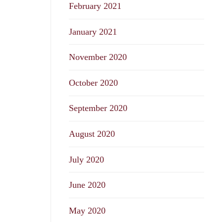
February 2021
January 2021
November 2020
October 2020
September 2020
August 2020
July 2020
June 2020
May 2020