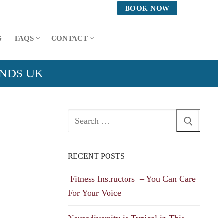
BOOK NOW
G
FAQS
CONTACT
ANDS UK
Search
for:
RECENT POSTS
Fitness Instructors – You Can Care
For Your Voice
Neurodiversity is Typical in This