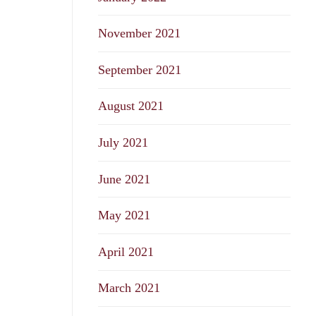
November 2021
September 2021
August 2021
July 2021
June 2021
May 2021
April 2021
March 2021