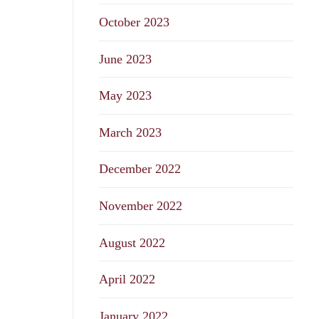
October 2023
June 2023
May 2023
March 2023
December 2022
November 2022
August 2022
April 2022
January 2022