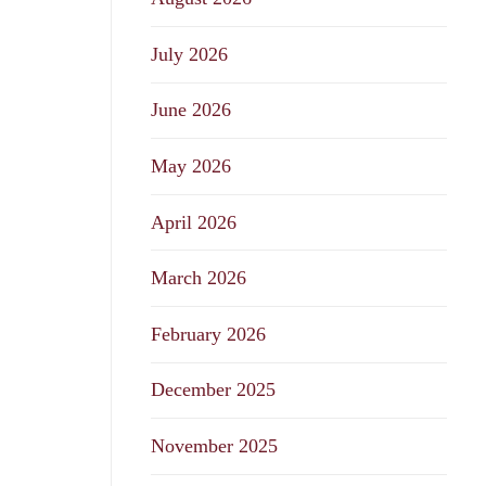
July 2026
June 2026
May 2026
April 2026
March 2026
February 2026
December 2025
November 2025