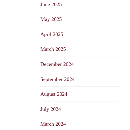
June 2025
May 2025
April 2025
March 2025
December 2024
September 2024
August 2024
July 2024
March 2024