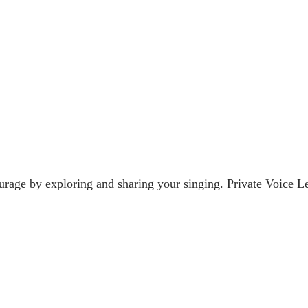
urage by exploring and sharing your singing. Private Voice Le