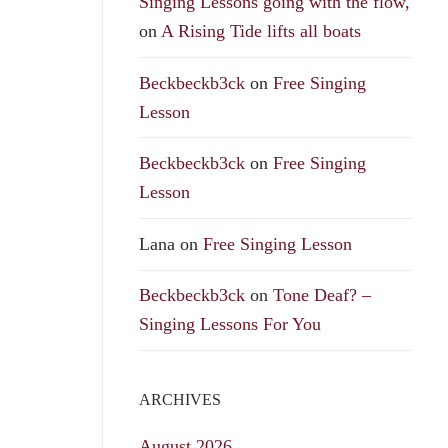
Singing Lessons going with the flow,
on
A Rising Tide lifts all boats
Beckbeckb3ck
on
Free Singing
Lesson
Beckbeckb3ck
on
Free Singing
Lesson
Lana
on
Free Singing Lesson
Beckbeckb3ck
on
Tone Deaf? –
Singing Lessons For You
ARCHIVES
August 2026