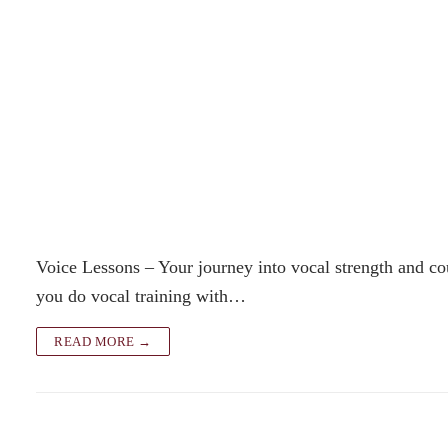
Voice Lessons – Your journey into vocal strength and co
you do vocal training with…
READ MORE →