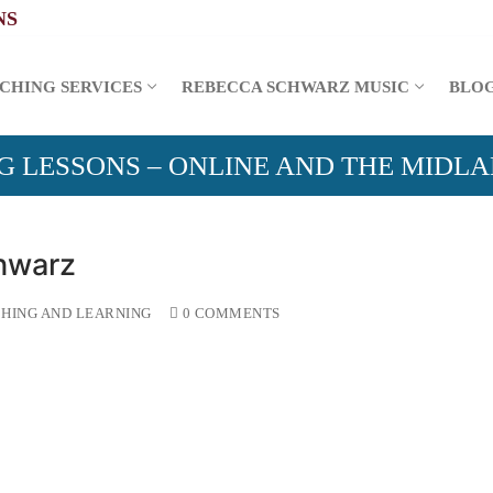
CHING SERVICES
REBECCA SCHWARZ MUSIC
BLO
G LESSONS – ONLINE AND THE MIDL
hwarz
HING AND LEARNING
0 COMMENTS