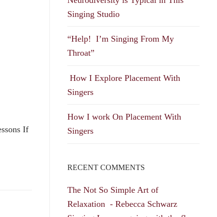
Singing Studio
“Help! I’m Singing From My
Throat”
How I Explore Placement With
Singers
How I work On Placement With
ssons If
Singers
RECENT COMMENTS
The Not So Simple Art of
Relaxation - Rebecca Schwarz