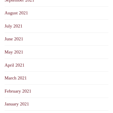
August 2021
July 2021
June 2021
May 2021
April 2021
March 2021
February 2021
January 2021