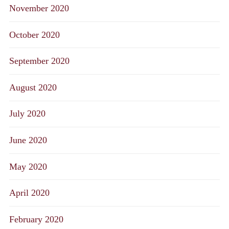
November 2020
October 2020
September 2020
August 2020
July 2020
June 2020
May 2020
April 2020
February 2020