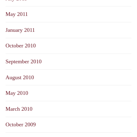
May 2011
January 2011
October 2010
September 2010
August 2010
May 2010
March 2010
October 2009