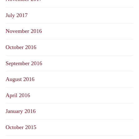
July 2017
November 2016
October 2016
September 2016
August 2016
April 2016
January 2016
October 2015