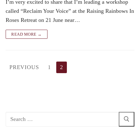
I’m very excited to share that I’m leading a workshop
called “Reclaim Your Voice” at the Raising Rainbows In
Roses Retreat on 21 June near…
READ MORE →
Posts
PREVIOUS
1
2
pagination
Search
for: