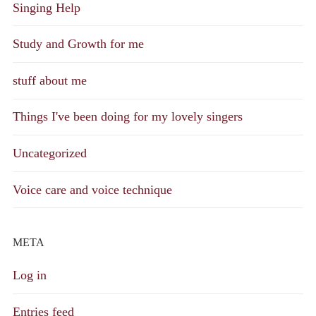
Singing Help
Study and Growth for me
stuff about me
Things I've been doing for my lovely singers
Uncategorized
Voice care and voice technique
META
Log in
Entries feed