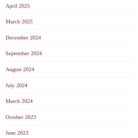
April 2025
March 2025
December 2024
September 2024
August 2024
July 2024
March 2024
October 2023
June 2023