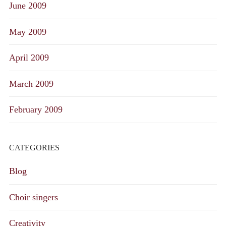
June 2009
May 2009
April 2009
March 2009
February 2009
CATEGORIES
Blog
Choir singers
Creativity