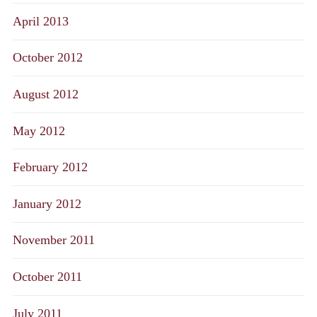
April 2013
October 2012
August 2012
May 2012
February 2012
January 2012
November 2011
October 2011
July 2011