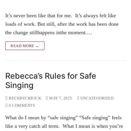
It’s never been like that for me. It’s always felt like
loads of work. But still, after the work has been done
the change stillhappens inthe moment.…
READ MORE →
Rebecca’s Rules for Safe
Singing
BECKBECKB3CK
MAY 7, 2025
UNCATEGORIZED
0 COMMENTS
What do I mean by “safe singing” “Safe singing” feels
like a very catch all term. What I mean is when you’re