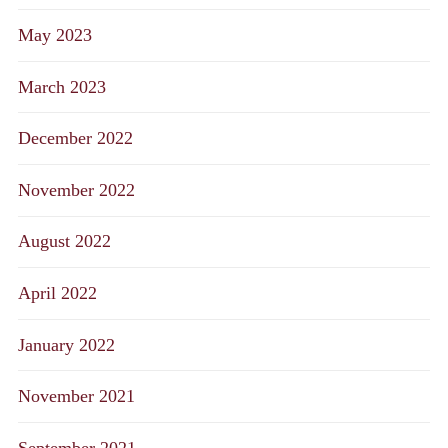
May 2023
March 2023
December 2022
November 2022
August 2022
April 2022
January 2022
November 2021
September 2021