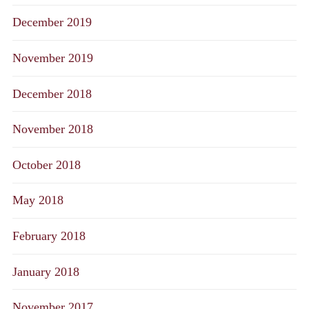
December 2019
November 2019
December 2018
November 2018
October 2018
May 2018
February 2018
January 2018
November 2017