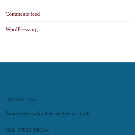
Comments feed
WordPress.org
CONTACT US
Email rebecca@rebeccaschwarz.co.uk
Call 07803 900154