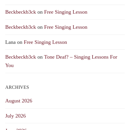
Beckbeckb3ck
on
Free Singing Lesson
Beckbeckb3ck
on
Free Singing Lesson
Lana
on
Free Singing Lesson
Beckbeckb3ck
on
Tone Deaf? – Singing Lessons For
You
ARCHIVES
August 2026
July 2026