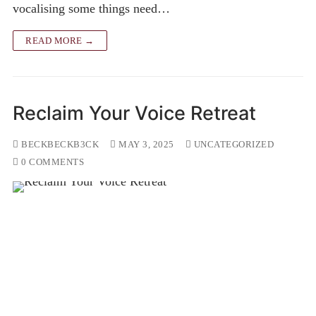
vocalising some things need…
READ MORE →
Reclaim Your Voice Retreat
BECKBECKB3CK
MAY 3, 2025
UNCATEGORIZED
0 COMMENTS