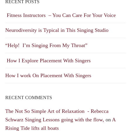
RECENT POSTS
Fitness Instructors – You Can Care For Your Voice
Neurodiversity is Typical in This Singing Studio
“Help! I’m Singing From My Throat”
How I Explore Placement With Singers
How I work On Placement With Singers
RECENT COMMENTS
The Not So Simple Art of Relaxation - Rebecca
Schwarz Singing Lessons going with the flow,
on
A
Rising Tide lifts all boats