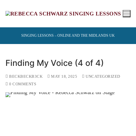
Skip
to
content
SINGING LESSONS – ONLINE AND THE MIDLANDS UK
Finding My Voice (4 of 4)
BECKBECKB3CK
MAY 18, 2025
UNCATEGORIZED
0 COMMENTS