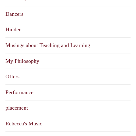
Dancers
Hidden
Musings about Teaching and Learning
My Philosophy
Offers
Performance
placement
Rebecca's Music