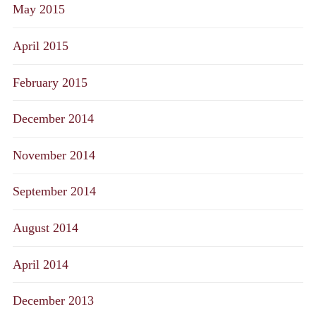
May 2015
April 2015
February 2015
December 2014
November 2014
September 2014
August 2014
April 2014
December 2013