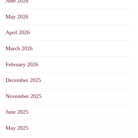
June 2026
May 2026
April 2026
March 2026
February 2026
December 2025
November 2025
June 2025
May 2025