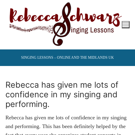
Skip
to
content
SINGING LESSONS – ONLINE AND THE MIDLANDS UK
Rebecca has given me lots of
confidence in my singing and
performing.
Rebecca has given me lots of confidence in my singing
and performing. This has been definitely helped by the