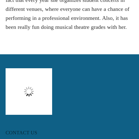
fact that every year she organizes student concerts in
different venues, where everyone can have a chance of
performing in a professional environment. Also, it has
been really fun doing musical theatre grades with her.
CONTACT US