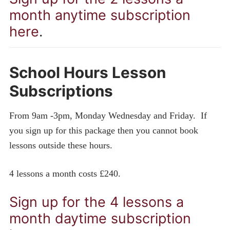
month anytime subscription
here
.
School Hours Lesson
Subscriptions
From 9am -3pm, Monday Wednesday and Friday. If
you sign up for this package then you cannot book
lessons outside these hours.
4 lessons a month costs £240.
Sign up for the 4 lessons a
month daytime subscription