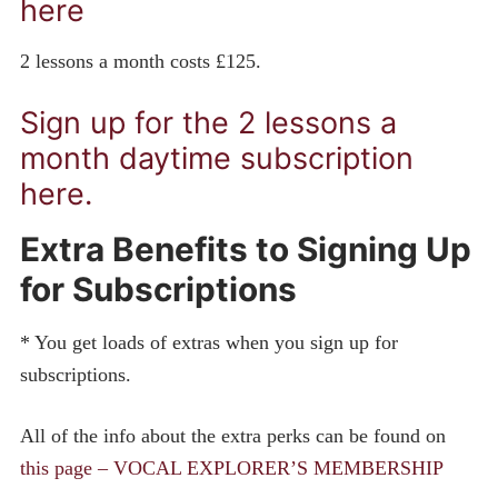
here
2 lessons a month costs £125.
Sign up for the 2 lessons a
month daytime subscription
here.
Extra Benefits to Signing Up
for Subscriptions
* You get loads of extras when you sign up for
subscriptions.
All of the info about the extra perks can be found on
this page – VOCAL EXPLORER’S MEMBERSHIP