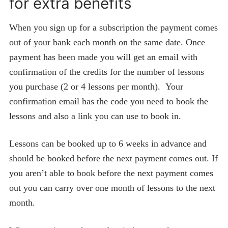
for extra benefits
When you sign up for a subscription the payment comes
out of your bank each month on the same date. Once
payment has been made you will get an email with
confirmation of the credits for the number of lessons
you purchase (2 or 4 lessons per month). Your
confirmation email has the code you need to book the
lessons and also a link you can use to book in.
Lessons can be booked up to 6 weeks in advance and
should be booked before the next payment comes out. If
you aren’t able to book before the next payment comes
out you can carry over one month of lessons to the next
month.