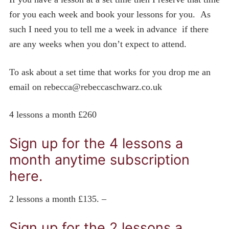
for you each week and book your lessons for you. As
such I need you to tell me a week in advance if there
are any weeks when you don’t expect to attend.
To ask about a set time that works for you drop me an
email on rebecca@rebeccaschwarz.co.uk
4 lessons a month £260
Sign up for the 4 lessons a
month anytime subscription
here.
2 lessons a month £135. –
Sign up for the 2 lessons a