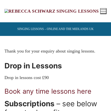
Skip
to
content
SINGING LESSONS – ONLINE AND THE MIDLANDS UK
Thank you for your enquiry about singing lessons.
Drop in Lessons
Drop in lessons cost £90
Book any time lessons here
Subscriptions
– see below