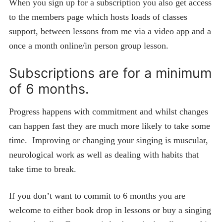
When you sign up for a subscription you also get access
to the members page which hosts loads of classes
support, between lessons from me via a video app and a
once a month online/in person group lesson.
Subscriptions are for a minimum
of 6 months.
Progress happens with commitment and whilst changes
can happen fast they are much more likely to take some
time. Improving or changing your singing is muscular,
neurological work as well as dealing with habits that
take time to break.
If you don’t want to commit to 6 months you are
welcome to either book drop in lessons or buy a singing