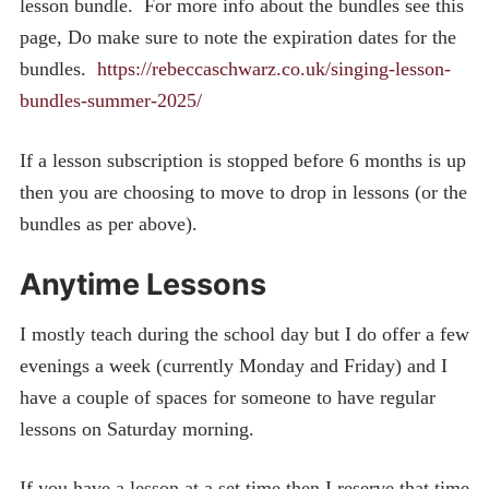
lesson bundle. For more info about the bundles see this
page, Do make sure to note the expiration dates for the
bundles.
https://rebeccaschwarz.co.uk/singing-lesson-
bundles-summer-2025/
If a lesson subscription is stopped before 6 months is up
then you are choosing to move to drop in lessons (or the
bundles as per above).
Anytime Lessons
I mostly teach during the school day but I do offer a few
evenings a week (currently Monday and Friday) and I
have a couple of spaces for someone to have regular
lessons on Saturday morning.
If you have a lesson at a set time then I reserve that time