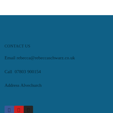
CONTACT US
Email rebecca@rebeccaschwarz.co.uk
Call 07803 900154
Address Alvechurch